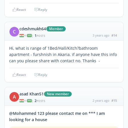
React
Reply
cdeshmukh64
Member
C
1
3 years ago
#14
|
POSTS
Hi, what is range of 1Bed/Hall/Kitch?bathroom
apartment - furshnish in Akaria. if anyone have this info
can you please share with contact no. Thanks -
React
Reply
asad Khan51
New member
A
2
2 years ago
#15
|
POSTS
@Mohammed 123 please contact me on *** I am
looking for a house