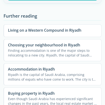
Further reading
Living on a Western Compound in Riyadh
Choosing your neighbourhood in Riyadh
Finding accommodation is one of the major steps to
relocating to a new city. Riyadh, the capital of Saudi
Arabia, ...
Accommodation in Riyadh
Riyadh is the capital of Saudi Arabia, comprising
millions of expats who have come to work. The city is the
...
Buying property in Riyadh
Even though Saudi Arabia has experienced significant
changes in the past years, the local real estate market ...