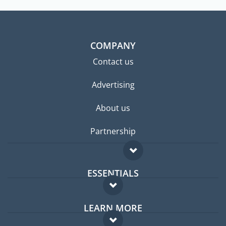
COMPANY
Contact us
Advertising
About us
Partnership
ESSENTIALS
Expat forum
LEARN MORE
Expat guide
FAQ