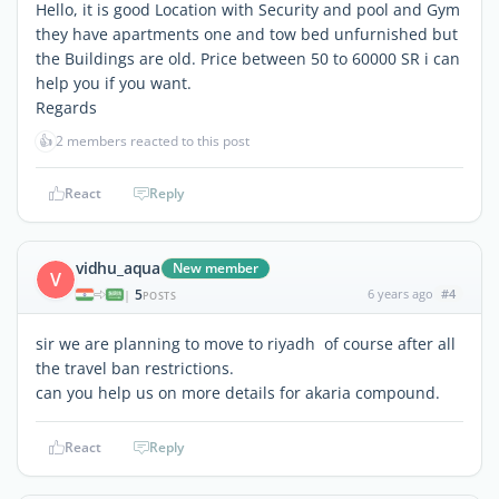
Hello, it is good Location with Security and pool and Gym
they have apartments one and tow bed unfurnished but
the Buildings are old. Price between 50 to 60000 SR i can
help you if you want.
Regards
👍
2 members reacted to this post
React
Reply
vidhu_aqua
New member
V
5
6 years ago
#4
|
POSTS
sir we are planning to move to riyadh of course after all
the travel ban restrictions.
can you help us on more details for akaria compound.
React
Reply