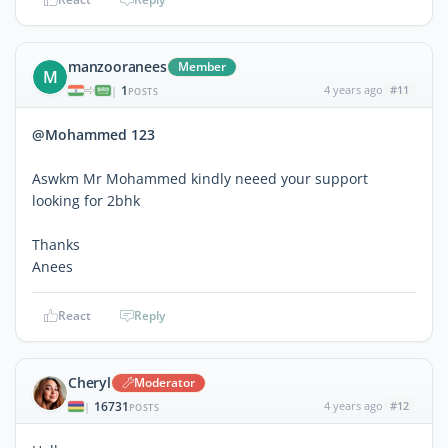
manzooranees
Member
M
1
4 years ago
#11
|
POSTS
@Mohammed 123
Aswkm Mr Mohammed kindly neeed your support
looking for 2bhk
Thanks
Anees
React
Reply
Cheryl
Moderator
16731
4 years ago
#12
|
POSTS