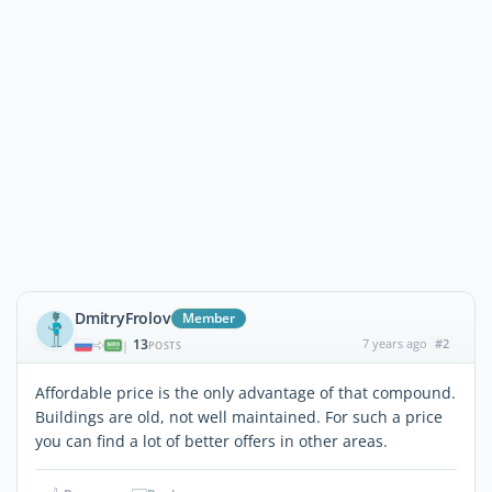
DmitryFrolov
Member
13
7 years ago
#2
|
POSTS
Affordable price is the only advantage of that compound.
Buildings are old, not well maintained. For such a price
you can find a lot of better offers in other areas.