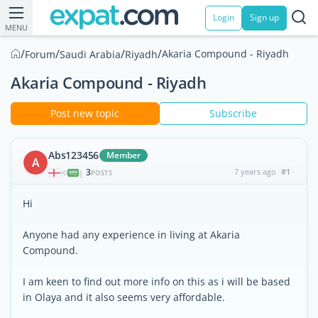
Login
Sign up
MENU
/
/
/
/
Akaria Compound - Riyadh
Forum
Saudi Arabia
Riyadh
Akaria Compound - Riyadh
Post new topic
Subscribe
Abs123456
Member
A
3
7 years ago
#1
|
POSTS
Hi
Anyone had any experience in living at Akaria
Compound.
I am keen to find out more info on this as i will be based
in Olaya and it also seems very affordable.