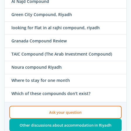
Al Najd Compound
Green City Compound, Riyadh
looking for Flat in al rajhi compound, riyadh
Granada Compound Review
TAIC Compound (The Arab Investment Compound)
Noura compound Riyadh
Where to stay for one month
Which of these compounds don't exist?
Ask your question
Other discussions about accommodation in Riyadh