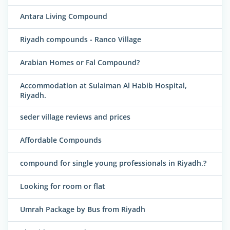
Antara Living Compound
Riyadh compounds - Ranco Village
Arabian Homes or Fal Compound?
Accommodation at Sulaiman Al Habib Hospital,
Riyadh.
seder village reviews and prices
Affordable Compounds
compound for single young professionals in Riyadh.?
Looking for room or flat
Umrah Package by Bus from Riyadh