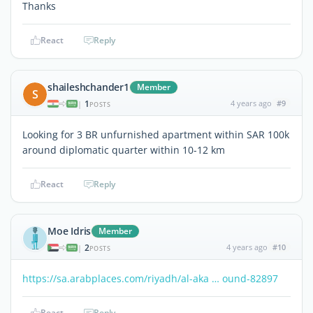
Thanks
React
Reply
shaileshchander1
Member
S
1
4 years ago
#9
|
POSTS
Looking for 3 BR unfurnished apartment within SAR 100k
around diplomatic quarter within 10-12 km
React
Reply
Moe Idris
Member
2
4 years ago
#10
|
POSTS
https://sa.arabplaces.com/riyadh/al-aka … ound-82897
React
Reply