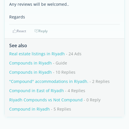
Any reviews will be welcomed..
Regards
React
Reply
See also
Real estate listings in Riyadh
- 24 Ads
Compounds in Riyadh
- Guide
Compounds in Riyadh
- 10 Replies
"Compound" accommodations in Riyadh.
- 2 Replies
Compound in East of Riyadh
- 4 Replies
Riyadh Compounds vs Not Compound
- 0 Reply
Compound in Riyadh
- 5 Replies