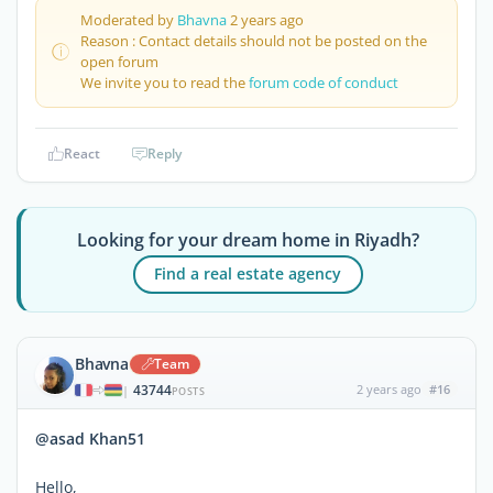
Moderated by
Bhavna
2 years ago
Reason : Contact details should not be posted on the
open forum
We invite you to read the
forum code of conduct
React
Reply
Looking for your dream home in Riyadh?
Find a real estate agency
Bhavna
Team
43744
2 years ago
#16
|
POSTS
@asad Khan51
Hello,