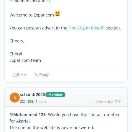
Hello manzooranees,
Welcome to Expat.com
You can post an advert in the
Housing in Riyadh
section.
Cheers,
Cheryl
Expat.com team
React
Reply
schandr2020
Member
S
1
3 years ago
#13
|
POSTS
@Mohammed 123
Would you have the contact number
for Akaria?
The one on the website is never answered.