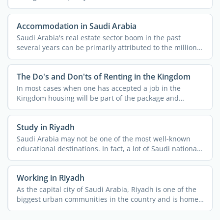
Accommodation in Saudi Arabia
Saudi Arabia's real estate sector boom in the past
several years can be primarily attributed to the millions
...
The Do's and Don'ts of Renting in the Kingdom
In most cases when one has accepted a job in the
Kingdom housing will be part of the package and
usually both ...
Study in Riyadh
Saudi Arabia may not be one of the most well-known
educational destinations. In fact, a lot of Saudi nationals
do ...
Working in Riyadh
As the capital city of Saudi Arabia, Riyadh is one of the
biggest urban communities in the country and is home
to ...