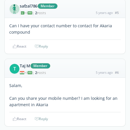
safzal786
Member
2
5 years ago
#5
|
POSTS
Can I have your contact number to contact for Akaria
compound
React
Reply
Taj M
Member
T
2
5 years ago
#6
|
POSTS
Salam,
Can you share your mobile number? I am looking for an
apartment in Akaria
React
Reply