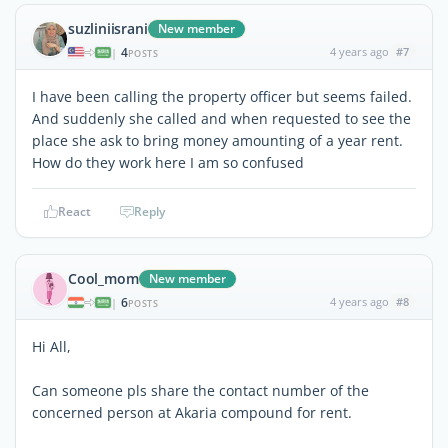
suzliniisrani
New member
4
4 years ago
#7
|
POSTS
I have been calling the property officer but seems failed.
And suddenly she called and when requested to see the
place she ask to bring money amounting of a year rent.
How do they work here I am so confused
React
Reply
Cool_mom
New member
6
4 years ago
#8
|
POSTS
Hi All,
Can someone pls share the contact number of the
concerned person at Akaria compound for rent.