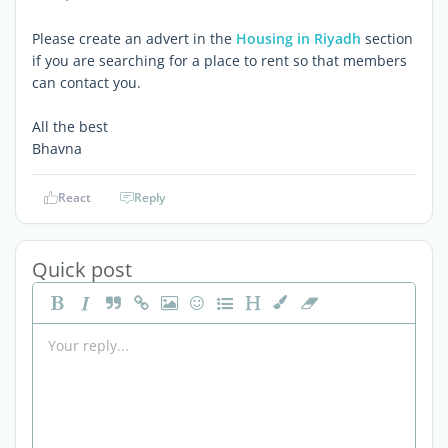
Please create an advert in the
Housing in Riyadh
section
if you are searching for a place to rent so that members
can contact you.
All the best
Bhavna
React
Reply
Quick post