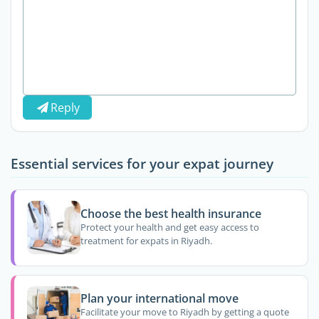
Reply
Essential services for your expat journey
Choose the best health insurance
Protect your health and get easy access to
treatment for expats in Riyadh.
Plan your international move
Facilitate your move to Riyadh by getting a quote