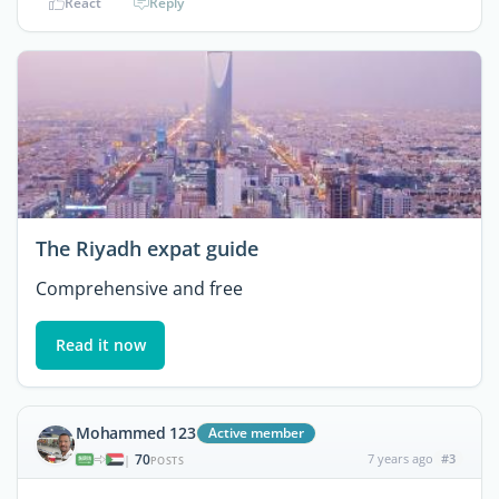
React
Reply
The Riyadh expat guide
Comprehensive and free
Read it now
Mohammed 123
Active member
70
7 years ago
#3
|
POSTS