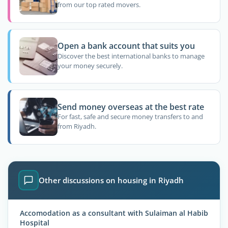
from our top rated movers.
Open a bank account that suits you
Discover the best international banks to manage
your money securely.
Send money overseas at the best rate
For fast, safe and secure money transfers to and
from Riyadh.
Other discussions on housing in Riyadh
Accomodation as a consultant with Sulaiman al Habib
Hospital