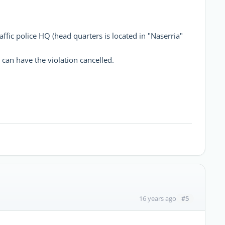
affic police HQ (head quarters is located in "Naserria"
can have the violation cancelled.
#5
16 years ago