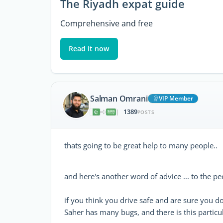
The Riyadh expat guide
Comprehensive and free
Read it now
Salman Omrani
VIP Member
1389
|
POSTS
thats going to be great help to many people..
and here's another word of advice ... to the p
if you think you drive safe and are sure you do
Saher has many bugs, and there is this particul