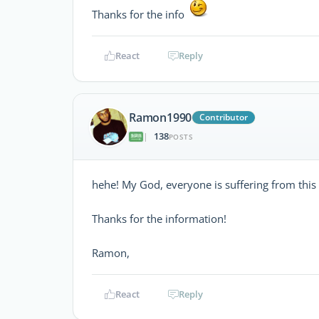
Thanks for the info
React
Reply
Ramon1990
Contributor
138
|
POSTS
hehe! My God, everyone is suffering from this 
Thanks for the information!
Ramon,
React
Reply