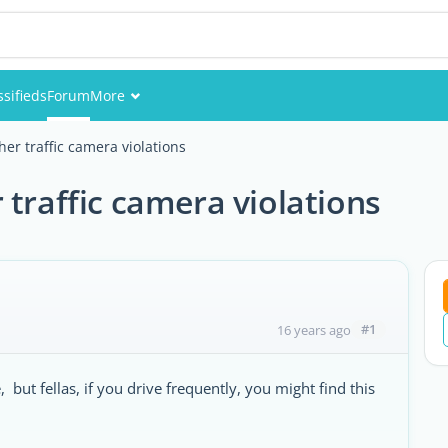
ssifieds
Forum
More
Events
er traffic camera violations
Members
 traffic camera violations
Pictures
#1
16 years ago
 but fellas, if you drive frequently, you might find this