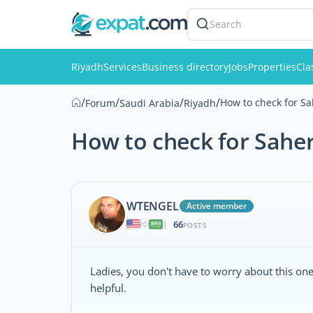
Search
Riyadh
Services
Business directory
Jobs
Properties
Cla
/
/
/
/
How to check for Sah
Forum
Saudi Arabia
Riyadh
How to check for Saher
WTENGEL
Active member
66
|
POSTS
Ladies, you don't have to worry about this one,
helpful.