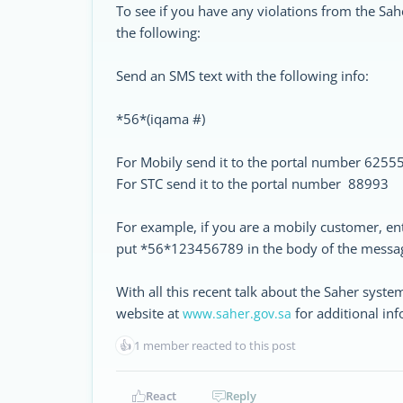
To see if you have any violations from the Sah
the following:
Send an SMS text with the following info:
*56*(iqama #)
For Mobily send it to the portal number 6255
For STC send it to the portal number 88993
For example, if you are a mobily customer, en
put *56*123456789 in the body of the messag
With all this recent talk about the Saher system
website at
for additional inf
www.saher.gov.sa
👍
1 member reacted to this post
React
Reply