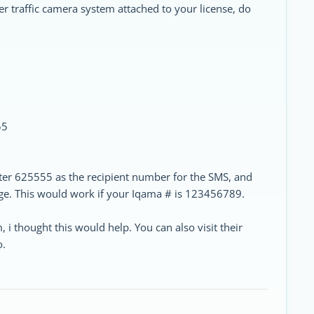
er traffic camera system attached to your license, do
55
ter 625555 as the recipient number for the SMS, and
e. This would work if your Iqama # is 123456789.
, i thought this would help. You can also visit their
o.