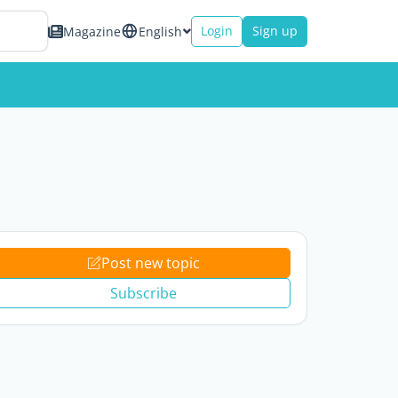
Login
Sign up
Magazine
English
Post new topic
Subscribe