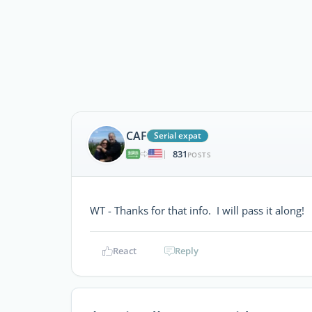
CAF
Serial expat
831
|
POSTS
WT - Thanks for that info. I will pass it along!
React
Reply