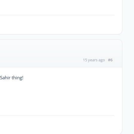
#6
15 years ago
Sahir thing!