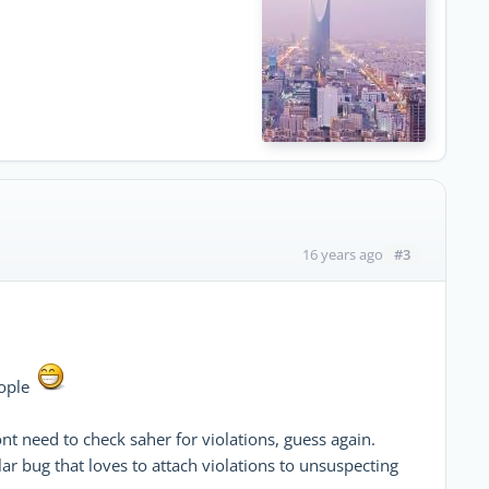
#3
16 years ago
eople
nt need to check saher for violations, guess again.
ar bug that loves to attach violations to unsuspecting