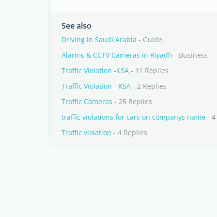
See also
Driving in Saudi Arabia
- Guide
Alarms & CCTV Cameras in Riyadh
- Business
Traffic Violation -KSA
- 11 Replies
Traffic Violation - KSA
- 2 Replies
Traffic Cameras
- 25 Replies
traffic violations for cars on companys name
- 4
Traffic violation
- 4 Replies