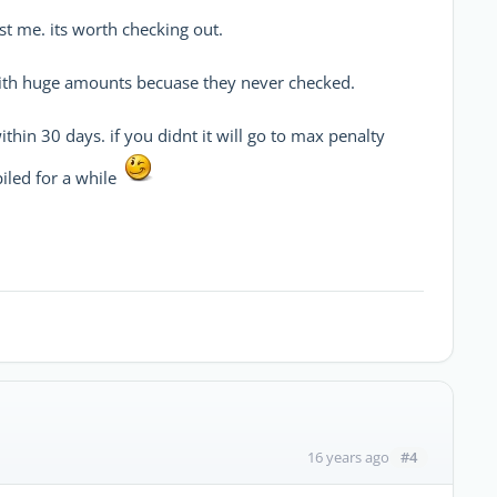
st me. its worth checking out.
with huge amounts becuase they never checked.
ithin 30 days. if you didnt it will go to max penalty
iled for a while
#4
16 years ago