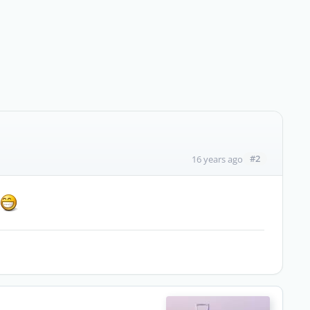
#2
16 years ago