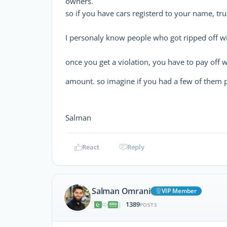
owners.
so if you have cars registerd to your name, tru
I personaly know people who got ripped off 
once you get a violation, you have to pay off w
amount. so imagine if you had a few of them p
Salman
React
Reply
Salman Omrani
VIP Member
1389
|
POSTS