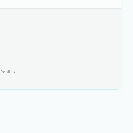
 Replies