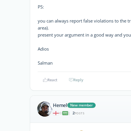
PS:
you can always report false violations to the tr
area).
present your argument in a good way and you 
Adios
Salman
React
Reply
Hemel
New member
2
|
POSTS