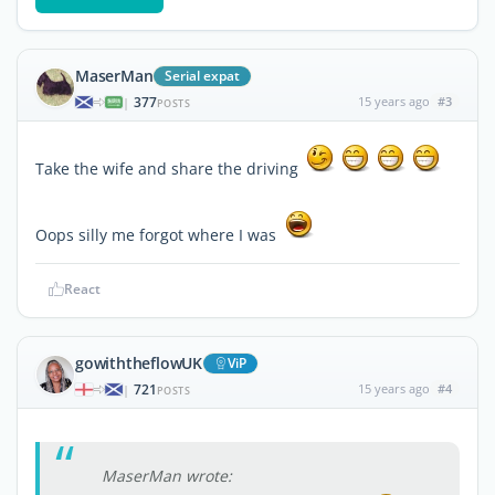
MaserMan
Serial expat
377
15 years ago
#3
|
POSTS
Take the wife and share the driving
Oops silly me forgot where I was
React
gowiththeflowUK
ViP
721
15 years ago
#4
|
POSTS
MaserMan wrote: