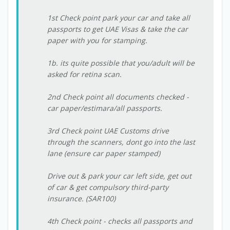
1st Check point park your car and take all
passports to get UAE Visas & take the car
paper with you for stamping.
1b. its quite possible that you/adult will be
asked for retina scan.
2nd Check point all documents checked -
car paper/estimara/all passports.
3rd Check point UAE Customs drive
through the scanners, dont go into the last
lane (ensure car paper stamped)
Drive out & park your car left side, get out
of car & get compulsory third-party
insurance. (SAR100)
4th Check point - checks all passports and