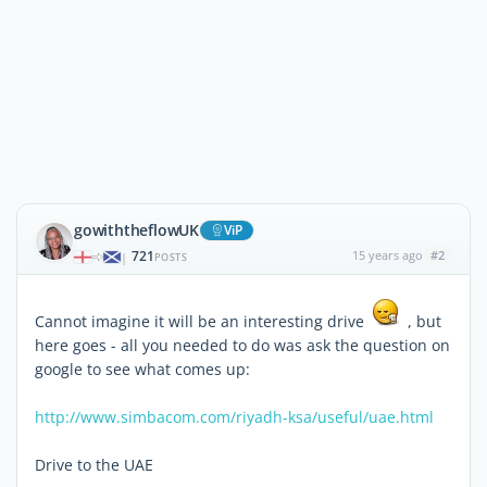
gowiththeflowUK
ViP
721
15 years ago
#2
|
POSTS
Cannot imagine it will be an interesting drive
, but
here goes - all you needed to do was ask the question on
google to see what comes up:
http://www.simbacom.com/riyadh-ksa/useful/uae.html
Drive to the UAE