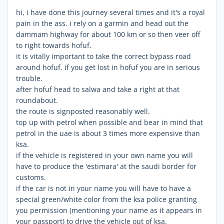
hi, i have done this journey several times and it's a royal
pain in the ass. i rely on a garmin and head out the
dammam highway for about 100 km or so then veer off
to right towards hofuf.
it is vitally important to take the correct bypass road
around hofuf. if you get lost in hofuf you are in serious
trouble.
after hofuf head to salwa and take a right at that
roundabout.
the route is signposted reasonably well.
top up with petrol when possible and bear in mind that
petrol in the uae is about 3 times more expensive than
ksa.
if the vehicle is registered in your own name you will
have to produce the 'estimara' at the saudi border for
customs.
if the car is not in your name you will have to have a
special green/white color from the ksa police granting
you permission (mentioning your name as it appears in
your passport) to drive the vehicle out of ksa.