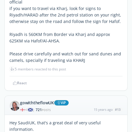
official
if you want to travel via Kharj, look for signs to
Riyadh/HARAD after the 2nd petrol station on your right,
otherwise stay on the road and follow the sign for Hafof.
Riyadh is 560KM from Border via Kharj and approx
625KM via Hafof/Al-AHSA.
Please drive carefully and watch out for sand dunes and
camels, specially if traveling via KHARJ
👍
5 members reacted to this post
React
gowiththeflowUK
ViP
721
15 years ago
#13
|
POSTS
Hey SaudiUK, that's a great deal of very useful
information.