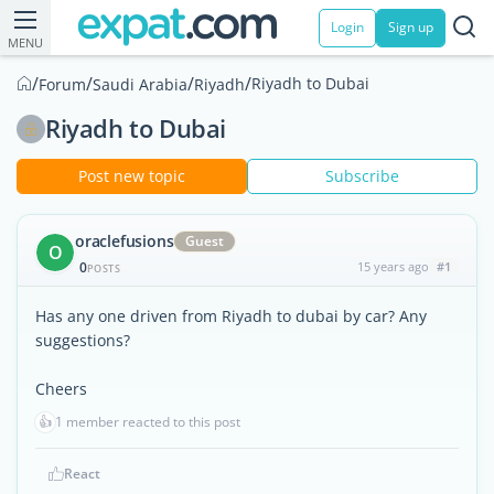
Login
Sign up
MENU
/
/
/
/
Riyadh to Dubai
Forum
Saudi Arabia
Riyadh
Riyadh to Dubai
Post new topic
Subscribe
oraclefusions
Guest
O
0
15 years ago
#1
POSTS
Has any one driven from Riyadh to dubai by car? Any
suggestions?
Cheers
👍
1 member reacted to this post
React