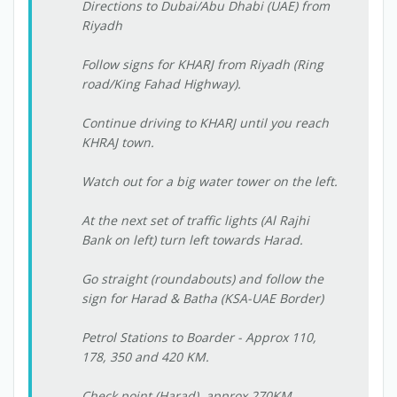
Directions to Dubai/Abu Dhabi (UAE) from
Riyadh
Follow signs for KHARJ from Riyadh (Ring
road/King Fahad Highway).
Continue driving to KHARJ until you reach
KHRAJ town.
Watch out for a big water tower on the left.
At the next set of traffic lights (Al Rajhi
Bank on left) turn left towards Harad.
Go straight (roundabouts) and follow the
sign for Harad & Batha (KSA-UAE Border)
Petrol Stations to Boarder - Approx 110,
178, 350 and 420 KM.
Check point (Harad)  approx 270KM