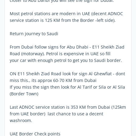
closer to Abu Dahbi you will see the sign for Dubai.
Most petrol stations are modern in UAE (decent ADNOC
service station is 125 KM from the Border -left side).
Return journey to Saudi
From Dubai follow signs for Abu Dhabi - E11 Sheikh Ziad
Road (motorway). Petrol is expensive in UAE so fill
your car with enough petrol to get you to Saudi border.
ON E11 Sheikh Ziad Road look for sign Al Ghewfiat - dont
miss this., its approx 60-70 KM from Dubai
If you miss the sign then look for Al Tarif or Sila or Al Sila
(Border Town)
Last ADNOC service station is 353 KM from Dubai (125km
from UAE border)  last chance to use a decent
washroom.
UAE Border Check points