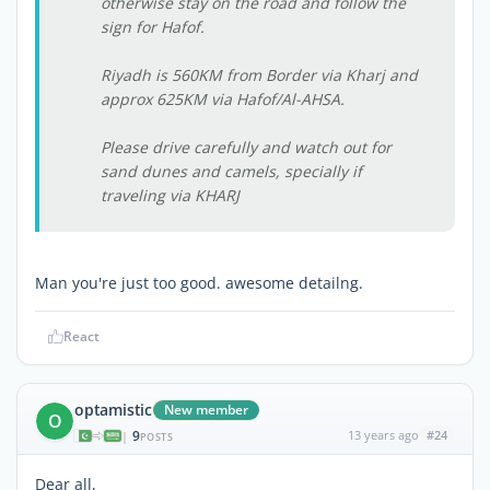
otherwise stay on the road and follow the
sign for Hafof.
Riyadh is 560KM from Border via Kharj and
approx 625KM via Hafof/Al-AHSA.
Please drive carefully and watch out for
sand dunes and camels, specially if
traveling via KHARJ
Man you're just too good. awesome detailng.
React
optamistic
New member
O
9
13 years ago
#24
|
POSTS
Dear all,