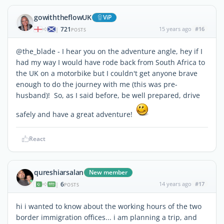
gowiththeflowUK
ViP
721
15 years ago
#16
|
POSTS
@the_blade - I hear you on the adventure angle, hey if I
had my way I would have rode back from South Africa to
the UK on a motorbike but I couldn't get anyone brave
enough to do the journey with me (this was pre-
husband)! So, as I said before, be well prepared, drive
safely and have a great adventure!
React
qureshiarsalan
New member
6
14 years ago
#17
|
POSTS
hi i wanted to know about the working hours of the two
border immigration offices... i am planning a trip, and