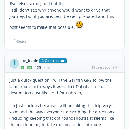
@all else, some good tipbits.
I still don't see why anyone would want to drive that
journey, but if you are, best be well prepared and this
post seems to make that possible.
React
the_blade
Contributor
125
15 years ago
#14
|
POSTS
just a quick question - will the Garmin GPS follow the
same route both ways if we select Dubai as a final
destination (just like I did for Bahrain).
I'm just curious because I will be taking this trip very
soon and the way everyone's describing the directions
(including keeping track of roundabouts), it seems like
the machine might take me on a different route.