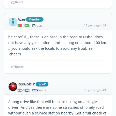
React
Azee
Member
17
15 years ago
#8
|
POSTS
be careful ,, there is an area in the road to Dubai does
not have any gas station ..and its long one about 100 km.
,, you should ask the locals to avoid any troubles ..
cheers
React
RedGoblin
ViP
1229
15 years ago
#9
|
POSTS
A long drive like that will be sure taxing on a single
driver. And yes there are some stretches of lonely road
without even a service station nearby. Get a full check of