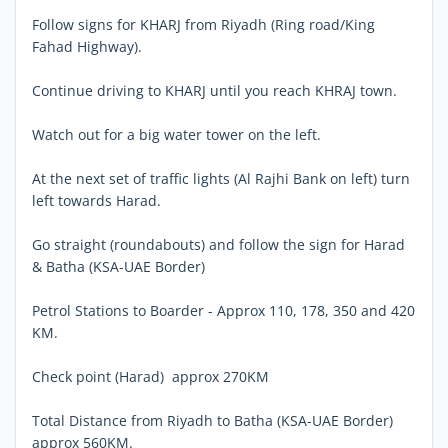
Follow signs for KHARJ from Riyadh (Ring road/King
Fahad Highway).
Continue driving to KHARJ until you reach KHRAJ town.
Watch out for a big water tower on the left.
At the next set of traffic lights (Al Rajhi Bank on left) turn
left towards Harad.
Go straight (roundabouts) and follow the sign for Harad
& Batha (KSA-UAE Border)
Petrol Stations to Boarder - Approx 110, 178, 350 and 420
KM.
Check point (Harad)  approx 270KM
Total Distance from Riyadh to Batha (KSA-UAE Border)
approx 560KM.