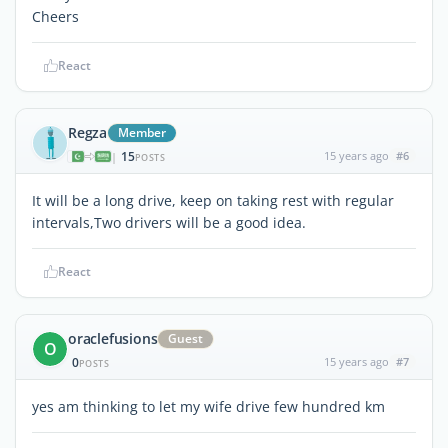
Cheers
React
Regza
Member
15
15 years ago
#6
|
POSTS
It will be a long drive, keep on taking rest with regular
intervals,Two drivers will be a good idea.
React
oraclefusions
Guest
O
0
15 years ago
#7
POSTS
yes am thinking to let my wife drive few hundred km