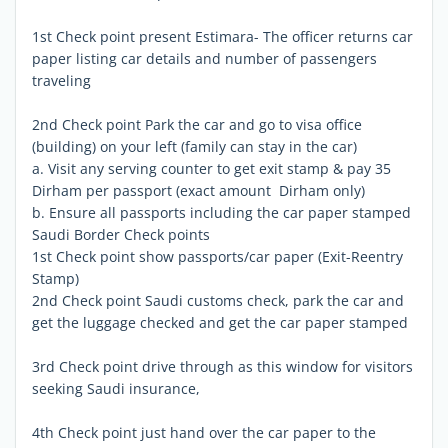
1st Check point present Estimara- The officer returns car
paper listing car details and number of passengers
traveling
2nd Check point Park the car and go to visa office
(building) on your left (family can stay in the car)
a. Visit any serving counter to get exit stamp & pay 35
Dirham per passport (exact amount  Dirham only)
b. Ensure all passports including the car paper stamped
Saudi Border Check points
1st Check point show passports/car paper (Exit-Reentry
Stamp)
2nd Check point Saudi customs check, park the car and
get the luggage checked and get the car paper stamped
3rd Check point drive through as this window for visitors
seeking Saudi insurance,
4th Check point just hand over the car paper to the