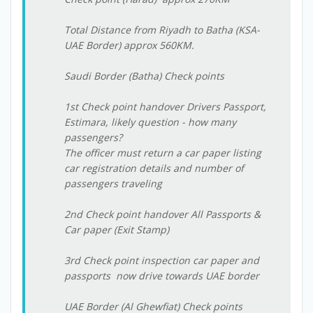
Total Distance from Riyadh to Batha (KSA-
UAE Border) approx 560KM.
Saudi Border (Batha) Check points
1st Check point handover Drivers Passport,
Estimara, likely question - how many
passengers?
The officer must return a car paper listing
car registration details and number of
passengers traveling
2nd Check point handover All Passports &
Car paper (Exit Stamp)
3rd Check point inspection car paper and
passports  now drive towards UAE border
UAE Border (Al Ghewfiat) Check points