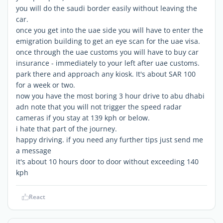
you will do the saudi border easily without leaving the
car.
once you get into the uae side you will have to enter the
emigration building to get an eye scan for the uae visa.
once through the uae customs you will have to buy car
insurance - immediately to your left after uae customs.
park there and approach any kiosk. It's about SAR 100
for a week or two.
now you have the most boring 3 hour drive to abu dhabi
adn note that you will not trigger the speed radar
cameras if you stay at 139 kph or below.
i hate that part of the journey.
happy driving. if you need any further tips just send me
a message
it's about 10 hours door to door without exceeding 140
kph
React