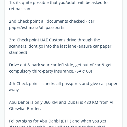
1b. its quite possible that you/adult will be asked for
retina scan.
2nd Check point all documents checked - car
paper/estimara/all passports.
3rd Check point UAE Customs drive through the
scanners, dont go into the last lane (ensure car paper
stamped)
Drive out & park your car left side, get out of car & get
compulsory third-party insurance. (SAR100)
4th Check point - checks all passports and give car paper
away.
Abu Dahbi is only 360 KM and Dubai is 480 KM from Al
Ghewfiat Border.
Follow signs for Abu Dahbi (E11 ) and when you get