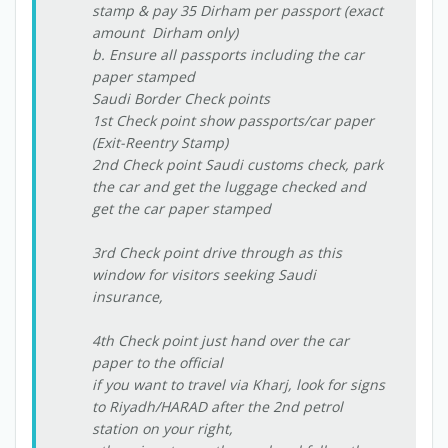
stamp & pay 35 Dirham per passport (exact
amount  Dirham only)
b. Ensure all passports including the car
paper stamped
Saudi Border Check points
1st Check point show passports/car paper
(Exit-Reentry Stamp)
2nd Check point Saudi customs check, park
the car and get the luggage checked and
get the car paper stamped
3rd Check point drive through as this
window for visitors seeking Saudi
insurance,
4th Check point just hand over the car
paper to the official
if you want to travel via Kharj, look for signs
to Riyadh/HARAD after the 2nd petrol
station on your right,