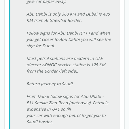
give car paper away.
Abu Dahbi is only 360 KM and Dubai is 480
KM from Al Ghewfiat Border.
Follow signs for Abu Dahbi (E11 ) and when
you get closer to Abu Dahbi you will see the
sign for Dubai.
Most petrol stations are modern in UAE
(decent ADNOC service station is 125 KM
from the Border -left side).
Return journey to Saudi
From Dubai follow signs for Abu Dhabi -
E11 Sheikh Ziad Road (motorway). Petrol is
expensive in UAE so fill
your car with enough petrol to get you to
Saudi border.