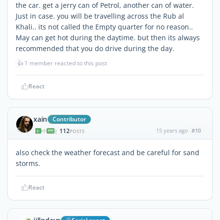
the car. get a jerry can of Petrol, another can of water.
Just in case. you will be travelling across the Rub al
Khali.. its not called the Empty quarter for no reason..
May can get hot during the daytime. but then its always
recommended that you do drive during the day.
👍
1 member reacted to this post
React
xain
Contributor
112
15 years ago
#10
|
POSTS
also check the weather forecast and be careful for sand
storms.
React