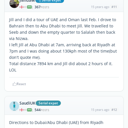
jillndave
Serial expat
367
15 years ago
#11
|
POSTS
Jill and I did a tour of UAE and Oman last Feb. I drove to
Bahrain then to Abu Dhabi to meet Jill. We travelled to
Seeb and down the empty quarter to Salalah then back
via Nizwa.
I left Jill at Abu Dhabi at 7am, arriving back at Riyadh at
7pm and I was doing about 130kph most of the time(but
don't quote me).
Total distance 7894 km and Jill did about 2 hours of it.
LOL
React
SaudiUK
Serial expat
544
15 years ago
#12
|
POSTS
Directions to Dubai/Abu Dhabi (UAE) from Riyadh