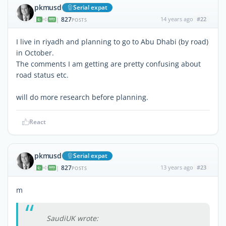
pkmusd
Serial expat
827
14 years ago
#22
|
POSTS
I live in riyadh and planning to go to Abu Dhabi (by road)
in October.
The comments I am getting are pretty confusing about
road status etc.
will do more research before planning.
React
pkmusd
Serial expat
827
13 years ago
#23
|
POSTS
m
SaudiUK wrote: