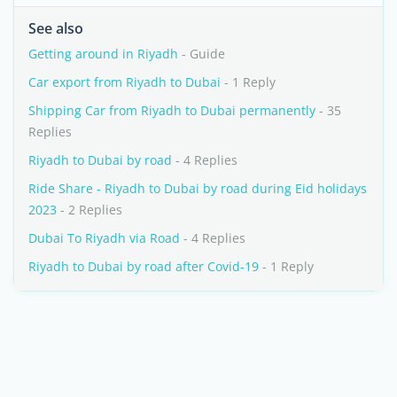
See also
Getting around in Riyadh
- Guide
Car export from Riyadh to Dubai
- 1 Reply
Shipping Car from Riyadh to Dubai permanently
- 35
Replies
Riyadh to Dubai by road
- 4 Replies
Ride Share - Riyadh to Dubai by road during Eid holidays
2023
- 2 Replies
Dubai To Riyadh via Road
- 4 Replies
Riyadh to Dubai by road after Covid-19
- 1 Reply