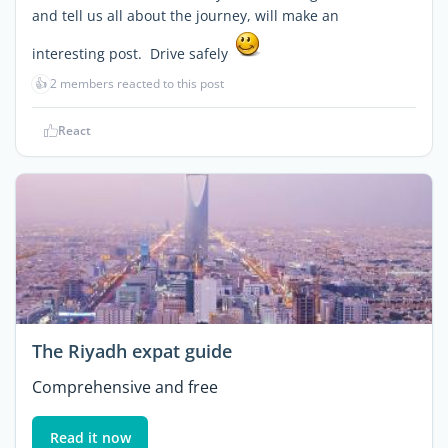
and tell us all about the journey, will make an
interesting post. Drive safely
👍
2 members reacted to this post
React
The Riyadh expat guide
Comprehensive and free
Read it now