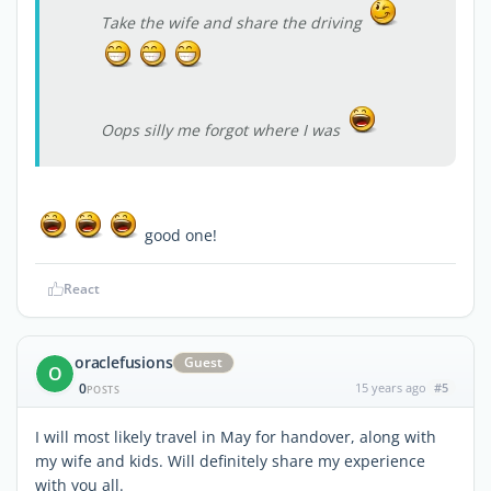
Take the wife and share the driving
Oops silly me forgot where I was
good one!
React
oraclefusions
Guest
O
0
15 years ago
#5
POSTS
I will most likely travel in May for handover, along with
my wife and kids. Will definitely share my experience
with you all.