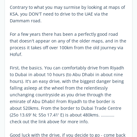
Contrary to what you may surmise by looking at maps of
KSA, you DON'T need to drive to the UAE via the
Dammam road.
For a few years there has been a perfectly good road
that doesn't appear on any of the older maps, and in the
process it takes off over 100km from the old journey via
Hofuf.
First, the basics. You can comfortably drive from Riyadh
to Dubai in about 10 hours (to Abu Dhabi in about nine
hours). It's an easy drive, with the biggest danger being
falling asleep at the wheel from the relentlessly
unchanging countryside as you drive through the
emirate of Abu Dhabi! From Riyadh to the border is
about 520kms. From the border to Dubai Trade Centre
(25o 13.69' N; 55o 17.41' E) is about 480kms. ...........
check out the link above for more info.
Good luck with the drive, if you decide to go - come back