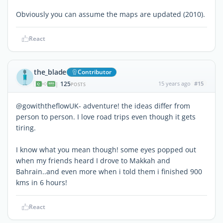
Obviously you can assume the maps are updated (2010).
React
the_blade
Contributor
125
15 years ago
#15
|
POSTS
@gowiththeflowUK- adventure! the ideas differ from
person to person. I love road trips even though it gets
tiring.
I know what you mean though! some eyes popped out
when my friends heard I drove to Makkah and
Bahrain..and even more when i told them i finished 900
kms in 6 hours!
React