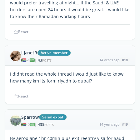
would prefer travelling at night... if the Saudi & UAE
borders are open 24 hours it would be great... would like
to know their Ramadan working hours
React
LJanetR
Active member
43
14 years ago
#18
|
POSTS
I didnt read the whole thread I would just like to know
how many km its form riyadh to dubai?
React
Sparrow
Serial expat
435
14 years ago
#19
|
POSTS
By aeroplane 1hr 40min plus exit reentry visa for Saudi