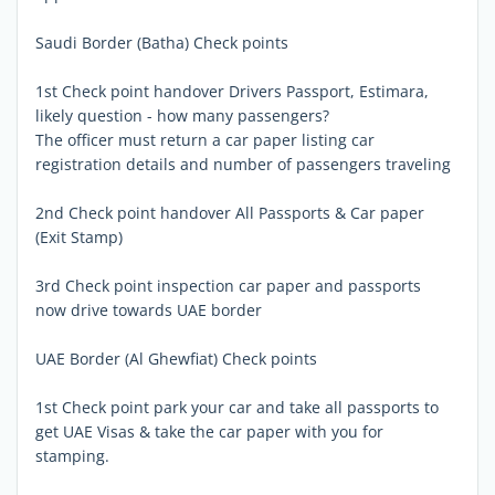
Saudi Border (Batha) Check points
1st Check point handover Drivers Passport, Estimara,
likely question - how many passengers?
The officer must return a car paper listing car
registration details and number of passengers traveling
2nd Check point handover All Passports & Car paper
(Exit Stamp)
3rd Check point inspection car paper and passports 
now drive towards UAE border
UAE Border (Al Ghewfiat) Check points
1st Check point park your car and take all passports to
get UAE Visas & take the car paper with you for
stamping.