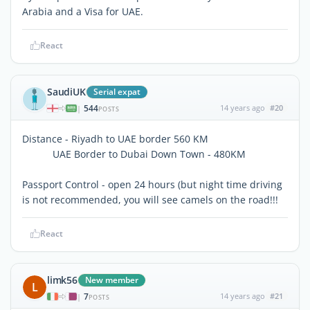
Arabia and a Visa for UAE.
React
SaudiUK
Serial expat
544
14 years ago
#20
|
POSTS
Distance - Riyadh to UAE border 560 KM
UAE Border to Dubai Down Town - 480KM
Passport Control - open 24 hours (but night time driving
is not recommended, you will see camels on the road!!!
React
limk56
New member
L
7
14 years ago
#21
|
POSTS