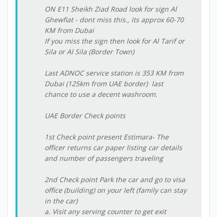
ON E11 Sheikh Ziad Road look for sign Al
Ghewfiat - dont miss this., its approx 60-70
KM from Dubai
If you miss the sign then look for Al Tarif or
Sila or Al Sila (Border Town)
Last ADNOC service station is 353 KM from
Dubai (125km from UAE border)  last
chance to use a decent washroom.
UAE Border Check points
1st Check point present Estimara- The
officer returns car paper listing car details
and number of passengers traveling
2nd Check point Park the car and go to visa
office (building) on your left (family can stay
in the car)
a. Visit any serving counter to get exit