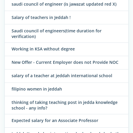
saudi council of engineer (is jawazat updated red X)
Salary of teachers in Jeddah !
Saudi council of engineers(time duration for
verification)
Working in KSA without degree
New Offer - Current Employer does not Provide NOC
salary of a teacher at jeddah international school
filipino women in jeddah
thinking of taking teaching post in jedda knowledge
school - any info?
Expected salary for an Associate Professor