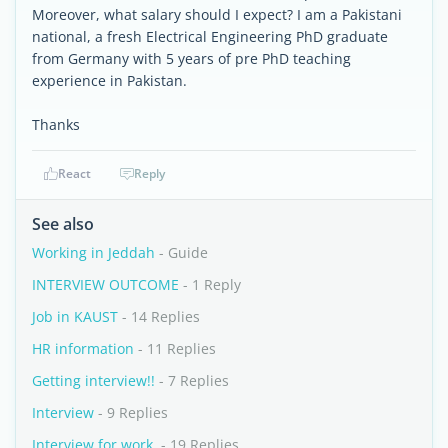
Moreover, what salary should I expect? I am a Pakistani
national, a fresh Electrical Engineering PhD graduate
from Germany with 5 years of pre PhD teaching
experience in Pakistan.
Thanks
React
Reply
See also
Working in Jeddah
- Guide
INTERVIEW OUTCOME
- 1 Reply
Job in KAUST
- 14 Replies
HR information
- 11 Replies
Getting interview!!
- 7 Replies
Interview
- 9 Replies
Interview for work.
- 19 Replies