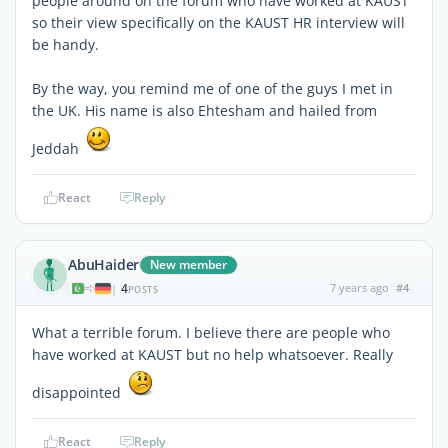
people around on the forum who have worked at KAUST
so their view specifically on the KAUST HR interview will
be handy.
By the way, you remind me of one of the guys I met in
the UK. His name is also Ehtesham and hailed from
Jeddah
React
Reply
AbuHaider
New member
4
7 years ago
#4
|
POSTS
What a terrible forum. I believe there are people who
have worked at KAUST but no help whatsoever. Really
disappointed
React
Reply