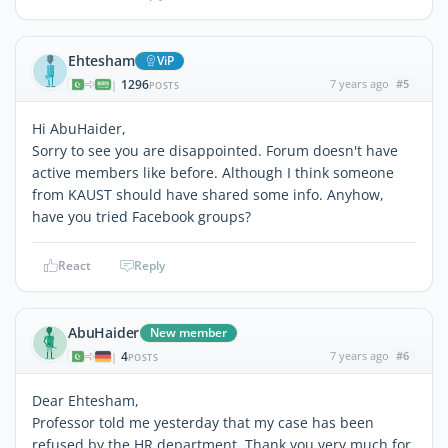
Ehtesham
ViP
1296
7 years ago
#5
|
POSTS
Hi AbuHaider,
Sorry to see you are disappointed. Forum doesn't have
active members like before. Although I think someone
from KAUST should have shared some info. Anyhow,
have you tried Facebook groups?
React
Reply
AbuHaider
New member
4
7 years ago
#6
|
POSTS
Dear Ehtesham,
Professor told me yesterday that my case has been
refused by the HR department. Thank you very much for