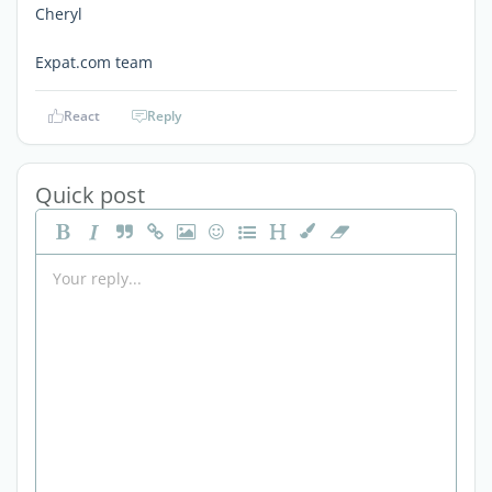
Cheryl
Expat.com team
React
Reply
Quick post