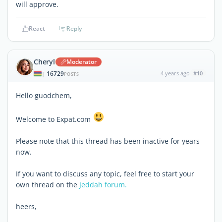
will approve.
React
Reply
Cheryl
Moderator
16729
4 years ago
#10
|
POSTS
Hello guodchem,
Welcome to Expat.com
Please note that this thread has been inactive for years
now.
If you want to discuss any topic, feel free to start your
own thread on the
Jeddah forum.
heers,