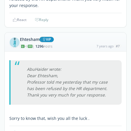
your response.
React
Reply
Ehtesham
ViP
1296
7 years ago
#7
|
POSTS
AbuHaider wrote:
Dear Ehtesham,
Professor told me yesterday that my case
has been refused by the HR department.
Thank you very much for your response.
Sorry to know that, wish you all the luck .