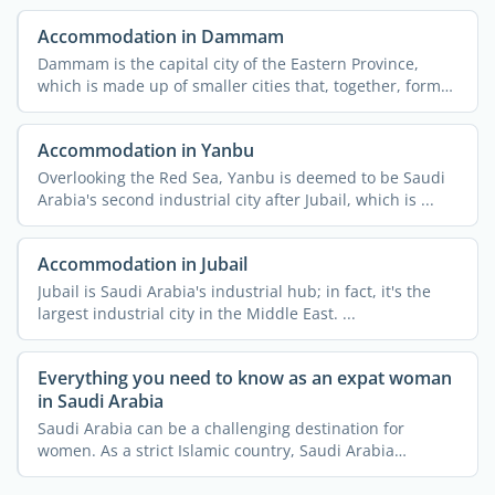
Accommodation in Dammam
Dammam is the capital city of the Eastern Province,
which is made up of smaller cities that, together, form
the ...
Accommodation in Yanbu
Overlooking the Red Sea, Yanbu is deemed to be Saudi
Arabia's second industrial city after Jubail, which is ...
Accommodation in Jubail
Jubail is Saudi Arabia's industrial hub; in fact, it's the
largest industrial city in the Middle East. ...
Everything you need to know as an expat woman
in Saudi Arabia
Saudi Arabia can be a challenging destination for
women. As a strict Islamic country, Saudi Arabia
imposes a lot ...