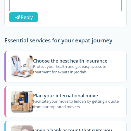
Reply
Essential services for your expat journey
Choose the best health insurance
Protect your health and get easy access to
treatment for expats in Jeddah.
Plan your international move
Facilitate your move to Jeddah by getting a quote
from our top rated movers.
Open a bank account that suits you