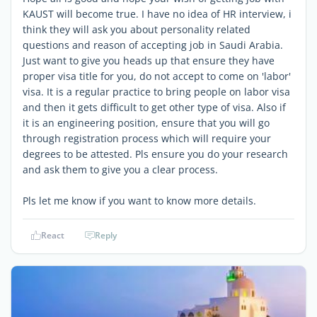
KAUST will become true. I have no idea of HR interview, i
think they will ask you about personality related
questions and reason of accepting job in Saudi Arabia.
Just want to give you heads up that ensure they have
proper visa title for you, do not accept to come on 'labor'
visa. It is a regular practice to bring people on labor visa
and then it gets difficult to get other type of visa. Also if
it is an engineering position, ensure that you will go
through registration process which will require your
degrees to be attested. Pls ensure you do your research
and ask them to give you a clear process.
Pls let me know if you want to know more details.
React
Reply