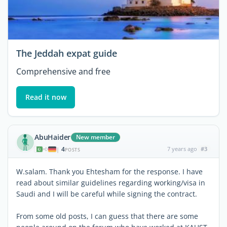
The Jeddah expat guide
Comprehensive and free
Read it now
AbuHaider
New member
4
7 years ago
#3
|
POSTS
W.salam. Thank you Ehtesham for the response. I have
read about similar guidelines regarding working/visa in
Saudi and I will be careful while signing the contract.
From some old posts, I can guess that there are some