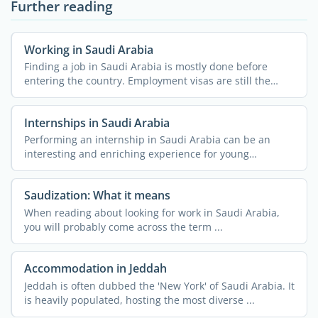
Further reading
Working in Saudi Arabia
Finding a job in Saudi Arabia is mostly done before
entering the country. Employment visas are still the
most ...
Internships in Saudi Arabia
Performing an internship in Saudi Arabia can be an
interesting and enriching experience for young
professionals. ...
Saudization: What it means
When reading about looking for work in Saudi Arabia,
you will probably come across the term ...
Accommodation in Jeddah
Jeddah is often dubbed the 'New York' of Saudi Arabia. It
is heavily populated, hosting the most diverse ...