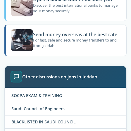
Discover the best international banks to manage
your money securely.
Send money overseas at the best rate
For fast, safe and secure money transfers to and
from Jeddah.
Other discussions on jobs in Jeddah
SOCPA EXAM & TRAINING
Saudi Council of Engineers
BLACKLISTED IN SAUDI COUNCIL