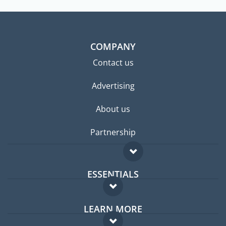
COMPANY
Contact us
Advertising
About us
Partnership
ESSENTIALS
Expat forum
LEARN MORE
Expat guide
FAQ