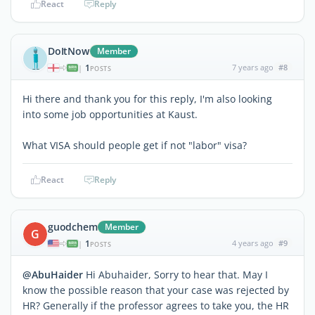
React
Reply
DoItNow
Member
1
7 years ago
#8
|
POSTS
Hi there and thank you for this reply, I'm also looking
into some job opportunities at Kaust.
What VISA should people get if not "labor" visa?
React
Reply
guodchem
Member
G
1
4 years ago
#9
|
POSTS
@AbuHaider
Hi Abuhaider, Sorry to hear that. May I
know the possible reason that your case was rejected by
HR? Generally if the professor agrees to take you, the HR