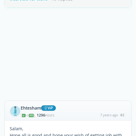
Ehtesham
ViP
1296
7 years ago
#2
|
POSTS
Salam,
Hope all is good and hope your wish of getting job with