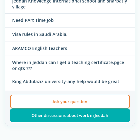
Jeddah Knowledge international school and sharbatly
village
Need PArt Time Job
Visa rules in Saudi Arabia.
ARAMCO English teachers
Where in Jeddah can I get a teaching certificate,pgce
or qts ???
King Abdulaziz university-any help would be great
Ask your question
Other discussions about work in Jeddah