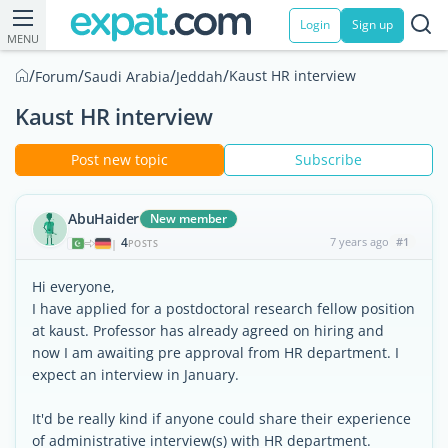
Login
Sign up
MENU
/
/
/
/
Kaust HR interview
Forum
Saudi Arabia
Jeddah
Kaust HR interview
Post new topic
Subscribe
AbuHaider
New member
4
7 years ago
#1
|
POSTS
Hi everyone,
I have applied for a postdoctoral research fellow position
at kaust. Professor has already agreed on hiring and
now I am awaiting pre approval from HR department. I
expect an interview in January.
It'd be really kind if anyone could share their experience
of administrative interview(s) with HR department.