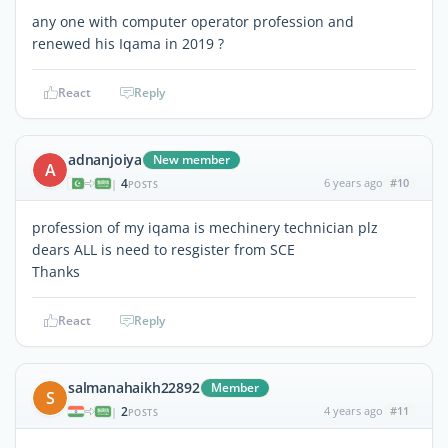
any one with computer operator profession and
renewed his Iqama in 2019 ?
React
Reply
adnanjoiya
New member
A
4
6 years ago
#10
|
POSTS
profession of my iqama is mechinery technician plz
dears ALL is need to resgister from SCE
Thanks
React
Reply
salmanahaikh22892
Member
S
2
4 years ago
#11
|
POSTS