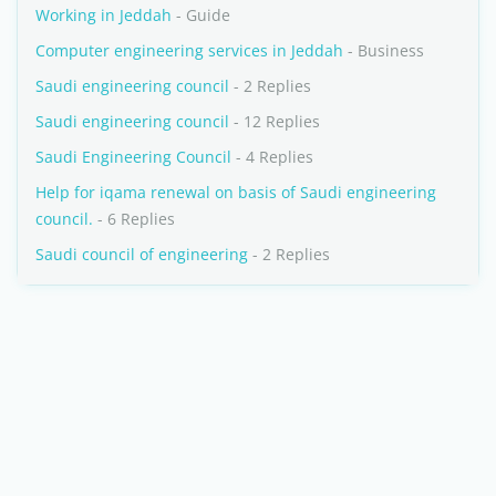
Working in Jeddah
- Guide
Computer engineering services in Jeddah
- Business
Saudi engineering council
- 2 Replies
Saudi engineering council
- 12 Replies
Saudi Engineering Council
- 4 Replies
Help for iqama renewal on basis of Saudi engineering
council.
- 6 Replies
Saudi council of engineering
- 2 Replies