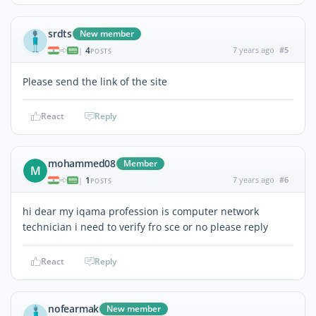
srdts
New member
4
7 years ago
#5
|
POSTS
Please send the link of the site
React
Reply
mohammed08
Member
M
1
7 years ago
#6
|
POSTS
hi dear my iqama profession is computer network
technician i need to verify fro sce or no please reply
React
Reply
nofearmak
New member