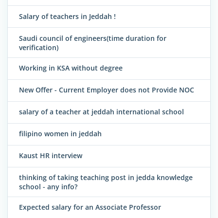
Salary of teachers in Jeddah !
Saudi council of engineers(time duration for
verification)
Working in KSA without degree
New Offer - Current Employer does not Provide NOC
salary of a teacher at jeddah international school
filipino women in jeddah
Kaust HR interview
thinking of taking teaching post in jedda knowledge
school - any info?
Expected salary for an Associate Professor