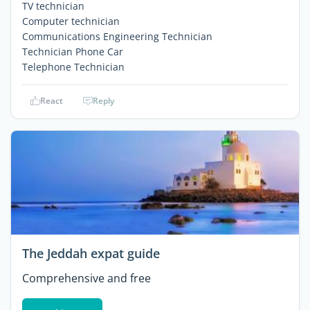
TV technician
Computer technician
Communications Engineering Technician
Technician Phone Car
Telephone Technician
React
Reply
The Jeddah expat guide
Comprehensive and free