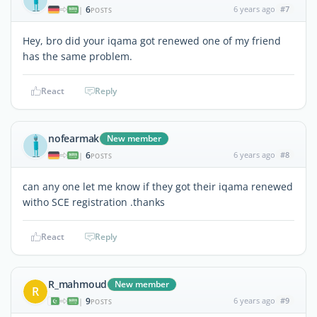
6
6 years ago
#7
|
POSTS
Hey, bro did your iqama got renewed one of my friend
has the same problem.
React
Reply
nofearmak
New member
6
6 years ago
#8
|
POSTS
can any one let me know if they got their iqama renewed
witho SCE registration .thanks
React
Reply
R_mahmoud
New member
R
9
6 years ago
#9
|
POSTS