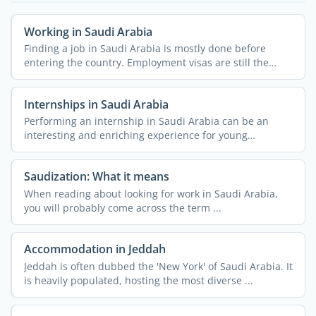
Working in Saudi Arabia
Finding a job in Saudi Arabia is mostly done before
entering the country. Employment visas are still the
most ...
Internships in Saudi Arabia
Performing an internship in Saudi Arabia can be an
interesting and enriching experience for young
professionals. ...
Saudization: What it means
When reading about looking for work in Saudi Arabia,
you will probably come across the term ...
Accommodation in Jeddah
Jeddah is often dubbed the 'New York' of Saudi Arabia. It
is heavily populated, hosting the most diverse ...