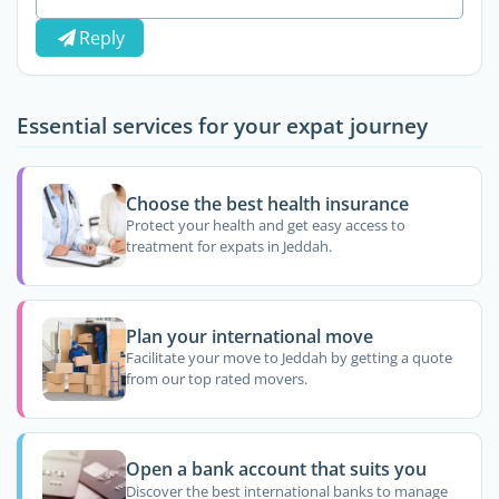
Reply
Essential services for your expat journey
Choose the best health insurance
Protect your health and get easy access to
treatment for expats in Jeddah.
Plan your international move
Facilitate your move to Jeddah by getting a quote
from our top rated movers.
Open a bank account that suits you
Discover the best international banks to manage