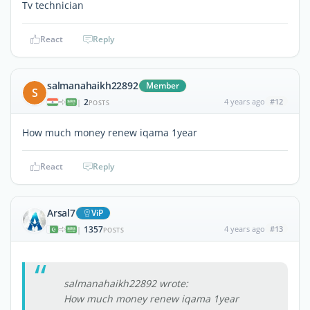
Tv technician
React
Reply
salmanahaikh22892
Member
S
2
4 years ago
#12
|
POSTS
How much money renew iqama 1year
React
Reply
Arsal7
ViP
1357
4 years ago
#13
|
POSTS
salmanahaikh22892 wrote:
How much money renew iqama 1year