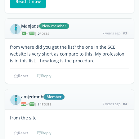
Read it now
Manjads
New member
5
7 years ago
#3
|
POSTS
from where did you get the list? the one in the SCE
website is very short as compare to this. My profession
is in this list... how long is the procedure
React
Reply
amjedmnh
Member
11
7 years ago
#4
|
POSTS
from the site
React
Reply