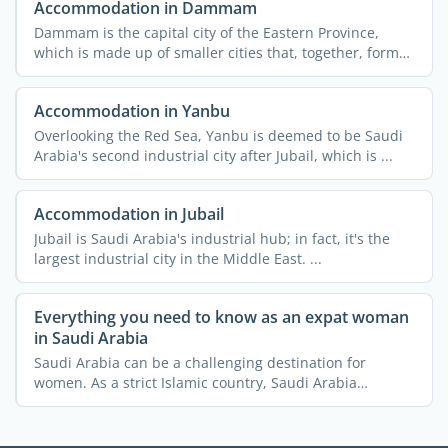
Accommodation in Dammam
Dammam is the capital city of the Eastern Province,
which is made up of smaller cities that, together, form
the ...
Accommodation in Yanbu
Overlooking the Red Sea, Yanbu is deemed to be Saudi
Arabia's second industrial city after Jubail, which is ...
Accommodation in Jubail
Jubail is Saudi Arabia's industrial hub; in fact, it's the
largest industrial city in the Middle East. ...
Everything you need to know as an expat woman
in Saudi Arabia
Saudi Arabia can be a challenging destination for
women. As a strict Islamic country, Saudi Arabia
imposes a lot ...