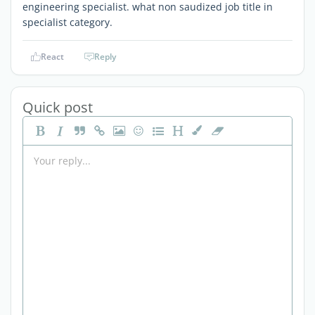
engineering specialist. what non saudized job title in
specialist category.
React
Reply
Quick post