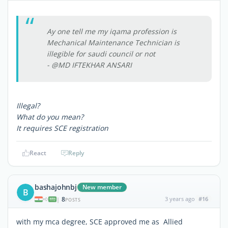
Ay one tell me my iqama profession is
Mechanical Maintenance Technician is
illegible for saudi council or not
- @MD IFTEKHAR ANSARI
Illegal?
What do you mean?
It requires SCE registration
React
Reply
bashajohnbj
New member
B
8
3 years ago
#16
|
POSTS
with my mca degree, SCE approved me as Allied