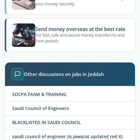
your money securely.
Send money overseas at the best rate
For fast, safe and secure money transfers to and
from Jeddah.
Other discussions on jobs in Jeddah
SOCPA EXAM & TRAINING
Saudi Council of Engineers
BLACKLISTED IN SAUDI COUNCIL
saudi council of engineer (is jawazat updated red X)