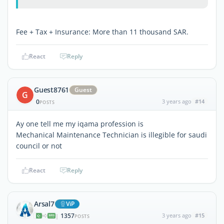
Fee + Tax + Insurance: More than 11 thousand SAR.
React
Reply
Guest8761
Guest
G
0
3 years ago
#14
POSTS
Ay one tell me my iqama profession is
Mechanical Maintenance Technician is illegible for saudi
council or not
React
Reply
Arsal7
ViP
1357
3 years ago
#15
|
POSTS