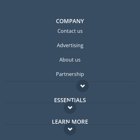
COMPANY
Contact us
Advertising
About us
Partnership
ESSENTIALS
Expat forum
LEARN MORE
Expat guide
FAQ
Jobs abroad