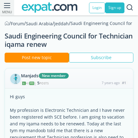
Login
Sign up
MENU
/
/
/
/
Saudi Engineering Council for 
Forum
Saudi Arabia
Jeddah
Saudi Engineering Council for Technician
iqama renew
Post new topic
Subscribe
Manjads
New member
5
7 years ago
#1
|
POSTS
Hi guys
My profession is Electronic Technician and I have never
been registered with SCE before. I am going to vacation
and my iqama needs to be renewed. Today at the last
tym my mandoob told me that there is a new
requirement that Technician profession is also need to