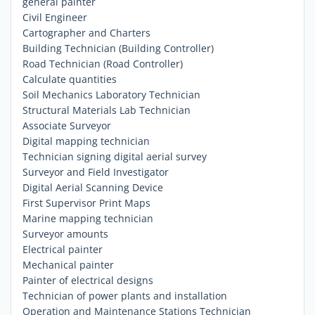
general painter
Civil Engineer
Cartographer and Charters
Building Technician (Building Controller)
Road Technician (Road Controller)
Calculate quantities
Soil Mechanics Laboratory Technician
Structural Materials Lab Technician
Associate Surveyor
Digital mapping technician
Technician signing digital aerial survey
Surveyor and Field Investigator
Digital Aerial Scanning Device
First Supervisor Print Maps
Marine mapping technician
Surveyor amounts
Electrical painter
Mechanical painter
Painter of electrical designs
Technician of power plants and installation
Operation and Maintenance Stations Technician