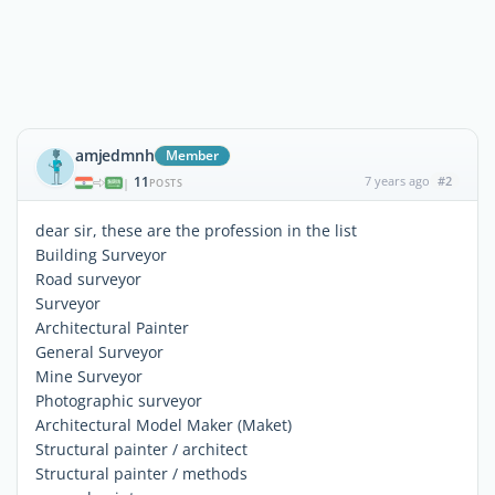
amjedmnh
Member
11
7 years ago
#2
|
POSTS
dear sir, these are the profession in the list
Building Surveyor
Road surveyor
Surveyor
Architectural Painter
General Surveyor
Mine Surveyor
Photographic surveyor
Architectural Model Maker (Maket)
Structural painter / architect
Structural painter / methods