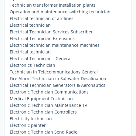
Technician transformer installation plants
Operation and maintenance switching technician
Electrical technician of air lines
Electrical technician
Electrical Technician Services Subscriber
Electrical Technician Extensions
Electrical technician maintenance machines
Electrical technician
Electrical Technician - General
Electronics Technician
Technician in Telecommunications General
Fire Alarm Technician in Saltwater Desalination
Electrical Technician Generators & Aeronautics
Electronic Technician Communications
Medical Equipment Technician
Electronic Technician Maintenance TV
Electronic Technician Controllers
Electricity technician
Electronic painter
Electronic Technician Send Radio