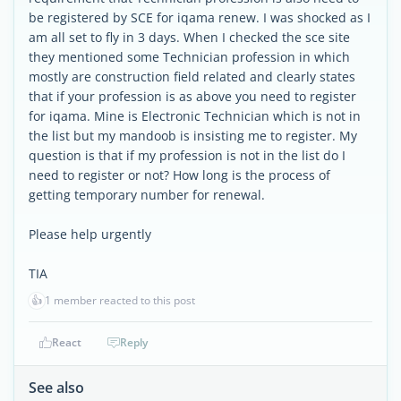
be registered by SCE for iqama renew. I was shocked as I
am all set to fly in 3 days. When I checked the sce site
they mentioned some Technician profession in which
mostly are construction field related and clearly states
that if your profession is as above you need to register
for iqama. Mine is Electronic Technician which is not in
the list but my mandoob is insisting me to register. My
question is that if my profession is not in the list do I
need to register or not? How long is the process of
getting temporary number for renewal.
Please help urgently
TIA
👍
1 member reacted to this post
React
Reply
See also