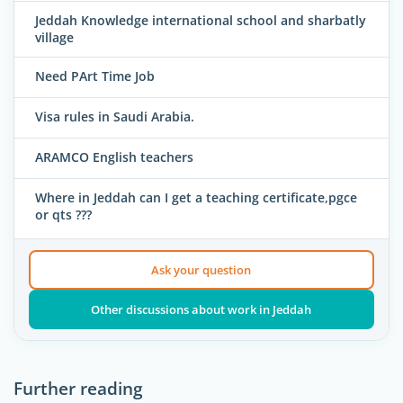
Jeddah Knowledge international school and sharbatly
village
Need PArt Time Job
Visa rules in Saudi Arabia.
ARAMCO English teachers
Where in Jeddah can I get a teaching certificate,pgce
or qts ???
Ask your question
Other discussions about work in Jeddah
Further reading