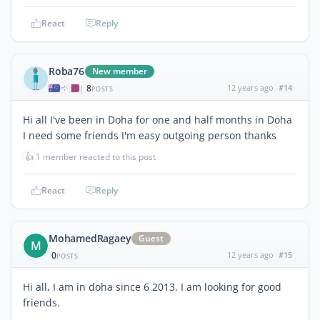
React
Reply
Roba76
New member
8
12 years ago
#14
|
POSTS
Hi all I've been in Doha for one and half months in Doha
I need some friends I'm easy outgoing person thanks
👍
1 member reacted to this post
React
Reply
MohamedRagaey
Guest
M
0
12 years ago
#15
POSTS
Hi all, I am in doha since 6 2013. I am looking for good
friends.