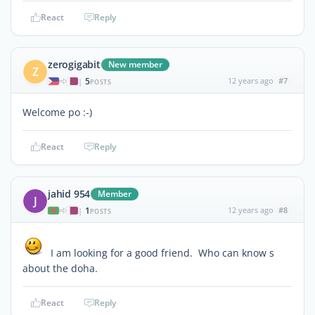
React
Reply
zerogigabit
New member
Z
5
12 years ago
#7
|
POSTS
Welcome po :-)
React
Reply
jahid 954
Member
J
1
12 years ago
#8
|
POSTS
I am looking for a good friend. Who can know s
about the doha.
React
Reply