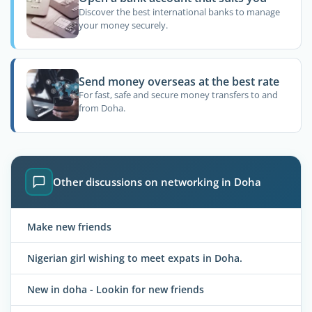
Discover the best international banks to manage
your money securely.
Send money overseas at the best rate
For fast, safe and secure money transfers to and
from Doha.
Other discussions on networking in Doha
Make new friends
Nigerian girl wishing to meet expats in Doha.
New in doha - Lookin for new friends