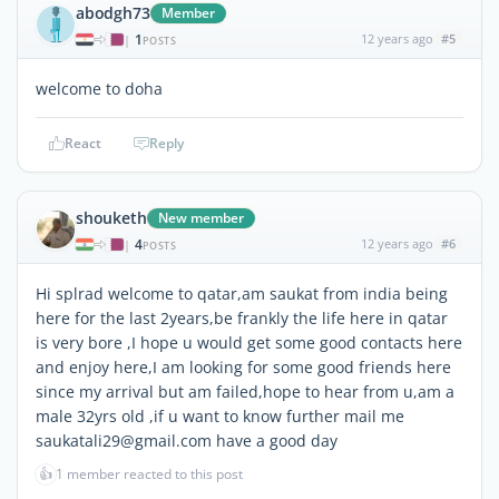
abodgh73
Member
1
12 years ago
#5
|
POSTS
welcome to doha
React
Reply
shouketh
New member
4
12 years ago
#6
|
POSTS
Hi splrad welcome to qatar,am saukat from india being
here for the last 2years,be frankly the life here in qatar
is very bore ,I hope u would get some good contacts here
and enjoy here,I am looking for some good friends here
since my arrival but am failed,hope to hear from u,am a
male 32yrs old ,if u want to know further mail me
saukatali29@gmail.com have a good day
👍
1 member reacted to this post