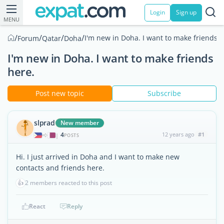
Login
Sign up
MENU
/
/
/
/
I'm new in Doha. I want to make friends h
Forum
Qatar
Doha
I'm new in Doha. I want to make friends
here.
Post new topic
Subscribe
slprad
New member
4
12 years ago
#1
|
POSTS
Hi. I just arrived in Doha and I want to make new
contacts and friends here.
👍
2 members reacted to this post
React
Reply