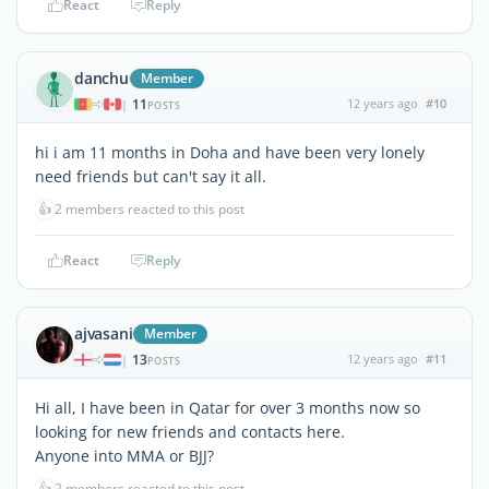
React
Reply
danchu
Member
11
12 years ago
#10
|
POSTS
hi i am 11 months in Doha and have been very lonely
need friends but can't say it all.
👍
2 members reacted to this post
React
Reply
ajvasani
Member
13
12 years ago
#11
|
POSTS
Hi all, I have been in Qatar for over 3 months now so
looking for new friends and contacts here.
Anyone into MMA or BJJ?
👍
2 members reacted to this post