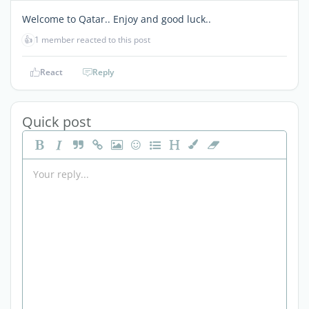
Welcome to Qatar.. Enjoy and good luck..
👍
1 member reacted to this post
React
Reply
Quick post