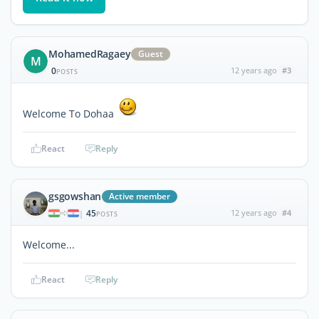
MohamedRagaey
Guest
M
0
12 years ago
#3
POSTS
Welcome To Dohaa
React
Reply
gsgowshan
Active member
45
12 years ago
#4
|
POSTS
Welcome...
React
Reply