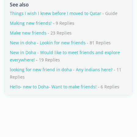
See also
Things I wish I knew before I moved to Qatar
- Guide
Making new friends!
- 9 Replies
Make new friends
- 23 Replies
New in doha - Lookin for new friends
- 81 Replies
New in Doha - Would like to meet friends and explore
everywhere!
- 19 Replies
looking for new friend in doha - Any indians here?
- 11
Replies
Hello- new to Doha- Want to make friends!
- 6 Replies