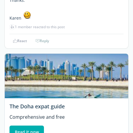
Thanks.
Karen
👍
1 member reacted to this post
React
Reply
The Doha expat guide
Comprehensive and free
Read it now