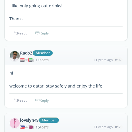
I like only going out drinks!
Thanks
React
Reply
RadoZ
Member
11
11 years ago
#16
|
POSTS
hi
welcome to qatar, stay safely and enjoy the life
React
Reply
lovelyn49
Member
16
11 years ago
#17
|
POSTS