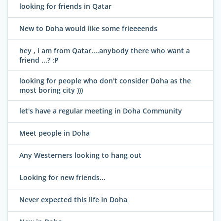
looking for friends in Qatar
New to Doha would like some frieeeends
hey , i am from Qatar....anybody there who want a
friend ...? :P
looking for people who don't consider Doha as the
most boring city )))
let's have a regular meeting in Doha Community
Meet people in Doha
Any Westerners looking to hang out
Looking for new friends...
Never expected this life in Doha