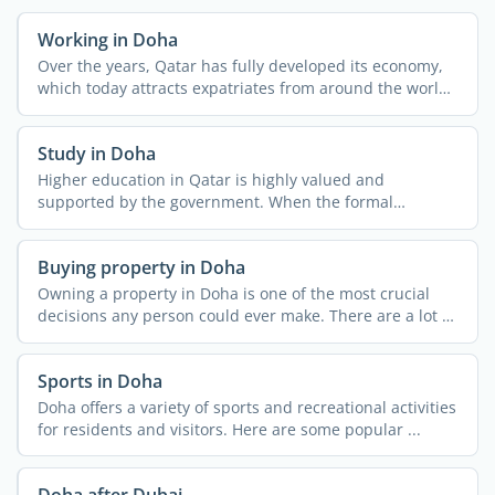
Working in Doha
Over the years, Qatar has fully developed its economy,
which today attracts expatriates from around the world.
...
Study in Doha
Higher education in Qatar is highly valued and
supported by the government. When the formal
university began in ...
Buying property in Doha
Owning a property in Doha is one of the most crucial
decisions any person could ever make. There are a lot of
...
Sports in Doha
Doha offers a variety of sports and recreational activities
for residents and visitors. Here are some popular ...
Doha after Dubai