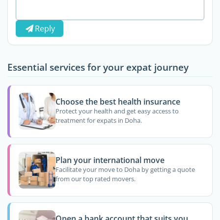
Reply
Essential services for your expat journey
Choose the best health insurance
Protect your health and get easy access to
treatment for expats in Doha.
Plan your international move
Facilitate your move to Doha by getting a quote
from our top rated movers.
Open a bank account that suits you