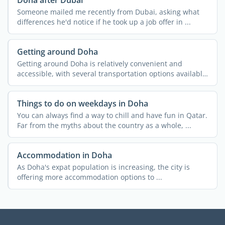
Someone mailed me recently from Dubai, asking what
differences he'd notice if he took up a job offer in ...
Getting around Doha
Getting around Doha is relatively convenient and
accessible, with several transportation options available.
...
Things to do on weekdays in Doha
You can always find a way to chill and have fun in Qatar.
Far from the myths about the country as a whole, ...
Accommodation in Doha
As Doha's expat population is increasing, the city is
offering more accommodation options to ...