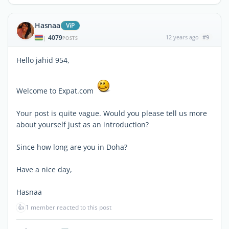
Hasnaa
ViP
4079
12 years ago
#9
|
POSTS
Hello jahid 954,
Welcome to Expat.com
Your post is quite vague. Would you please tell us more
about yourself just as an introduction?
Since how long are you in Doha?
Have a nice day,
Hasnaa
👍
1 member reacted to this post