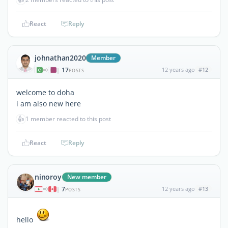
React
Reply
johnathan2020
Member
17
12 years ago
#12
|
POSTS
welcome to doha
i am also new here
👍
1 member reacted to this post
React
Reply
ninoroy
New member
7
12 years ago
#13
|
POSTS
hello