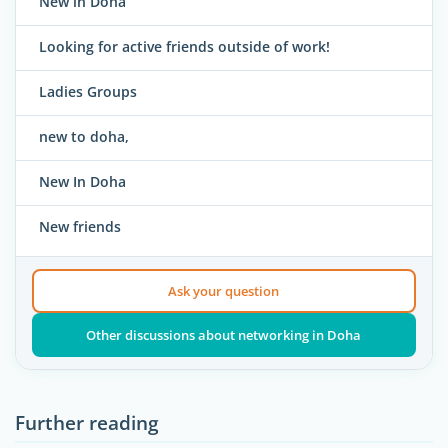
New in Doha
Looking for active friends outside of work!
Ladies Groups
new to doha,
New In Doha
New friends
Ask your question
Other discussions about networking in Doha
Further reading