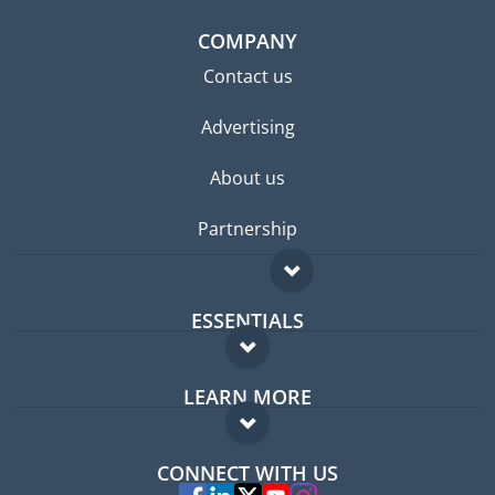
COMPANY
Contact us
Advertising
About us
Partnership
ESSENTIALS
Expat forum
LEARN MORE
Expat guide
FAQ
Jobs abroad
CONNECT WITH US
Experts