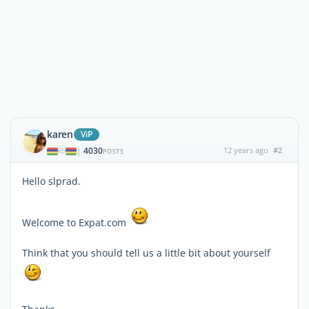
karen
ViP
4030
12 years ago
#2
|
POSTS
Hello slprad.
Welcome to Expat.com
Think that you should tell us a little bit about yourself