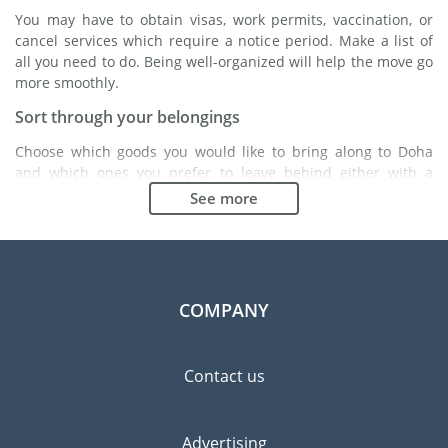
You may have to obtain visas, work permits, vaccination, or
cancel services which require a notice period. Make a list of
all you need to do. Being well-organized will help the move go
more smoothly.
Sort through your belongings
Choose which goods you would like to bring along to Doha
and which ones you prefer to leave behind either with a
friend or in a storage unit. Seek advice: it might cost less to
See more
buy goods in Doha instead of bringing over your belongings.
Choose the right moving company
Finding a good moving company is essential to any
expatriation project. Independent regulatory bodies like FIDI
COMPANY
will help you find reliable moving companies. Internal quality
processes, specialized packing materials and a large network
will guarantee high standard of quality and service.
Contact us
Prevent the risk of breakage
Since zero risk does not exist, material damage insurance is
Advertising