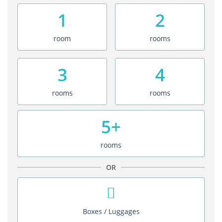
1
2
room
rooms
3
4
rooms
rooms
5+
rooms
OR
Boxes / Luggages