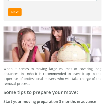
Next
When it comes to moving large volumes or covering long
distances, in Doha it is recommended to leave it up to the
expertise of professional movers who will take charge of the
removal process.
Some tips to prepare your move:
Start your moving preparation 3 months in advance