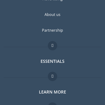
highly recommended.
About us
Partnership
ESSENTIALS
Expat forum
LEARN MORE
Expat guide