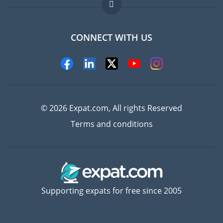
FAQ
Jobs abroad
CONNECT WITH US
Experts
© 2026 Expat.com, All rights Reserved
Terms and conditions
Supporting expats for free since 2005