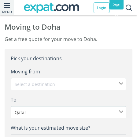
Sign
Login
MENU
up
Moving to Doha
Get a free quote for your move to Doha.
Pick your destinations
Moving from
Select a destination
To
Qatar
What is your estimated move size?