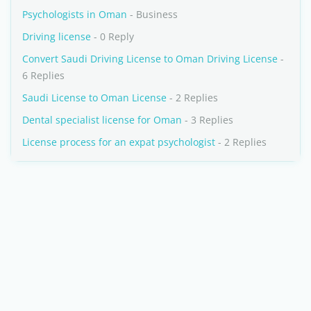
Psychologists in Oman
- Business
Driving license
- 0 Reply
Convert Saudi Driving License to Oman Driving License
-
6 Replies
Saudi License to Oman License
- 2 Replies
Dental specialist license for Oman
- 3 Replies
License process for an expat psychologist
- 2 Replies