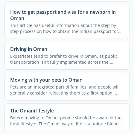
How to get passport and visa for a newborn in
Oman
This article has useful information about the step-by-
step process on how to obtain the Indian passport for
your ...
Driving in Oman
Expatriates tend to prefer to drive in Oman, as public
transportation isn't fully implemented across the ...
Moving with your pets to Oman
Pets are an integrated part of families, and people will
generally consider relocating them as a first option. ...
The Omani lifestyle
Before moving to Oman, people should be aware of the
local lifestyle. The Omani way of life is a unique blend of
...