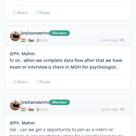
React
Reply
jinshanowrinv
Member
2
2 years ago
#5
|
POSTS
@Ph. Mahm
hi sir.. when we complete data flow after that we have
exam or interview is there in MOH for psychologist .
React
Reply
jinshanowrinv
Member
2
2 years ago
#6
|
POSTS
@Ph. Mahm
Hai ..can we get a opportunity to join as a intern or