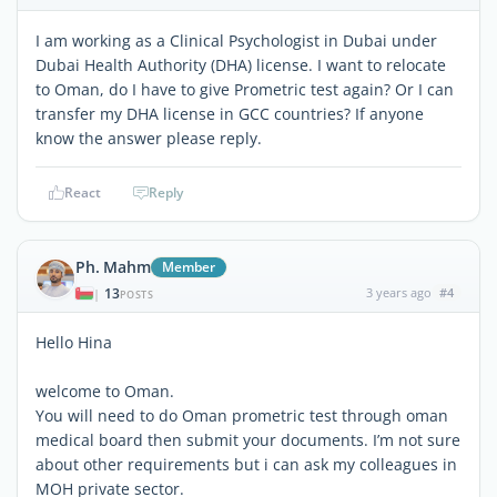
I am working as a Clinical Psychologist in Dubai under
Dubai Health Authority (DHA) license. I want to relocate
to Oman, do I have to give Prometric test again? Or I can
transfer my DHA license in GCC countries? If anyone
know the answer please reply.
React
Reply
Ph. Mahm
Member
13
3 years ago
#4
|
POSTS
Hello Hina
welcome to Oman.
You will need to do Oman prometric test through oman
medical board then submit your documents. I’m not sure
about other requirements but i can ask my colleagues in
MOH private sector.