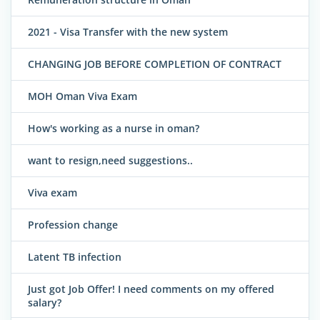
2021 - Visa Transfer with the new system
CHANGING JOB BEFORE COMPLETION OF CONTRACT
MOH Oman Viva Exam
How's working as a nurse in oman?
want to resign,need suggestions..
Viva exam
Profession change
Latent TB infection
Just got Job Offer! I need comments on my offered
salary?