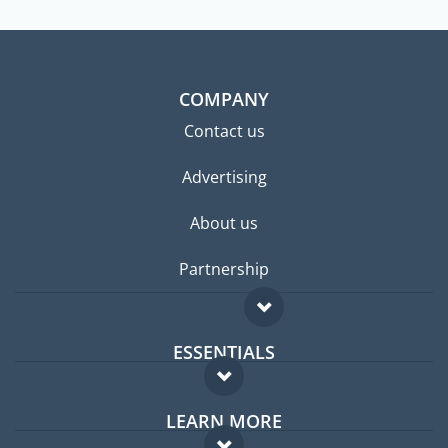
COMPANY
Contact us
Advertising
About us
Partnership
ESSENTIALS
Expat forum
LEARN MORE
Expat guide