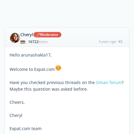
Cheryl
Moderator
16722
4 years ago
#2
|
POSTS
Hello arunashakla17,
Welcome to Expat.com
Have you checked previous threads on the
Oman forum
?
Maybe this question was asked before.
Cheers,
Cheryl
Expat.com team