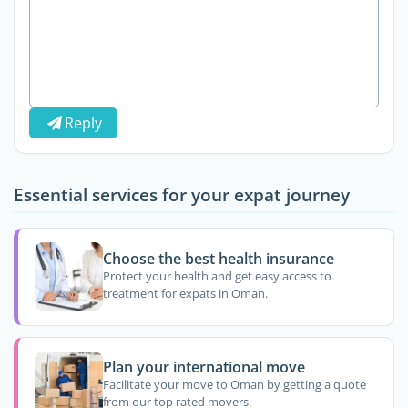
Reply
Essential services for your expat journey
Choose the best health insurance
Protect your health and get easy access to
treatment for expats in Oman.
Plan your international move
Facilitate your move to Oman by getting a quote
from our top rated movers.