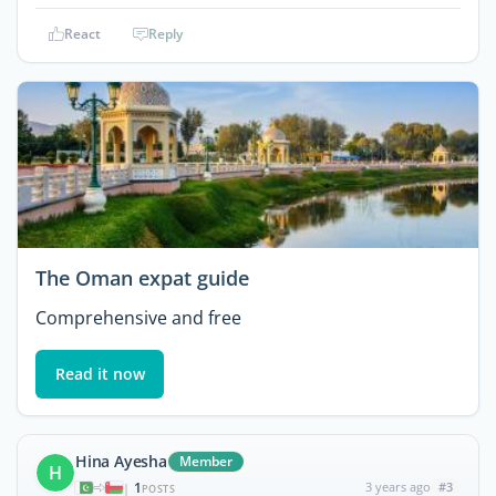
React
Reply
The Oman expat guide
Comprehensive and free
Read it now
Hina Ayesha
Member
H
1
3 years ago
#3
|
POSTS