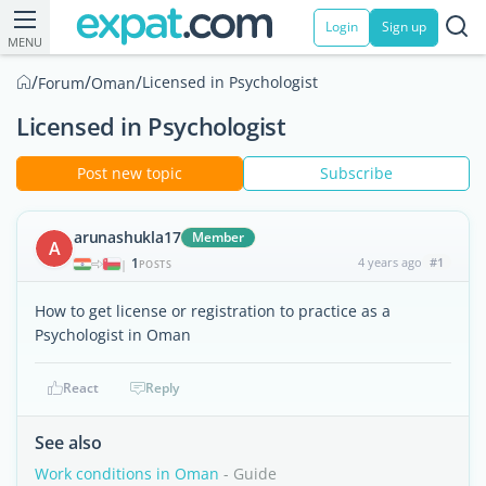
Login
Sign up
MENU
/
/
/
Licensed in Psychologist
Forum
Oman
Licensed in Psychologist
Post new topic
Subscribe
arunashukla17
Member
A
1
4 years ago
#1
|
POSTS
How to get license or registration to practice as a
Psychologist in Oman
React
Reply
See also
Work conditions in Oman
- Guide