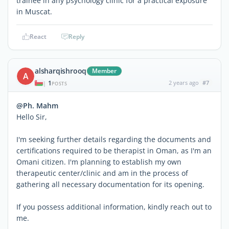
trainee in any psychology clinic for a practical exposure
in Muscat.
React
Reply
alsharqishrooq
Member
A
1
2 years ago
#7
|
POSTS
@Ph. Mahm
Hello Sir,
I'm seeking further details regarding the documents and
certifications required to be therapist in Oman, as I'm an
Omani citizen. I'm planning to establish my own
therapeutic center/clinic and am in the process of
gathering all necessary documentation for its opening.
If you possess additional information, kindly reach out to
me.