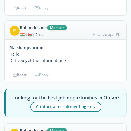
React
Reply
Rohinidusane
Member
R
2
10 months ago
#8
|
POSTS
@alsharqishrooq
Hello ,
Did you get the information ?
React
Reply
Looking for the best job opportunities in Oman?
Contact a recruitment agency
Rohinidusane
Member