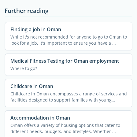
Further reading
Finding a job in Oman
While it's not recommended for anyone to go to Oman to
look for a job, it's important to ensure you have a ...
Medical Fitness Testing for Oman employment
Where to go?
Childcare in Oman
Childcare in Oman encompasses a range of services and
facilities designed to support families with young
children. ...
Accommodation in Oman
Oman offers a variety of housing options that cater to
different needs, budgets, and lifestyles. Whether ...