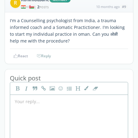
R
2
10 months ago
#9
|
POSTS
I'm a Counselling psychologist from India, a trauma
informed coach and a Somatic Practictioner. I'm looking
to start my individual practice in oman. Can you ओळी
help me with the procedure?
React
Reply
Quick post