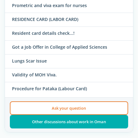
Prometric and viva exam for nurses
RESIDENCE CARD (LABOR CARD)
Resident card details check...!
Got a Job Offer in College of Applied Sciences
Lungs Scar Issue
Validity of MOH Viva.
Procedure for Pataka (Labour Card)
Ask your question
Other discussions about work in Oman