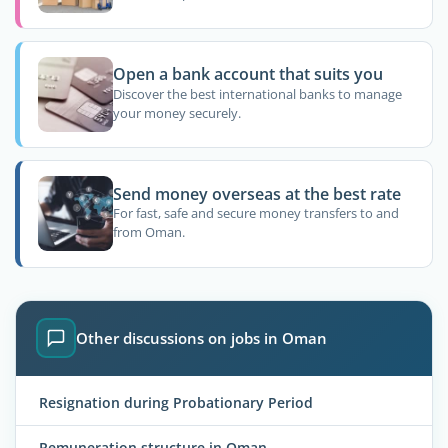
Open a bank account that suits you
Discover the best international banks to manage
your money securely.
Send money overseas at the best rate
For fast, safe and secure money transfers to and
from Oman.
Other discussions on jobs in Oman
Resignation during Probationary Period
Remuneration structure in Oman