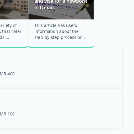
and visa for a newborn
in Oman
ariety of
This article has useful
 that cater
information about the
ds,
step-by-step process on
estyles.
how to obtain the Indian
passport for your ...
MR 400
MR 100