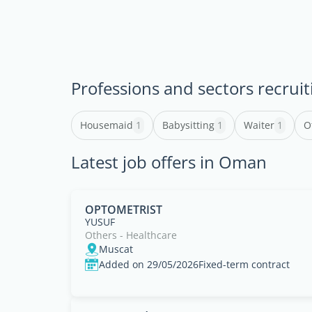
Professions and sectors recruit
Housemaid
1
Babysitting
1
Waiter
1
O
Latest job offers in Oman
OPTOMETRIST
YUSUF
Others - Healthcare
Muscat
Added on 29/05/2026
Fixed-term contract