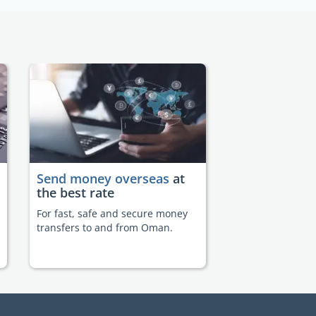
Send money overseas
at
the best rate
For fast, safe and secure money
transfers to and from Oman.