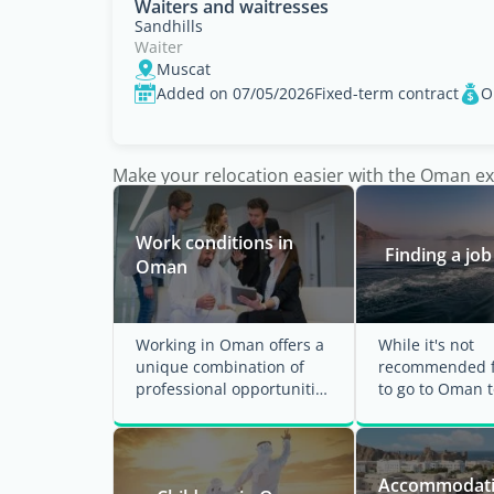
Waiters and waitresses
Sandhills
Waiter
Muscat
Added on 07/05/2026
Fixed-term contract
O
Make your relocation easier with the Oman e
Work conditions in
Finding a jo
Oman
Working in Oman offers a
While it's not
unique combination of
recommended f
professional opportunities
to go to Oman t
and cultural experiences.
job, it's import
The country ...
ensure you have
Accommodati