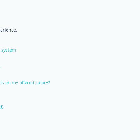
perience.
w system
.
ts on my offered salary?
d)