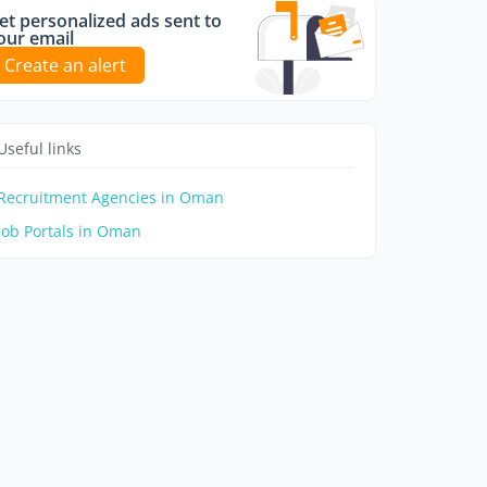
et personalized ads sent to
our email
Create an alert
Useful links
Recruitment Agencies in Oman
Job Portals in Oman