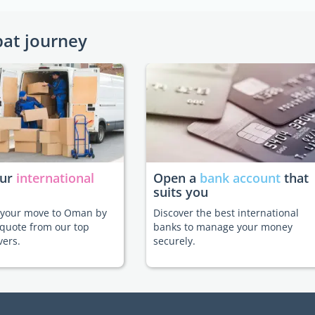
pat journey
our
international
Open a
bank account
that
suits you
e your move to Oman by
Discover the best international
 quote from our top
banks to manage your money
vers.
securely.