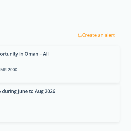
Create an alert
ortunity in Oman – All
MR 2000
p during June to Aug 2026