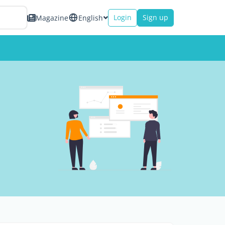
Login
Sign up
Magazine
English