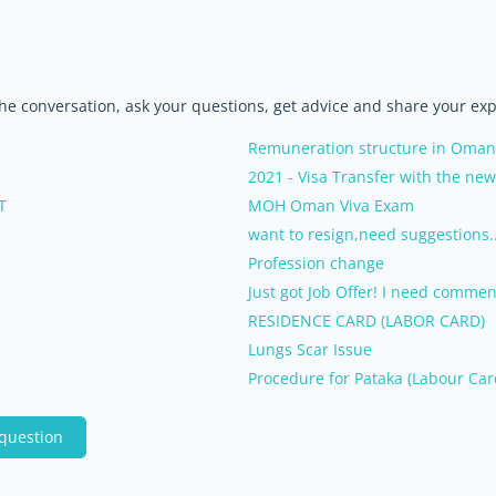
the conversation, ask your questions, get advice and share your ex
Remuneration structure in Oman
2021 - Visa Transfer with the ne
T
MOH Oman Viva Exam
want to resign,need suggestions.
Profession change
Just got Job Offer! I need commen
RESIDENCE CARD (LABOR CARD)
Lungs Scar Issue
Procedure for Pataka (Labour Car
 question