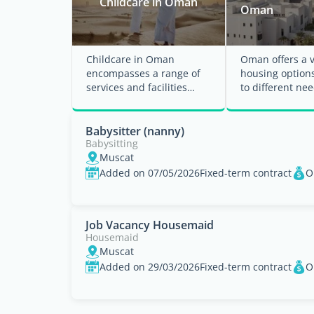
Childcare in Oman
Oman
Childcare in Oman
Oman offers a v
encompasses a range of
housing options
services and facilities
to different nee
designed to support
budgets, and lif
families with young
Whether ...
children. ...
Babysitter (nanny)
Babysitting
Muscat
Added on 07/05/2026
Fixed-term contract
O
Job Vacancy Housemaid
Housemaid
Muscat
Added on 29/03/2026
Fixed-term contract
O