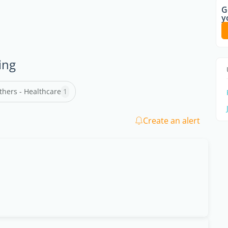
G
y
ing
thers - Healthcare
1
Create an alert