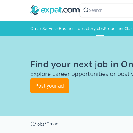
Search
Oman
Services
Business directory
Jobs
Properties
Clas
Find your next job in 
Explore career opportunities or post 
Post your ad
/
/
Oman
Jobs