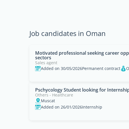
Job candidates in Oman
Motivated professional seeking career opp
sectors
Sales agent
Added on 30/05/2026
Permanent contract
O
Pschycology Student looking for Internshi
Others - Healthcare
Muscat
Added on 26/01/2026
Internship