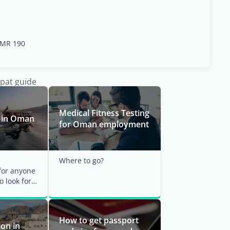
MR 190
xpat guide
Medical Fitness Testing
b in Oman
for Oman employment
Where to go?
or anyone
o look for a
ant to
 a ...
How to get passport
on in