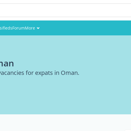
sifieds
Forum
More
Events
Members
Oman
Pictures
vacancies for expats in Oman.