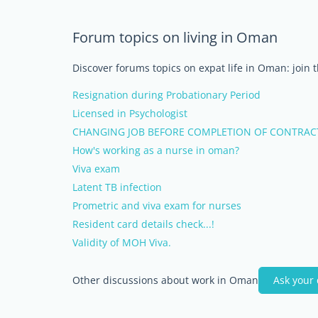
Forum topics on living in Oman
Discover forums topics on expat life in Oman: join 
Resignation during Probationary Period
Licensed in Psychologist
CHANGING JOB BEFORE COMPLETION OF CONTRAC
How's working as a nurse in oman?
Viva exam
Latent TB infection
Prometric and viva exam for nurses
Resident card details check...!
Validity of MOH Viva.
Other discussions about work in Oman
Ask your