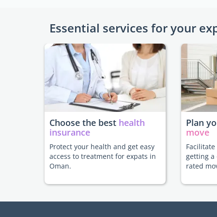
Essential services for your ex
Choose the best
health
Plan y
insurance
move
Protect your health and get easy
Facilitat
access to treatment for expats in
getting a
Oman.
rated mo