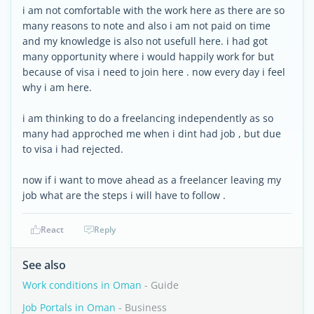
i am not comfortable with the work here as there are so
many reasons to note and also i am not paid on time
and my knowledge is also not usefull here. i had got
many opportunity where i would happily work for but
because of visa i need to join here . now every day i feel
why i am here.
i am thinking to do a freelancing independently as so
many had approched me when i dint had job , but due
to visa i had rejected.
now if i want to move ahead as a freelancer leaving my
job what are the steps i will have to follow .
React
Reply
See also
Work conditions in Oman
- Guide
Job Portals in Oman
- Business