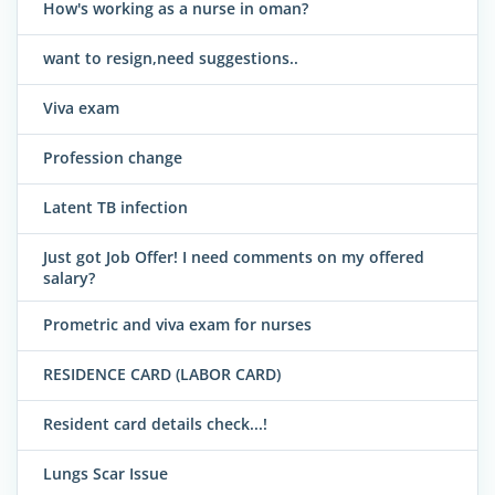
How's working as a nurse in oman?
want to resign,need suggestions..
Viva exam
Profession change
Latent TB infection
Just got Job Offer! I need comments on my offered
salary?
Prometric and viva exam for nurses
RESIDENCE CARD (LABOR CARD)
Resident card details check...!
Lungs Scar Issue