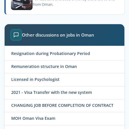
from Oman.
Other discussions on jobs in Oman
Resignation during Probationary Period
Remuneration structure in Oman
Licensed in Psychologist
2021 - Visa Transfer with the new system
CHANGING JOB BEFORE COMPLETION OF CONTRACT
MOH Oman Viva Exam