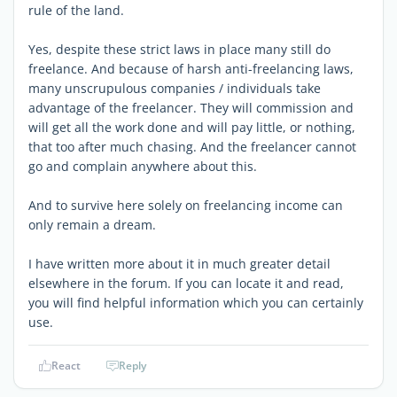
rule of the land.
Yes, despite these strict laws in place many still do
freelance. And because of harsh anti-freelancing laws,
many unscrupulous companies / individuals take
advantage of the freelancer. They will commission and
will get all the work done and will pay little, or nothing,
that too after much chasing. And the freelancer cannot
go and complain anywhere about this.
And to survive here solely on freelancing income can
only remain a dream.
I have written more about it in much greater detail
elsewhere in the forum. If you can locate it and read,
you will find helpful information which you can certainly
use.
React
Reply