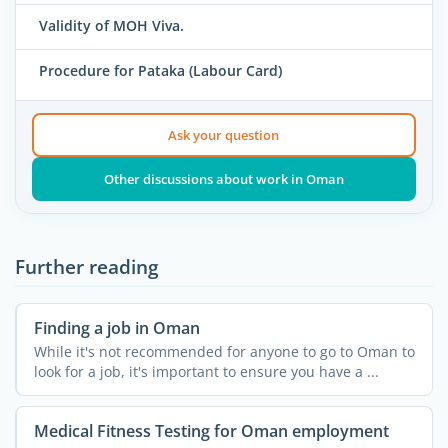
Validity of MOH Viva.
Procedure for Pataka (Labour Card)
Ask your question
Other discussions about work in Oman
Further reading
Finding a job in Oman
While it's not recommended for anyone to go to Oman to
look for a job, it's important to ensure you have a ...
Medical Fitness Testing for Oman employment