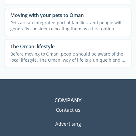
Moving with your pets to Oman
Pets are an integrated part of families, and people will
generally consider relocating them as a first option. ...
The Omani lifestyle
Before moving to Oman, people should be aware of the
local lifestyle. The Omani way of life is a unique blend of
...
COMPANY
Contact us
Advertising