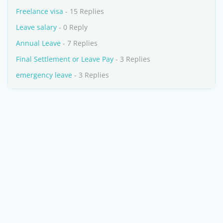
Freelance visa
- 15 Replies
Leave salary
- 0 Reply
Annual Leave
- 7 Replies
Final Settlement or Leave Pay
- 3 Replies
emergency leave
- 3 Replies