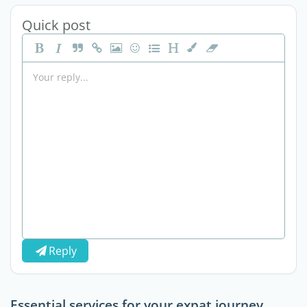
Quick post
Reply
Essential services for your expat journey