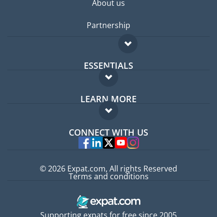
About us
Partnership
ESSENTIALS
Expat forum
LEARN MORE
Expat guide
FAQ
Jobs abroad
CONNECT WITH US
Experts
© 2026 Expat.com, All rights Reserved
Terms and conditions
Supporting expats for free since 2005