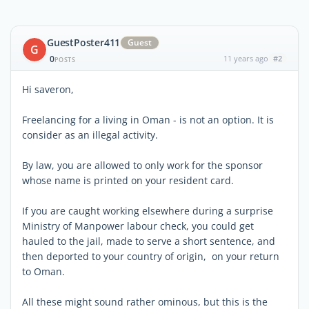
GuestPoster411
Guest
G
0
11 years ago
#2
POSTS
Hi saveron,
Freelancing for a living in Oman - is not an option. It is
consider as an illegal activity.
By law, you are allowed to only work for the sponsor
whose name is printed on your resident card.
If you are caught working elsewhere during a surprise
Ministry of Manpower labour check, you could get
hauled to the jail, made to serve a short sentence, and
then deported to your country of origin, on your return
to Oman.
All these might sound rather ominous, but this is the