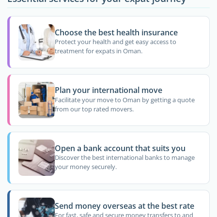
Choose the best health insurance
Protect your health and get easy access to
treatment for expats in Oman.
Plan your international move
Facilitate your move to Oman by getting a quote
from our top rated movers.
Open a bank account that suits you
Discover the best international banks to manage
your money securely.
Send money overseas at the best rate
For fast, safe and secure money transfers to and