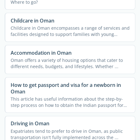
Where to go?
Childcare in Oman
Childcare in Oman encompasses a range of services and
facilities designed to support families with young
children. ...
Accommodation in Oman
Oman offers a variety of housing options that cater to
different needs, budgets, and lifestyles. Whether ...
How to get passport and visa for a newborn in
Oman
This article has useful information about the step-by-
step process on how to obtain the Indian passport for
your ...
Driving in Oman
Expatriates tend to prefer to drive in Oman, as public
transportation isn't fully implemented across the ...