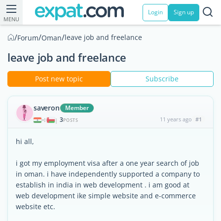
Login
Sign up
MENU
/
/
/
leave job and freelance
Forum
Oman
leave job and freelance
Post new topic
Subscribe
saveron
Member
3
11 years ago
#1
|
POSTS
hi all,
i got my employment visa after a one year search of job
in oman. i have independently supported a company to
establish in india in web development . i am good at
web development ike simple website and e-commerce
website etc.