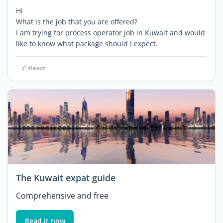
Hi
What is the job that you are offered?
I am trying for process operator job in Kuwait and would
like to know what package should I expect.
React
The Kuwait expat guide
Comprehensive and free
Read it now