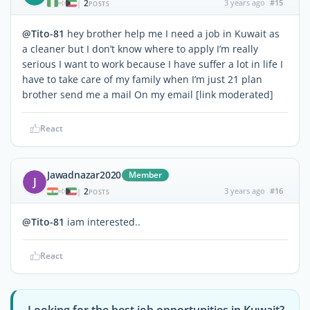
2
3 years ago
#15
|
POSTS
@Tito-81
hey brother help me I need a job in Kuwait as
a cleaner but I don’t know where to apply I’m really
serious I want to work because I have suffer a lot in life I
have to take care of my family when I’m just 21 plan
brother send me a mail On my email [link moderated]
React
Jawadnazar2020
Member
J
2
3 years ago
#16
|
POSTS
@Tito-81
iam interested..
React
Looking for the best job opportunities in Kuwait?