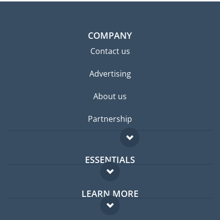
COMPANY
Contact us
Advertising
About us
Partnership
ESSENTIALS
Expat forum
LEARN MORE
Expat guide
FAQ