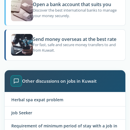
Open a bank account that suits you
Discover the best international banks to manage
your money securely.
Send money overseas at the best rate
For fast, safe and secure money transfers to and
from Kuwait.
Other discussions on jobs in Kuwait
Herbal spa expat problem
Job Seeker
Requirement of minimum period of stay with a job in