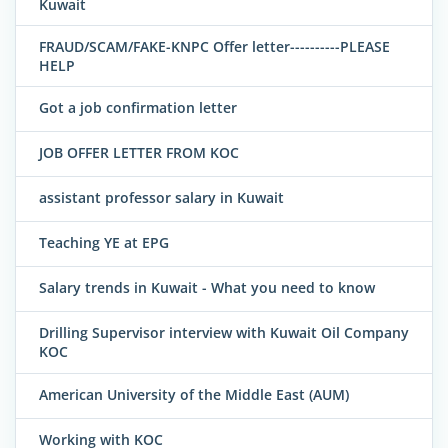
Kuwait
FRAUD/SCAM/FAKE-KNPC Offer letter----------PLEASE
HELP
Got a job confirmation letter
JOB OFFER LETTER FROM KOC
assistant professor salary in Kuwait
Teaching YE at EPG
Salary trends in Kuwait - What you need to know
Drilling Supervisor interview with Kuwait Oil Company
KOC
American University of the Middle East (AUM)
Working with KOC