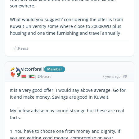
somewhere.
What would you suggest? considering the offer is from
Kuwait University some where close to 2000KWD plus
housing and one time furnishing and travel annually
React
victorforall
Member
24
7 years ago
#9
|
POSTS
It is a very good offer, I would say above average. Go for
it and make money. Savings are good in Kuwait.
My below advise may sound strange but these are real
facts:
1. You have to choose one from money and dignity. If
you are getting good money, compromise on your