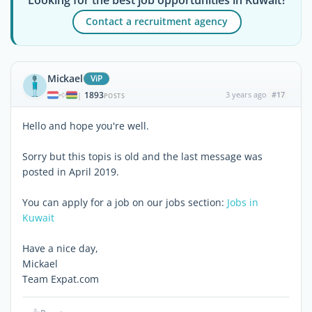
Contact a recruitment agency
Mickael
ViP
1893
3 years ago
#17
|
POSTS
Hello and hope you're well.
Sorry but this topis is old and the last message was
posted in April 2019.
You can apply for a job on our jobs section:
Jobs in
Kuwait
Have a nice day,
Mickael
Team Expat.com