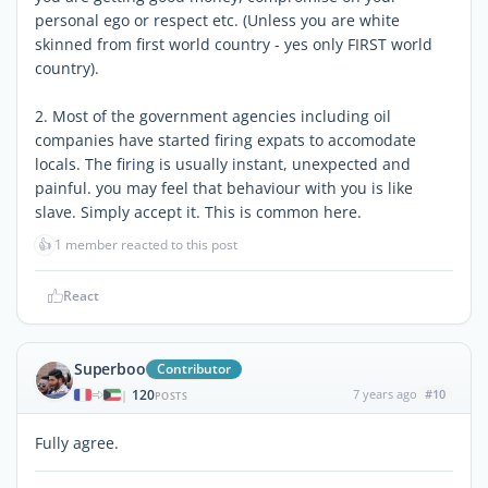
personal ego or respect etc. (Unless you are white
skinned from first world country - yes only FIRST world
country).
2. Most of the government agencies including oil
companies have started firing expats to accomodate
locals. The firing is usually instant, unexpected and
painful. you may feel that behaviour with you is like
slave. Simply accept it. This is common here.
👍
1 member reacted to this post
React
Superboo
Contributor
120
7 years ago
#10
|
POSTS
Fully agree.