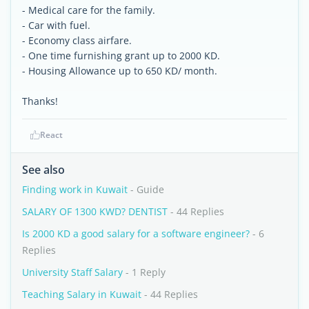
- Medical care for the family.
- Car with fuel.
- Economy class airfare.
- One time furnishing grant up to 2000 KD.
- Housing Allowance up to 650 KD/ month.
Thanks!
React
See also
Finding work in Kuwait
- Guide
SALARY OF 1300 KWD? DENTIST
- 44 Replies
Is 2000 KD a good salary for a software engineer?
- 6
Replies
University Staff Salary
- 1 Reply
Teaching Salary in Kuwait
- 44 Replies