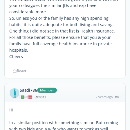
your colleagues the similar JDs and exp have
considerable more.
So, unless you or the family has any high spending
habits, it is quite adequate for both living and saving.
One thing I did not see in that list is Health Insurance.
For all those benefits, please ensure that you & your
family have full coverage health insurance in private
hospitals.
Cheers
React
Saadi786
Member
2
7 years ago
#8
|
POSTS
HI
In a similar position with something similar. But coming
with two kids and a wife who wants to work as well