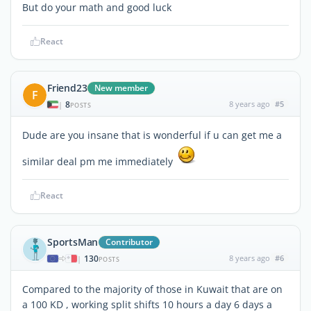
But do your math and good luck
React
Friend23
New member
F
8
8 years ago
#5
|
POSTS
Dude are you insane that is wonderful if u can get me a
similar deal pm me immediately
React
SportsMan
Contributor
130
8 years ago
#6
|
POSTS
Compared to the majority of those in Kuwait that are on
a 100 KD , working split shifts 10 hours a day 6 days a