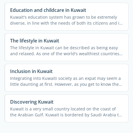
Education and childcare in Kuwait
Kuwait's education system has grown to be extremely
diverse, in line with the needs of both its citizens and its
...
The lifestyle in Kuwait
The lifestyle in Kuwait can be described as being easy
and relaxed. As one of the world's wealthiest countries
per ...
Inclusion in Kuwait
Integrating into Kuwaiti society as an expat may seem a
little daunting at first. However, as you get to know the
...
Discovering Kuwait
Kuwait is a very small country located on the coast of
the Arabian Gulf. Kuwait is bordered by Saudi Arabia to
the ...