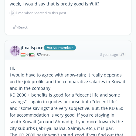
week, I would say that is pretty good isn't it?
👍
1 member reacted to this post
React
jfmailspace
Active member
57
8 years ago
#7
|
POSTS
Hi,
I would have to agree with snow-rain; it really depends
on the job profile and the comparative salaries in Kuwait
and in the company.
KD 2000 + benefits is good for a "decent life and some
savings" - again in quotes because both "decent life"
and "some savings" are very subjective. But, the KD 650
for accommodation is very good, if you're staying in
south Kuwait (around Ahmadi); if you more towards the
city suburbs (Jabriya, Salwa, Salmiya, etc.), it is par.
The KD 2000 basic won't sound good if you find out that