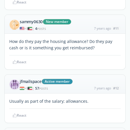
React
sammy0630
New member
4
7 years ago
#11
|
POSTS
How do they pay the housing allowance? Do they pay
cash or is it something you get reimbursed?
React
jfmailspace
Active member
57
7 years ago
#12
|
POSTS
Usually as part of the salary; allowances.
React