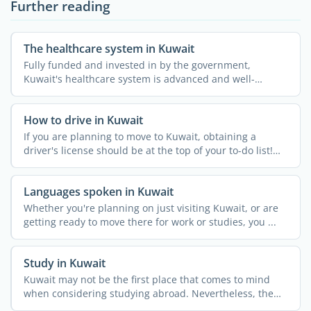
Further reading
The healthcare system in Kuwait
Fully funded and invested in by the government,
Kuwait's healthcare system is advanced and well-
developed. ...
How to drive in Kuwait
If you are planning to move to Kuwait, obtaining a
driver's license should be at the top of your to-do list!
While ...
Languages spoken in Kuwait
Whether you're planning on just visiting Kuwait, or are
getting ready to move there for work or studies, you ...
Study in Kuwait
Kuwait may not be the first place that comes to mind
when considering studying abroad. Nevertheless, the
country ...