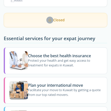
React
Closed
Essential services for your expat journey
Choose the best health insurance
Protect your health and get easy access to
treatment for expats in Kuwait.
Plan your international move
Facilitate your move to Kuwait by getting a quote
from our top rated movers.