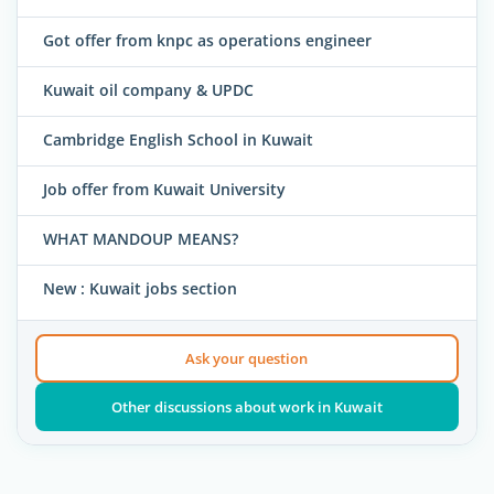
Got offer from knpc as operations engineer
Kuwait oil company & UPDC
Cambridge English School in Kuwait
Job offer from Kuwait University
WHAT MANDOUP MEANS?
New : Kuwait jobs section
Ask your question
Other discussions about work in Kuwait