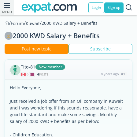
Login
Sign up
MENU
/
/
/
2000 KWD Salary + Benefits
Forum
Kuwait
2000 KWD Salary + Benefits
Post new topic
Subscribe
Tito-81
New member
4
8 years ago
#1
|
POSTS
Hello Everyone,
Just received a job offer from an Oil company in Kuwait
and I was wondering if this sounds reasonable, have a
good life standard and make some savings. Monthly
salary of 2000 KWD + benefits as per below;
- Children Education.