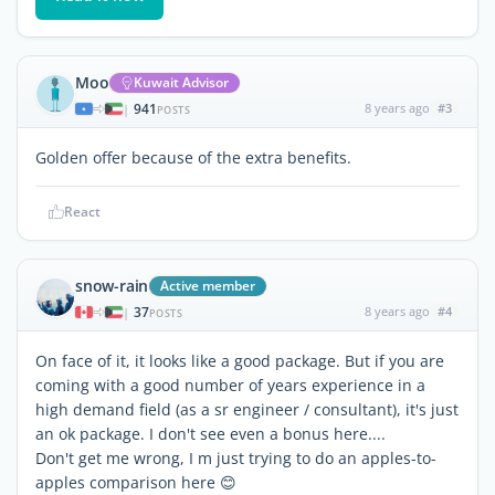
Moo
Kuwait Advisor
941
8 years ago
#3
|
POSTS
Golden offer because of the extra benefits.
React
snow-rain
Active member
37
8 years ago
#4
|
POSTS
On face of it, it looks like a good package. But if you are
coming with a good number of years experience in a
high demand field (as a sr engineer / consultant), it's just
an ok package. I don't see even a bonus here....
Don't get me wrong, I m just trying to do an apples-to-
apples comparison here 😊