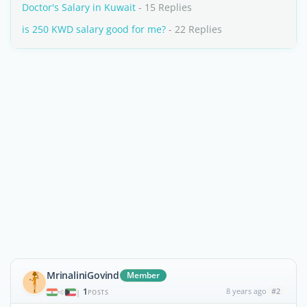
Doctor's Salary in Kuwait
- 15 Replies
is 250 KWD salary good for me?
- 22 Replies
MrinaliniGovind
Member
1
8 years ago
#2
|
POSTS