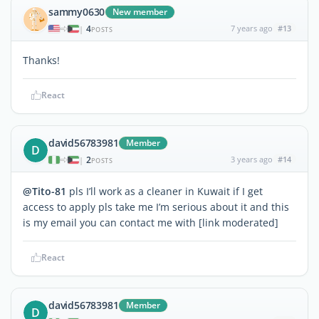
sammy0630
New member
4
7 years ago
#13
|
POSTS
Thanks!
React
david56783981
Member
D
2
3 years ago
#14
|
POSTS
@Tito-81
pls I’ll work as a cleaner in Kuwait if I get
access to apply pls take me I’m serious about it and this
is my email you can contact me with [link moderated]
React
david56783981
Member
D