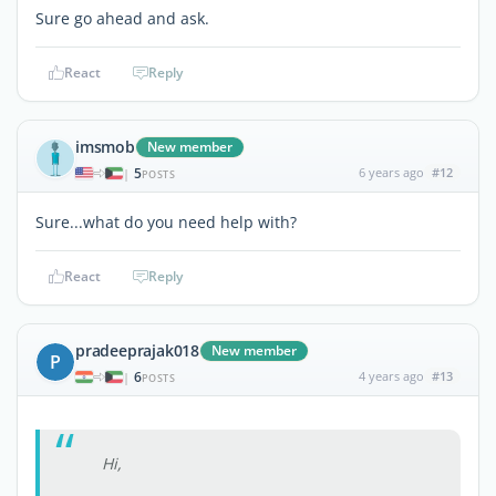
Sure go ahead and ask.
React
Reply
imsmob
New member
5
6 years ago
#12
|
POSTS
Sure...what do you need help with?
React
Reply
pradeeprajak018
New member
P
6
4 years ago
#13
|
POSTS
Hi,