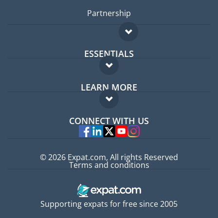
Partnership
ESSENTIALS
Expat forum
LEARN MORE
Expat guide
FAQ
Jobs abroad
CONNECT WITH US
Experts
© 2026 Expat.com, All rights Reserved
Terms and conditions
Supporting expats for free since 2005