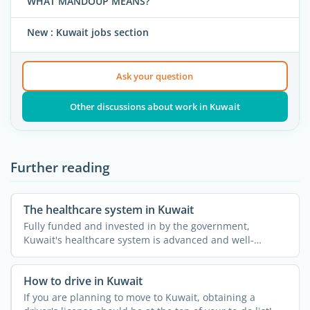
WHAT MANDOUP MEANS?
New : Kuwait jobs section
Ask your question
Other discussions about work in Kuwait
Further reading
The healthcare system in Kuwait
Fully funded and invested in by the government,
Kuwait's healthcare system is advanced and well-
developed. ...
How to drive in Kuwait
If you are planning to move to Kuwait, obtaining a