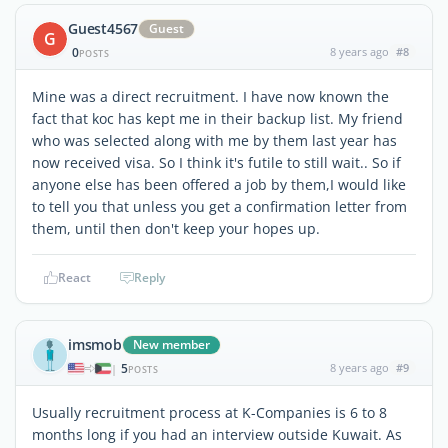
Guest4567
Guest
G
0
8 years ago
#8
POSTS
Mine was a direct recruitment. I have now known the
fact that koc has kept me in their backup list. My friend
who was selected along with me by them last year has
now received visa. So I think it's futile to still wait.. So if
anyone else has been offered a job by them,I would like
to tell you that unless you get a confirmation letter from
them, until then don't keep your hopes up.
React
Reply
imsmob
New member
5
8 years ago
#9
|
POSTS
Usually recruitment process at K-Companies is 6 to 8
months long if you had an interview outside Kuwait. As