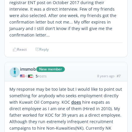
registrar ENT post on October 2017 during their
interview. It was a direct interview. Few of my friends
were also selected. After one week, my friends got the
confirmation letter but not me... My offer expires in
January and I still don't know if they will give me the
confirmation letter...
React
Reply
imsmob
New member
5
8 years ago
#7
|
POSTS
My response may be too late but I would like to point out
something for anybody who seeks employment directly
with Kuwait Oil Company. KOC
does
hire expats as
direct employee as I am one of them (Hired in 2010). My
father worked for KOC for 39 years as a direct employee.
Although they run extremely infrequent recruitment
campaigns to hire Non-Kuwaities(NK). Currently NK