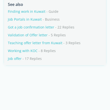
See also
Finding work in Kuwait
- Guide
Job Portals in Kuwait
- Business
Got a job confirmation letter
- 22 Replies
Validation of Offer letter
- 5 Replies
Teaching offer letter from Kuwait
- 3 Replies
Working with KOC
- 8 Replies
Job offer
- 17 Replies