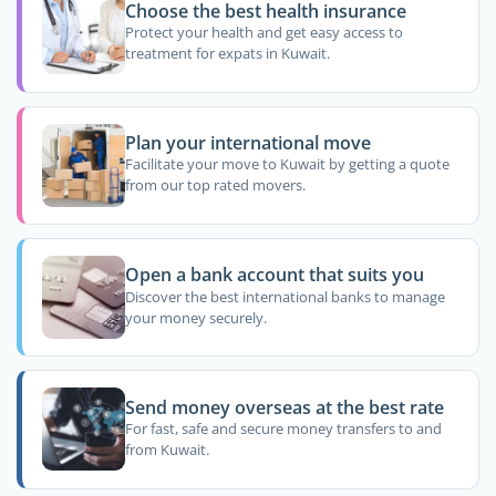
Choose the best health insurance
Protect your health and get easy access to
treatment for expats in Kuwait.
Plan your international move
Facilitate your move to Kuwait by getting a quote
from our top rated movers.
Open a bank account that suits you
Discover the best international banks to manage
your money securely.
Send money overseas at the best rate
For fast, safe and secure money transfers to and
from Kuwait.