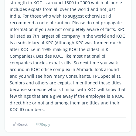
strength in KOC is around 1500 to 2000 which ofcourse
includes expats from all over the world and not just
India. For those who wish to suggest otherwise I'd
recommend a note of caution. Please do not propagate
information if you are not completely aware of facts. KPC
is listed as 7th largest oil company in the world and KOC
is a subsidiary of KPC (Although KPC was formed much
after KOC i.e in 1985 making KOC the oldest in K-
Companies). Besides KOC, like most national oil
companies fancies expat skills. So next time you walk
around in KOC office complex in Ahmadi, look around
and you will see how many Consultants, TPL Specialist,
Seniors and others are expats. I mentioned these titles
because someone who is fimiliar with KOC will know that
few things that are a give away if the employee is a KOC
direct hire or not and among them are titles and their
KOC ID numbers.
React
Reply