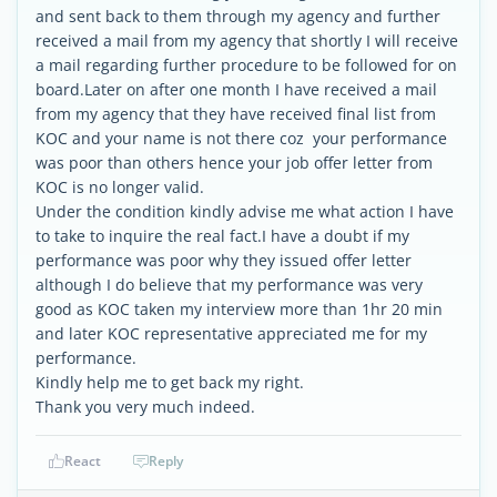
and sent back to them through my agency and further
received a mail from my agency that shortly I will receive
a mail regarding further procedure to be followed for on
board.Later on after one month I have received a mail
from my agency that they have received final list from
KOC and your name is not there coz your performance
was poor than others hence your job offer letter from
KOC is no longer valid.
Under the condition kindly advise me what action I have
to take to inquire the real fact.I have a doubt if my
performance was poor why they issued offer letter
although I do believe that my performance was very
good as KOC taken my interview more than 1hr 20 min
and later KOC representative appreciated me for my
performance.
Kindly help me to get back my right.
Thank you very much indeed.
React
Reply