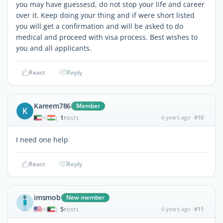
you may have guessesd, do not stop your life and career
over it. Keep doing your thing and if were short listed
you will get a confirmation and will be asked to do
medical and proceed with visa process. Best wishes to
you and all applicants.
React
Reply
Kareem786
Member
K
1
6 years ago
#10
|
POSTS
I need one help
React
Reply
imsmob
New member
5
6 years ago
#11
|
POSTS