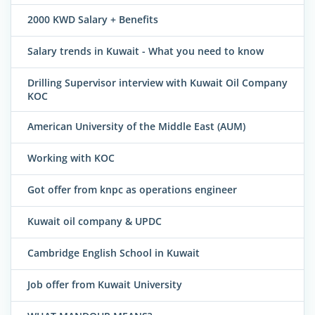
2000 KWD Salary + Benefits
Salary trends in Kuwait - What you need to know
Drilling Supervisor interview with Kuwait Oil Company
KOC
American University of the Middle East (AUM)
Working with KOC
Got offer from knpc as operations engineer
Kuwait oil company & UPDC
Cambridge English School in Kuwait
Job offer from Kuwait University