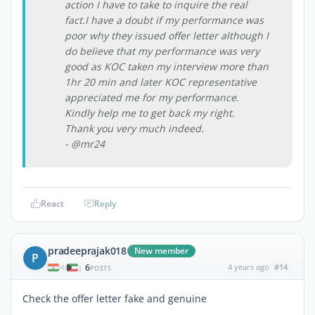
action I have to take to inquire the real
fact.I have a doubt if my performance was
poor why they issued offer letter although I
do believe that my performance was very
good as KOC taken my interview more than
1hr 20 min and later KOC representative
appreciated me for my performance.
Kindly help me to get back my right.
Thank you very much indeed.
- @mr24
React
Reply
pradeeprajak018
New member
P
6
4 years ago
#14
|
POSTS
Check the offer letter fake and genuine