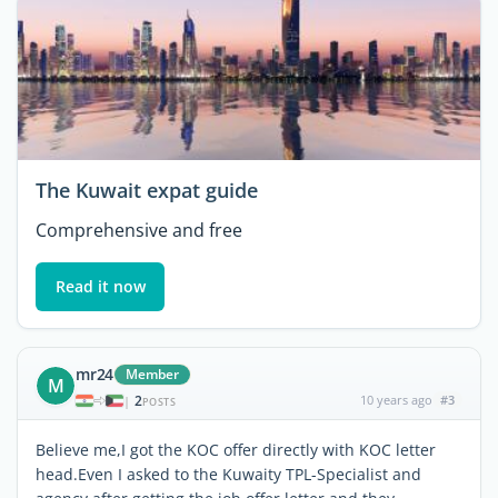
The Kuwait expat guide
Comprehensive and free
Read it now
mr24
Member
M
2
10 years ago
#3
|
POSTS
Believe me,I got the KOC offer directly with KOC letter
head.Even I asked to the Kuwaity TPL-Specialist and