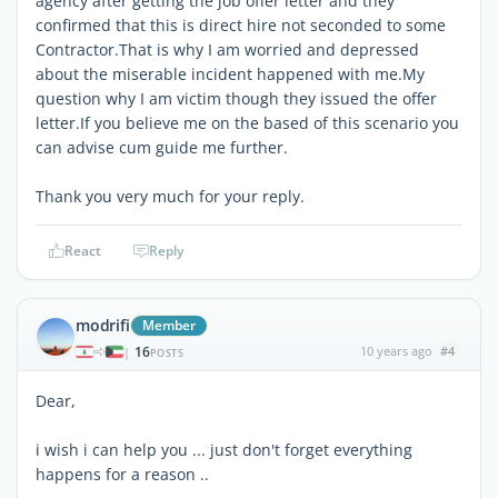
agency after getting the job offer letter and they
confirmed that this is direct hire not seconded to some
Contractor.That is why I am worried and depressed
about the miserable incident happened with me.My
question why I am victim though they issued the offer
letter.If you believe me on the based of this scenario you
can advise cum guide me further.
Thank you very much for your reply.
React
Reply
modrifi
Member
16
10 years ago
#4
|
POSTS
Dear,
i wish i can help you ... just don't forget everything
happens for a reason ..