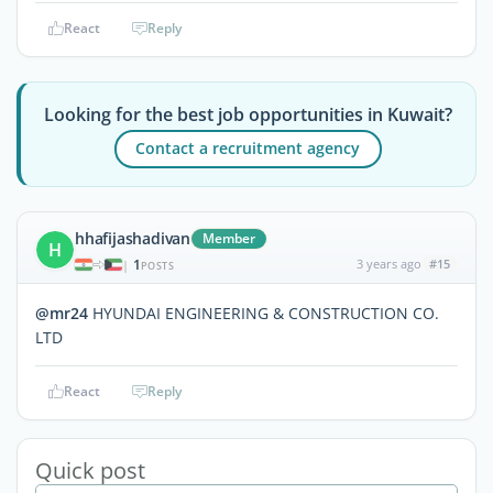
React
Reply
Looking for the best job opportunities in Kuwait?
Contact a recruitment agency
hhafijashadivan
Member
H
1
3 years ago
#15
|
POSTS
@mr24
HYUNDAI ENGINEERING & CONSTRUCTION CO.
LTD
React
Reply
Quick post