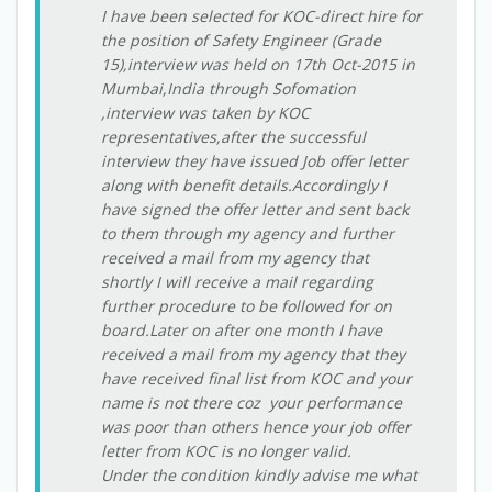
I have been selected for KOC-direct hire for
the position of Safety Engineer (Grade
15),interview was held on 17th Oct-2015 in
Mumbai,India through Sofomation
,interview was taken by KOC
representatives,after the successful
interview they have issued Job offer letter
along with benefit details.Accordingly I
have signed the offer letter and sent back
to them through my agency and further
received a mail from my agency that
shortly I will receive a mail regarding
further procedure to be followed for on
board.Later on after one month I have
received a mail from my agency that they
have received final list from KOC and your
name is not there coz your performance
was poor than others hence your job offer
letter from KOC is no longer valid.
Under the condition kindly advise me what