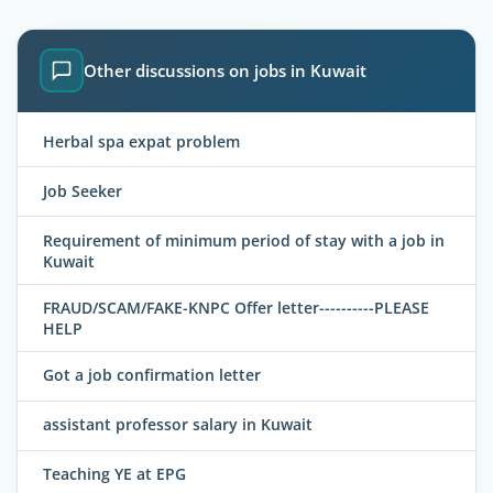
Other discussions on jobs in Kuwait
Herbal spa expat problem
Job Seeker
Requirement of minimum period of stay with a job in
Kuwait
FRAUD/SCAM/FAKE-KNPC Offer letter----------PLEASE
HELP
Got a job confirmation letter
assistant professor salary in Kuwait
Teaching YE at EPG