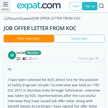
Login
Sign up
MENU
/
/
/
JOB OFFER LETTER FROM KOC
Forum
Kuwait
JOB OFFER LETTER FROM KOC
Post new topic
Subscribe
mr24
Member
M
2
10 years ago
#1
|
POSTS
Hi,
I have been selected for KOC-direct hire for the position
of Safety Engineer (Grade 15),interview was held on 17th
Oct-2015 in Mumbai,India through Sofomation ,interview
was taken by KOC representatives,after the successful
interview they have issued Job offer letter along with
benefit details.Accordingly I have signed the offer letter