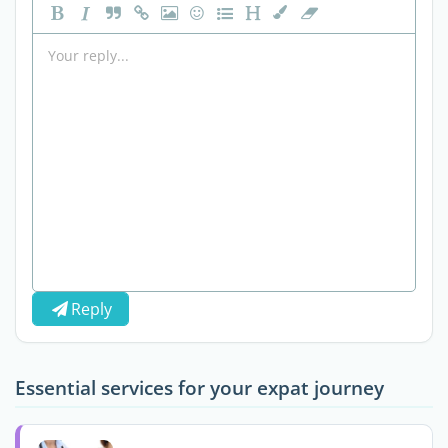
Reply
Essential services for your expat journey