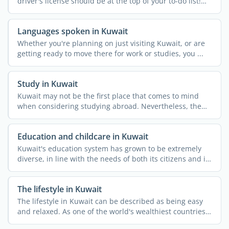
driver's license should be at the top of your to-do list!
While ...
Languages spoken in Kuwait
Whether you're planning on just visiting Kuwait, or are
getting ready to move there for work or studies, you ...
Study in Kuwait
Kuwait may not be the first place that comes to mind
when considering studying abroad. Nevertheless, the
country ...
Education and childcare in Kuwait
Kuwait's education system has grown to be extremely
diverse, in line with the needs of both its citizens and its
...
The lifestyle in Kuwait
The lifestyle in Kuwait can be described as being easy
and relaxed. As one of the world's wealthiest countries
per ...