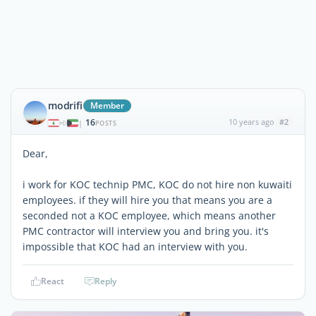
modrifi
Member
16
10 years ago
#2
|
POSTS
Dear,
i work for KOC technip PMC, KOC do not hire non kuwaiti
employees. if they will hire you that means you are a
seconded not a KOC employee, which means another
PMC contractor will interview you and bring you. it's
impossible that KOC had an interview with you.
React
Reply