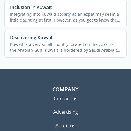
Inclusion in Kuwait
Integrating into Kuwaiti society as an expat may seem a
little daunting at first. However, as you get to know the
...
Discovering Kuwait
Kuwait is a very small country located on the coast of
the Arabian Gulf. Kuwait is bordered by Saudi Arabia to
the ...
COMPANY
Contact us
Advertising
About us