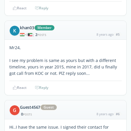
React
Reply
khan03
Member
K
2
8 years ago
#5
|
POSTS
Mr24,
I see my problem is same as yours but with a different
timeline, yours in year 2015, mine in 2017, did u finally
got call from KOC or not. PlZ reply soon...
React
Reply
Guest4567
Guest
G
0
8 years ago
#6
POSTS
Hi..I have the same issue. I signed their contact for