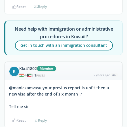
React
Reply
Need help with immigration or administrative
procedures in Kuwait?
Get in touch with an immigration consultant
Kkr41802
Member
K
1
2 years ago
#6
|
POSTS
@manickamvasu your previus report is unfit then u
new visa after the end of six month ?
Tell me sir
React
Reply