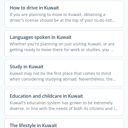
How to drive in Kuwait
If you are planning to move to Kuwait, obtaining a
driver's license should be at the top of your to-do list!
While ...
Languages spoken in Kuwait
Whether you're planning on just visiting Kuwait, or are
getting ready to move there for work or studies, you ...
Study in Kuwait
Kuwait may not be the first place that comes to mind
when considering studying abroad. Nevertheless, the
country ...
Education and childcare in Kuwait
Kuwait's education system has grown to be extremely
diverse, in line with the needs of both its citizens and its
...
The lifestyle in Kuwait