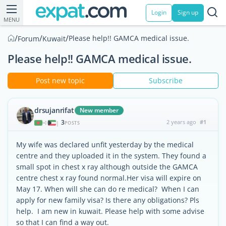
Login
Sign up
MENU
/
/
/
Please help!! GAMCA medical issue.
Forum
Kuwait
Please help!! GAMCA medical issue.
Post new topic
Subscribe
drsujanrifat
New member
3
2 years ago
#1
|
POSTS
My wife was declared unfit yesterday by the medical
centre and they uploaded it in the system. They found a
small spot in chest x ray although outside the GAMCA
centre chest x ray found normal.Her visa will expire on
May 17. When will she can do re medical? When I can
apply for new family visa? Is there any obligations? Pls
help. I am new in kuwait. Please help with some advise
so that I can find a way out.