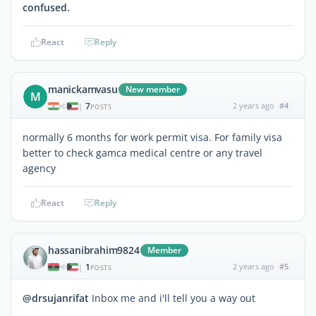
confused.
React
Reply
manickamvasu
New member
M
7
2 years ago
#4
|
POSTS
normally 6 months for work permit visa. For family visa
better to check gamca medical centre or any travel
agency
React
Reply
hassanibrahim9824
Member
1
2 years ago
#5
|
POSTS
@drsujanrifat
Inbox me and i'll tell you a way out