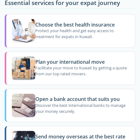
Essential services for your expat journey
Choose the best health insurance
Protect your health and get easy access to
treatment for expats in Kuwait.
Plan your international move
Facilitate your move to Kuwait by getting a quote
from our top rated movers.
Open a bank account that suits you
Discover the best international banks to manage
your money securely.
Send money overseas at the best rate