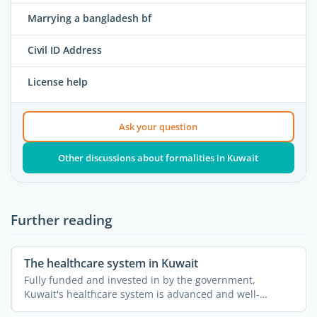
Marrying a bangladesh bf
Civil ID Address
License help
Ask your question
Other discussions about formalities in Kuwait
Further reading
The healthcare system in Kuwait
Fully funded and invested in by the government,
Kuwait's healthcare system is advanced and well-
developed. ...