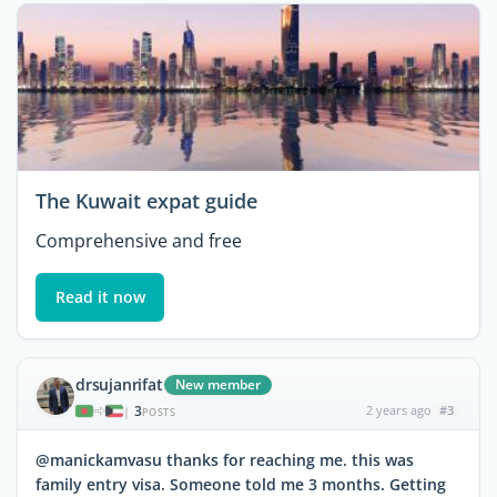
The Kuwait expat guide
Comprehensive and free
Read it now
drsujanrifat
New member
3
2 years ago
#3
|
POSTS
@manickamvasu thanks for reaching me. this was
family entry visa. Someone told me 3 months. Getting