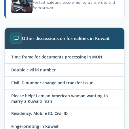
For fast, safe and secure money transfers to and
from Kuwait.
Other discussions on formalities in Kuwait
Time frame for documents processing in MOH
Double civil id number
Civil ID number change and transfer issue
Please help! I am an American woman wanting to
marry a Kuwaiti man
Residency, Mobile ID, Civil ID
Fingerprinting in Kuwait