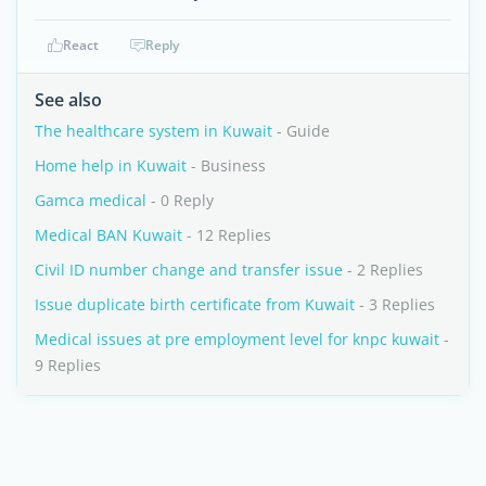
React
Reply
See also
The healthcare system in Kuwait
- Guide
Home help in Kuwait
- Business
Gamca medical
- 0 Reply
Medical BAN Kuwait
- 12 Replies
Civil ID number change and transfer issue
- 2 Replies
Issue duplicate birth certificate from Kuwait
- 3 Replies
Medical issues at pre employment level for knpc kuwait
-
9 Replies