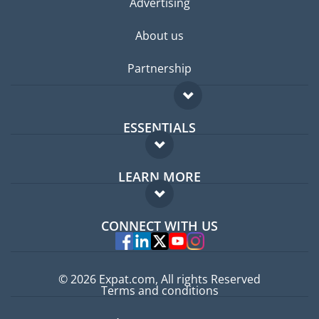
Advertising
About us
Partnership
ESSENTIALS
Expat forum
LEARN MORE
Expat guide
FAQ
Jobs abroad
CONNECT WITH US
Experts
© 2026 Expat.com, All rights Reserved
Terms and conditions