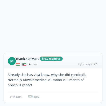
manickamvasu
New member
M
7
2 years ago
#2
|
POSTS
Already she has visa know, why she did medical?.
Normally Kuwait medical duration is 6 month of
previous report.
React
Reply