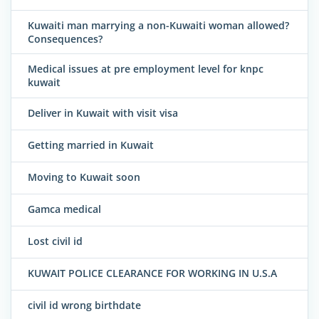
Kuwaiti man marrying a non-Kuwaiti woman allowed?
Consequences?
Medical issues at pre employment level for knpc
kuwait
Deliver in Kuwait with visit visa
Getting married in Kuwait
Moving to Kuwait soon
Gamca medical
Lost civil id
KUWAIT POLICE CLEARANCE FOR WORKING IN U.S.A
civil id wrong birthdate