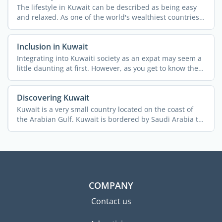
The lifestyle in Kuwait can be described as being easy
and relaxed. As one of the world's wealthiest countries
per ...
Inclusion in Kuwait
Integrating into Kuwaiti society as an expat may seem a
little daunting at first. However, as you get to know the
...
Discovering Kuwait
Kuwait is a very small country located on the coast of
the Arabian Gulf. Kuwait is bordered by Saudi Arabia to
the ...
COMPANY
Contact us