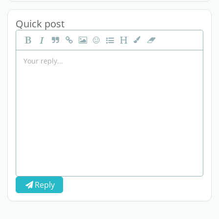
Quick post
Reply