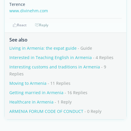
Terence
www.divinehm.com
React
Reply
See also
Living in Armenia: the expat guide
- Guide
Interested in Teaching English in Armenia
- 4 Replies
Interesting customs and traditions in Armenia
- 9
Replies
Moving to Armenia
- 11 Replies
Getting married in Armenia
- 16 Replies
Healthcare in Armenia
- 1 Reply
ARMENIA FORUM CODE OF CONDUCT
- 0 Reply