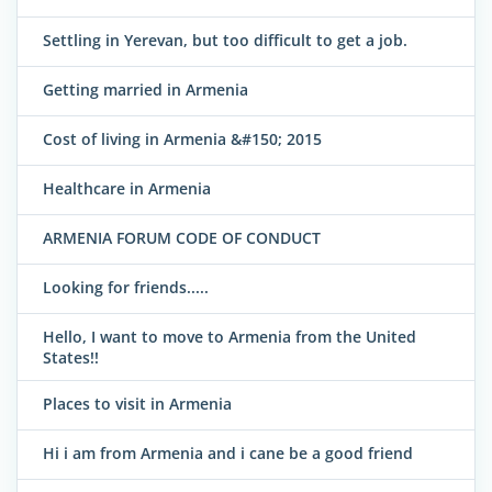
Settling in Yerevan, but too difficult to get a job.
Getting married in Armenia
Cost of living in Armenia &#150; 2015
Healthcare in Armenia
ARMENIA FORUM CODE OF CONDUCT
Looking for friends.....
Hello, I want to move to Armenia from the United
States!!
Places to visit in Armenia
Hi i am from Armenia and i cane be a good friend