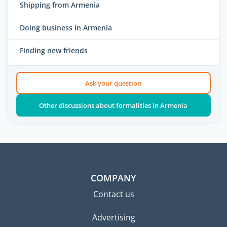
Shipping from Armenia
Doing business in Armenia
Finding new friends
Ask your question
Other discussions about formalities in Armenia
COMPANY
Contact us
Advertising