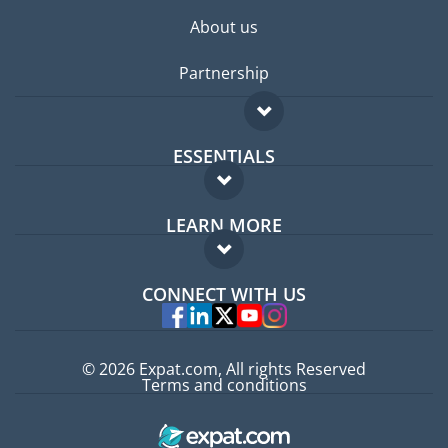
About us
Partnership
ESSENTIALS
Expat forum
LEARN MORE
Expat guide
FAQ
Jobs abroad
CONNECT WITH US
Experts
© 2026 Expat.com, All rights Reserved
Terms and conditions