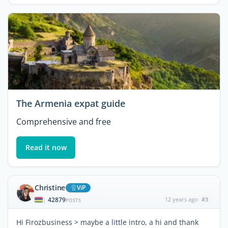
The Armenia expat guide
Comprehensive and free
Read it now
Christine
ViP
42879
12 years ago
#3
|
POSTS
Hi Firozbusiness > maybe a little intro, a hi and thank