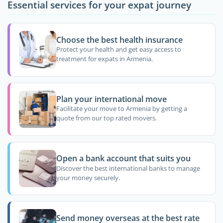
Essential services for your expat journey
Choose the best health insurance
Protect your health and get easy access to
treatment for expats in Armenia.
Plan your international move
Facilitate your move to Armenia by getting a
quote from our top rated movers.
Open a bank account that suits you
Discover the best international banks to manage
your money securely.
Send money overseas at the best rate