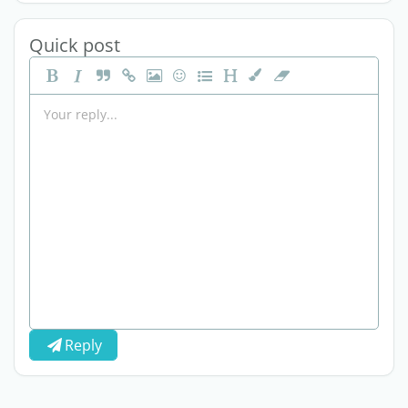
Quick post
Reply