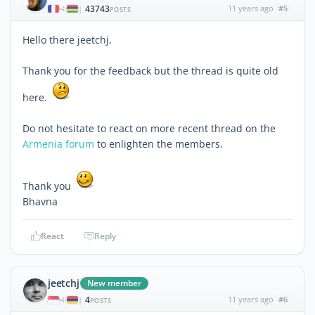
43743
11 years ago
#5
|
POSTS
Hello there jeetchj,
Thank you for the feedback but the thread is quite old
here.
Do not hesitate to react on more recent thread on the
Armenia forum
to enlighten the members.
Thank you
Bhavna
React
Reply
jeetchj
New member
4
11 years ago
#6
|
POSTS