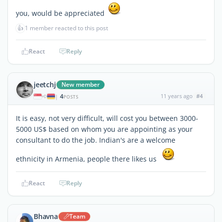
you, would be appreciated
👍
1 member reacted to this post
React
Reply
jeetchj
New member
4
11 years ago
#4
|
POSTS
It is easy, not very difficult, will cost you between 3000-
5000 US$ based on whom you are appointing as your
consultant to do the job. Indian's are a welcome
ethnicity in Armenia, people there likes us
React
Reply
Bhavna
Team