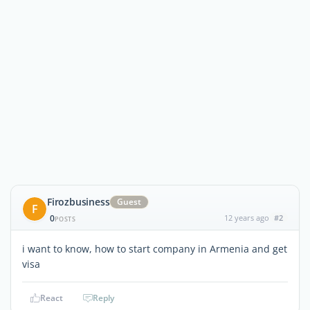
Firozbusiness
Guest
F
0
12 years ago
#2
POSTS
i want to know, how to start company in Armenia and get
visa
React
Reply