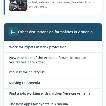
For fast, safe and secure money transfers to and
from Armenia.
Other discussions on formalities in Armenia
Work for expats in bank profession
New members of the Armenia forum, introduce
yourselves here - 2026
request for hairstylist
Moving to Armenia
Find a job, working with children Yerevan Armenia
The best apps for expats in Armenia