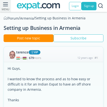
Login
Sign up
MENU
/
/
/
Setting up Business in Armenia
Forum
Armenia
Setting up Business in Armenia
Post new topic
Subscribe
terence
ViP
679
12 years ago
#1
|
POSTS
Hi Guys,
I wanted to know the process and as to how easy or
difficult is it for an Indian Expat to have an off shore
company in Armenia.
Thanks