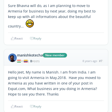
Sure Bhavna will do, as I am planning to move to
Armenia for business by next year, doing my best to
keep up with all informations about the beautiful
country...
React
Reply
manishkotecha
New member
8
8 years ago
#7
|
POSTS
Hello Jeet, My name is Manish. I am from India. I am
going to visit Armenia in May,2018. Have you moved to
Armenia as you have written in one of your post in
Expat.com, What business are you doing in Armenia?
Hope to see you there. Thanks
React
Reply