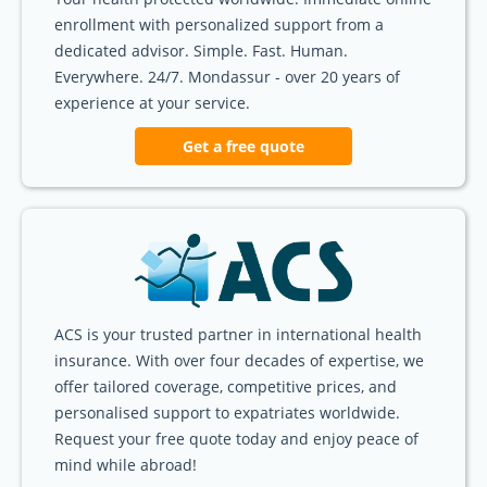
enrollment with personalized support from a
dedicated advisor. Simple. Fast. Human.
Everywhere. 24/7. Mondassur - over 20 years of
experience at your service.
Get a free quote
ACS is your trusted partner in international health
insurance. With over four decades of expertise, we
offer tailored coverage, competitive prices, and
personalised support to expatriates worldwide.
Request your free quote today and enjoy peace of
mind while abroad!