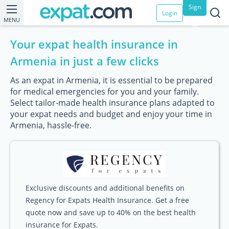
Sign
Login
MENU
up
Your expat health insurance in
Armenia in just a few clicks
As an expat in Armenia, it is essential to be prepared
for medical emergencies for you and your family.
Select tailor-made health insurance plans adapted to
your expat needs and budget and enjoy your time in
Armenia, hassle-free.
Exclusive discounts and additional benefits on
Regency for Expats Health Insurance. Get a free
quote now and save up to 40% on the best health
insurance for Expats.