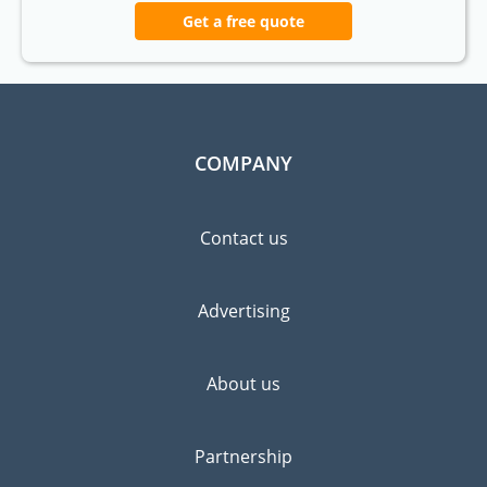
Get a free quote
COMPANY
Contact us
Advertising
About us
Partnership