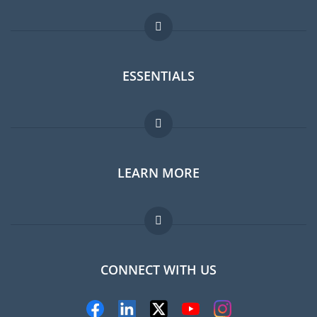
ESSENTIALS
Expat forum
LEARN MORE
Expat guide
Jobs abroad
FAQ
CONNECT WITH US
Experts