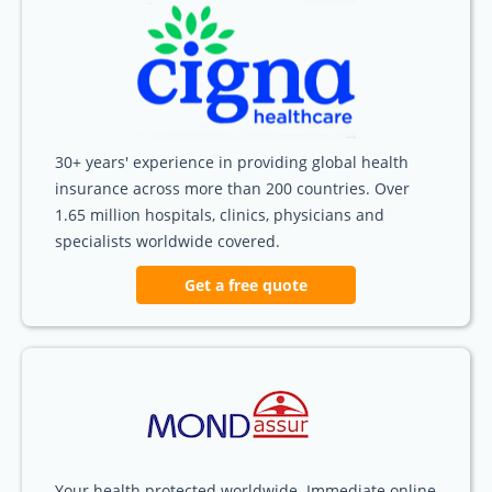
30+ years' experience in providing global health
insurance across more than 200 countries. Over
1.65 million hospitals, clinics, physicians and
specialists worldwide covered.
Get a free quote
Your health protected worldwide. Immediate online