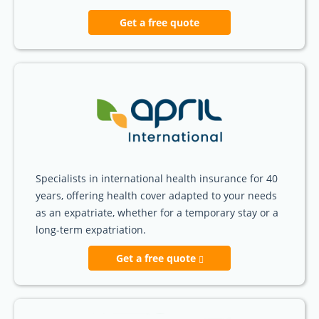
Get a free quote
Specialists in international health insurance for 40
years, offering health cover adapted to your needs
as an expatriate, whether for a temporary stay or a
long-term expatriation.
Get a free quote