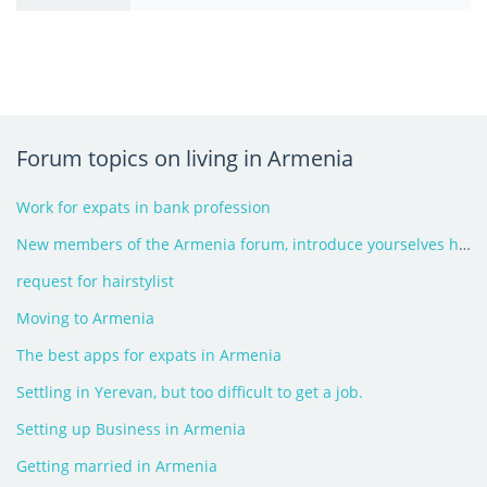
Forum topics on living in Armenia
Work for expats in bank profession
New members of the Armenia forum, introduce yourselves here - 2026
request for hairstylist
Moving to Armenia
The best apps for expats in Armenia
Settling in Yerevan, but too difficult to get a job.
Setting up Business in Armenia
Getting married in Armenia