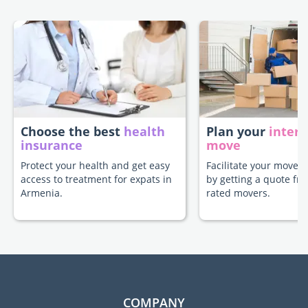
Choose the best
health
Plan your
intern
insurance
move
Protect your health and get easy
Facilitate your move 
access to treatment for expats in
by getting a quote fr
Armenia.
rated movers.
COMPANY