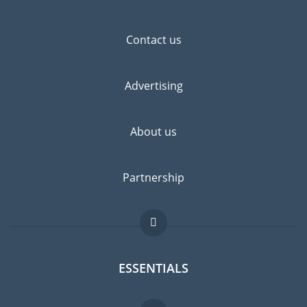
Contact us
Advertising
About us
Partnership
ESSENTIALS