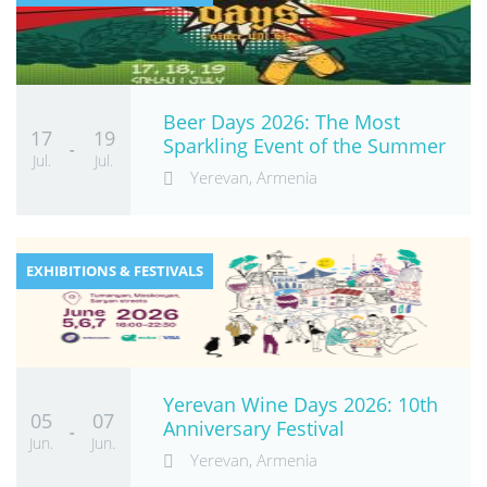
Beer Days 2026: The Most
17
19
Sparkling Event of the Summer
-
Jul.
Jul.
Yerevan, Armenia
EXHIBITIONS & FESTIVALS
Yerevan Wine Days 2026: 10th
05
07
Anniversary Festival
-
Jun.
Jun.
Yerevan, Armenia