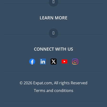
Expat forum
LEARN MORE
Expat guide
FAQ
Jobs abroad
CONNECT WITH US
Experts
© 2026 Expat.com, All rights Reserved
Terms and conditions