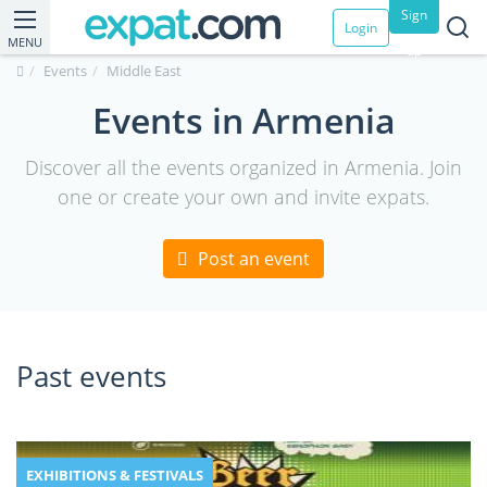
Sign
Login
MENU
up
Events
Middle East
Events in Armenia
Discover all the events organized in Armenia. Join
one or create your own and invite expats.
Post an event
Past events
EXHIBITIONS & FESTIVALS