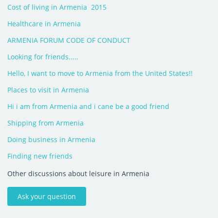
Cost of living in Armenia  2015
Healthcare in Armenia
ARMENIA FORUM CODE OF CONDUCT
Looking for friends.....
Hello, I want to move to Armenia from the United States!!
Places to visit in Armenia
Hi i am from Armenia and i cane be a good friend
Shipping from Armenia
Doing business in Armenia
Finding new friends
Other discussions about leisure in Armenia
Ask your question