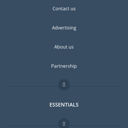
Contact us
Advertising
About us
Partnership
ESSENTIALS
Expat forum