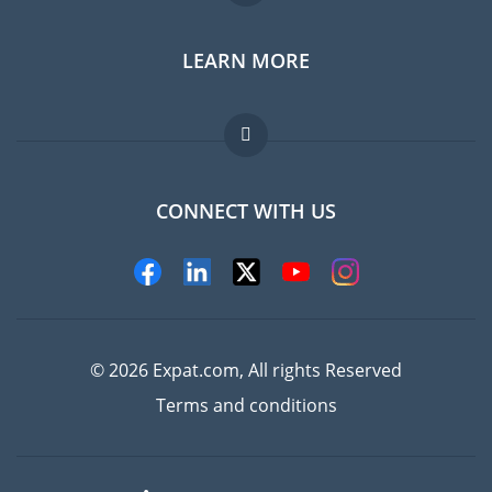
LEARN MORE
Expat guide
Jobs abroad
FAQ
CONNECT WITH US
Experts
© 2026 Expat.com, All rights Reserved
Terms and conditions