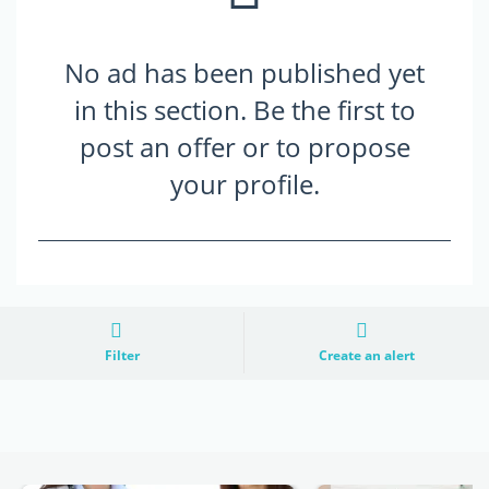
No ad has been published yet
in this section. Be the first to
post an offer or to propose
your profile.
Filter
Create an alert