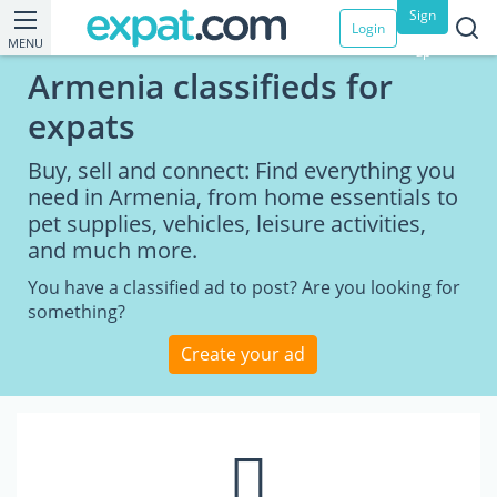
Sign
Login
MENU
up
Armenia classifieds for
expats
Buy, sell and connect: Find everything you
need in Armenia, from home essentials to
pet supplies, vehicles, leisure activities,
and much more.
You have a classified ad to post? Are you looking for
something?
Create your ad