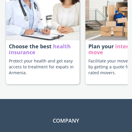
Choose the best
health
Plan your
intern
insurance
move
Protect your health and get easy
Facilitate your move 
access to treatment for expats in
by getting a quote fr
Armenia.
rated movers.
COMPANY