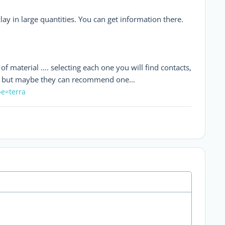
ay in large quantities. You can get information there.
f material .... selecting each one you will find contacts,
rs, but maybe they can recommend one...
pe=terra