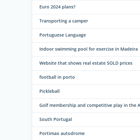
Euro 2024 plans?
Transporting a camper
Portuguese Language
Indoor swimming pool for exercise in Madeira
Website that shows real estate SOLD prices
football in porto
Pickleball
Golf membership and competitive play in the A
South Portugal
Portimao autodrome