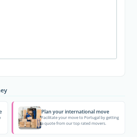
ney
e
Plan your international move
o
Facilitate your move to Portugal by getting
a quote from our top rated movers.