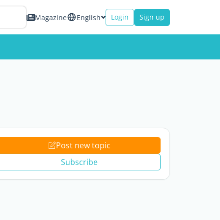
Login
Sign up
Magazine
English
Post new topic
Subscribe