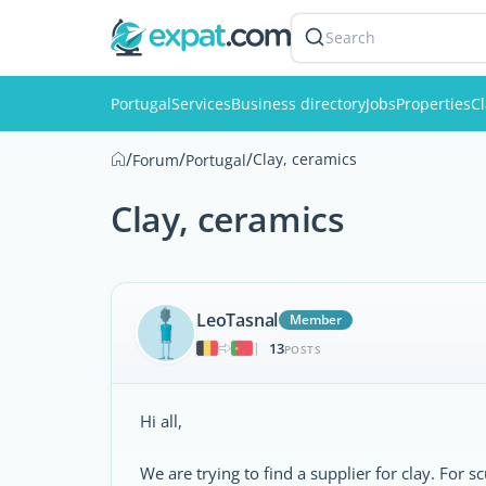
Search
Portugal
Services
Business directory
Jobs
Properties
Cl
/
/
/
Clay, ceramics
Forum
Portugal
Clay, ceramics
LeoTasnal
Member
13
|
POSTS
Hi all,
We are trying to find a supplier for clay. For s