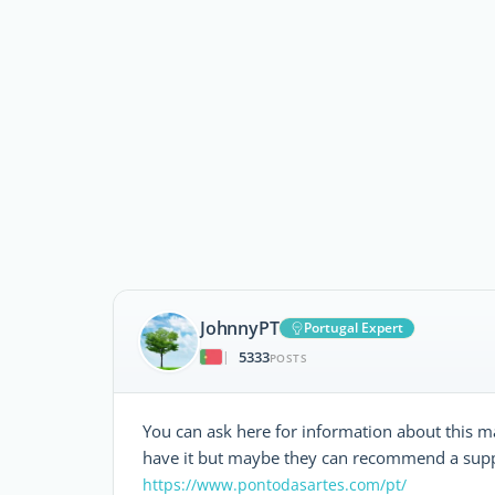
JohnnyPT
Portugal Expert
5333
|
POSTS
You can ask here for information about this mat
have it but maybe they can recommend a suppl
https://www.pontodasartes.com/pt/