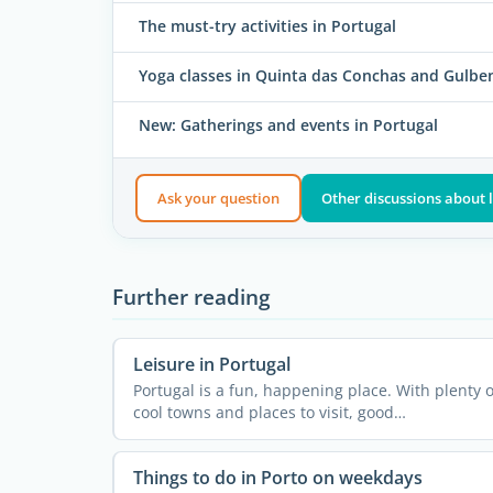
The must-try activities in Portugal
Yoga classes in Quinta das Conchas and Gulbe
New: Gatherings and events in Portugal
Ask your question
Other discussions about l
Further reading
Leisure in Portugal
Portugal is a fun, happening place. With plenty o
cool towns and places to visit, good
infrastructure, decent ...
Things to do in Porto on weekdays