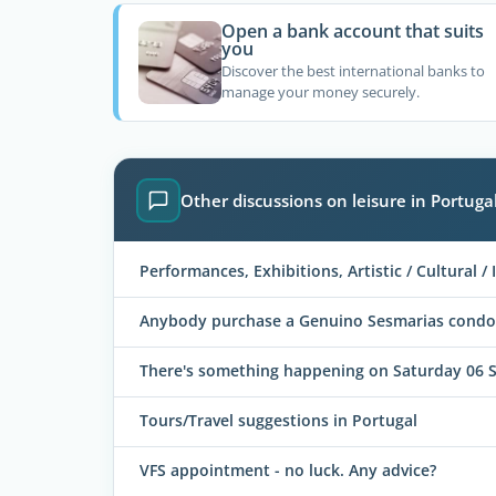
Open a bank account that suits
you
Discover the best international banks to
manage your money securely.
Other discussions on leisure in Portuga
Performances, Exhibitions, Artistic / Cultural / I
Anybody purchase a Genuino Sesmarias condo
There's something happening on Saturday 06 
Tours/Travel suggestions in Portugal
VFS appointment - no luck. Any advice?