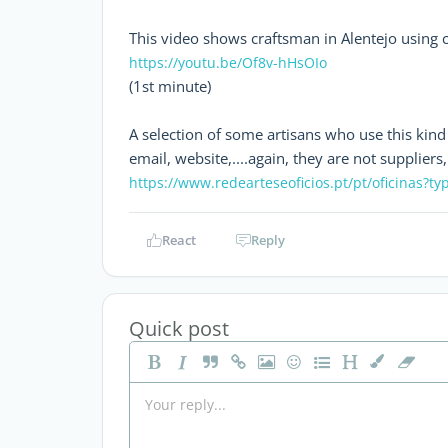
This video shows craftsman in Alentejo using cl
https://youtu.be/Of8v-hHsOIo
(1st minute)
A selection of some artisans who use this kind o
email, website,....again, they are not supplie
https://www.redearteseoficios.pt/pt/oficinas?ty
React
Reply
Quick post