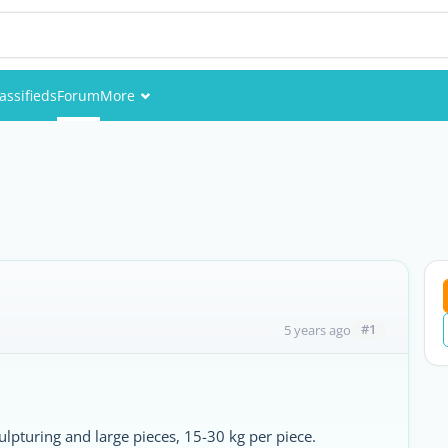
assifieds
Forum
More
Events
Members
Pictures
#1
5 years ago
culpturing and large pieces, 15-30 kg per piece.