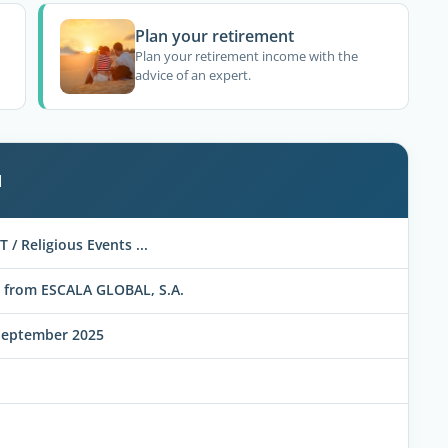
Plan your retirement
Plan your retirement income with the
advice of an expert.
l
T / Religious Events ...
 from ESCALA GLOBAL, S.A.
September 2025