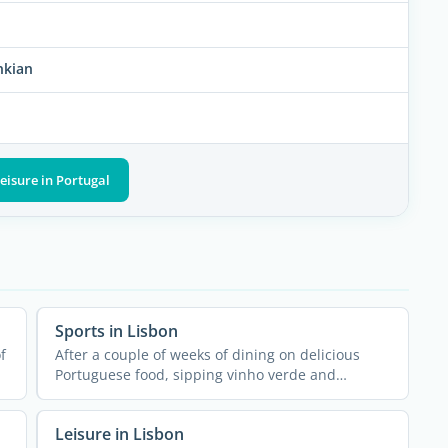
nkian
eisure in Portugal
Sports in Lisbon
f
After a couple of weeks of dining on delicious
Portuguese food, sipping vinho verde and
snacking on pastel de ...
Leisure in Lisbon