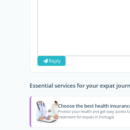
Reply
Essential services for your expat jour
Choose the best health insuranc
Protect your health and get easy access t
treatment for expats in Portugal.