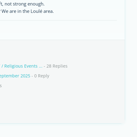
oft, not strong enough.
We are in the Loulé area.
 / Religious Events ...
- 28 Replies
September 2025
- 0 Reply
s