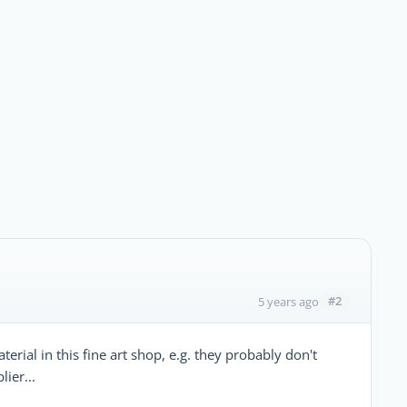
#2
5 years ago
erial in this fine art shop, e.g. they probably don't
ier...