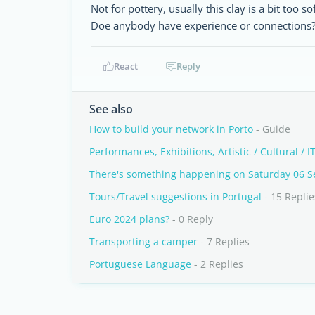
Not for pottery, usually this clay is a bit too s
Doe anybody have experience or connections? 
React
Reply
See also
How to build your network in Porto
- Guide
Performances, Exhibitions, Artistic / Cultural / IT
There's something happening on Saturday 06 
Tours/Travel suggestions in Portugal
- 15 Replie
Euro 2024 plans?
- 0 Reply
Transporting a camper
- 7 Replies
Portuguese Language
- 2 Replies