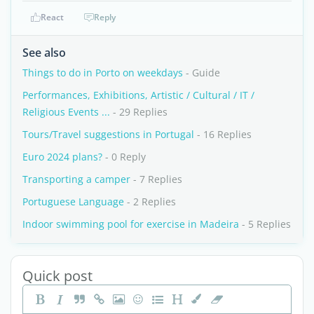
React
Reply
See also
Things to do in Porto on weekdays
- Guide
Performances, Exhibitions, Artistic / Cultural / IT /
Religious Events ...
- 29 Replies
Tours/Travel suggestions in Portugal
- 16 Replies
Euro 2024 plans?
- 0 Reply
Transporting a camper
- 7 Replies
Portuguese Language
- 2 Replies
Indoor swimming pool for exercise in Madeira
- 5 Replies
Quick post