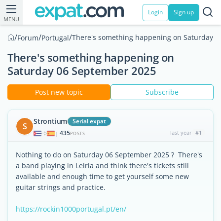
Login
Sign up
MENU
/
/
/
There's something happening on Saturday 
Forum
Portugal
There's something happening on
Saturday 06 September 2025
Post new topic
Subscribe
Strontium
Serial expat
S
435
last year
#1
|
POSTS
Nothing to do on Saturday 06 September 2025 ? There's
a band playing in Leiria and think there's tickets still
available and enough time to get yourself some new
guitar strings and practice.
https://rockin1000portugal.pt/en/