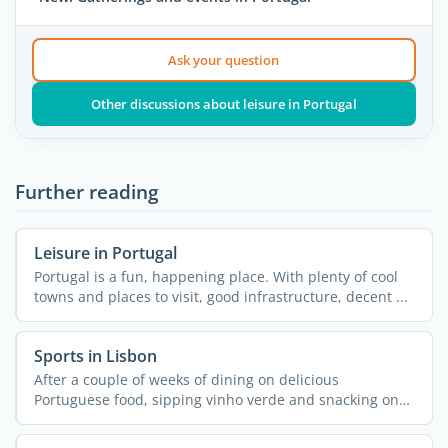
Ask your question
Other discussions about leisure in Portugal
Further reading
Leisure in Portugal
Portugal is a fun, happening place. With plenty of cool
towns and places to visit, good infrastructure, decent ...
Sports in Lisbon
After a couple of weeks of dining on delicious
Portuguese food, sipping vinho verde and snacking on
pastel de ...