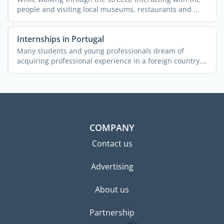
people and visiting local museums, restaurants and ...
Internships in Portugal
Many students and young professionals dream of
acquiring professional experience in a foreign country.
More often ...
COMPANY
Contact us
Advertising
About us
Partnership