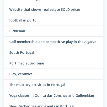
Website that shows real estate SOLD prices
football in porto
Pickleball
Golf membership and competitive play in the Algarve
South Portugal
Portimao autodrome
Clay, ceramics
The must-try activities in Portugal
Yoga classes in Quinta das Conchas and Gulbenkian
New: Gatherings and events in Portugal