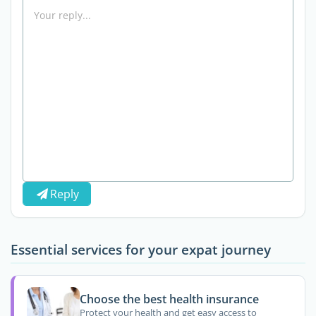
Reply
Essential services for your expat journey
Choose the best health insurance
Protect your health and get easy access to