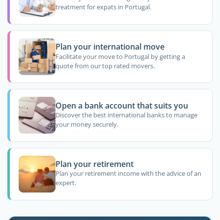
treatment for expats in Portugal.
Plan your international move
Facilitate your move to Portugal by getting a
quote from our top rated movers.
Open a bank account that suits you
Discover the best international banks to manage
your money securely.
Plan your retirement
Plan your retirement income with the advice of an
expert.