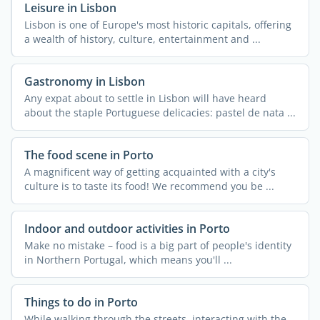
Leisure in Lisbon
Lisbon is one of Europe's most historic capitals, offering
a wealth of history, culture, entertainment and ...
Gastronomy in Lisbon
Any expat about to settle in Lisbon will have heard
about the staple Portuguese delicacies: pastel de nata ...
The food scene in Porto
A magnificent way of getting acquainted with a city's
culture is to taste its food! We recommend you be ...
Indoor and outdoor activities in Porto
Make no mistake – food is a big part of people's identity
in Northern Portugal, which means you'll ...
Things to do in Porto
While walking through the streets, interacting with the