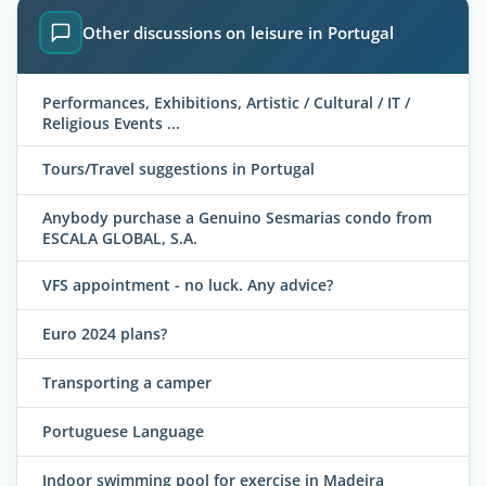
Other discussions on leisure in Portugal
Performances, Exhibitions, Artistic / Cultural / IT /
Religious Events ...
Tours/Travel suggestions in Portugal
Anybody purchase a Genuino Sesmarias condo from
ESCALA GLOBAL, S.A.
VFS appointment - no luck. Any advice?
Euro 2024 plans?
Transporting a camper
Portuguese Language
Indoor swimming pool for exercise in Madeira