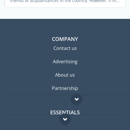
friends or acquaintances in the country. However, it may
not ...
COMPANY
Contact us
Advertising
About us
Partnership
ESSENTIALS
Expat forum