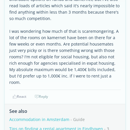
read loads of articles which said it's nearly impossible to
find anything within less than 3 months because there's
so much competition.
I was wondering how much of that is scaremongering. A
lot of the rooms on kamernet have been on there for a
few weeks or even months. Are potential housemates
just very picky or is there something wrong with those
rooms? I'm not eligible for social housing, but also not
rich enough for agencies specialised in expat housing.
My absolute maximum would be 1,400€ bills included,
but I'd prefer up to 1,000€ inc. if I were to rent just a
room.
React
Reply
See also
Accommodation in Amsterdam
- Guide
Tips on finding a rental apartment in Eindhoven
- 3