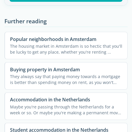
Further reading
Popular neighborhoods in Amsterdam
The housing market in Amsterdam is so hectic that you'll
be lucky to get any place, whether you're renting ...
Buying property in Amsterdam
They always say that paying money towards a mortgage
is better than spending money on rent, as you won't
own ...
Accommodation in the Netherlands
Maybe you're passing through the Netherlands for a
week or so. Or maybe you're making a permanent move
...
Student accommodation in the Netherlands