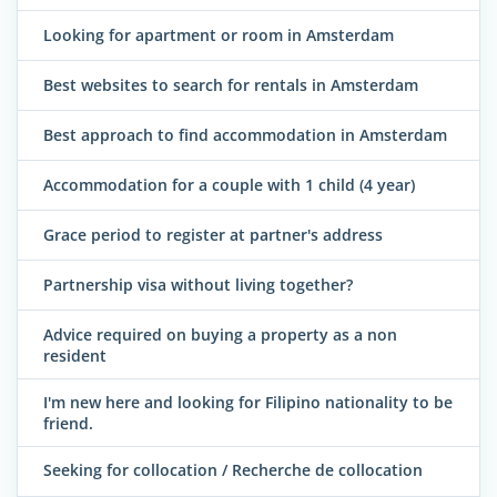
Looking for apartment or room in Amsterdam
Best websites to search for rentals in Amsterdam
Best approach to find accommodation in Amsterdam
Accommodation for a couple with 1 child (4 year)
Grace period to register at partner's address
Partnership visa without living together?
Advice required on buying a property as a non
resident
I'm new here and looking for Filipino nationality to be
friend.
Seeking for collocation / Recherche de collocation