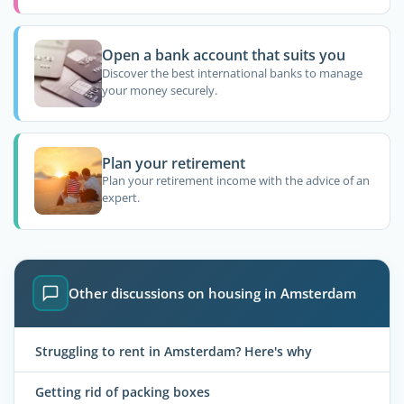
Open a bank account that suits you
Discover the best international banks to manage
your money securely.
Plan your retirement
Plan your retirement income with the advice of an
expert.
Other discussions on housing in Amsterdam
Struggling to rent in Amsterdam? Here's why
Getting rid of packing boxes