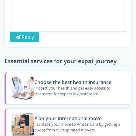
Reply
Essential services for your expat journey
Choose the best health insurance
Protect your health and get easy access to
treatment for expats in Amsterdam.
Plan your international move
Facilitate your move to Amsterdam by getting a
quote from our top rated movers.