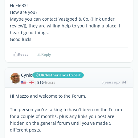
Hi Ele33!
How are you?
Maybe you can contact Vastgoed & Co. (
[link under
review]
), they are willing help to you finding a place. I
heard good things.
Good luck!
React
Reply
Cynic
UK/Netherlands Expert
8164
5 years ago
#4
|
POSTS
Hi Mazzo and welcome to the Forum.
The person you're talking to hasn't been on the Forum
for a couple of months, plus any links you post are
hidden on the general forum until you've made 5
different posts.