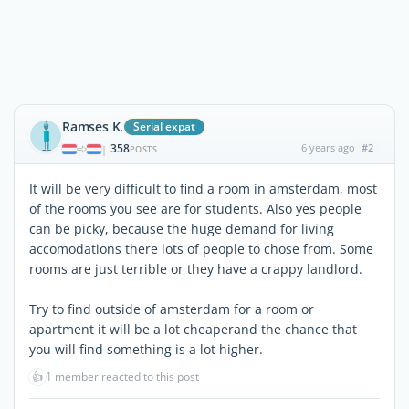
Ramses K.
Serial expat
358
6 years ago
#2
|
POSTS
It will be very difficult to find a room in amsterdam, most
of the rooms you see are for students. Also yes people
can be picky, because the huge demand for living
accomodations there lots of people to chose from. Some
rooms are just terrible or they have a crappy landlord.
Try to find outside of amsterdam for a room or
apartment it will be a lot cheaperand the chance that
you will find something is a lot higher.
👍
1 member reacted to this post