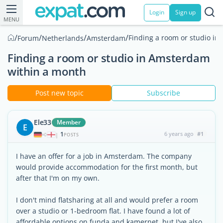
Login
Sign up
MENU
/
/
/
/
Finding a room or studio i
Forum
Netherlands
Amsterdam
Finding a room or studio in Amsterdam
within a month
Post new topic
Subscribe
Ele33
Member
E
1
6 years ago
#1
|
POSTS
I have an offer for a job in Amsterdam. The company
would provide accommodation for the first month, but
after that I'm on my own.
I don't mind flatsharing at all and would prefer a room
over a studio or 1-bedroom flat. I have found a lot of
affordable options on funda and kamernet, but I've also