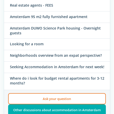
Real estate agents - FEES
Amsterdam 95 m2 fully furnished apartment
Amsterdam DUWO Science Park housing - Overnight
guests
Looking for a room
Neighborhoods overview from an expat perspective?
Seeking Accommodation in Amsterdam for next week!
Where do i look for budget rental apartments for 3-12
months?
Ask your question
Other discussions about accommodation in Amsterdam