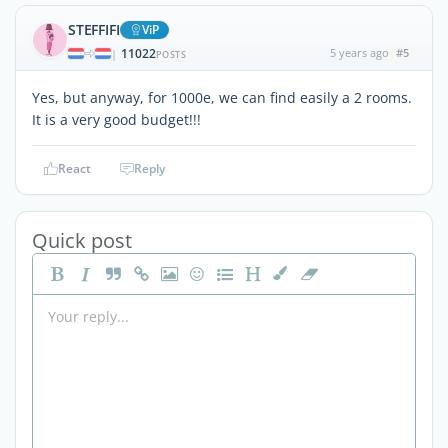
STEFFIFI
ViP
11022
5 years ago
#5
|
POSTS
Yes, but anyway, for 1000e, we can find easily a 2 rooms.
It is a very good budget!!!
React
Reply
Quick post