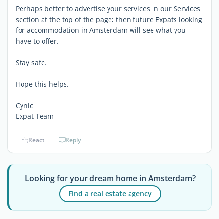
Perhaps better to advertise your services in our Services
section at the top of the page; then future Expats looking
for accommodation in Amsterdam will see what you
have to offer.
Stay safe.
Hope this helps.
Cynic
Expat Team
React
Reply
Looking for your dream home in Amsterdam?
Find a real estate agency