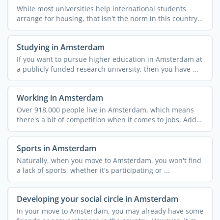
While most universities help international students
arrange for housing, that isn't the norm in this country.
...
Studying in Amsterdam
If you want to pursue higher education in Amsterdam at
a publicly funded research university, then you have ...
Working in Amsterdam
Over 918,000 people live in Amsterdam, which means
there's a bit of competition when it comes to jobs. Add
in ...
Sports in Amsterdam
Naturally, when you move to Amsterdam, you won't find
a lack of sports, whether it's participating or ...
Developing your social circle in Amsterdam
In your move to Amsterdam, you may already have some