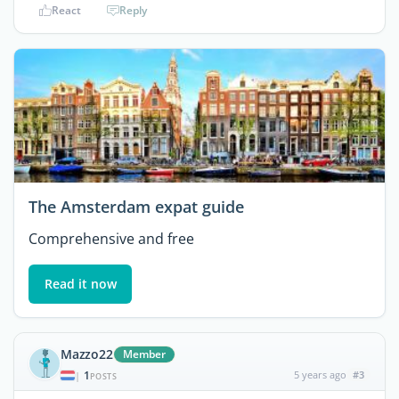
React
Reply
The Amsterdam expat guide
Comprehensive and free
Read it now
Mazzo22
Member
1
5 years ago
#3
|
POSTS