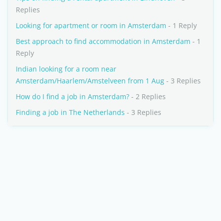
Replies
Looking for apartment or room in Amsterdam
- 1 Reply
Best approach to find accommodation in Amsterdam
- 1
Reply
Indian looking for a room near
Amsterdam/Haarlem/Amstelveen from 1 Aug
- 3 Replies
How do I find a job in Amsterdam?
- 2 Replies
Finding a job in The Netherlands
- 3 Replies