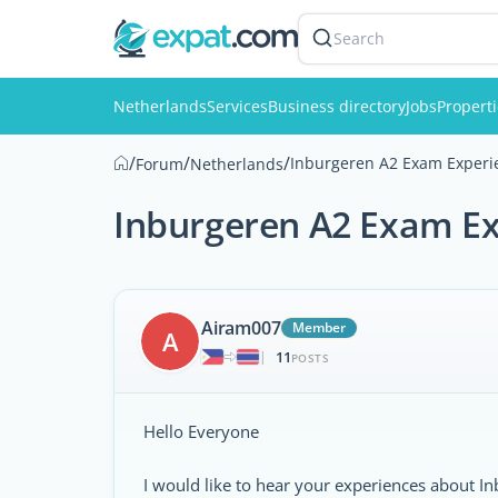
Search
Netherlands
Services
Business directory
Jobs
Propert
/
/
/
Inburgeren A2 Exam Experi
Forum
Netherlands
Inburgeren A2 Exam E
Airam007
Member
A
11
|
POSTS
Hello Everyone
I would like to hear your experiences about Inb