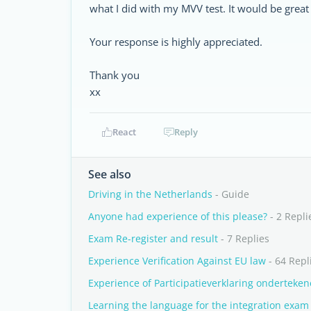
what I did with my MVV test. It would be great
Your response is highly appreciated.
Thank you
xx
React
Reply
See also
Driving in the Netherlands
- Guide
Anyone had experience of this please?
- 2 Repli
Exam Re-register and result
- 7 Replies
Experience Verification Against EU law
- 64 Repl
Experience of Participatieverklaring onderteke
Learning the language for the integration exam