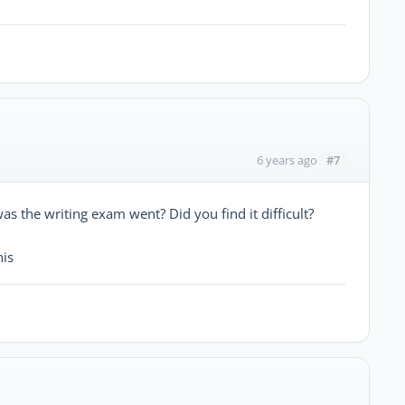
#7
6 years ago
s the writing exam went? Did you find it difficult?
his