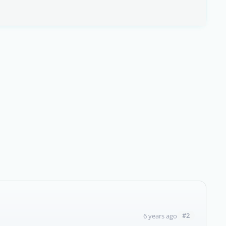
#2
6 years ago