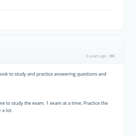
#6
6 years ago
 book to study and practice answering questions and
ime to study the exam. 1 exam at a time. Practice the
a lot.