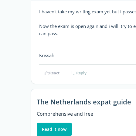
I haven't take my writing exam yet but i passe
Now the exam is open again and i will try to exa
can pass.
Krissah
React
Reply
The Netherlands expat guide
Comprehensive and free
Read it now