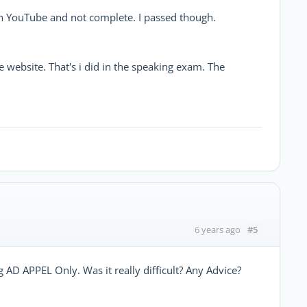
in YouTube and not complete. I passed though.
 website. That's i did in the speaking exam. The
#5
6 years ago
g AD APPEL Only. Was it really difficult? Any Advice?