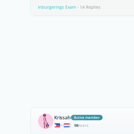
Inburgerings Exam
- 14 Replies
Krissah
Active member
98
|
POSTS