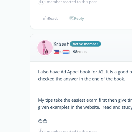
👍
1 member reacted to this post
React
Reply
Krissah
Active member
98
|
POSTS
I also have Ad Appel book for A2. It is a good
checked the answer in the end of the book.
My tips take the easiest exam first then give t
given examples in the website, read and study 
😊😊
👍
1 member reacted to this post