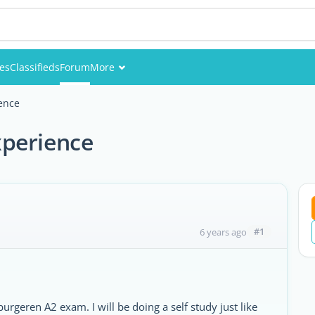
ies
Classifieds
Forum
More
Events
ence
Members
xperience
Pictures
#1
6 years ago
urgeren A2 exam. I will be doing a self study just like