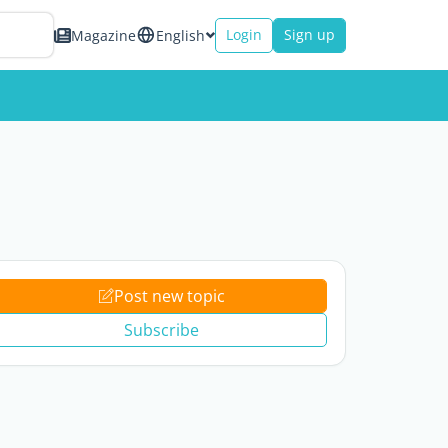
Login
Sign up
Magazine
English
Post new topic
Subscribe