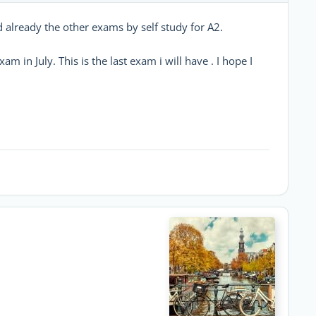
d already the other exams by self study for A2.
m in July. This is the last exam i will have . I hope I