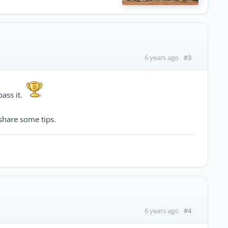
#3
6 years ago
pass it.
share some tips.
#4
6 years ago