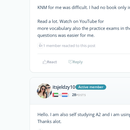
KNM for me was difficult. I had no book only 
Read a lot. Watch on YouTube for
more vocabulary also the practice exams in the
questions was easier for me.
👍
1 member reacted to this post
React
Reply
itsjeldzy10
Active member
28
|
POSTS
Hello. I am also self studying A2 and i am usin
Thanks alot.