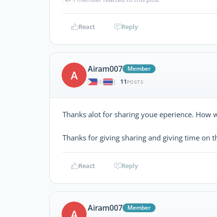
React
Reply
Airam007
Member
A
11
|
POSTS
Thanks alot for sharing youe eperience. How wa
Thanks for giving sharing and giving time on t
React
Reply
Airam007
Member
A