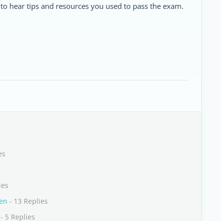
 to hear tips and resources you used to pass the exam.
es
ies
nen
- 13 Replies
- 5 Replies