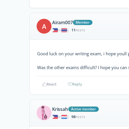
Airam007
Member
A
11
|
POSTS
Good luck on your writing exam, i hope youll 
Was the other exams difficult? I hope you can 
React
Reply
Krissah
Active member
98
|
POSTS