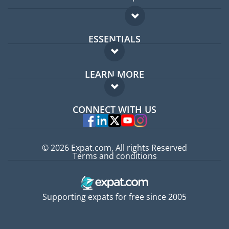
ESSENTIALS
Expat forum
LEARN MORE
Expat guide
FAQ
Jobs abroad
CONNECT WITH US
Experts
© 2026 Expat.com, All rights Reserved
Terms and conditions
Supporting expats for free since 2005