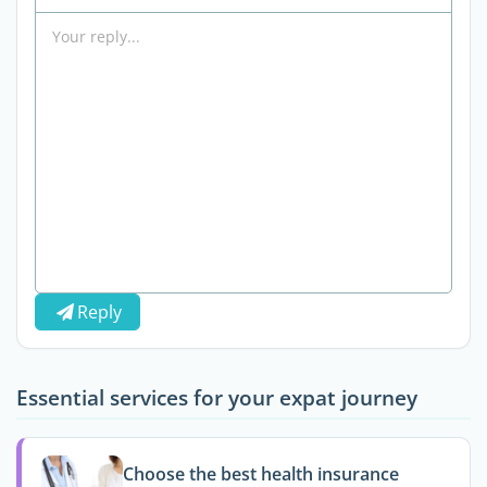
Reply
Essential services for your expat journey
Choose the best health insurance