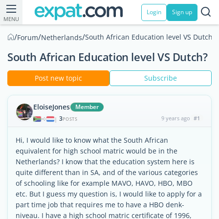
Login
Sign up
MENU
/
/
/
South African Education level VS Dutch?
Forum
Netherlands
South African Education level VS Dutch?
Post new topic
Subscribe
EloiseJones
Member
3
9 years ago
#1
|
POSTS
Hi, I would like to know what the South African
equivalent for high school matric would be in the
Netherlands? I know that the education system here is
quite different than in SA, and of the various categories
of schooling like for example MAVO, HAVO, HBO, MBO
etc. But I guess my question is, I would like to apply for a
part time job that requires me to have a HBO denk-
niveau. I have a high school matric certificate of 1996,