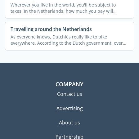
Wherever you live in the world, you'll be subject to
taxes. In the Netherlands, how much you pay will
depend ...
Travelling around the Netherlands
As everyone knows, Dutchies really like to bike
everywhere. According to the Dutch government, over
25% of the ...
COMPANY
Contact us
Advertising
About us
Partnership