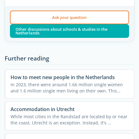
Ask your question
Other discussions about schools & studies in the
Netherlands
Further reading
How to meet new people in the Netherlands
In 2023, there were around 1.66 million single women
and 1.6 million single men living on their own. This
means ...
Accommodation in Utrecht
While most cities in the Randstad are located by or near
the coast, Utrecht is an exception. Instead, it's ...