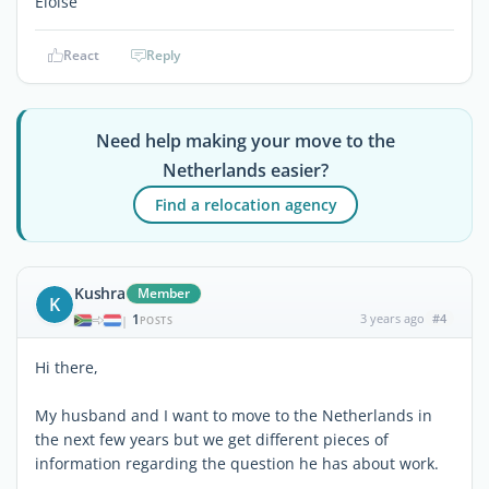
Eloise
React
Reply
Need help making your move to the
Netherlands easier?
Find a relocation agency
Kushra
Member
K
1
3 years ago
#4
|
POSTS
Hi there,
My husband and I want to move to the Netherlands in
the next few years but we get different pieces of
information regarding the question he has about work.