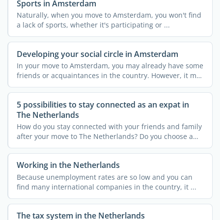
Sports in Amsterdam
Naturally, when you move to Amsterdam, you won't find
a lack of sports, whether it's participating or ...
Developing your social circle in Amsterdam
In your move to Amsterdam, you may already have some
friends or acquaintances in the country. However, it may
not ...
5 possibilities to stay connected as an expat in
The Netherlands
How do you stay connected with your friends and family
after your move to The Netherlands? Do you choose a
new ...
Working in the Netherlands
Because unemployment rates are so low and you can
find many international companies in the country, it ...
The tax system in the Netherlands