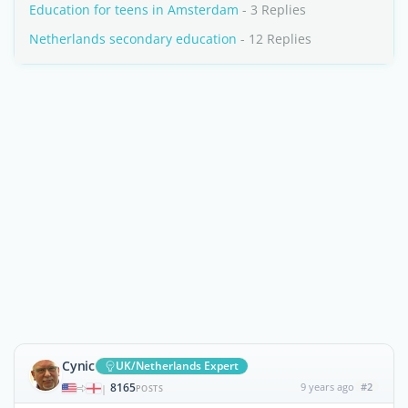
Education for teens in Amsterdam
- 3 Replies
Netherlands secondary education
- 12 Replies
Cynic
UK/Netherlands Expert
8165
9 years ago
#2
|
POSTS