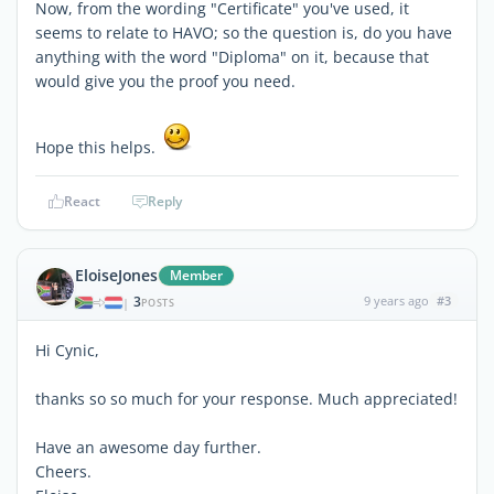
Now, from the wording "Certificate" you've used, it
seems to relate to HAVO; so the question is, do you have
anything with the word "Diploma" on it, because that
would give you the proof you need.
Hope this helps.
React
Reply
EloiseJones
Member
3
9 years ago
#3
|
POSTS
Hi Cynic,
thanks so so much for your response. Much appreciated!
Have an awesome day further.
Cheers.