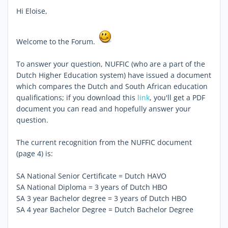
Hi Eloise,
Welcome to the Forum.
To answer your question, NUFFIC (who are a part of the
Dutch Higher Education system) have issued a document
which compares the Dutch and South African education
qualifications; if you download this
link
, you'll get a PDF
document you can read and hopefully answer your
question.
The current recognition from the NUFFIC document
(page 4) is:
SA National Senior Certificate = Dutch HAVO
SA National Diploma = 3 years of Dutch HBO
SA 3 year Bachelor degree = 3 years of Dutch HBO
SA 4 year Bachelor Degree = Dutch Bachelor Degree