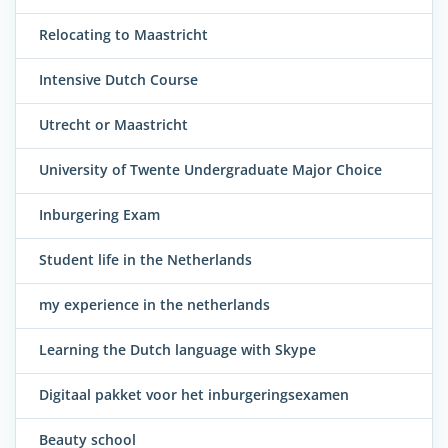
Relocating to Maastricht
Intensive Dutch Course
Utrecht or Maastricht
University of Twente Undergraduate Major Choice
Inburgering Exam
Student life in the Netherlands
my experience in the netherlands
Learning the Dutch language with Skype
Digitaal pakket voor het inburgeringsexamen
Beauty school