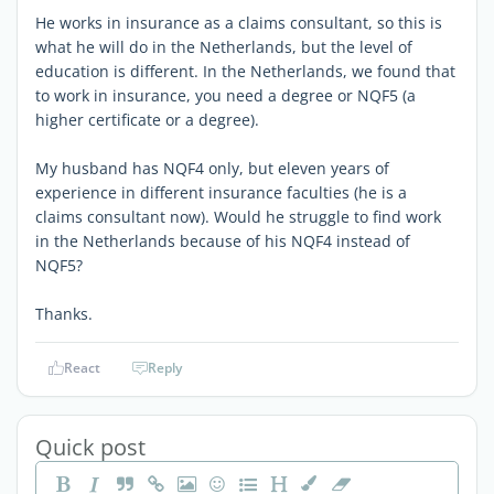
He works in insurance as a claims consultant, so this is
what he will do in the Netherlands, but the level of
education is different. In the Netherlands, we found that
to work in insurance, you need a degree or NQF5 (a
higher certificate or a degree).
My husband has NQF4 only, but eleven years of
experience in different insurance faculties (he is a
claims consultant now). Would he struggle to find work
in the Netherlands because of his NQF4 instead of
NQF5?
Thanks.
React
Reply
Quick post