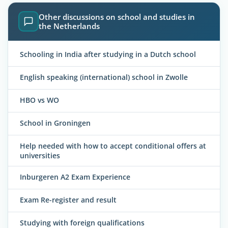
Other discussions on school and studies in
the Netherlands
Schooling in India after studying in a Dutch school
English speaking (international) school in Zwolle
HBO vs WO
School in Groningen
Help needed with how to accept conditional offers at
universities
Inburgeren A2 Exam Experience
Exam Re-register and result
Studying with foreign qualifications