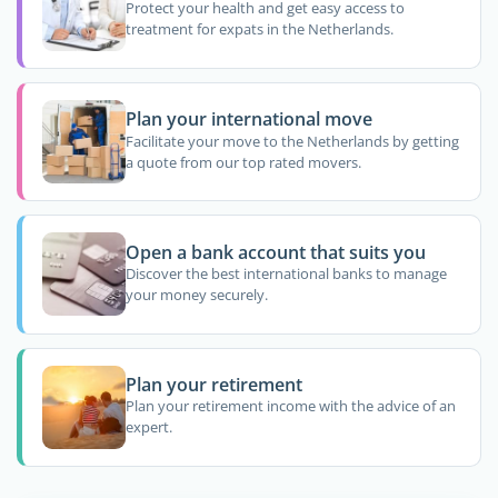
Protect your health and get easy access to
treatment for expats in the Netherlands.
Plan your international move
Facilitate your move to the Netherlands by getting
a quote from our top rated movers.
Open a bank account that suits you
Discover the best international banks to manage
your money securely.
Plan your retirement
Plan your retirement income with the advice of an
expert.