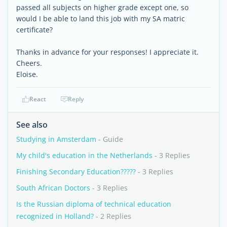
passed all subjects on higher grade except one, so
would I be able to land this job with my SA matric
certificate?
Thanks in advance for your responses! I appreciate it.
Cheers.
Eloise.
React
Reply
See also
Studying in Amsterdam
- Guide
My child's education in the Netherlands
- 3 Replies
Finishing Secondary Education?????
- 3 Replies
South African Doctors
- 3 Replies
Is the Russian diploma of technical education
recognized in Holland?
- 2 Replies