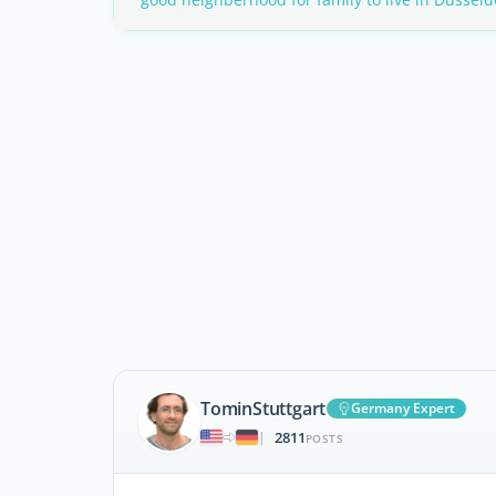
TominStuttgart
Germany Expert
2811
|
POSTS