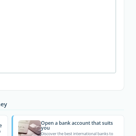
ney
Open a bank account that suits
e
you
o
Discover the best international banks to