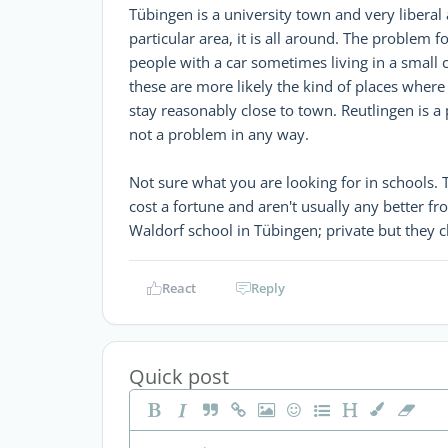
Tübingen is a university town and very libera
particular area, it is all around. The problem 
people with a car sometimes living in a smal
these are more likely the kind of places where
stay reasonably close to town. Reutlingen is a
not a problem in any way.
Not sure what you are looking for in schools. 
cost a fortune and aren't usually any better fr
Waldorf school in Tübingen; private but they 
React
Reply
Quick post