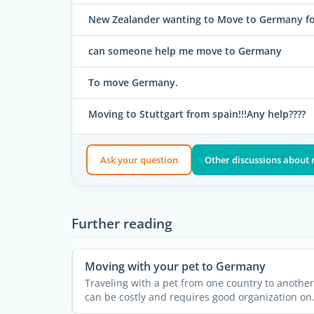
New Zealander wanting to Move to Germany for
can someone help me move to Germany
To move Germany.
Moving to Stuttgart from spain!!!Any help????
Ask your question
Other discussions about
Further reading
Moving with your pet to Germany
Traveling with a pet from one country to another
can be costly and requires good organization on
the basis of ...