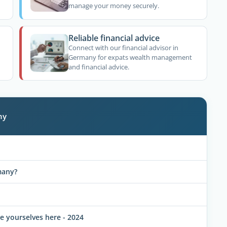
manage your money securely.
Reliable financial advice
Connect with our financial advisor in
Germany for expats wealth management
and financial advice.
ny
many?
 yourselves here - 2024