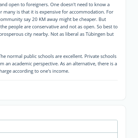
l and open to foreigners. One doesn't need to know a
for many is that it is expensive for accommodation. For
l community say 20 KM away might be cheaper. But
 the people are conservative and not as open. So best to
 prosperous city nearby. Not as liberal as Tübingen but
The normal public schools are excellent. Private schools
om an academic perspective. As an alternative, there is a
charge according to one's income.