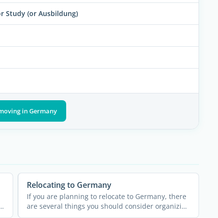
 Study (or Ausbildung)
 moving in Germany
Relocating to Germany
If you are planning to relocate to Germany, there
are several things you should consider organizing
well in ...