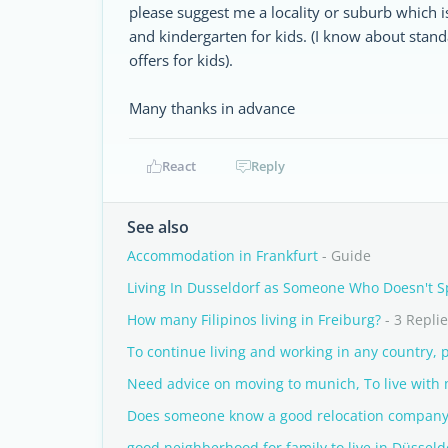
please suggest me a locality or suburb which i
and kindergarten for kids. (I know about stand
offers for kids).
Many thanks in advance
React
Reply
See also
Accommodation in Frankfurt
- Guide
Living In Dusseldorf as Someone Who Doesn't 
How many Filipinos living in Freiburg?
- 3 Repli
To continue living and working in any country, p
Need advice on moving to munich, To live with m
Does someone know a good relocation company
good neighberhood for family to live in Düsseld