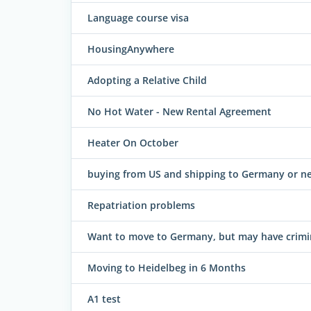
Language course visa
HousingAnywhere
Adopting a Relative Child
No Hot Water - New Rental Agreement
Heater On October
buying from US and shipping to Germany or ne
Repatriation problems
Want to move to Germany, but may have criminal
Moving to Heidelbeg in 6 Months
A1 test