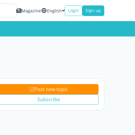
Login
Sign up
Magazine
English
Post new topic
Subscribe