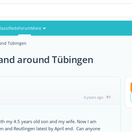
lassifieds
Forum
More
Events
ound Tübingen
Members
n and around Tübingen
Pictures
#1
4 years ago
with my 4.5 years old son and my wife. Now I am
n and Reutlingen latest by April end. Can anyone