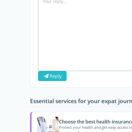
Reply
Essential services for your expat jour
Choose the best health insuranc
Protect your health and get easy access t