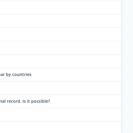
ar by countries
 record. Is it possible?