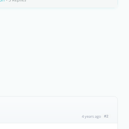
#2
4 years ago