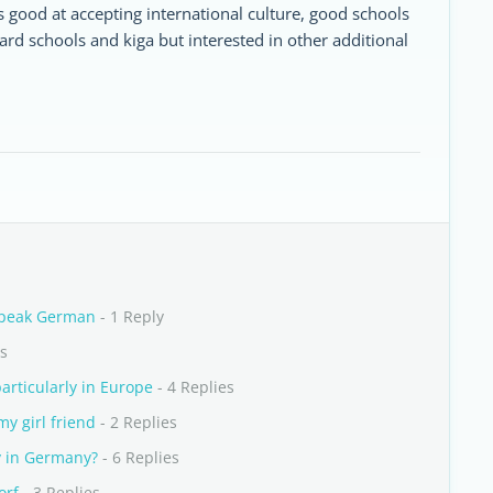
s good at accepting international culture, good schools
ard schools and kiga but interested in other additional
Speak German
- 1 Reply
es
articularly in Europe
- 4 Replies
y girl friend
- 2 Replies
 in Germany?
- 6 Replies
orf
- 3 Replies