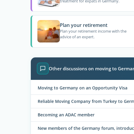
treatment for expats in Germany.
Plan your retirement
Plan your retirement income with the
advice of an expert.
Other discussions on moving to Germa
Moving to Germany on an Opportunity Visa
Reliable Moving Company from Turkey to Ger
Becoming an ADAC member
New members of the Germany forum, introduce