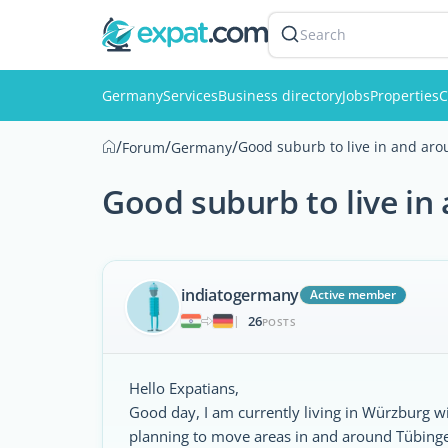
Search
Germany
Services
Business directory
Jobs
Properties
C
/
/
/
Good suburb to live in and ar
Forum
Germany
Good suburb to live i
indiatogermany
Active member
26
|
POSTS
Hello Expatians,
Good day, I am currently living in Würzburg 
planning to move areas in and around Tübinge