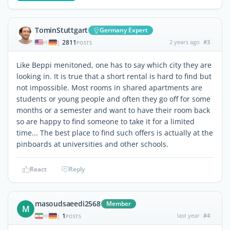
TominStuttgart
Germany Expert
2811
2 years ago
#3
|
POSTS
Like Beppi menitoned, one has to say which city they are
looking in. It is true that a short rental is hard to find but
not impossible. Most rooms in shared apartments are
students or young people and often they go off for some
months or a semester and want to have their room back
so are happy to find someone to take it for a limited
time... The best place to find such offers is actually at the
pinboards at universities and other schools.
React
Reply
masoudsaeedi2568
Member
M
1
last year
#4
|
POSTS