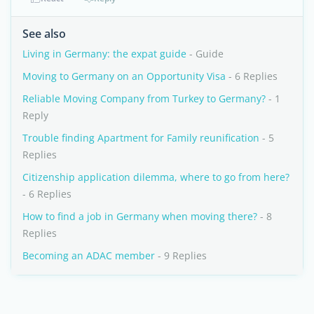
See also
Living in Germany: the expat guide
- Guide
Moving to Germany on an Opportunity Visa
- 6 Replies
Reliable Moving Company from Turkey to Germany?
- 1
Reply
Trouble finding Apartment for Family reunification
- 5
Replies
Citizenship application dilemma, where to go from here?
- 6 Replies
How to find a job in Germany when moving there?
- 8
Replies
Becoming an ADAC member
- 9 Replies