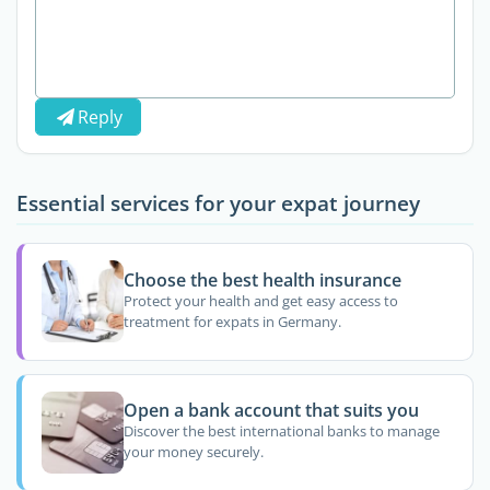
Reply
Essential services for your expat journey
Choose the best health insurance
Protect your health and get easy access to
treatment for expats in Germany.
Open a bank account that suits you
Discover the best international banks to manage
your money securely.