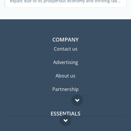
expats due to its prosperous economy and thriving labor
...
COMPANY
Contact us
Advertising
About us
Partnership
ESSENTIALS
Expat forum