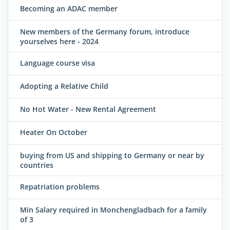
Becoming an ADAC member
New members of the Germany forum, introduce
yourselves here - 2024
Language course visa
Adopting a Relative Child
No Hot Water - New Rental Agreement
Heater On October
buying from US and shipping to Germany or near by
countries
Repatriation problems
Min Salary required in Monchengladbach for a family
of 3