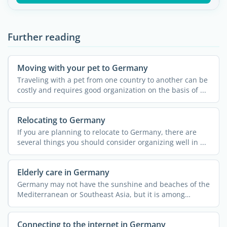
Further reading
Moving with your pet to Germany
Traveling with a pet from one country to another can be
costly and requires good organization on the basis of ...
Relocating to Germany
If you are planning to relocate to Germany, there are
several things you should consider organizing well in ...
Elderly care in Germany
Germany may not have the sunshine and beaches of the
Mediterranean or Southeast Asia, but it is among
Europe's ...
Connecting to the internet in Germany