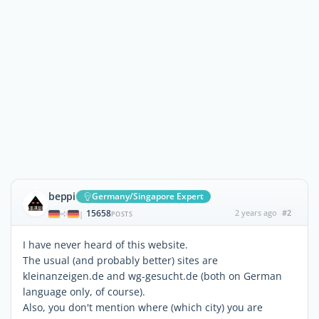
beppi
Germany/Singapore Expert
15658
2 years ago
#2
|
POSTS
I have never heard of this website.
The usual (and probably better) sites are
kleinanzeigen.de and wg-gesucht.de (both on German
language only, of course).
Also, you don't mention where (which city) you are