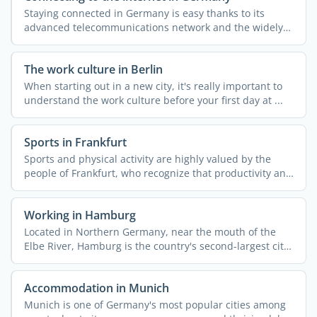
Staying connected in Germany is easy thanks to its
advanced telecommunications network and the widely
available ...
The work culture in Berlin
When starting out in a new city, it's really important to
understand the work culture before your first day at ...
Sports in Frankfurt
Sports and physical activity are highly valued by the
people of Frankfurt, who recognize that productivity and
...
Working in Hamburg
Located in Northern Germany, near the mouth of the
Elbe River, Hamburg is the country's second-largest city
...
Accommodation in Munich
Munich is one of Germany's most popular cities among