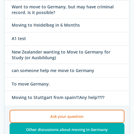
Want to move to Germany, but may have criminal
record. Is it possible?
Moving to Heidelbeg in 6 Months
A1 test
New Zealander wanting to Move to Germany for
Study (or Ausbildung)
can someone help me move to Germany
To move Germany.
Moving to Stuttgart from spain!!!Any help????
Ask your question
Other discussions about moving in Germany