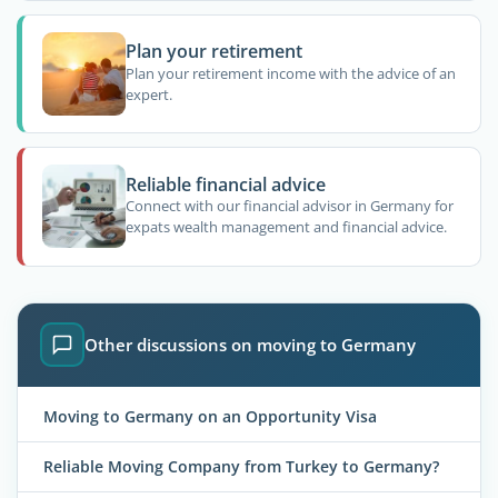
Plan your retirement
Plan your retirement income with the advice of an
expert.
Reliable financial advice
Connect with our financial advisor in Germany for
expats wealth management and financial advice.
Other discussions on moving to Germany
Moving to Germany on an Opportunity Visa
Reliable Moving Company from Turkey to Germany?