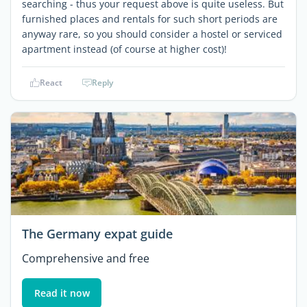
searching - thus your request above is quite useless. But
furnished places and rentals for such short periods are
anyway rare, so you should consider a hostel or serviced
apartment instead (of course at higher cost)!
React
Reply
The Germany expat guide
Comprehensive and free
Read it now