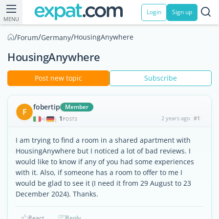
Login
Sign up
MENU
/
/
/
HousingAnywhere
Forum
Germany
HousingAnywhere
Post new topic
Subscribe
fobertip
Member
F
1
2 years ago
#1
|
POSTS
I am trying to find a room in a shared apartment with
HousingAnywhere but I noticed a lot of bad reviews. I
would like to know if any of you had some experiences
with it. Also, if someone has a room to offer to me I
would be glad to see it (I need it from 29 August to 23
December 2024). Thanks.
React
Reply