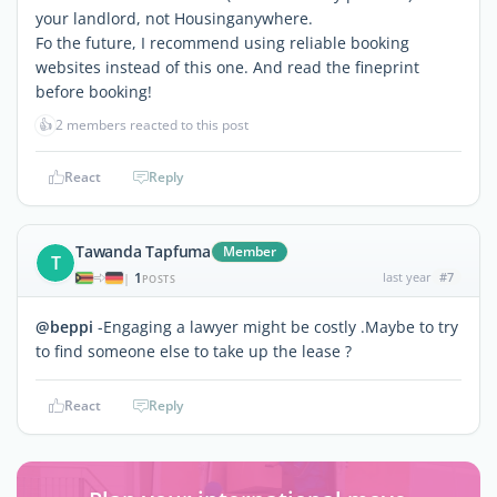
your landlord, not Housinganywhere.
Fo the future, I recommend using reliable booking
websites instead of this one. And read the fineprint
before booking!
👍
2 members reacted to this post
React
Reply
Tawanda Tapfuma
Member
T
1
last year
#7
|
POSTS
@beppi
-Engaging a lawyer might be costly .Maybe to try
to find someone else to take up the lease ?
React
Reply