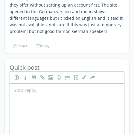
they offer without setting up an account first. The site
opened in the German version and menu shows
different languages but I clicked on English and it said it
was not available – not sure if this was just a temporary
problem; but not good for non-German speakers.
React
Reply
Quick post