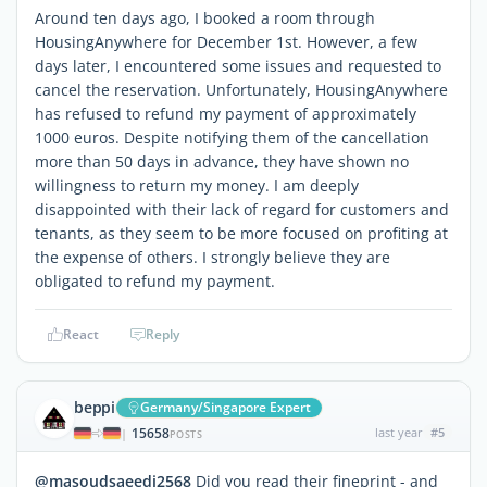
Around ten days ago, I booked a room through
HousingAnywhere for December 1st. However, a few
days later, I encountered some issues and requested to
cancel the reservation. Unfortunately, HousingAnywhere
has refused to refund my payment of approximately
1000 euros. Despite notifying them of the cancellation
more than 50 days in advance, they have shown no
willingness to return my money. I am deeply
disappointed with their lack of regard for customers and
tenants, as they seem to be more focused on profiting at
the expense of others. I strongly believe they are
obligated to refund my payment.
React
Reply
beppi
Germany/Singapore Expert
15658
last year
#5
|
POSTS
@masoudsaeedi2568
Did you read their fineprint - and