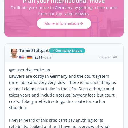
Plan your international move
Facilitate your move to Germany by getting a free quote
from our top rated movers.
More information
TominStuttgart
Germany Expert
2811
last year
#8
|
POSTS
@masoudsaeedi2568
Lawyers are costly in Germany and the court system
unreliable and very very slow. There is no such thing as
a small claims court like in the USA. Such a thing could
takes years and include not just lawyers‘ fees but court
costs. Totally ineffective to go this route for such a
situation.
I never heard of this site; can’t say anything to its
reliability. Looked at it and have no overview of what