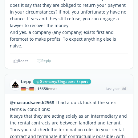
does it say that they are obliged to return your payment
in your circumstances? If not, you unfortunately have no
chance. If yes and they still refuse, you can engage a
lawyer to recover the money.
And yes, a company (any company) exists first and
foremost to make profits. To expect anything else is
naive.
React
Reply
beppi
Germany/Singapore Expert
15658
last year
#6
|
POSTS
@masoudsaeedi2568
I had a quick look at the site's
terms & conditions:
It says that they are acting solely as an intermediary and
the rental contracts are between landlord and tenant.
Thus you ust check the termination rules in your rental
contract and terminate it (if contractually possible) with