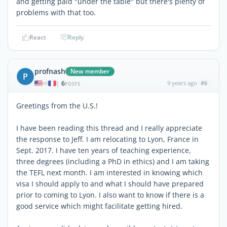
and getting paid "under the table" but there's plenty of
problems with that too.
React
Reply
profnash
New member
P
6
9 years ago
#6
|
POSTS
Greetings from the U.S.!
I have been reading this thread and I really appreciate
the response to Jeff. I am relocating to Lyon, France in
Sept. 2017. I have ten years of teaching experience,
three degrees (including a PhD in ethics) and I am taking
the TEFL next month. I am interested in knowing which
visa I should apply to and what I should have prepared
prior to coming to Lyon. I also want to know if there is a
good service which might facilitate getting hired.