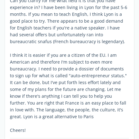
Can you clarify for me what field it is that you have
experience in? I have been living in Lyon for the past 5-6
months. If you mean to teach English, I think Lyon is a
good place to try. There appears to be a good demand
for English teachers if you're a native speaker. I have
had several offers but unfortunately ran into
bureaucratic snafus (French bureaucracy is legendary).
I think it is easier if you are a citizen of the EU. I am
American and therefore I'm subject to even more
bureaucracy. I need to provide a dossier of documents
to sign up for what is called "auto-entrepreneur status."
It can be done, but I've put forth less effort lately and
some of my plans for the future are changing. Let me
know if there's anything I can tell you to help you
further. You are right that France is an easy place to fall
in love with. The language, the people, the culture, it's
great. Lyon is a great alternative to Paris
Cheers!