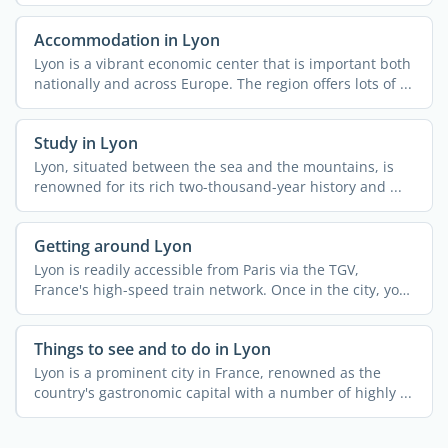
and ...
Accommodation in Lyon
Lyon is a vibrant economic center that is important both
nationally and across Europe. The region offers lots of ...
Study in Lyon
Lyon, situated between the sea and the mountains, is
renowned for its rich two-thousand-year history and ...
Getting around Lyon
Lyon is readily accessible from Paris via the TGV,
France's high-speed train network. Once in the city, you
...
Things to see and to do in Lyon
Lyon is a prominent city in France, renowned as the
country's gastronomic capital with a number of highly ...