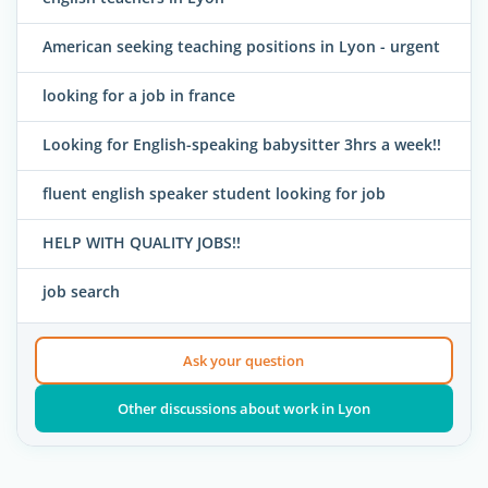
American seeking teaching positions in Lyon - urgent
looking for a job in france
Looking for English-speaking babysitter 3hrs a week!!
fluent english speaker student looking for job
HELP WITH QUALITY JOBS!!
job search
Ask your question
Other discussions about work in Lyon