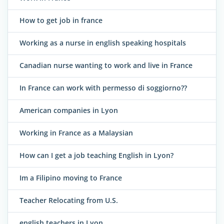
How to get job in france
Working as a nurse in english speaking hospitals
Canadian nurse wanting to work and live in France
In France can work with permesso di soggiorno??
American companies in Lyon
Working in France as a Malaysian
How can I get a job teaching English in Lyon?
Im a Filipino moving to France
Teacher Relocating from U.S.
english teachers in Lyon