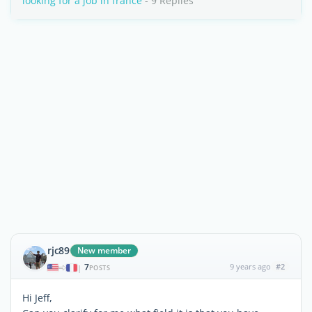
looking for a job in france
- 9 Replies
rjc89
New member
7
9 years ago
#2
|
POSTS
Hi Jeff,