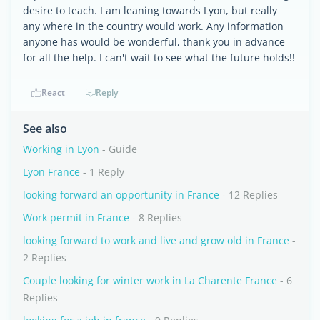
desire to teach. I am leaning towards Lyon, but really
any where in the country would work. Any information
anyone has would be wonderful, thank you in advance
for all the help. I can't wait to see what the future holds!!
React
Reply
See also
Working in Lyon
- Guide
Lyon France
- 1 Reply
looking forward an opportunity in France
- 12 Replies
Work permit in France
- 8 Replies
looking forward to work and live and grow old in France
-
2 Replies
Couple looking for winter work in La Charente France
- 6
Replies