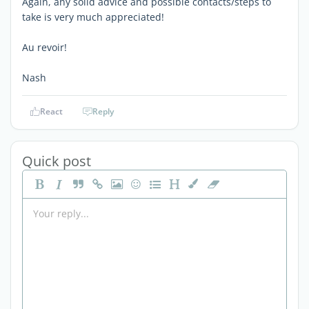
Again, any solid advice and possible contacts/steps to
take is very much appreciated!
Au revoir!
Nash
React
Reply
Quick post