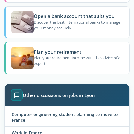
Open a bank account that suits you
Discover the best international banks to manage
your money securely.
Plan your retirement
Plan your retirement income with the advice of an
expert.
Other discussions on jobs in Lyon
Computer engineering student planning to move to
France
Work in France