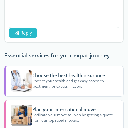
Reply
Essential services for your expat journey
Choose the best health insurance
Protect your health and get easy access to
treatment for expats in Lyon.
Plan your international move
Facilitate your move to Lyon by getting a quote
from our top rated movers.