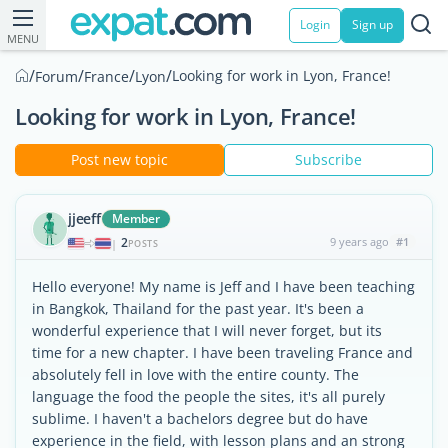
Login
Sign up
MENU
/
/
/
/
Looking for work in Lyon, France!
Forum
France
Lyon
Looking for work in Lyon, France!
Post new topic
Subscribe
jjeeff
Member
2
9 years ago
#1
|
POSTS
Hello everyone! My name is Jeff and I have been teaching
in Bangkok, Thailand for the past year. It's been a
wonderful experience that I will never forget, but its
time for a new chapter. I have been traveling France and
absolutely fell in love with the entire county. The
language the food the people the sites, it's all purely
sublime. I haven't a bachelors degree but do have
experience in the field, with lesson plans and an strong