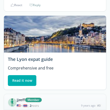
React
Reply
The Lyon expat guide
Comprehensive and free
Read it now
jjeeff
Member
2
9 years ago
#3
|
POSTS