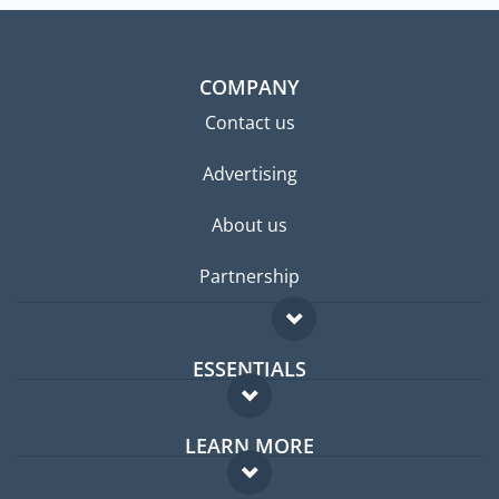
COMPANY
Contact us
Advertising
About us
Partnership
ESSENTIALS
Expat forum
LEARN MORE
Expat guide
FAQ