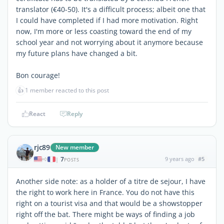
translator (€40-50). It's a difficult process; albeit one that
I could have completed if I had more motivation. Right
now, I'm more or less coasting toward the end of my
school year and not worrying about it anymore because
my future plans have changed a bit.
Bon courage!
👍
1 member reacted to this post
React
Reply
rjc89
New member
7
9 years ago
#5
|
POSTS
Another side note: as a holder of a titre de sejour, I have
the right to work here in France. You do not have this
right on a tourist visa and that would be a showstopper
right off the bat. There might be ways of finding a job