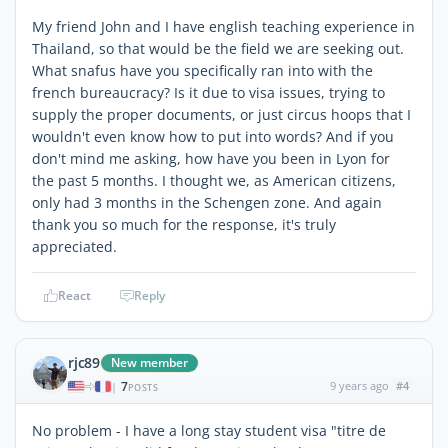
My friend John and I have english teaching experience in
Thailand, so that would be the field we are seeking out.
What snafus have you specifically ran into with the
french bureaucracy? Is it due to visa issues, trying to
supply the proper documents, or just circus hoops that I
wouldn't even know how to put into words? And if you
don't mind me asking, how have you been in Lyon for
the past 5 months. I thought we, as American citizens,
only had 3 months in the Schengen zone. And again
thank you so much for the response, it's truly
appreciated.
React
Reply
rjc89
New member
7
9 years ago
#4
|
POSTS
No problem - I have a long stay student visa "titre de