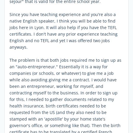
sejour" that is valid for the entire school year.
Since you have teaching experience and you're also a
native English speaker, I think you will be able to find
jobs here in Lyon. It will also help if you have the TEFL
certificates. I don't have any prior experience teaching
English and no TEFL and yet I was offered two jobs
anyways.
The problem is that both jobs required me to sign up as
an "auto-entrepreneur." Essentially it is a way for
companies (or schools, or whatever) to give me a job
while also avoiding giving me a contract. I would have
been an entrepreneur, working for myself, and
contracting myself to the business. In order to sign up
for this, I needed to gather documents related to my
health insurance, birth certificates needed to be
requested from the US (and they also need to be
stamped with an 'apostille' by your home state's
governor's office, or something like that). Then the birth
certificate has to be translated by a certified French