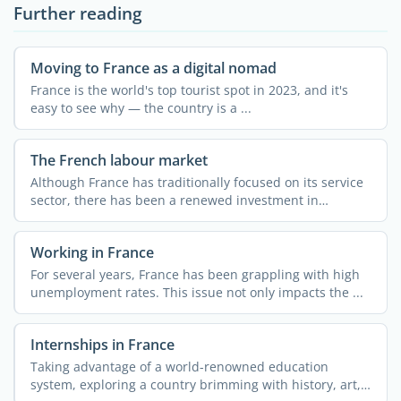
Further reading
Moving to France as a digital nomad
France is the world's top tourist spot in 2023, and it's
easy to see why — the country is a ...
The French labour market
Although France has traditionally focused on its service
sector, there has been a renewed investment in
industry ...
Working in France
For several years, France has been grappling with high
unemployment rates. This issue not only impacts the ...
Internships in France
Taking advantage of a world-renowned education
system, exploring a country brimming with history, art,