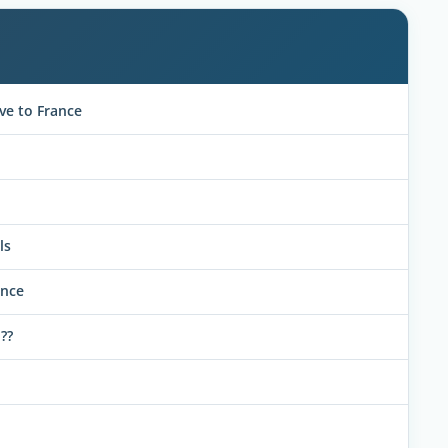
ve to France
ls
ance
??