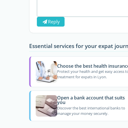
Reply
Essential services for your expat jour
Choose the best health insuranc
Protect your health and get easy access t
treatment for expats in Lyon.
Open a bank account that suits
you
Discover the best international banks to
manage your money securely.