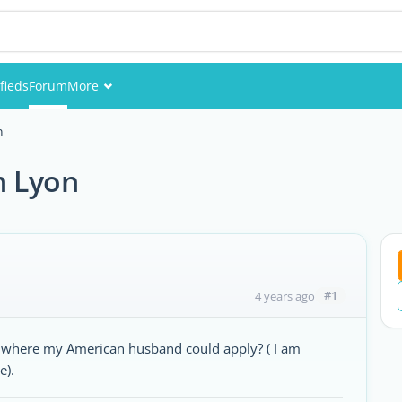
fieds
Forum
More
Events
n
Members
n Lyon
Pictures
#1
4 years ago
n where my American husband could apply? ( I am
e).