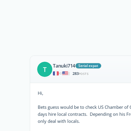
Tanuki714
Serial expat
T
283
|
POSTS
Hi,
Bets guess would be to check US Chamber of
days hire local contracts. Depending on his F
only deal with locals.