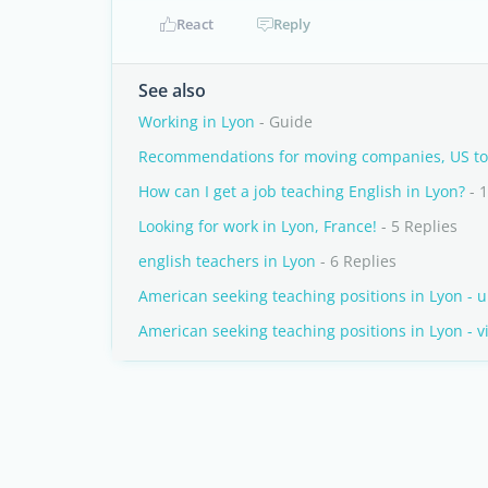
React
Reply
See also
Working in Lyon
- Guide
Recommendations for moving companies, US to
How can I get a job teaching English in Lyon?
- 1
Looking for work in Lyon, France!
- 5 Replies
english teachers in Lyon
- 6 Replies
American seeking teaching positions in Lyon - 
American seeking teaching positions in Lyon - 