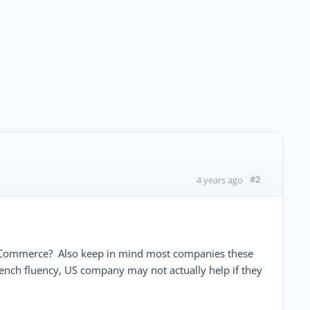
#2
4 years ago
 Commerce? Also keep in mind most companies these
rench fluency, US company may not actually help if they