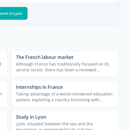
work in Lyon
The French labour market
d
Although France has traditionally focused on its
service sector, there has been a renewed
investment in industry ...
Internships in France
h
Taking advantage of a world-renowned education
system, exploring a country brimming with
history, art, and ...
Study in Lyon
Lyon, situated between the sea and the
e
mountains, is renowned for its rich two-