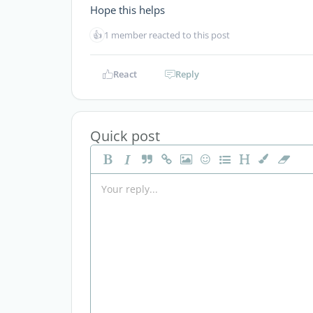
Hope this helps
👍
1 member reacted to this post
React
Reply
Quick post