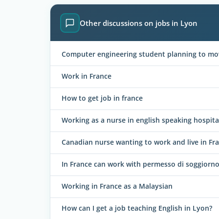
Other discussions on jobs in Lyon
Computer engineering student planning to mo
Work in France
How to get job in france
Working as a nurse in english speaking hospita
Canadian nurse wanting to work and live in Fr
In France can work with permesso di soggiorno
Working in France as a Malaysian
How can I get a job teaching English in Lyon?