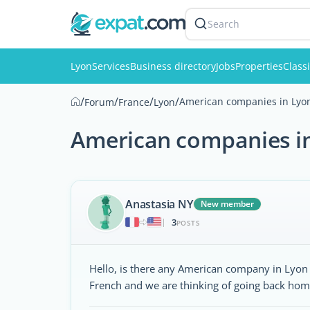
Search
Lyon
Services
Business directory
Jobs
Properties
Classi
/
/
/
/
American companies in Lyo
Forum
France
Lyon
American companies i
Anastasia NY
New member
3
|
POSTS
Hello, is there any American company in Lyo
French and we are thinking of going back hom