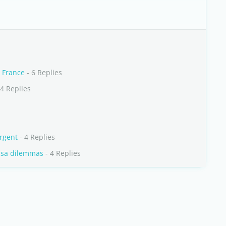
 France
- 6 Replies
4 Replies
urgent
- 4 Replies
visa dilemmas
- 4 Replies