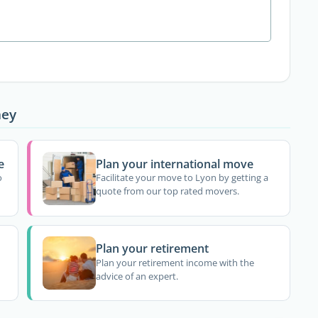
ney
e
Plan your international move
o
Facilitate your move to Lyon by getting a
quote from our top rated movers.
Plan your retirement
Plan your retirement income with the
advice of an expert.