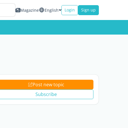
Login
Sign up
Magazine
English
Post new topic
Subscribe