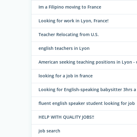
Im a Filipino moving to France
Looking for work in Lyon, France!
Teacher Relocating from U.S.
english teachers in Lyon
American seeking teaching positions in Lyon -
looking for a job in france
Looking for English-speaking babysitter 3hrs a
fluent english speaker student looking for job
HELP WITH QUALITY JOBS!!
job search