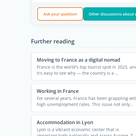
Ask your question
Other discussions about 
Further reading
Moving to France as a digital nomad
France is the world's top tourist spot in 2023, an
it's easy to see why — the country is a ...
Working in France
For several years, France has been grappling wit
high unemployment rates. This issue not only
impacts the ...
Accommodation in Lyon
Lyon is a vibrant economic center that is
important both nationally and across Europe. Th