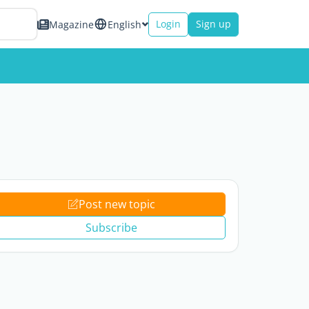
Login
Sign up
Magazine
English
Post new topic
Subscribe