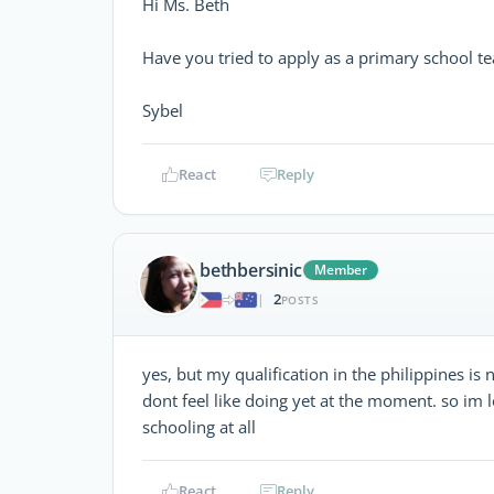
Hi Ms. Beth
Have you tried to apply as a primary school te
Sybel
React
Reply
bethbersinic
Member
2
|
POSTS
yes, but my qualification in the philippines is 
dont feel like doing yet at the moment. so im 
schooling at all
React
Reply