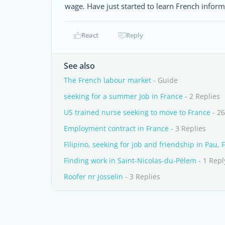
wage. Have just started to learn French inform
React
Reply
See also
The French labour market
- Guide
seeking for a summer Job in France
- 2 Replies
US trained nurse seeking to move to France
- 26
Employment contract in France
- 3 Replies
Filipino, seeking for job and friendship in Pau, 
Finding work in Saint-Nicolas-du-Pélem
- 1 Repl
Roofer nr Josselin
- 3 Replies