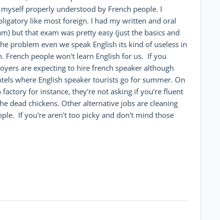
t myself properly understood by French people. I
ligatory like most foreign. I had my written and oral
am) but that exam was pretty easy (just the basics and
 the problem even we speak English its kind of useless in
. French people won't learn English for us. If you
yers are expecting to hire french speaker although
 hotels where English speaker tourists go for summer. On
factory for instance, they're not asking if you're fluent
he dead chickens. Other alternative jobs are cleaning
eople. If you're aren't too picky and don't mind those