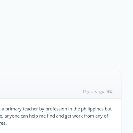
#2
15 years ago
 a primary teacher by profession in the philippines but
re. anyone can help me find and get work from any of
rea.