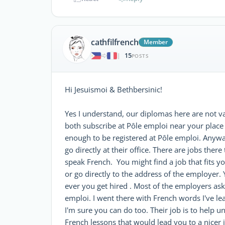
cathfilfrench
Member
15
|
POSTS
Hi Jesuismoi & Bethbersinic!
Yes I understand, our diplomas here are not val
both subscribe at Pôle emploi near your place b
enough to be registered at Pôle emploi. Anywa
go directly at their office. There are jobs ther
speak French. You might find a job that fits y
or go directly to the address of the employer. 
ever you get hired . Most of the employers ask
emploi. I went there with French words I've le
I'm sure you can do too. Their job is to help 
French lessons that would lead you to a nicer jo