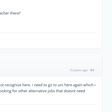
acher there?
#4
15 years ago
not recognize here. i need to go to uni here again which i
looking for other alternative jobs that doesnt need