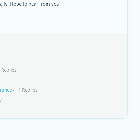
ally. Hope to hear from you.
 Replies
France
- 11 Replies
y