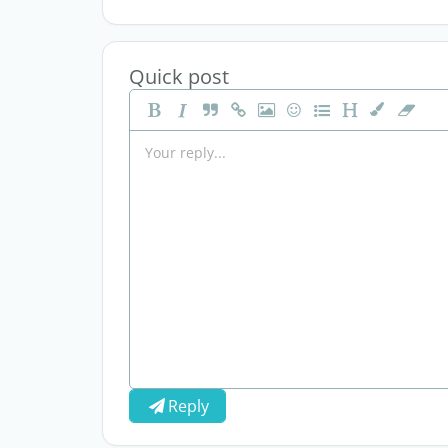
Quick post
Reply