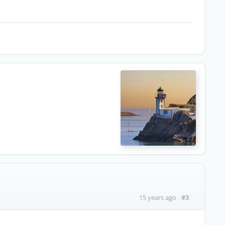
#3
15 years ago