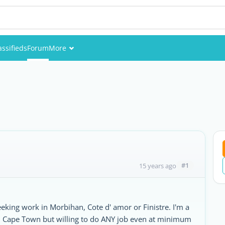
assifieds
Forum
More
Events
Members
Pictures
#1
15 years ago
eeking work in Morbihan, Cote d' amor or Finistre. I'm a
rom Cape Town but willing to do ANY job even at minimum