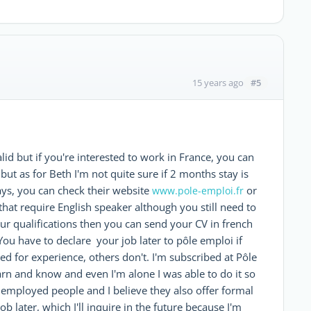
#5
15 years ago
id but if you're interested to work in France, you can
ut as for Beth I'm not quite sure if 2 months stay is
ys, you can check their website
or
www.pole-emploi.fr
e that require English speaker although you still need to
our qualifications then you can send your CV in french
You have to declare your job later to pôle emploi if
ed for experience, others don't. I'm subscribed at Pôle
arn and know and even I'm alone I was able to do it so
unemployed people and I believe they also offer formal
b later, which I'll inquire in the future because I'm