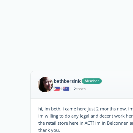
bethbersinic
Member
2
|
POSTS
hi, im beth. i came here just 2 months now. im
im willing to do any legal and decent work he
the retail store here in ACT? im in Belconnen a
thank you.