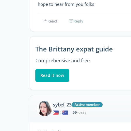
hope to hear from you folks
React
Reply
The Brittany expat guide
Comprehensive and free
Read it now
sybel_23
Active member
59
|
POSTS