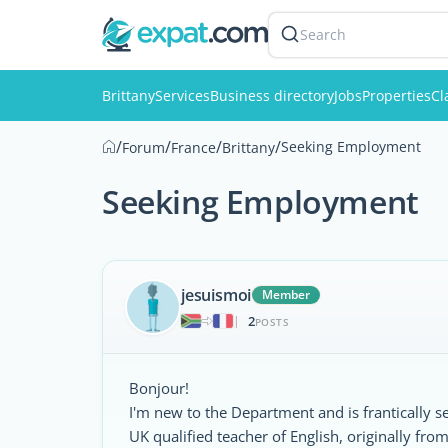
Search
Brittany
Services
Business directory
Jobs
Properties
Cl
/
/
/
/
Seeking Employment
Forum
France
Brittany
Seeking Employment
jesuismoi
Member
2
|
POSTS
Bonjour!
I'm new to the Department and is frantically s
UK qualified teacher of English, originally f