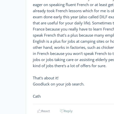
eager on speaking fluent French or at least ge
already took French lessons which for me is ob
exam done early this year (also called DILF ex
that are useful for your daily life). Sometimes
France because you really have to learn French
speak French that's a plus because many emplo
English is a plus for jobs at camping sites or
other hand, works in factories, such as chicken 
in French because you won't speak French to t
jobs or jobs taking care or assisting elderly p
kind of jobs there's a lot of offers for sure.
That's about it!
Goodluck on your job search.
Cath
React
Reply