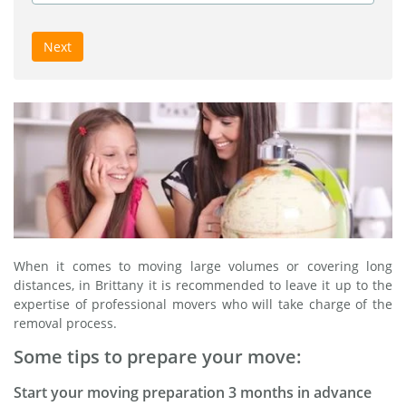
Next
When it comes to moving large volumes or covering long
distances, in Brittany it is recommended to leave it up to the
expertise of professional movers who will take charge of the
removal process.
Some tips to prepare your move:
Start your moving preparation 3 months in advance