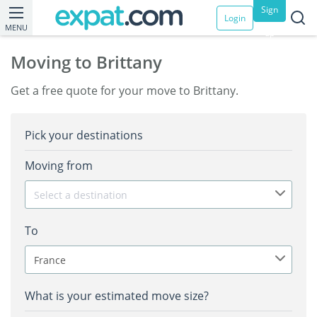
Sign
Login
MENU
up
Moving to Brittany
Get a free quote for your move to Brittany.
Pick your destinations
Moving from
Select a destination
To
France
What is your estimated move size?