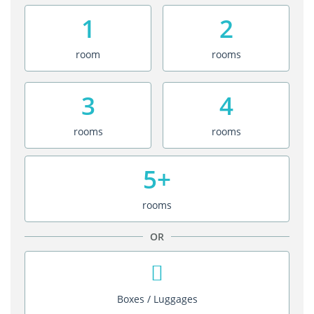
1
2
room
rooms
3
4
rooms
rooms
5+
rooms
OR
Boxes / Luggages