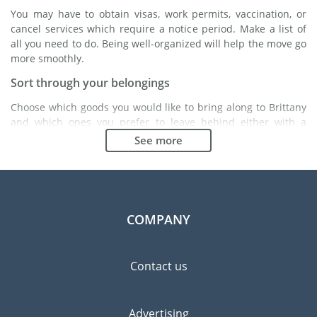
You may have to obtain visas, work permits, vaccination, or
cancel services which require a notice period. Make a list of
all you need to do. Being well-organized will help the move go
more smoothly.
Sort through your belongings
Choose which goods you would like to bring along to Brittany
and which ones you prefer to leave behind either with a
friend or in a storage unit. Seek advice: it might cost less to
See more
buy goods in Brittany instead of bringing over your
belongings.
Choose the right moving company
Finding a good moving company is essential to any
COMPANY
expatriation project. Independent regulatory bodies like FIDI
will help you find reliable moving companies. Internal quality
processes, specialized packing materials and a large network
Contact us
will guarantee high standard of quality and service.
Prevent the risk of breakage
Advertising