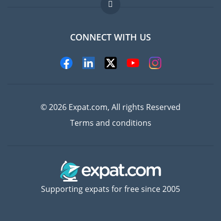
FAQ
Jobs abroad
CONNECT WITH US
Experts
© 2026 Expat.com, All rights Reserved
Terms and conditions
Supporting expats for free since 2005