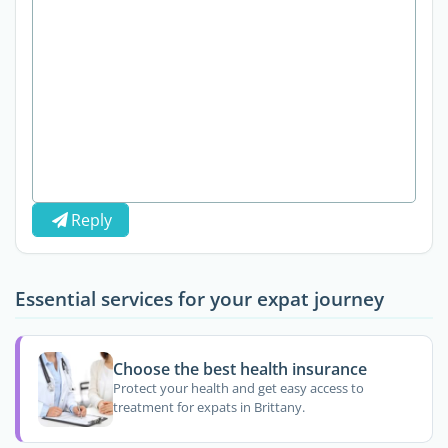
Reply
Essential services for your expat journey
Choose the best health insurance
Protect your health and get easy access to
treatment for expats in Brittany.