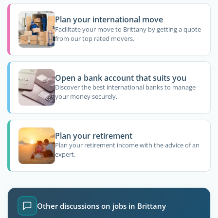
Plan your international move
Facilitate your move to Brittany by getting a quote
from our top rated movers.
Open a bank account that suits you
Discover the best international banks to manage
your money securely.
Plan your retirement
Plan your retirement income with the advice of an
expert.
Other discussions on jobs in Brittany