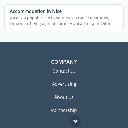
Accommodation in Nice
Nice is a popular city in southeast France near Italy,
known for being a great summer vacation spot. With
340,000 ...
COMPANY
Contact us
Advertising
About us
Partnership