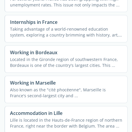
unemployment rates. This issue not only impacts the ...
Internships in France
Taking advantage of a world-renowned education
system, exploring a country brimming with history, art,
and ...
Working in Bordeaux
Located in the Gironde region of southwestern France,
Bordeaux is one of the country's largest cities. This ...
Working in Marseille
Also known as the "cité phocéenne", Marseille is
France's second-largest city and ...
Accommodation in Lille
Lille is located in the Hauts-de-France region of northern
France, right near the border with Belgium. The area ...