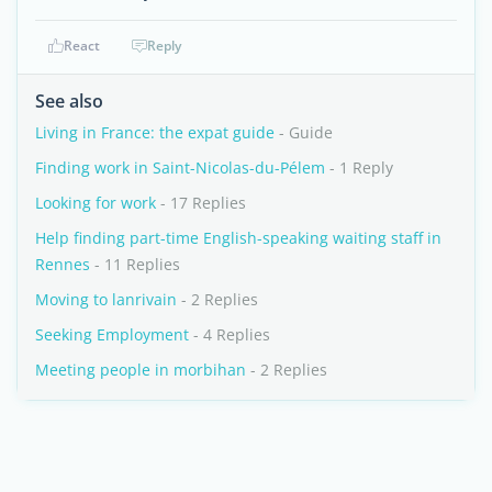
React
Reply
See also
Living in France: the expat guide
- Guide
Finding work in Saint-Nicolas-du-Pélem
- 1 Reply
Looking for work
- 17 Replies
Help finding part-time English-speaking waiting staff in
Rennes
- 11 Replies
Moving to lanrivain
- 2 Replies
Seeking Employment
- 4 Replies
Meeting people in morbihan
- 2 Replies