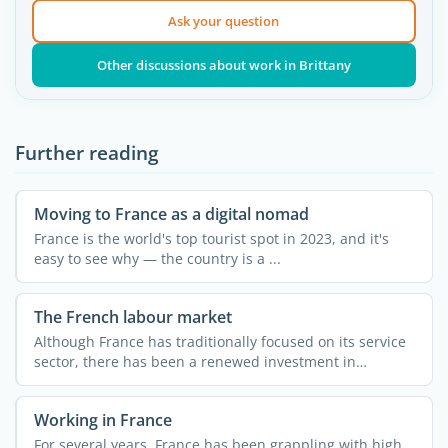
Ask your question
Other discussions about work in Brittany
Further reading
Moving to France as a digital nomad
France is the world's top tourist spot in 2023, and it's
easy to see why — the country is a ...
The French labour market
Although France has traditionally focused on its service
sector, there has been a renewed investment in
industry ...
Working in France
For several years, France has been grappling with high