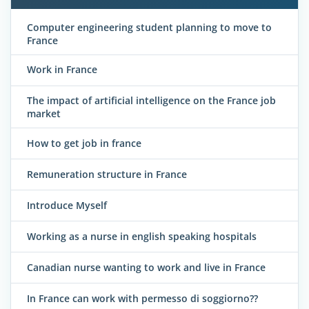
Computer engineering student planning to move to
France
Work in France
The impact of artificial intelligence on the France job
market
How to get job in france
Remuneration structure in France
Introduce Myself
Working as a nurse in english speaking hospitals
Canadian nurse wanting to work and live in France
In France can work with permesso di soggiorno??