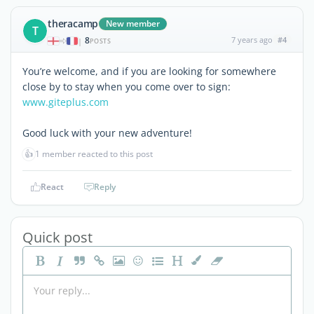
theracamp
New member
T
8
7 years ago
#4
|
POSTS
You’re welcome, and if you are looking for somewhere
close by to stay when you come over to sign:
www.giteplus.com
Good luck with your new adventure!
👍
1 member reacted to this post
React
Reply
Quick post