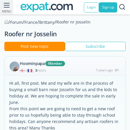
Login
Sign up
MENU
/
/
/
/
Roofer nr Josselin
Forum
France
Brittany
Roofer nr Josselin
Post new topic
Subscribe
Hoominpapa
Member
3
7 years ago
#1
|
POSTS
Hi all, first post. Me and my wife are in the process of
buying a small barn near Josselin for us and the kids to
holiday at. We are hoping to complete the sale in early
June.
From this point we are going to need to get a new roof
prior to us hopefully being able to stay through school
holidays. Can anyone recommend any artisan roofers in
this area? Many Thanks