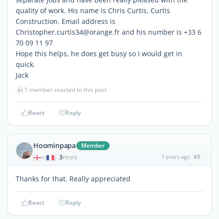
quality of work. His name is Chris Curtis, Curtis
Construction. Email address is
Christopher.curtis34@orange.fr and his number is +33 6
70 09 11 97
Hope this helps, he does get busy so I would get in
quick.
Jack
👍
1 member reacted to this post
React
Reply
Hoominpapa
Member
3
7 years ago
#3
|
POSTS
Thanks for that. Really appreciated
React
Reply