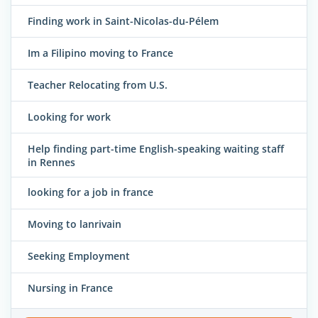
Finding work in Saint-Nicolas-du-Pélem
Im a Filipino moving to France
Teacher Relocating from U.S.
Looking for work
Help finding part-time English-speaking waiting staff
in Rennes
looking for a job in france
Moving to lanrivain
Seeking Employment
Nursing in France