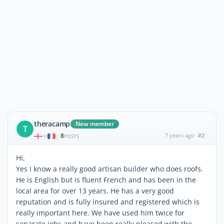
theracamp
New member
T
8
7 years ago
#2
|
POSTS
Hi,
Yes I know a really good artisan builder who does roofs.
He is English but is fluent French and has been in the
local area for over 13 years. He has a very good
reputation and is fully insured and registered which is
really important here. We have used him twice for
separate jobs and have been really pleased with the