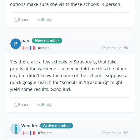
options make sure she visits these schools in person.
React
Reply
paris
New member
P
4
17 years ago
#6
|
POSTS
Yes there are a few schools in Strasbourg that take
pupils at the weekend - someone told me this the other
day but didn't know the name of the school. i suppose a
quick google search for "schools in Strasbourg" might
yield some results. Good luck.
React
Reply
Wedders
Active member
47
17 years ago
#7
|
POSTS