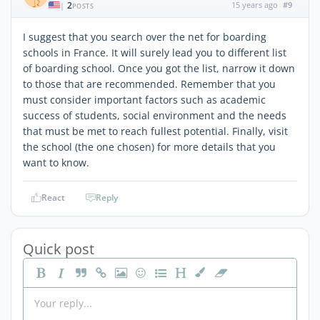
2
15 years ago
#9
|
POSTS
I suggest that you search over the net for boarding
schools in France. It will surely lead you to different list
of boarding school. Once you got the list, narrow it down
to those that are recommended. Remember that you
must consider important factors such as academic
success of students, social environment and the needs
that must be met to reach fullest potential. Finally, visit
the school (the one chosen) for more details that you
want to know.
React
Reply
Quick post