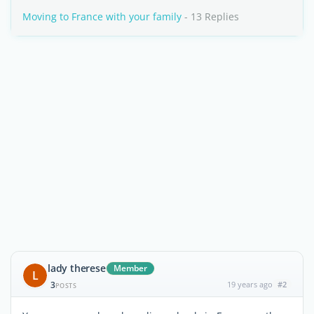
Moving to France with your family
- 13 Replies
lady therese
Member
L
3
19 years ago
#2
POSTS