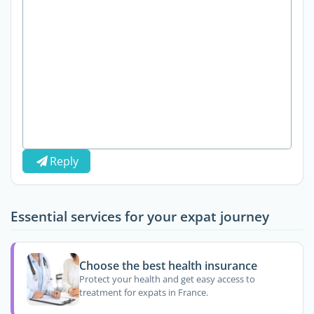
Reply
Essential services for your expat journey
Choose the best health insurance
Protect your health and get easy access to
treatment for expats in France.