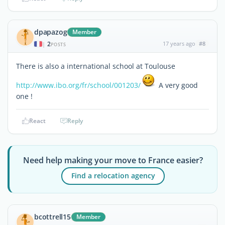
dpapazog
Member
2
17 years ago
#8
|
POSTS
There is also a international school at Toulouse
http://www.ibo.org/fr/school/001203/
A very good
one !
React
Reply
Need help making your move to France easier?
Find a relocation agency
bcottrell15
Member