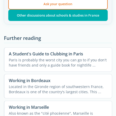
Ask your question
Other discussions about schools & studies in France
Further reading
A Student's Guide to Clubbing in Paris
Paris is probably the worst city you can go to if you don't
have friends and only a guide book for nightlife ...
Working in Bordeaux
Located in the Gironde region of southwestern France,
Bordeaux is one of the country's largest cities. This ...
Working in Marseille
Also known as the "cité phocéenne", Marseille is