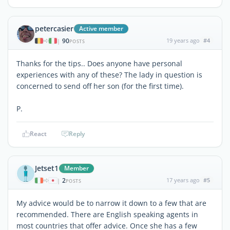
petercasier
Active member
90
19 years ago
#4
|
POSTS
Thanks for the tips.. Does anyone have personal
experiences with any of these? The lady in question is
concerned to send off her son (for the first time).
P.
React
Reply
Jetset1
Member
2
17 years ago
#5
|
POSTS
My advice would be to narrow it down to a few that are
recommended. There are English speaking agents in
most countries that offer advice. Once she has a few