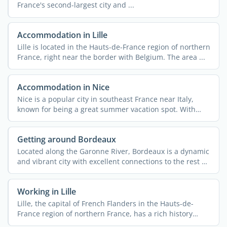
France's second-largest city and ...
Accommodation in Lille
Lille is located in the Hauts-de-France region of northern
France, right near the border with Belgium. The area ...
Accommodation in Nice
Nice is a popular city in southeast France near Italy,
known for being a great summer vacation spot. With
340,000 ...
Getting around Bordeaux
Located along the Garonne River, Bordeaux is a dynamic
and vibrant city with excellent connections to the rest of
...
Working in Lille
Lille, the capital of French Flanders in the Hauts-de-
France region of northern France, has a rich history
rooted ...