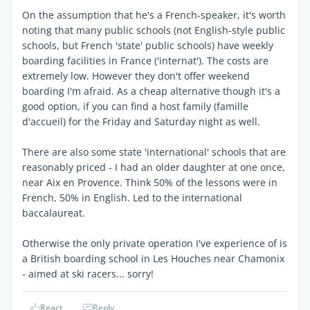
On the assumption that he's a French-speaker, it's worth
noting that many public schools (not English-style public
schools, but French 'state' public schools) have weekly
boarding facilities in France ('internat'). The costs are
extremely low. However they don't offer weekend
boarding I'm afraid. As a cheap alternative though it's a
good option, if you can find a host family (famille
d'accueil) for the Friday and Saturday night as well.
There are also some state 'international' schools that are
reasonably priced - I had an older daughter at one once,
near Aix en Provence. Think 50% of the lessons were in
French, 50% in English. Led to the international
baccalaureat.
Otherwise the only private operation I've experience of is
a British boarding school in Les Houches near Chamonix
- aimed at ski racers... sorry!
React
Reply