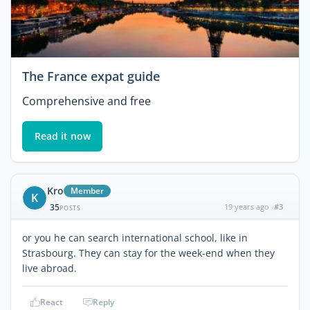
The France expat guide
Comprehensive and free
Read it now
Kro
Member
K
35
19 years ago
#3
POSTS
or you he can search international school, like in
Strasbourg. They can stay for the week-end when they
live abroad.
React
Reply