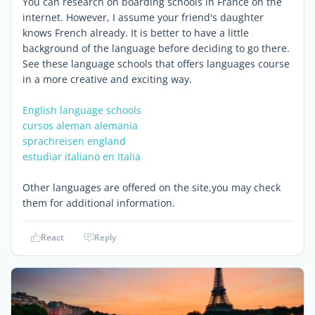
You can research on boarding schools in France on the
internet. However, I assume your friend's daughter
knows French already. It is better to have a little
background of the language before deciding to go there.
See these language schools that offers languages course
in a more creative and exciting way.
English language schools
cursos aleman alemania
sprachreisen england
estudiar italiano en Italia
Other languages are offered on the site,you may check
them for additional information.
React
Reply