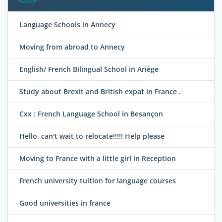
Language Schools in Annecy
Moving from abroad to Annecy
English/ French Bilingual School in Ariège
Study about Brexit and British expat in France .
Cxx : French Language School in Besançon
Hello, can't wait to relocate!!!!! Help please
Moving to France with a little girl in Reception
French university tuition for language courses
Good universities in france