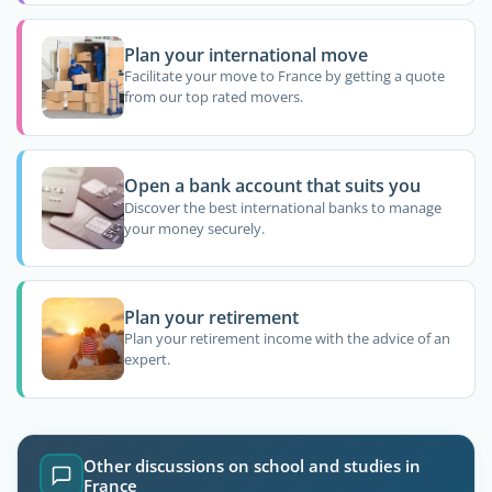
Plan your international move
Facilitate your move to France by getting a quote
from our top rated movers.
Open a bank account that suits you
Discover the best international banks to manage
your money securely.
Plan your retirement
Plan your retirement income with the advice of an
expert.
Other discussions on school and studies in
France