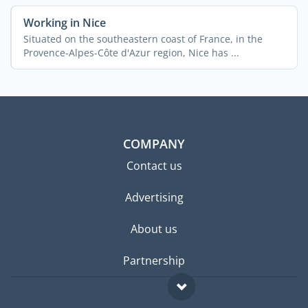
Working in Nice
Situated on the southeastern coast of France, in the
Provence-Alpes-Côte d'Azur region, Nice has ...
COMPANY
Contact us
Advertising
About us
Partnership