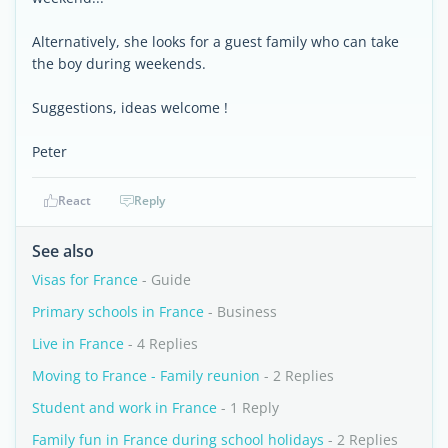
Alternatively, she looks for a guest family who can take
the boy during weekends.
Suggestions, ideas welcome !
Peter
React
Reply
See also
Visas for France
- Guide
Primary schools in France
- Business
Live in France
- 4 Replies
Moving to France - Family reunion
- 2 Replies
Student and work in France
- 1 Reply
Family fun in France during school holidays
- 2 Replies