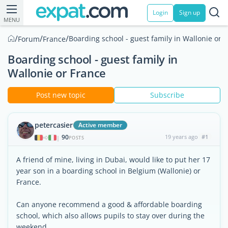
Login
Sign up
MENU
/
/
/
Boarding school - guest family in Wallonie or 
Forum
France
Boarding school - guest family in
Wallonie or France
Post new topic
Subscribe
petercasier
Active member
90
19 years ago
#1
|
POSTS
A friend of mine, living in Dubai, would like to put her 17
year son in a boarding school in Belgium (Wallonie) or
France.
Can anyone recommend a good & affordable boarding
school, which also allows pupils to stay over during the
weekend...