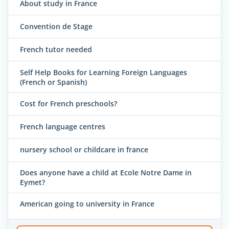
About study in France
Convention de Stage
French tutor needed
Self Help Books for Learning Foreign Languages
(French or Spanish)
Cost for French preschools?
French language centres
nursery school or childcare in france
Does anyone have a child at Ecole Notre Dame in
Eymet?
American going to university in France