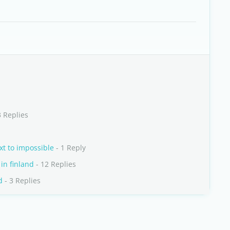
3 Replies
xt to impossible
- 1 Reply
in finland
- 12 Replies
d
- 3 Replies