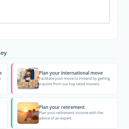
ney
e
Plan your international move
o
Facilitate your move to Finland by getting
a quote from our top rated movers.
Plan your retirement
Plan your retirement income with the
advice of an expert.