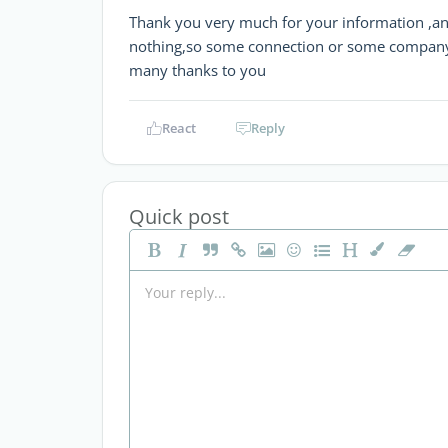
Thank you very much for your information ,and 
nothing,so some connection or some company 
many thanks to you
React
Reply
Quick post