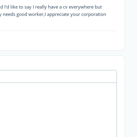
I'd like to say I really have a cv everywhere but
needs good worker,I appreciate your corporation