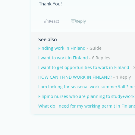
Thank You!
React
Reply
See also
Finding work in Finland
- Guide
I want to work in Finland
- 6 Replies
I want to get opportunities to work in Finland
- 
HOW CAN I FIND WORK IN FINLAND?
- 1 Reply
I am looking for seasonal work summer/fall ? ne
Filipino nurses who are planning to study+work 
What do I need for my working permit in Finlan