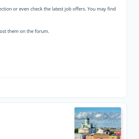
ction or even check the latest job offers. You may find
post them on the forum.