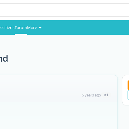
ssifieds
Forum
More
Events
Members
nd
Pictures
#1
6 years ago