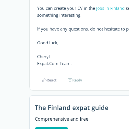
You can create your CV in the
se
Jobs in Finland
something interesting.
If you have any questions, do not hesitate to 
Good luck,
Cheryl
Expat.Com Team.
React
Reply
The Finland expat guide
Comprehensive and free