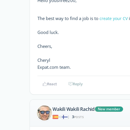
Hello youshree200,
The best way to find a job is to
i
create your CV
Good luck.
Cheers,
Cheryl
Expat.com team.
React
Reply
Wakili Wakili Rachid
New member
3
|
POSTS