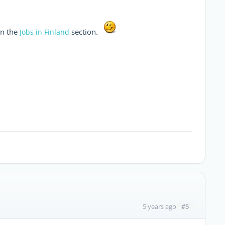
n the
section.
Jobs in Finland
#5
5 years ago