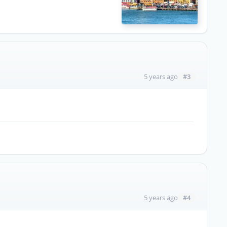
#3
5 years ago
#4
5 years ago