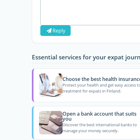
Reply
Essential services for your expat jour
Choose the best health insuranc
Protect your health and get easy access t
treatment for expats in Finland.
Open a bank account that suits
you
Discover the best international banks to
manage your money securely.