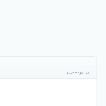
#2
6 years ago