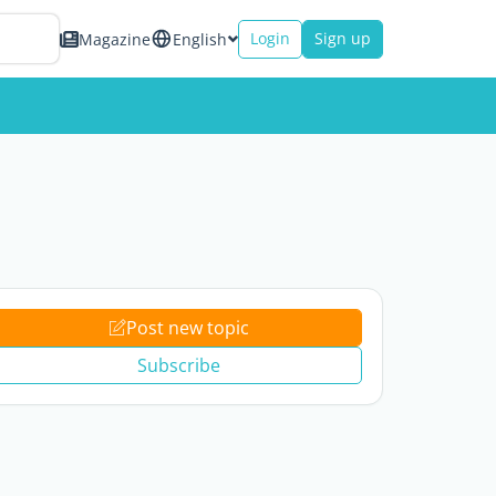
Login
Sign up
Magazine
English
Post new topic
Subscribe