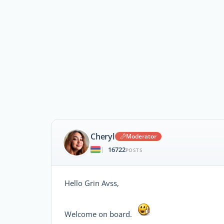
Cheryl
Moderator
16722
|
POSTS
Hello Grin Avss,
Welcome on board.