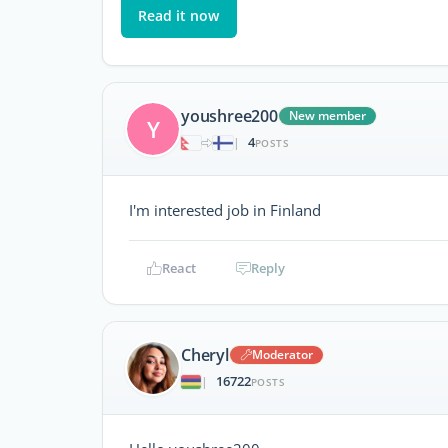
Read it now
youshree200
New member
Y
4
|
POSTS
I'm interested job in Finland
React
Reply
Cheryl
Moderator
16722
|
POSTS