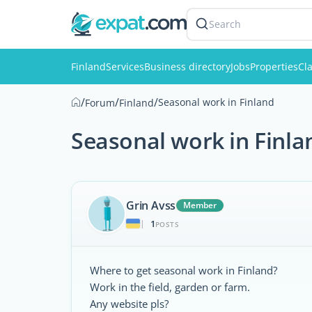
Search
Finland
Services
Business directory
Jobs
Properties
Cla
/
/
/
Seasonal work in Finland
Forum
Finland
Seasonal work in Finla
Grin Avss
Member
1
|
POSTS
Where to get seasonal work in Finland?
Work in the field, garden or farm.
Any website pls?