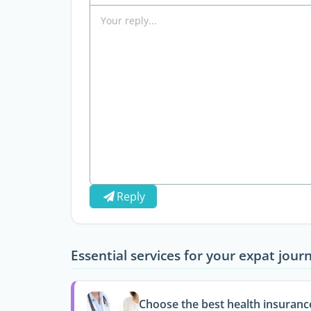
Reply
Essential services for your expat jour
Choose the best health insuranc