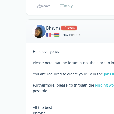
React
Reply
Bhavna
Team
43744
|
POSTS
Hello everyone,
Please note that the forum is not the place to lo
You are required to create your CV in the
Jobs i
Furthermore, please go through the
Finding wo
possible.
All the best
Bhavna