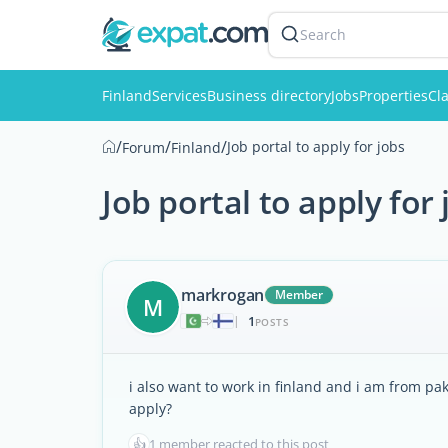
Search
Finland
Services
Business directory
Jobs
Properties
Cla
/
/
/
Job portal to apply for jobs
Forum
Finland
Job portal to apply for 
markrogan
Member
M
1
|
POSTS
i also want to work in finland and i am from pa
apply?
👍
1 member reacted to this post