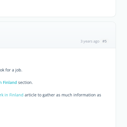
#5
3 years ago
ok for a job.
n Finland
section.
rk in Finland
article to gather as much information as