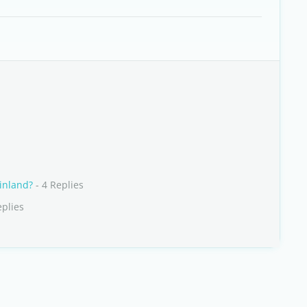
Finland?
- 4 Replies
eplies