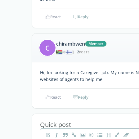
React
Reply
chirambwen
Member
C
2
|
POSTS
Hi, lm looking for a Caregiver job. My name is
websites of agents to help me.
React
Reply
Quick post