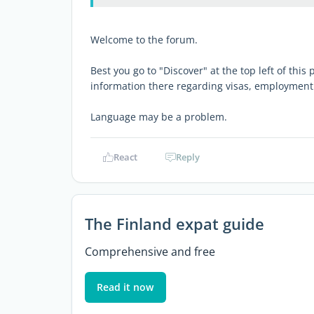
Welcome to the forum.
Best you go to "Discover" at the top left of this
information there regarding visas, employment
Language may be a problem.
React
Reply
The Finland expat guide
Comprehensive and free
Read it now