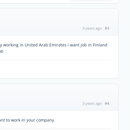
#3
3 years ago
 working in United Arab Emirates i want job in Finland
ob
#4
3 years ago
want to work in your company.