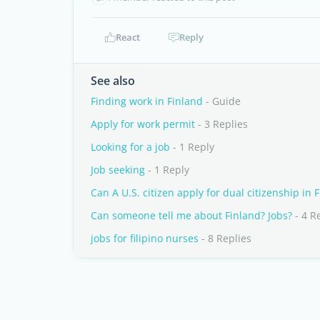
React
Reply
See also
Finding work in Finland
- Guide
Apply for work permit
- 3 Replies
Looking for a job
- 1 Reply
Job seeking
- 1 Reply
Can A U.S. citizen apply for dual citizenship in 
Can someone tell me about Finland? Jobs?
- 4 R
jobs for filipino nurses
- 8 Replies