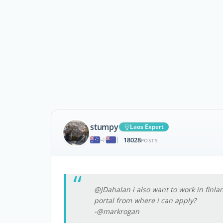
stumpy
Laos Expert
18028
|
POSTS
@JDahalan i also want to work in finl
portal from where i can apply?
-@markrogan