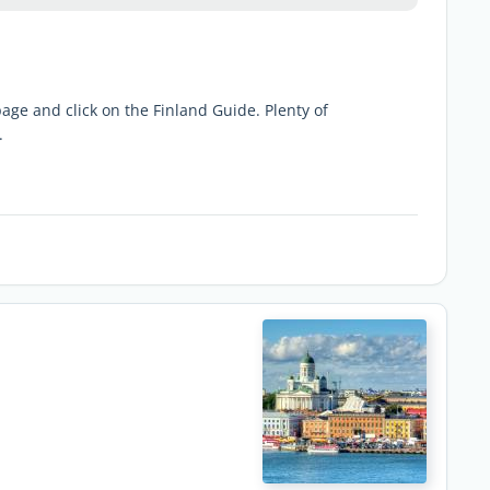
 page and click on the Finland Guide. Plenty of
.