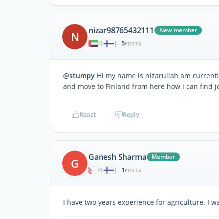
nizar98765432111
New member
N
5
|
POSTS
@stumpy
Hi my name is nizarullah am currently
and move to Finland from here how i can find j
React
Reply
Ganesh Sharma
Member
G
1
|
POSTS
I have two years experience for agriculture. I 