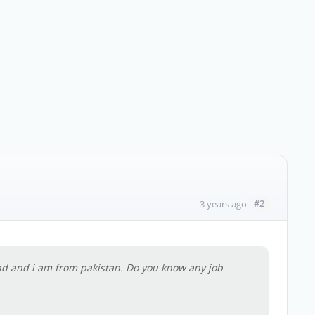
#2
3 years ago
and and i am from pakistan. Do you know any job