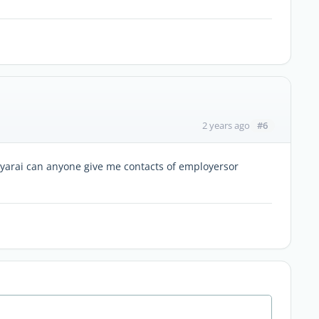
#6
2 years ago
 Nyarai can anyone give me contacts of employersor