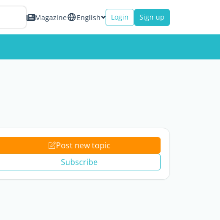
Login
Sign up
Magazine
English
Post new topic
Subscribe