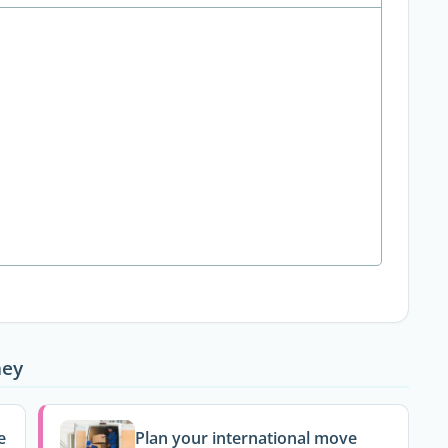
ney
e
Plan your international move