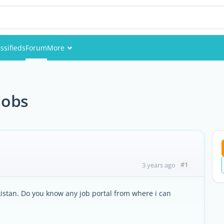
ssifieds
Forum
More
Events
Members
jobs
Pictures
#1
3 years ago
kistan. Do you know any job portal from where i can