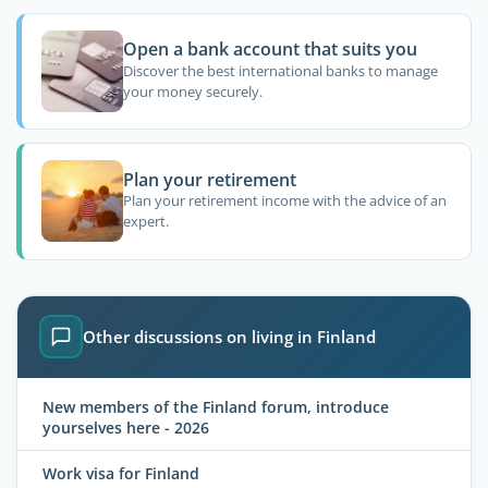
Open a bank account that suits you
Discover the best international banks to manage
your money securely.
Plan your retirement
Plan your retirement income with the advice of an
expert.
Other discussions on living in Finland
New members of the Finland forum, introduce
yourselves here - 2026
Work visa for Finland