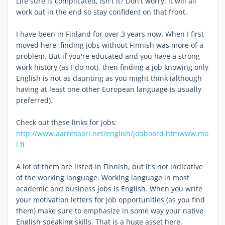
Life sure is complicated, isn't it? Don't worry, it will all
work out in the end so stay confident on that front.
I have been in Finland for over 3 years now. When I first
moved here, finding jobs without Finnish was more of a
problem. But if you're educated and you have a strong
work history (as I do not), then finding a job knowing only
English is not as daunting as you might think (although
having at least one other European language is usually
preferred).
Check out these links for jobs:
http://www.aarresaari.net/english/jobboard.htm
www.mo
l.fi
A lot of them are listed in Finnish, but it's not indicative
of the working language. Working language in most
academic and business jobs is English. When you write
your motivation letters for job opportunities (as you find
them) make sure to emphasize in some way your native
English speaking skills. That is a huge asset here.