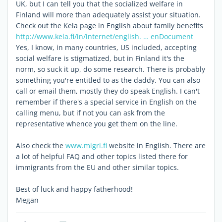
UK, but I can tell you that the socialized welfare in
Finland will more than adequately assist your situation.
Check out the Kela page in English about family benefits
http://www.kela.fi/in/internet/english. … enDocument
Yes, I know, in many countries, US included, accepting
social welfare is stigmatized, but in Finland it's the
norm, so suck it up, do some research. There is probably
something you're entitled to as the daddy. You can also
call or email them, mostly they do speak English. I can't
remember if there's a special service in English on the
calling menu, but if not you can ask from the
representative whence you get them on the line.
Also check the
www.migri.fi
website in English. There are
a lot of helpful FAQ and other topics listed there for
immigrants from the EU and other similar topics.
Best of luck and happy fatherhood!
Megan