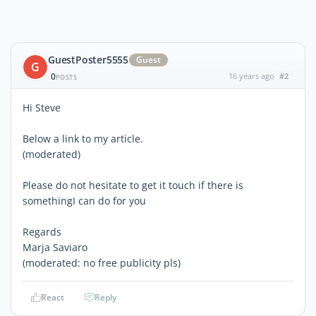
GuestPoster5555
Guest
G
0
16 years ago
#2
POSTS
Hi Steve
Below a link to my article.
(moderated)
Please do not hesitate to get it touch if there is
somethingI can do for you
Regards
Marja Saviaro
(moderated: no free publicity pls)
React
Reply