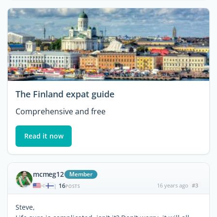
The Finland expat guide
Comprehensive and free
Read it now
mcmeg12
Member
16
16 years ago
#3
|
POSTS
Steve,