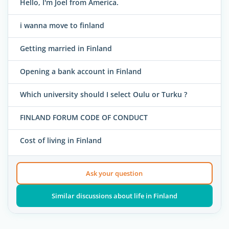
Hello, I'm Joel from America.
i wanna move to finland
Getting married in Finland
Opening a bank account in Finland
Which university should I select Oulu or Turku ?
FINLAND FORUM CODE OF CONDUCT
Cost of living in Finland
Ask your question
Similar discussions about life in Finland