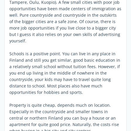
Tampere, Oulu, Kuopio). A few small cities with poor job
opportunities have been made centers of immigration as
well. Pure countryside and countryside in the outskirts
of the bigger cities are a safe zone. Of course, there is
more job opportunities if you live close to a bigger city
but I guess it also relies on your own skills of advertising
yourself.
Schools is a positive point. You can live in any place in
Finland and still you get similar, good basic education in
a relatively small school without tuition fees. However, if
you end up living in the middle of nowhere in the
countryside, your kids may have to travel quite long
distance to school. Most places also have much
opportunities for hobbies and sports.
Property is quite cheap, depends much on location.
Especially in the countryside and smaller towns in
central or northern Finland you can buy a house or an
apartment for quite good price. Naturally, the costs rise
when buying in a big city and city centres.