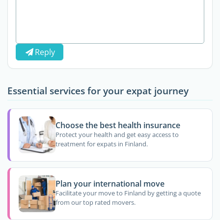
Reply
Essential services for your expat journey
Choose the best health insurance
Protect your health and get easy access to
treatment for expats in Finland.
Plan your international move
Facilitate your move to Finland by getting a quote
from our top rated movers.