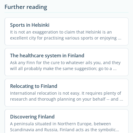
Further reading
Sports in Helsinki
It is not an exaggeration to claim that Helsinki is an
excellent city for practising various sports or enjoying ...
The healthcare system in Finland
Ask any Finn for the cure to whatever ails you, and they
will all probably make the same suggestion; go to a ...
Relocating to Finland
International relocation is not easy. It requires plenty of
research and thorough planning on your behalf -- and ...
Discovering Finland
A peninsula situated in Northern Europe, between
Scandinavia and Russia, Finland acts as the symbolic