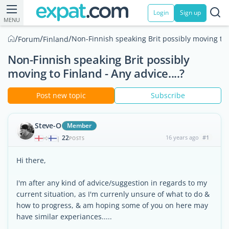
Login
Sign up
MENU
/
/
/
Non-Finnish speaking Brit possibly moving to F
Forum
Finland
Non-Finnish speaking Brit possibly
moving to Finland - Any advice....?
Post new topic
Subscribe
Steve-O
Member
22
16 years ago
#1
|
POSTS
Hi there,
I'm after any kind of advice/suggestion in regards to my
current situation, as I'm currenly unsure of what to do &
how to progress, & am hoping some of you on here may
have similar experiances.....