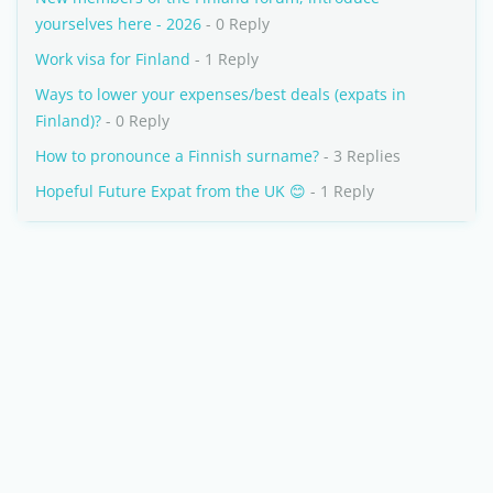
yourselves here - 2026
- 0 Reply
Work visa for Finland
- 1 Reply
Ways to lower your expenses/best deals (expats in
Finland)?
- 0 Reply
How to pronounce a Finnish surname?
- 3 Replies
Hopeful Future Expat from the UK 😊
- 1 Reply