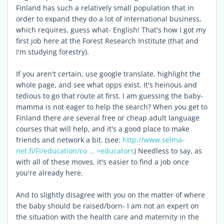
Finland has such a relatively small population that in
order to expand they do a lot of international business,
which requires, guess what- English! That's how I got my
first job here at the Forest Research Institute (that and
I'm studying forestry).
If you aren't certain, use google translate, highlight the
whole page, and see what opps exist. It's heinous and
tedious to go that route at first. I am guessing the baby-
mamma is not eager to help the search? When you get to
Finland there are several free or cheap adult language
courses that will help, and it's a good place to make
friends and network a bit. (see:
http://www.selma-
net.fi/FI/education/co … =educators
) Needless to say, as
with all of these moves, it's easier to find a job once
you're already here.
And to slightly disagree with you on the matter of where
the baby should be raised/born- I am not an expert on
the situation with the health care and maternity in the