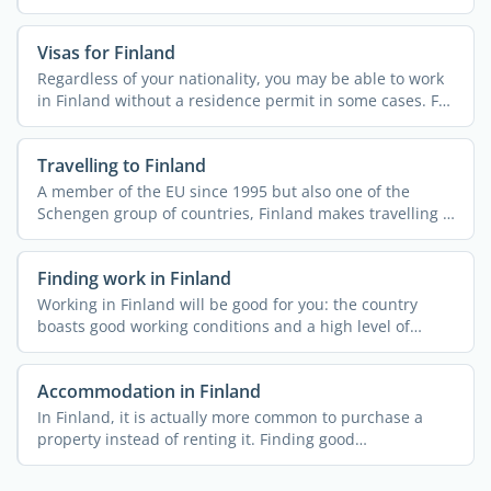
border ...
Visas for Finland
Regardless of your nationality, you may be able to work
in Finland without a residence permit in some cases. For
...
Travelling to Finland
A member of the EU since 1995 but also one of the
Schengen group of countries, Finland makes travelling a
breeze ...
Finding work in Finland
Working in Finland will be good for you: the country
boasts good working conditions and a high level of
employment ...
Accommodation in Finland
In Finland, it is actually more common to purchase a
property instead of renting it. Finding good
accommodation at ...