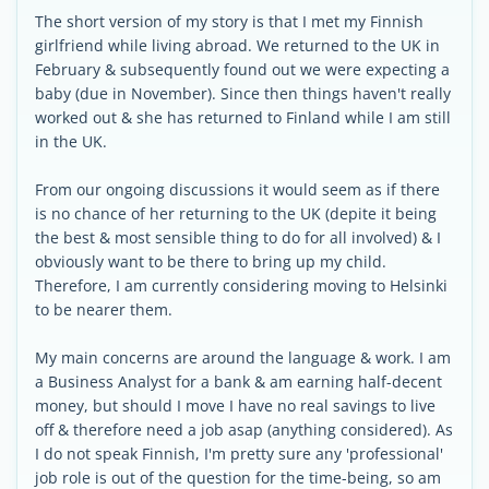
The short version of my story is that I met my Finnish
girlfriend while living abroad. We returned to the UK in
February & subsequently found out we were expecting a
baby (due in November). Since then things haven't really
worked out & she has returned to Finland while I am still
in the UK.
From our ongoing discussions it would seem as if there
is no chance of her returning to the UK (depite it being
the best & most sensible thing to do for all involved) & I
obviously want to be there to bring up my child.
Therefore, I am currently considering moving to Helsinki
to be nearer them.
My main concerns are around the language & work. I am
a Business Analyst for a bank & am earning half-decent
money, but should I move I have no real savings to live
off & therefore need a job asap (anything considered). As
I do not speak Finnish, I'm pretty sure any 'professional'
job role is out of the question for the time-being, so am