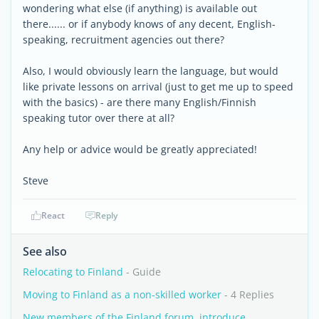
wondering what else (if anything) is available out
there...... or if anybody knows of any decent, English-
speaking, recruitment agencies out there?
Also, I would obviously learn the language, but would
like private lessons on arrival (just to get me up to speed
with the basics) - are there many English/Finnish
speaking tutor over there at all?
Any help or advice would be greatly appreciated!
Steve
React
Reply
See also
Relocating to Finland
- Guide
Moving to Finland as a non-skilled worker
- 4 Replies
New members of the Finland forum, introduce