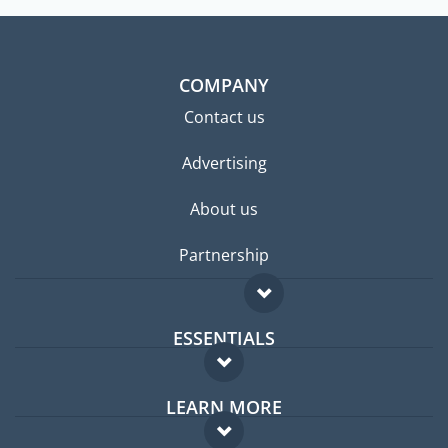
COMPANY
Contact us
Advertising
About us
Partnership
ESSENTIALS
Expat forum
LEARN MORE
Expat guide
FAQ