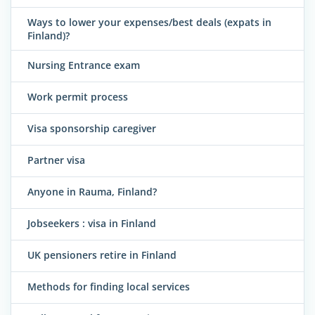
Ways to lower your expenses/best deals (expats in
Finland)?
Nursing Entrance exam
Work permit process
Visa sponsorship caregiver
Partner visa
Anyone in Rauma, Finland?
Jobseekers : visa in Finland
UK pensioners retire in Finland
Methods for finding local services