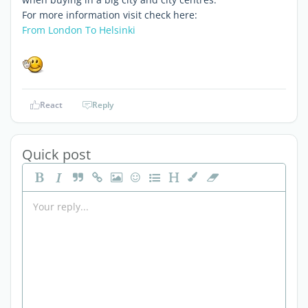
For more information visit check here:
From London To Helsinki
React
Reply
Quick post