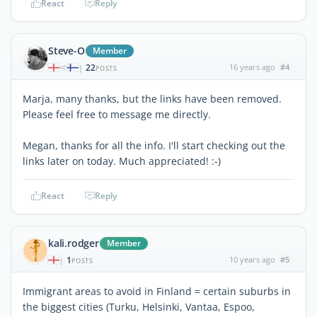
React
Reply
Steve-O
Member
22
16 years ago
#4
|
POSTS
Marja, many thanks, but the links have been removed.
Please feel free to message me directly.
Megan, thanks for all the info. I'll start checking out the
links later on today. Much appreciated! :-)
React
Reply
kali.rodger
Member
1
10 years ago
#5
|
POSTS
Immigrant areas to avoid in Finland = certain suburbs in
the biggest cities (Turku, Helsinki, Vantaa, Espoo,