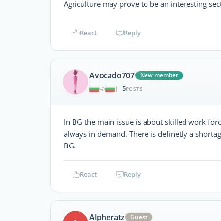
Agriculture may prove to be an interesting sect
React
Reply
Avocado707
New member
5
|
POSTS
In BG the main issue is about skilled work force
always in demand. There is definetly a shortag
BG.
React
Reply
Alpheratz
Guest