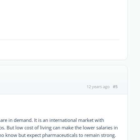
#5
12 years ago
are in demand. It is an international market with
s. But low cost of living can make the lower salaries in
o no know but expect pharmaceuticals to remain strong.