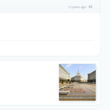
#2
12 years ago