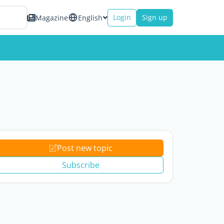
Login
Sign up
Magazine
English
Post new topic
Subscribe