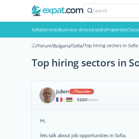
Search
Sofia
Services
Business directory
Jobs
Properties
Class
/
/
/
/
Top hiring sectors in Sofia
Forum
Bulgaria
Sofia
Top hiring sectors in So
Julien
Founder
53201
|
POSTS
Hi,
lets talk about job opportunities in Sofia.