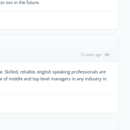
or too in the future.
#6
12 years ago
. Skilled, reliable, english speaking professionals are
e of middle and top level managers in any industry in