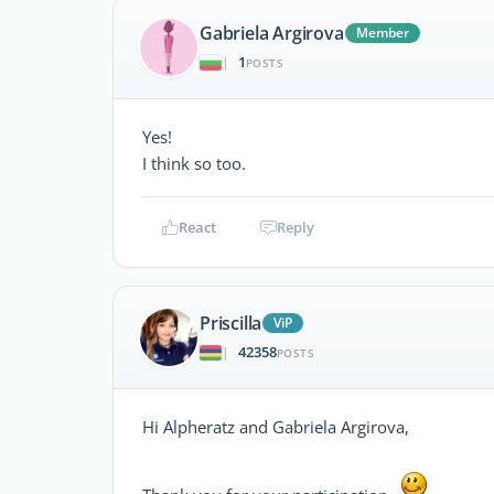
Gabriela Argirova
Member
1
|
POSTS
Yes!
I think so too.
React
Reply
Priscilla
ViP
42358
|
POSTS
Hi Alpheratz and Gabriela Argirova,