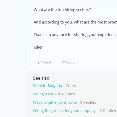
What are the top hiring sectors?
And according to you, what are the most promis
Thanks in advance for sharing your experience
Julien
React
Reply
See also
Work in Bulgaria
- Guide
Hiring a car
- 20 Replies
Ways to get a job in Sofia
- 9 Replies
Hiring Bulgarians for your company.
- 2 Replies