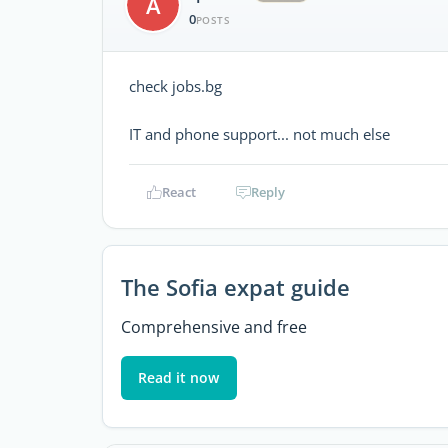
A
0
POSTS
check jobs.bg
IT and phone support... not much else
React
Reply
The Sofia expat guide
Comprehensive and free
Read it now