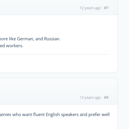
#7
12 years ago
more like German, and Russian.
led workers.
#8
12 years ago
mpainies who want fluent English speakers and prefer well