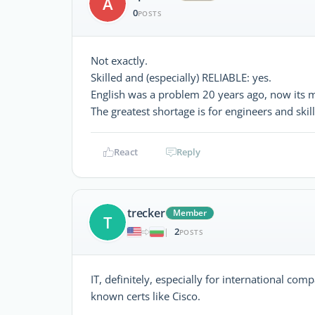
A
0
POSTS
Not exactly.
Skilled and (especially) RELIABLE: yes.
English was a problem 20 years ago, now its 
The greatest shortage is for engineers and skil
React
Reply
trecker
Member
T
2
|
POSTS
IT, definitely, especially for international co
known certs like Cisco.