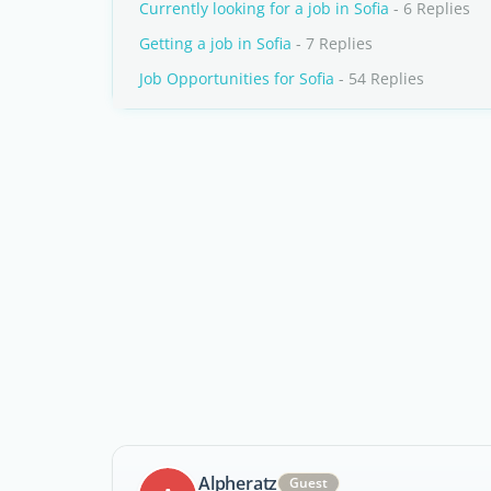
Currently looking for a job in Sofia
- 6 Replies
Getting a job in Sofia
- 7 Replies
Job Opportunities for Sofia
- 54 Replies
Alpheratz
Guest