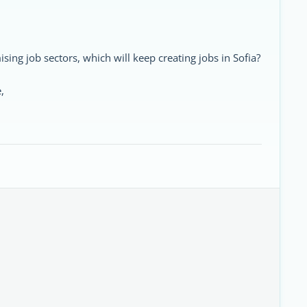
ing job sectors, which will keep creating jobs in Sofia?
,