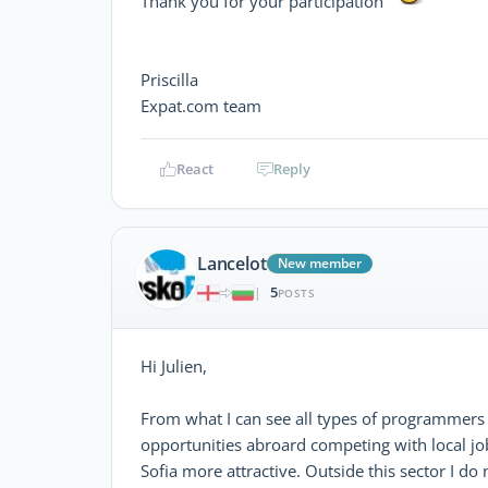
Thank you for your participation
Priscilla
Expat.com team
React
Reply
Lancelot
New member
5
|
POSTS
Hi Julien,
From what I can see all types of programmers 
opportunities abroard competing with local job
Sofia more attractive. Outside this sector I d