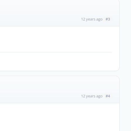
#3
12 years ago
#4
12 years ago