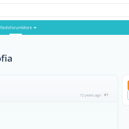
ifieds
Forum
More
Events
Members
fia
Pictures
#1
12 years ago