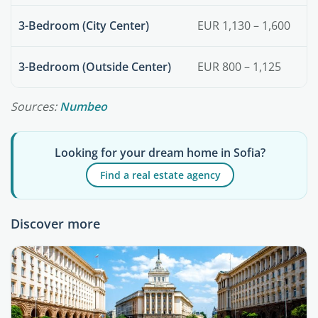
3-Bedroom (City Center)
EUR 1,130 – 1,600
3-Bedroom (Outside Center)
EUR 800 – 1,125
Sources:
Numbeo
Looking for your dream home in Sofia?
Find a real estate agency
Discover more