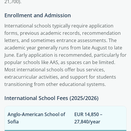
21,700).
Enrollment and Admission
International schools typically require application
forms, previous academic records, recommendation
letters, and sometimes entrance assessments. The
academic year generally runs from late August to late
June. Early application is recommended, particularly for
popular schools like AAS, as spaces can be limited.
Most international schools offer bus services,
extracurricular activities, and support for students
transitioning from other educational systems.
International School Fees (2025/2026)
Anglo-American School of
EUR 14,850 –
Sofia
27,840/year