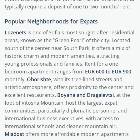
typically require a deposit of one to two months' rent.
Popular Neighborhoods for Expats
Lozenets
is one of Sofia's most sought-after residential
areas, known as the "Green Pearl" of the city. Located
south of the center near South Park, it offers a mix of
historic charm and modern amenities, attracting
young professionals and families. Rent for a one-
bedroom apartment ranges from
EUR 600 to EUR 900
monthly.
Oborishte
, with its tree-lined streets and
artistic atmosphere, offers proximity to the center and
excellent restaurants.
Boyana and Dragalevtsi
, at the
foot of Vitosha Mountain, host the largest expat
communities, particularly diplomatic personnel and
international business executives, with access to
international schools and cleaner mountain air.
Mladost
offers more affordable modern apartments