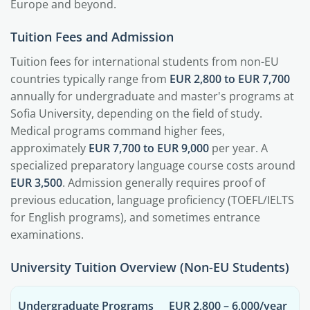
Europe and beyond.
Tuition Fees and Admission
Tuition fees for international students from non-EU
countries typically range from
EUR 2,800 to EUR 7,700
annually for undergraduate and master's programs at
Sofia University, depending on the field of study.
Medical programs command higher fees,
approximately
EUR 7,700 to EUR 9,000
per year. A
specialized preparatory language course costs around
EUR 3,500
. Admission generally requires proof of
previous education, language proficiency (TOEFL/IELTS
for English programs), and sometimes entrance
examinations.
University Tuition Overview (Non-EU Students)
Undergraduate Programs
EUR 2,800 – 6,000/year