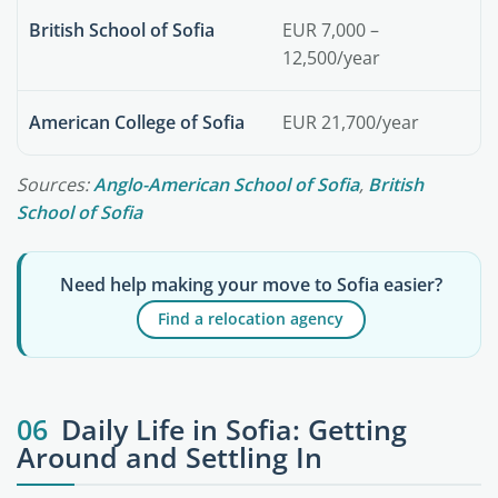
British School of Sofia
EUR 7,000 –
12,500/year
American College of Sofia
EUR 21,700/year
Sources:
Anglo-American School of Sofia
,
British
School of Sofia
Need help making your move to Sofia easier?
Find a relocation agency
06
Daily Life in Sofia: Getting
Around and Settling In