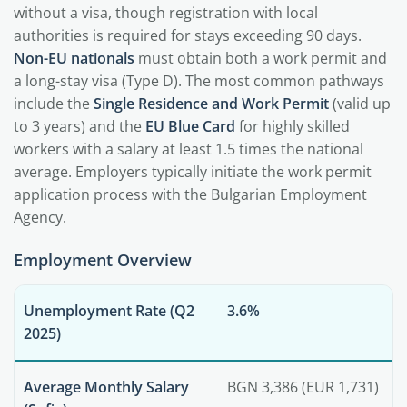
without a visa, though registration with local
authorities is required for stays exceeding 90 days.
Non-EU nationals
must obtain both a work permit and
a long-stay visa (Type D). The most common pathways
include the
Single Residence and Work Permit
(valid up
to 3 years) and the
EU Blue Card
for highly skilled
workers with a salary at least 1.5 times the national
average. Employers typically initiate the work permit
application process with the Bulgarian Employment
Agency.
Employment Overview
Unemployment Rate (Q2
3.6%
2025)
Average Monthly Salary
BGN 3,386 (EUR 1,731)