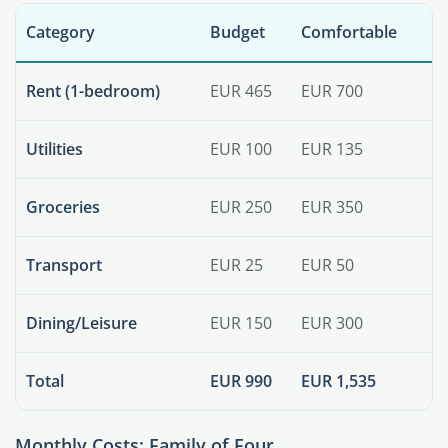
Category
Budget
Comfortable
Rent (1-bedroom)
EUR 465
EUR 700
Utilities
EUR 100
EUR 135
Groceries
EUR 250
EUR 350
Transport
EUR 25
EUR 50
Dining/Leisure
EUR 150
EUR 300
Total
EUR 990
EUR 1,535
Monthly Costs: Family of Four