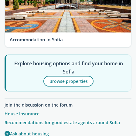
Accommodation in Sofia
Explore housing options and find your home in
Sofia
Browse properties
Join the discussion on the forum
House Insurance
Recommendations for good estate agents around Sofia
+
Ask about housing