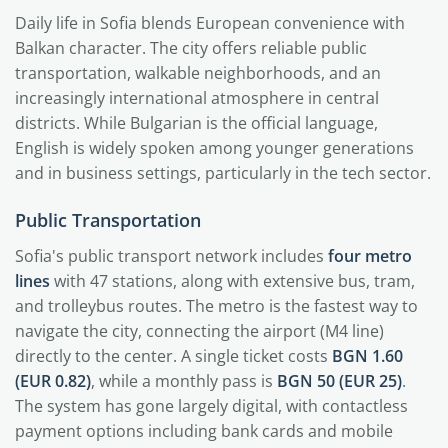
Daily life in Sofia blends European convenience with
Balkan character. The city offers reliable public
transportation, walkable neighborhoods, and an
increasingly international atmosphere in central
districts. While Bulgarian is the official language,
English is widely spoken among younger generations
and in business settings, particularly in the tech sector.
Public Transportation
Sofia's public transport network includes
four metro
lines
with 47 stations, along with extensive bus, tram,
and trolleybus routes. The metro is the fastest way to
navigate the city, connecting the airport (M4 line)
directly to the center. A single ticket costs
BGN 1.60
(EUR 0.82)
, while a monthly pass is
BGN 50 (EUR 25)
.
The system has gone largely digital, with contactless
payment options including bank cards and mobile