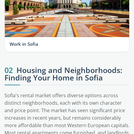
Work in Sofia
02
Housing and Neighborhoods:
Finding Your Home in Sofia
Sofia's rental market offers diverse options across
distinct neighborhoods, each with its own character
and price point. The market has seen significant price
increases in recent years, but remains considerably
more affordable than most Western European capitals.
Most rental apartments come furnished, and landlords