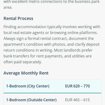
with excellent metro connections to the business park
area.
Rental Process
Finding accommodation typically involves working with
local real estate agents or browsing online platforms.
Always sign a formal rental contract, document the
apartment's condition with photos, and clarify deposit
return conditions in writing. Most landlords prefer
bank transfers for rent payments, and utilities are
often paid separately.
Average Monthly Rent
1-Bedroom (City Center)
EUR 620 – 770
1-Bedroom (Outside Center)
EUR 465 – 615