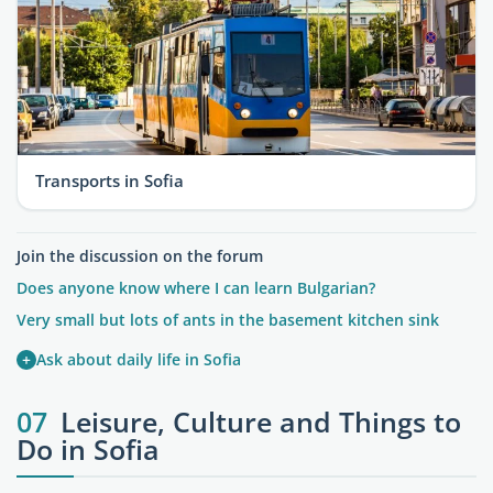
Transports in Sofia
Join the discussion on the forum
Does anyone know where I can learn Bulgarian?
Very small but lots of ants in the basement kitchen sink
+
Ask about daily life in Sofia
07
Leisure, Culture and Things to
Do in Sofia