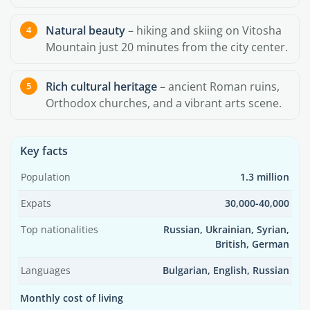
Natural beauty
– hiking and skiing on Vitosha
Mountain just 20 minutes from the city center.
Rich cultural heritage
– ancient Roman ruins,
Orthodox churches, and a vibrant arts scene.
Key facts
Population
1.3 million
Expats
30,000-40,000
Top nationalities
Russian, Ukrainian, Syrian,
British, German
Languages
Bulgarian, English, Russian
Monthly cost of living