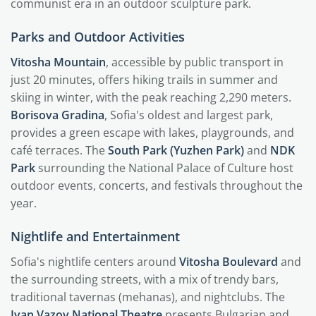
communist era in an outdoor sculpture park.
Parks and Outdoor Activities
Vitosha Mountain
, accessible by public transport in
just 20 minutes, offers hiking trails in summer and
skiing in winter, with the peak reaching 2,290 meters.
Borisova Gradina
, Sofia's oldest and largest park,
provides a green escape with lakes, playgrounds, and
café terraces. The
South Park (Yuzhen Park)
and
NDK
Park
surrounding the National Palace of Culture host
outdoor events, concerts, and festivals throughout the
year.
Nightlife and Entertainment
Sofia's nightlife centers around
Vitosha Boulevard
and
the surrounding streets, with a mix of trendy bars,
traditional tavernas (mehanas), and nightclubs. The
Ivan Vazov National Theatre
presents Bulgarian and