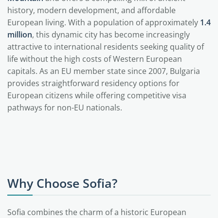
history, modern development, and affordable
European living. With a population of approximately
1.4
million
, this dynamic city has become increasingly
attractive to international residents seeking quality of
life without the high costs of Western European
capitals. As an EU member state since 2007, Bulgaria
provides straightforward residency options for
European citizens while offering competitive visa
pathways for non-EU nationals.
Why Choose Sofia?
Sofia combines the charm of a historic European