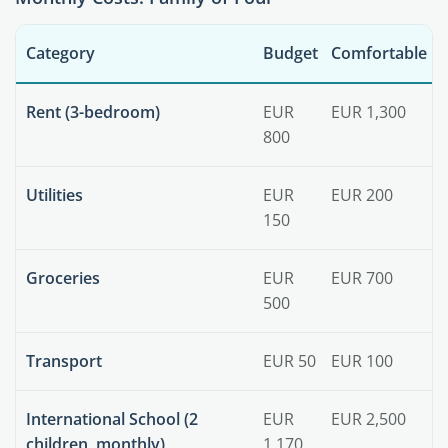
Category
Budget
Comfortable
Rent (3-bedroom)
EUR
EUR 1,300
800
Utilities
EUR
EUR 200
150
Groceries
EUR
EUR 700
500
Transport
EUR 50
EUR 100
International School (2
EUR
EUR 2,500
children, monthly)
1,170