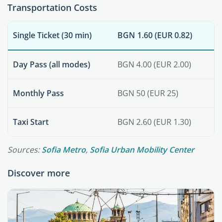
Transportation Costs
Single Ticket (30 min)
BGN 1.60 (EUR 0.82)
Day Pass (all modes)
BGN 4.00 (EUR 2.00)
Monthly Pass
BGN 50 (EUR 25)
Taxi Start
BGN 2.60 (EUR 1.30)
Sources:
Sofia Metro
,
Sofia Urban Mobility Center
Discover more