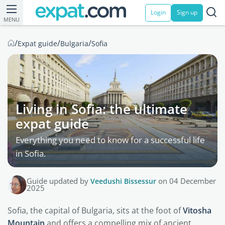
Login
Sign up
MENU
/
/
/
Expat guide
Bulgaria
Sofia
Living in Sofia: the ultimate
expat guide
Everything you need to know for a successful life
in Sofia.
Guide updated by
Veedushi Bissessur
on 04 December
2025
Sofia, the capital of Bulgaria, sits at the foot of
Vitosha
Mountain
and offers a compelling mix of ancient