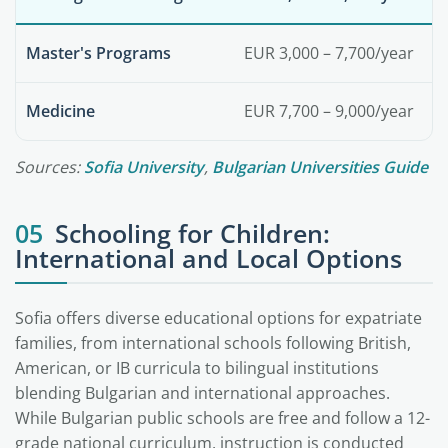
Master's Programs
EUR 3,000 – 7,700/year
Medicine
EUR 7,700 – 9,000/year
Sources:
Sofia University
,
Bulgarian Universities Guide
05
Schooling for Children:
International and Local Options
Sofia offers diverse educational options for expatriate
families, from international schools following British,
American, or IB curricula to bilingual institutions
blending Bulgarian and international approaches.
While Bulgarian public schools are free and follow a 12-
grade national curriculum, instruction is conducted