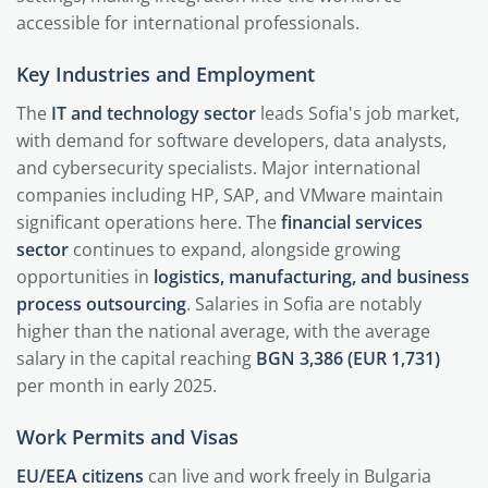
accessible for international professionals.
Key Industries and Employment
The
IT and technology sector
leads Sofia's job market,
with demand for software developers, data analysts,
and cybersecurity specialists. Major international
companies including HP, SAP, and VMware maintain
significant operations here. The
financial services
sector
continues to expand, alongside growing
opportunities in
logistics, manufacturing, and business
process outsourcing
. Salaries in Sofia are notably
higher than the national average, with the average
salary in the capital reaching
BGN 3,386 (EUR 1,731)
per month in early 2025.
Work Permits and Visas
EU/EEA citizens
can live and work freely in Bulgaria