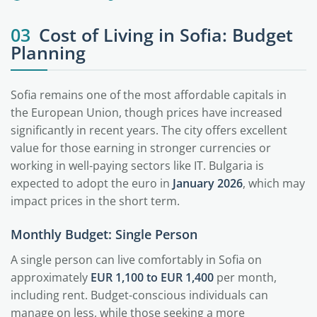
03
Cost of Living in Sofia: Budget
Planning
Sofia remains one of the most affordable capitals in
the European Union, though prices have increased
significantly in recent years. The city offers excellent
value for those earning in stronger currencies or
working in well-paying sectors like IT. Bulgaria is
expected to adopt the euro in
January 2026
, which may
impact prices in the short term.
Monthly Budget: Single Person
A single person can live comfortably in Sofia on
approximately
EUR 1,100 to EUR 1,400
per month,
including rent. Budget-conscious individuals can
manage on less, while those seeking a more