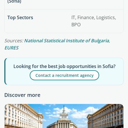
(Sofia)
Top Sectors
IT, Finance, Logistics,
BPO
Sources:
National Statistical Institute of Bulgaria
,
EURES
Looking for the best job opportunities in Sofia?
Contact a recruitment agency
Discover more