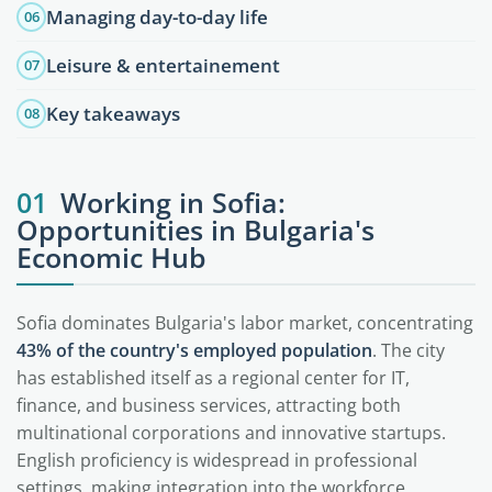
Managing day-to-day life
06
Leisure & entertainement
07
Key takeaways
08
01
Working in Sofia:
Opportunities in Bulgaria's
Economic Hub
Sofia dominates Bulgaria's labor market, concentrating
43% of the country's employed population
. The city
has established itself as a regional center for IT,
finance, and business services, attracting both
multinational corporations and innovative startups.
English proficiency is widespread in professional
settings, making integration into the workforce