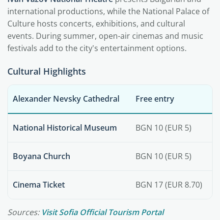
international productions, while the National Palace of
Culture hosts concerts, exhibitions, and cultural
events. During summer, open-air cinemas and music
festivals add to the city's entertainment options.
Cultural Highlights
Alexander Nevsky Cathedral
Free entry
National Historical Museum
BGN 10 (EUR 5)
Boyana Church
BGN 10 (EUR 5)
Cinema Ticket
BGN 17 (EUR 8.70)
Sources:
Visit Sofia Official Tourism Portal