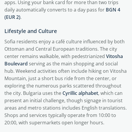
apps. Using your bank card for more than two trips
daily automatically converts to a day pass for
BGN 4
(EUR 2)
.
Lifestyle and Culture
Sofia residents enjoy a café culture influenced by both
Ottoman and Central European traditions. The city
center remains walkable, with pedestrianized
Vitosha
Boulevard
serving as the main shopping and social
hub. Weekend activities often include hiking on Vitosha
Mountain, just a short bus ride from the center, or
exploring the numerous parks scattered throughout
the city. Bulgaria uses the
Cyrillic alphabet
, which can
present an initial challenge, though signage in tourist
areas and metro stations includes English translations.
Shops and services typically operate from 10:00 to
20:00, with supermarkets open longer hours.