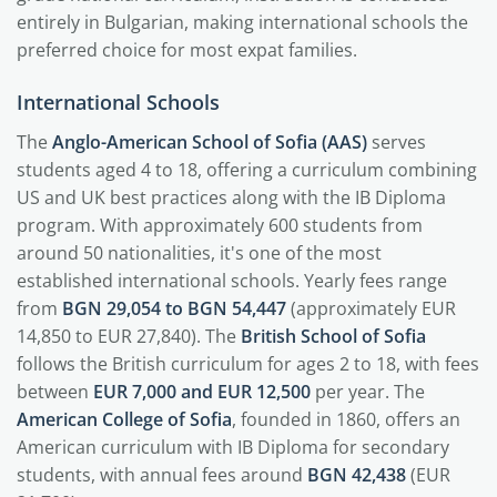
entirely in Bulgarian, making international schools the
preferred choice for most expat families.
International Schools
The
Anglo-American School of Sofia (AAS)
serves
students aged 4 to 18, offering a curriculum combining
US and UK best practices along with the IB Diploma
program. With approximately 600 students from
around 50 nationalities, it's one of the most
established international schools. Yearly fees range
from
BGN 29,054 to BGN 54,447
(approximately EUR
14,850 to EUR 27,840). The
British School of Sofia
follows the British curriculum for ages 2 to 18, with fees
between
EUR 7,000 and EUR 12,500
per year. The
American College of Sofia
, founded in 1860, offers an
American curriculum with IB Diploma for secondary
students, with annual fees around
BGN 42,438
(EUR