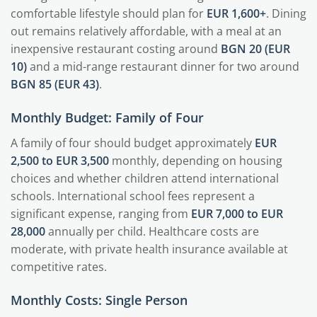
comfortable lifestyle should plan for
EUR 1,600+
. Dining
out remains relatively affordable, with a meal at an
inexpensive restaurant costing around
BGN 20 (EUR
10)
and a mid-range restaurant dinner for two around
BGN 85 (EUR 43)
.
Monthly Budget: Family of Four
A family of four should budget approximately
EUR
2,500 to EUR 3,500
monthly, depending on housing
choices and whether children attend international
schools. International school fees represent a
significant expense, ranging from
EUR 7,000 to EUR
28,000
annually per child. Healthcare costs are
moderate, with private health insurance available at
competitive rates.
Monthly Costs: Single Person