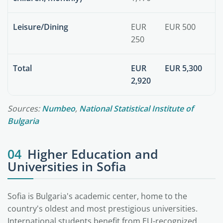
Leisure/Dining
EUR
EUR 500
250
Total
EUR
EUR 5,300
2,920
Sources:
Numbeo
,
National Statistical Institute of
Bulgaria
04
Higher Education and
Universities in Sofia
Sofia is Bulgaria's academic center, home to the
country's oldest and most prestigious universities.
International students benefit from EU-recognized