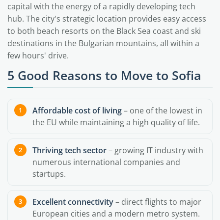
capital with the energy of a rapidly developing tech
hub. The city's strategic location provides easy access
to both beach resorts on the Black Sea coast and ski
destinations in the Bulgarian mountains, all within a
few hours' drive.
5 Good Reasons to Move to Sofia
Affordable cost of living
– one of the lowest in
the EU while maintaining a high quality of life.
Thriving tech sector
– growing IT industry with
numerous international companies and
startups.
Excellent connectivity
– direct flights to major
European cities and a modern metro system.