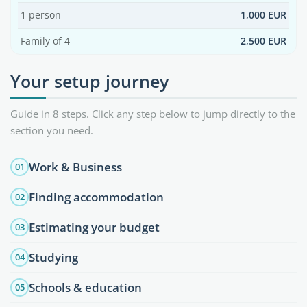
1 person
1,000 EUR
Family of 4
2,500 EUR
Your setup journey
Guide in 8 steps. Click any step below to jump directly to the
section you need.
Work & Business
01
Finding accommodation
02
Estimating your budget
03
Studying
04
Schools & education
05