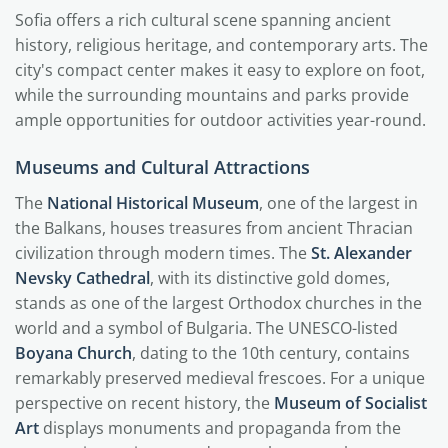
Sofia offers a rich cultural scene spanning ancient
history, religious heritage, and contemporary arts. The
city's compact center makes it easy to explore on foot,
while the surrounding mountains and parks provide
ample opportunities for outdoor activities year-round.
Museums and Cultural Attractions
The
National Historical Museum
, one of the largest in
the Balkans, houses treasures from ancient Thracian
civilization through modern times. The
St. Alexander
Nevsky Cathedral
, with its distinctive gold domes,
stands as one of the largest Orthodox churches in the
world and a symbol of Bulgaria. The UNESCO-listed
Boyana Church
, dating to the 10th century, contains
remarkably preserved medieval frescoes. For a unique
perspective on recent history, the
Museum of Socialist
Art
displays monuments and propaganda from the