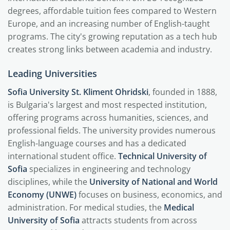
degrees, affordable tuition fees compared to Western
Europe, and an increasing number of English-taught
programs. The city's growing reputation as a tech hub
creates strong links between academia and industry.
Leading Universities
Sofia University St. Kliment Ohridski
, founded in 1888,
is Bulgaria's largest and most respected institution,
offering programs across humanities, sciences, and
professional fields. The university provides numerous
English-language courses and has a dedicated
international student office.
Technical University of
Sofia
specializes in engineering and technology
disciplines, while the
University of National and World
Economy (UNWE)
focuses on business, economics, and
administration. For medical studies, the
Medical
University of Sofia
attracts students from across