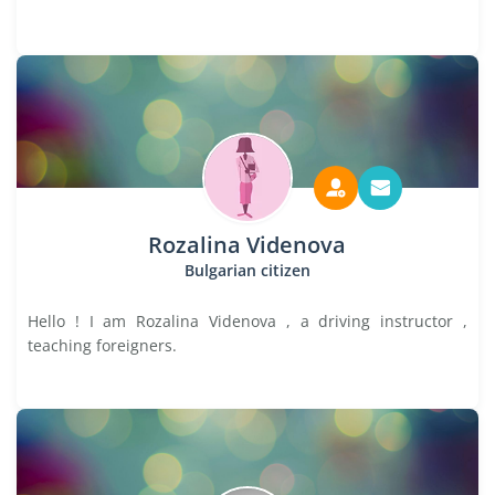
Rozalina Videnova
Bulgarian citizen
Hello ! I am Rozalina Videnova , a driving instructor ,
teaching foreigners.