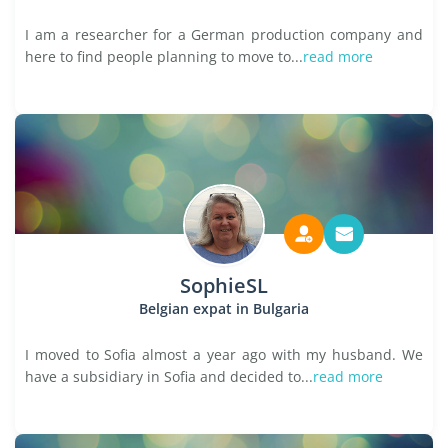
I am a researcher for a German production company and
here to find people planning to move to...
read more
SophieSL
Belgian expat in Bulgaria
I moved to Sofia almost a year ago with my husband. We
have a subsidiary in Sofia and decided to...
read more