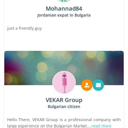
Mohannad84
Jordanian expat in Bulgaria
just a friendly guy
VEKAR Group
Bulgarian citizen
Hello There, VEKAR Group is a professional company with
large experience on the Bulgarian Market....
read more