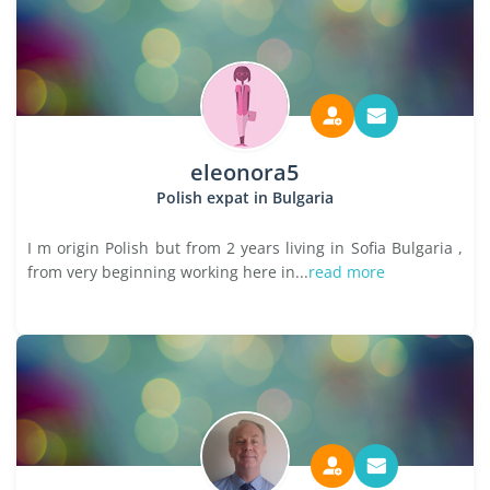
eleonora5
Polish expat in Bulgaria
I m origin Polish but from 2 years living in Sofia Bulgaria ,
from very beginning working here in...
read more