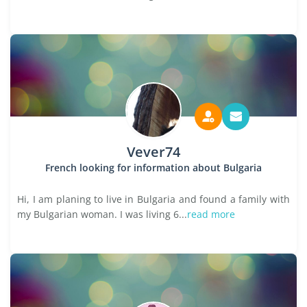
Vever74
French looking for information about Bulgaria
Hi, I am planing to live in Bulgaria and found a family with
my Bulgarian woman. I was living 6...
read more