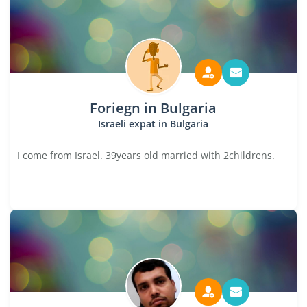
Foriegn in Bulgaria
Israeli expat in Bulgaria
I come from Israel. 39years old married with 2childrens.