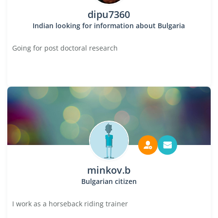
dipu7360
Indian looking for information about Bulgaria
Going for post doctoral research
minkov.b
Bulgarian citizen
I work as a horseback riding trainer