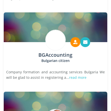
BGAccounting
Bulgarian citizen
Company formation and accounting services Bulgaria We
will be glad to assist in registering a...
read more