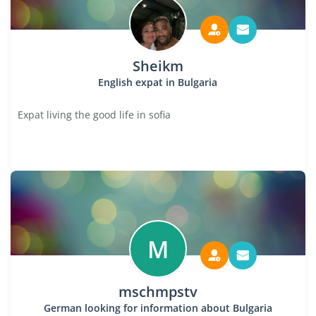
Sheikm
English expat in Bulgaria
Expat living the good life in sofia
M
mschmpstv
German looking for information about Bulgaria