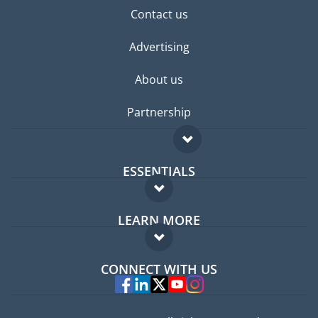
Contact us
Advertising
About us
Partnership
ESSENTIALS
Expat forum
LEARN MORE
Expat guide
FAQ
Jobs abroad
CONNECT WITH US
Experts