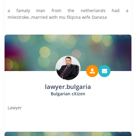
a famaly man from the netherlands had a
milestroke.,married with mu filipina wife Daneza
lawyer.bulgaria
Bulgarian citizen
Lawyer