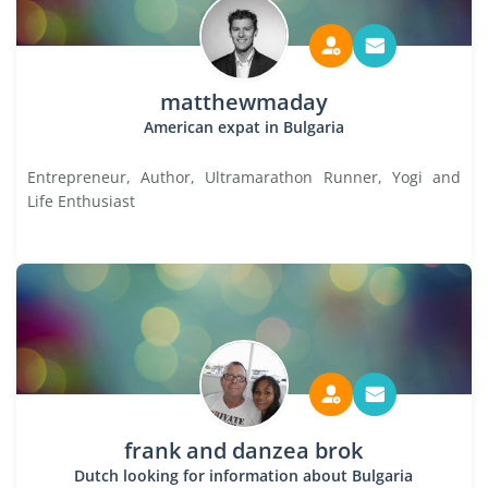
matthewmaday
American expat in Bulgaria
Entrepreneur, Author, Ultramarathon Runner, Yogi and
Life Enthusiast
frank and danzea brok
Dutch looking for information about Bulgaria