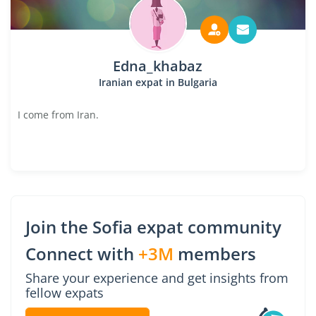
Edna_khabaz
Iranian expat in Bulgaria
I come from Iran.
Join the Sofia expat community
Connect with
+3M
members
Share your experience and get insights from
fellow expats