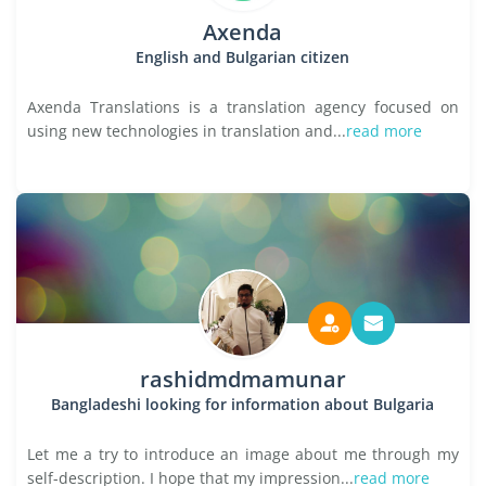
Axenda
English and Bulgarian citizen
Axenda Translations is a translation agency focused on
using new technologies in translation and...
read more
rashidmdmamunar
Bangladeshi looking for information about Bulgaria
Let me a try to introduce an image about me through my
self-description. I hope that my impression...
read more