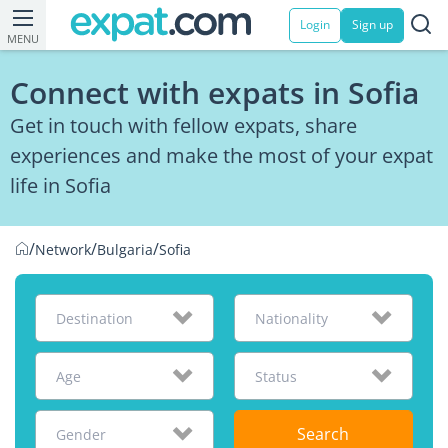
Login
Sign up
MENU
Connect with expats in Sofia
Get in touch with fellow expats, share
experiences and make the most of your expat
life in Sofia
/
/
/
Network
Bulgaria
Sofia
Destination
Nationality
Age
Status
Search
Gender