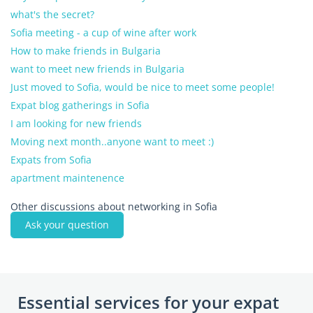
what's the secret?
Sofia meeting - a cup of wine after work
How to make friends in Bulgaria
want to meet new friends in Bulgaria
Just moved to Sofia, would be nice to meet some people!
Expat blog gatherings in Sofia
I am looking for new friends
Moving next month..anyone want to meet :)
Expats from Sofia
apartment maintenence
Other discussions about networking in Sofia
Ask your question
Essential services for your expat