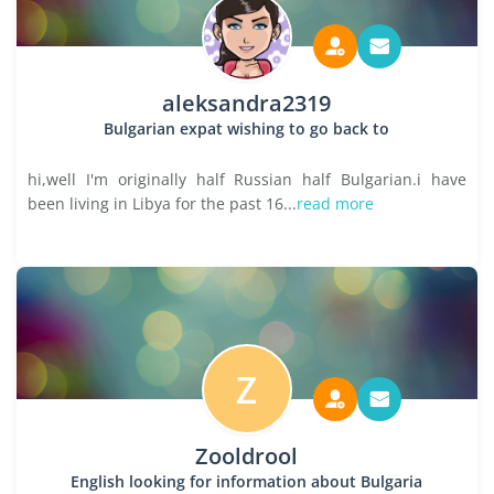
aleksandra2319
Bulgarian expat wishing to go back to
hi,well I'm originally half Russian half Bulgarian.i have
been living in Libya for the past 16...
read more
Z
Zooldrool
English looking for information about Bulgaria