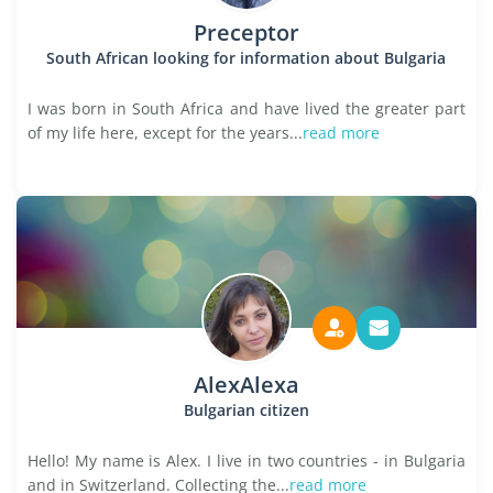
Preceptor
South African looking for information about Bulgaria
I was born in South Africa and have lived the greater part
of my life here, except for the years...
read more
AlexAlexa
Bulgarian citizen
Hello! My name is Alex. I live in two countries - in Bulgaria
and in Switzerland. Collecting the...
read more