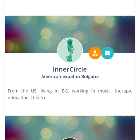
InnerCircle
American expat in Bulgaria
From the US, living in BG, working in music, therapy,
education, theatre