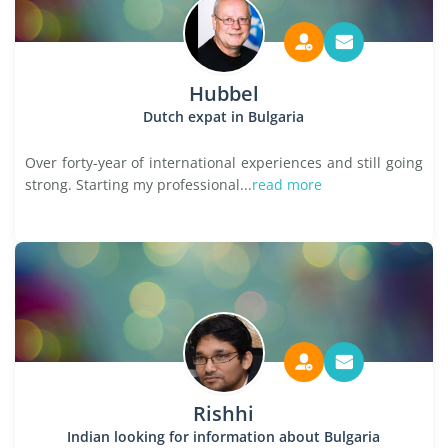
Hubbel
Dutch expat in Bulgaria
Over forty-year of international experiences and still going
strong. Starting my professional...
read more
Rishhi
Indian looking for information about Bulgaria