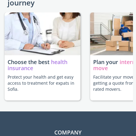
journey
Choose the best
health
Plan your
intern
insurance
move
Protect your health and get easy
Facilitate your move 
access to treatment for expats in
getting a quote from
Sofia.
rated movers.
COMPANY