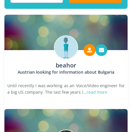
beahor
Austrian looking for information about Bulgaria
Until recently I was working as an Voice/Video engineer for
a big US company. The last few years I...
read more