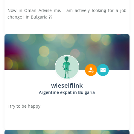
Now in Oman Advise me, I am actively looking for a job
change ! In Bulgaria ??
wieselflink
Argentine expat in Bulgaria
I try to be happy