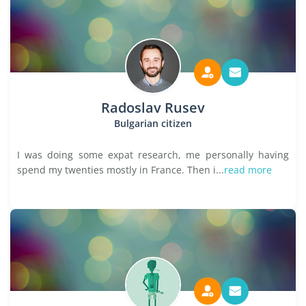
Radoslav Rusev
Bulgarian citizen
I was doing some expat research, me personally having
spend my twenties mostly in France. Then i...
read more