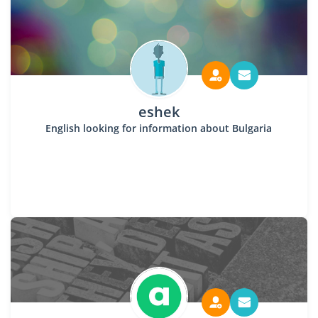
eshek
English looking for information about Bulgaria