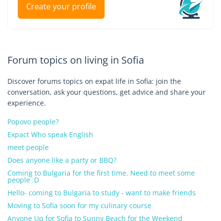
Create your profile
Forum topics on living in Sofia
Discover forums topics on expat life in Sofia: join the
conversation, ask your questions, get advice and share your
experience.
Popovo people?
Expact Who speak English
meet people
Does anyone like a party or BBQ?
Coming to Bulgaria for the first time. Need to meet some
people :D
Hello- coming to Bulgaria to study - want to make friends
Moving to Sofia soon for my culinary course
Anyone Up for Sofia to Sunny Beach for the Weekend