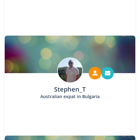
Stephen_T
Australian expat in Bulgaria