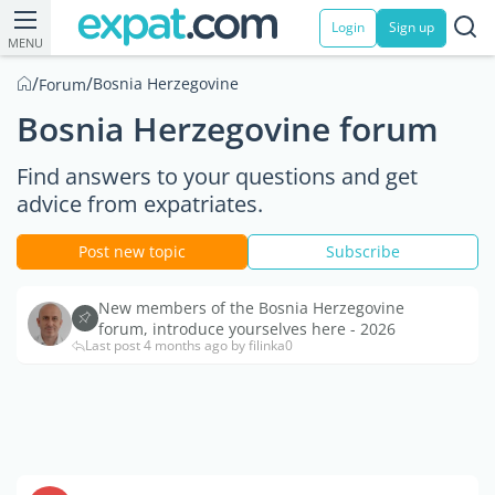
Login
Sign up
MENU
/
/
Bosnia Herzegovine
Forum
Bosnia Herzegovine forum
Find answers to your questions and get
advice from expatriates.
Post new topic
Subscribe
New members of the Bosnia Herzegovine
forum, introduce yourselves here - 2026
Last post 4 months ago by filinka0