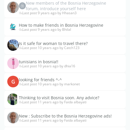
New members of the Bosnia Herzegovine
forum, introduce yourself here
Last post 9 years ago by Hhasan3
How to make friends in Bosnia Herzegovine
Last post 9 years ago by Bhilal
Is it safe for woman to travel there?
Last post 10 years ago by Catch123
tunisians in bosnia!!
Last post 10 years ago by dhia16
looking for friends ^-^
G
Last post 10 years ago by markonet
Thinking to visit Bosnia soon. Any advice?
Last post 11 years ago by Faida albayati
New : Subscribe to the Bosnia Herzegovine ads!
Last post 11 years ago by Faida albayati