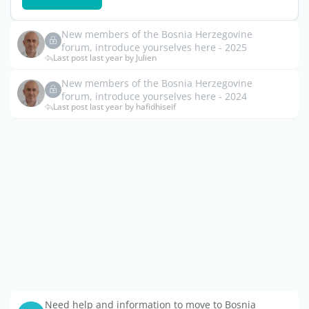
New members of the Bosnia Herzegovine
forum, introduce yourselves here - 2025
Last post last year by Julien
New members of the Bosnia Herzegovine
forum, introduce yourselves here - 2024
Last post last year by hafidhiseif
Need help and information to move to Bosnia