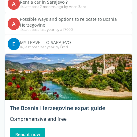
Rent a car in Sarajevo ?
A
Last post 2 months ago by Anco Sanci
Possible ways and options to relocate to Bosnia
A
Herzegovine
Last post last year by ali7000
MY TRAVEL TO SARAJEVO
E
Last post last year by Fred
The Bosnia Herzegovine expat guide
Comprehensive and free
Read it now