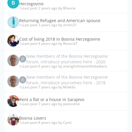
B
Herzegovine
Last post 2 years ago by Bhavna
Returning Refugee and American spouse
Last post 3 years ago by armin31
Cost of living 2018 in Bosnia Herzegovine
Last post 4 years ago by RosariaT
New members of the Bosnia Herzegovine
forum, introduce yourselves here - 2020
Last post 6 years ago by anenglishmaninthebalkans
New members of the Bosnia Herzegovine
forum, introduce yourselves here - 2018
Last post 7 years ago by Mokhlis
Rent a flat or a house in Sarajevo
Last post 7 years ago by jeanscene
Bosnia Lovers
Last post 8 years ago by Cynic