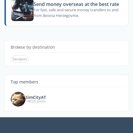
Send money overseas at the best rate
For fast, safe and secure money transfers to and
from Bosnia Herzegovine.
Browse by destination
Sarajevo
Top members
SimCityAT
14026 posts