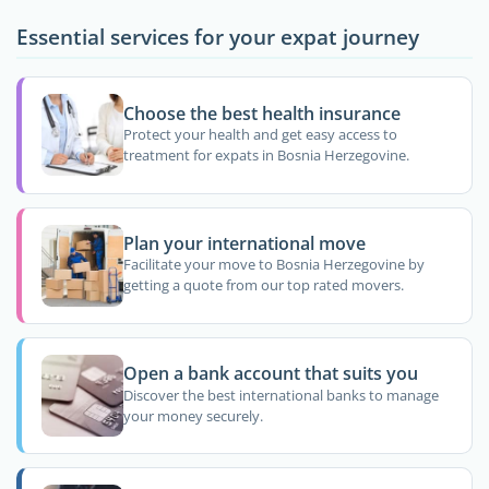
Essential services for your expat journey
Choose the best health insurance
Protect your health and get easy access to
treatment for expats in Bosnia Herzegovine.
Plan your international move
Facilitate your move to Bosnia Herzegovine by
getting a quote from our top rated movers.
Open a bank account that suits you
Discover the best international banks to manage
your money securely.