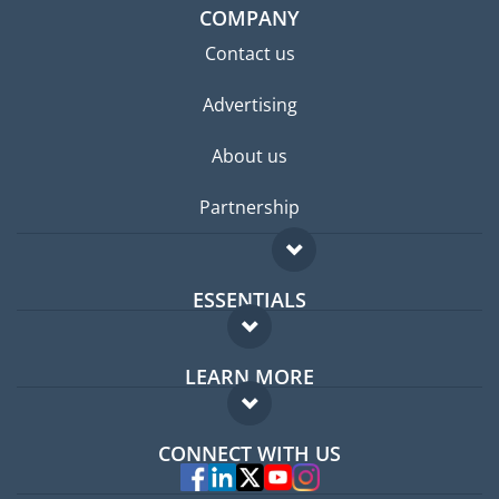
COMPANY
Contact us
Advertising
About us
Partnership
ESSENTIALS
Expat forum
LEARN MORE
Expat guide
FAQ
Jobs abroad
CONNECT WITH US
Experts