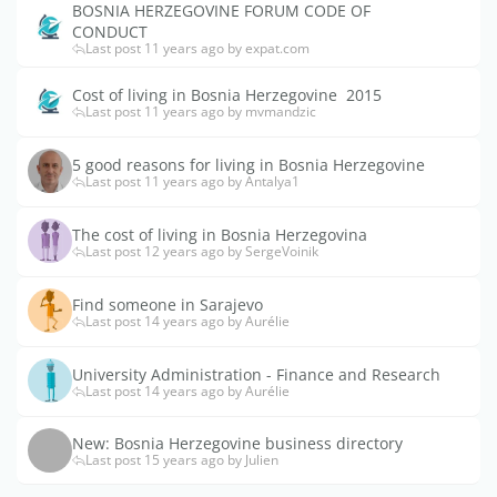
BOSNIA HERZEGOVINE FORUM CODE OF
CONDUCT
Last post 11 years ago by expat.com
Cost of living in Bosnia Herzegovine  2015
Last post 11 years ago by mvmandzic
5 good reasons for living in Bosnia Herzegovine
Last post 11 years ago by Antalya1
The cost of living in Bosnia Herzegovina
Last post 12 years ago by SergeVoinik
Find someone in Sarajevo
Last post 14 years ago by Aurélie
University Administration - Finance and Research
Last post 14 years ago by Aurélie
New: Bosnia Herzegovine business directory
Last post 15 years ago by Julien