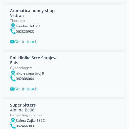
Aromatica honey shop
Vedran
Therapist
Kundurdiluk 20
062820983
Get in touch
Poliklinika Srce Sarajeva
Enis
Gynecologists
nikole sopa broj 9
062008064
Get in touch
Super Sitters
Almina Bajić
Babysitting services
Safeta Zajke 137C
062466383