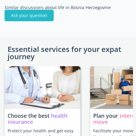
Similar discussions about life in Bosnia Herzegovine
Ask your question
Essential services for your expat
journey
Choose the best
health
Plan your
intern
insurance
move
Protect your health and get easy
Facilitate your move 