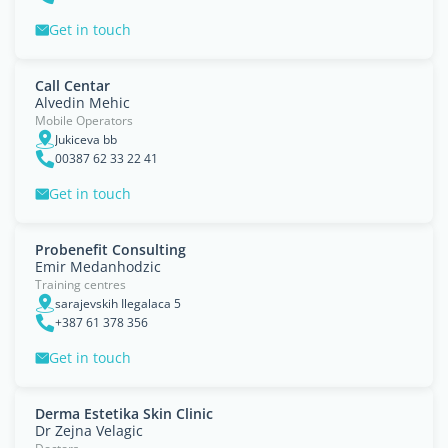
Get in touch
Call Centar
Alvedin Mehic
Mobile Operators
Jukiceva bb
00387 62 33 22 41
Get in touch
Probenefit Consulting
Emir Medanhodzic
Training centres
sarajevskih Ilegalaca 5
+387 61 378 356
Get in touch
Derma Estetika Skin Clinic
Dr Zejna Velagic