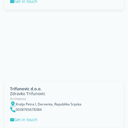
Get in touch
Trifunovic d.o.o.
Zdravko Trifunovic
Architects
Kralja Petra I, Derventa, Republika Srpska
0038765678384
Get in touch