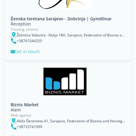
Ženska teretana Sarajevo - Dobrinja | GymAlinar
Reception
Training centres
Želimira Vidovića - Kelija 18A, Sarajevo, Federation of Bosnia and Herzegovina
+38761044255
Get in touch
Biznis Market
Alem
Web agency
Akifa Šeremeta 41, Sarajevo, Federation of Bosnia and Herzegovina
+38733741999