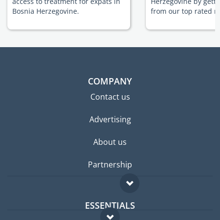
access to treatment for expats in
Herzegovine by getti
Bosnia Herzegovine.
from our top rated m
COMPANY
Contact us
Advertising
About us
Partnership
ESSENTIALS