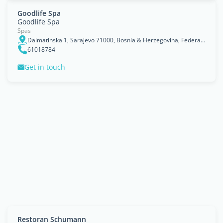
Goodlife Spa
Goodlife Spa
Spas
Dalmatinska 1, Sarajevo 71000, Bosnia & Herzegovina, Federation of Bosnia and Herzegovina
61018784
Get in touch
Restoran Schumann