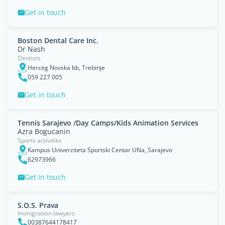
Get in touch
Boston Dental Care Inc.
Dr Nash
Dentists
Herceg Novska bb, Trebinje
059 227 005
Get in touch
Tennis Sarajevo /Day Camps/Kids Animation Services
Azra Bogucanin
Sports activities
Kampus Univerziteta Sportski Centar UNa, Sarajevo
62973966
Get in touch
S.O.S. Prava
Immigration lawyers
00387644178417