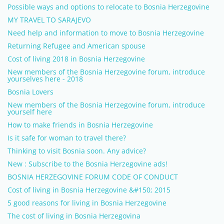
Possible ways and options to relocate to Bosnia Herzegovine
MY TRAVEL TO SARAJEVO
Need help and information to move to Bosnia Herzegovine
Returning Refugee and American spouse
Cost of living 2018 in Bosnia Herzegovine
New members of the Bosnia Herzegovine forum, introduce
yourselves here - 2018
Bosnia Lovers
New members of the Bosnia Herzegovine forum, introduce
yourself here
How to make friends in Bosnia Herzegovine
Is it safe for woman to travel there?
Thinking to visit Bosnia soon. Any advice?
New : Subscribe to the Bosnia Herzegovine ads!
BOSNIA HERZEGOVINE FORUM CODE OF CONDUCT
Cost of living in Bosnia Herzegovine &#150; 2015
5 good reasons for living in Bosnia Herzegovine
The cost of living in Bosnia Herzegovina