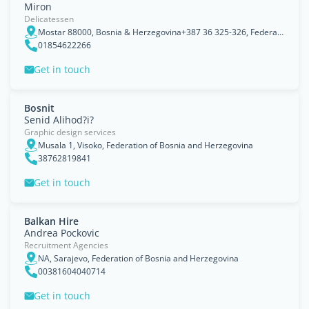
Miron
Delicatessen
Mostar 88000, Bosnia & Herzegovina+387 36 325-326, Federation of Bosnia and Herzegovina
01854622266
Get in touch
Bosnit
Senid Alihod?i?
Graphic design services
Musala 1, Visoko, Federation of Bosnia and Herzegovina
38762819841
Get in touch
Balkan Hire
Andrea Pockovic
Recruitment Agencies
NA, Sarajevo, Federation of Bosnia and Herzegovina
00381604040714
Get in touch