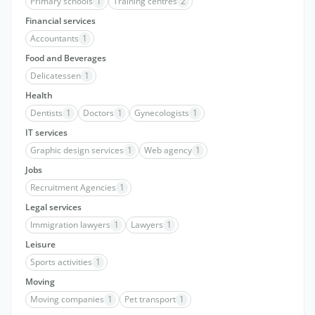
Primary schools
1
Training centres
2
Financial services
Accountants
1
Food and Beverages
Delicatessen
1
Health
Dentists
1
Doctors
1
Gynecologists
1
IT services
Graphic design services
1
Web agency
1
Jobs
Recruitment Agencies
1
Legal services
Immigration lawyers
1
Lawyers
1
Leisure
Sports activities
1
Moving
Moving companies
1
Pet transport
1