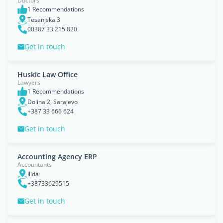
Doctors
1 Recommendations
Tesanjska 3
00387 33 215 820
Get in touch
Huskic Law Office
Lawyers
1 Recommendations
Dolina 2, Sarajevo
+387 33 666 624
Get in touch
Accounting Agency ERP
Accountants
Ilida
+38733629515
Get in touch