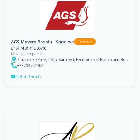
AGS Movers Bosnia - Sarajevo
Premium
Erol Mahmutovic
Moving companies
7 Luzansko Polje, Ilidza, Sarajevo, Federation of Bosnia and Herzegovina
+38733761460
Get in touch