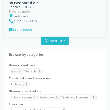
Bh Passport d.o.o.
Sandra Buzuk
Travel agencies
Radiceva 2
+ 387 33 721 639
Get in touch
View more
Browse by categories
Beauty & Wellness
Spas
1
Therapist
1
Construction and renovation
Architects
1
Diplomatic institutions
Cultural centres
4
Embassies
1
Trade and Investment
1
Education