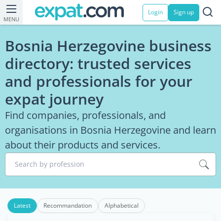
Login
Sign up
MENU
Bosnia Herzegovine business
directory: trusted services
and professionals for your
expat journey
Find companies, professionals, and
organisations in Bosnia Herzegovine and learn
about their products and services.
Search by profession
Latest
Recommandation
Alphabetical