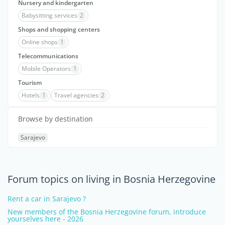
Nursery and kindergarten
Babysitting services
2
Shops and shopping centers
Online shops
1
Telecommunications
Mobile Operators
1
Tourism
Hotels
1
Travel agencies
2
Browse by destination
Sarajevo
Forum topics on living in Bosnia Herzegovine
Rent a car in Sarajevo ?
New members of the Bosnia Herzegovine forum, introduce
yourselves here - 2026