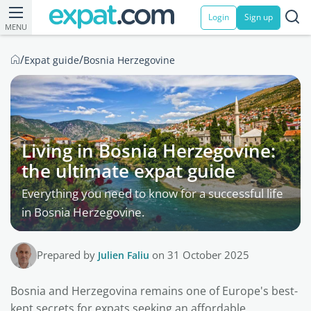
Login
Sign up
MENU
/
/
Expat guide
Bosnia Herzegovine
Living in Bosnia Herzegovine:
the ultimate expat guide
Everything you need to know for a successful life
in Bosnia Herzegovine.
Prepared by
Julien Faliu
on 31 October 2025
Bosnia and Herzegovina remains one of Europe's best-
kept secrets for expats seeking an affordable,