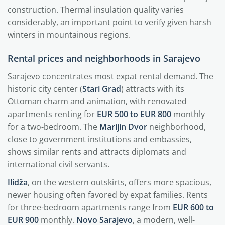
construction. Thermal insulation quality varies
considerably, an important point to verify given harsh
winters in mountainous regions.
Rental prices and neighborhoods in Sarajevo
Sarajevo concentrates most expat rental demand. The
historic city center (
Stari Grad
) attracts with its
Ottoman charm and animation, with renovated
apartments renting for
EUR 500 to EUR 800
monthly
for a two-bedroom. The
Marijin Dvor
neighborhood,
close to government institutions and embassies,
shows similar rents and attracts diplomats and
international civil servants.
Ilidža
, on the western outskirts, offers more spacious,
newer housing often favored by expat families. Rents
for three-bedroom apartments range from
EUR 600 to
EUR 900
monthly.
Novo Sarajevo
, a modern, well-