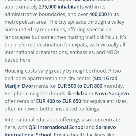
approximately
275,000 inhabitants
within its
administrative boundaries, and over
400,000
in its
metropolitan area. The city spreads through a valley
surrounded by mountains, offering spectacular
landscapes but sometimes making traffic difficult. It's
the preferred destination for expats, with virtually all
international organizations, embassies, and NGOs
based here.
Housing costs vary greatly by neighborhood. A two-
bedroom apartment in the city center (
Stari Grad
,
Marijin Dvor
) rents for
EUR 500 to EUR 800
monthly.
Peripheral neighborhoods like
Ilidža
or
Novo Sarajevo
offer rents of
EUR 400 to EUR 650
for equivalent sizes,
often in newer, better-insulated buildings.
International education offerings also concentrate
here, with
QSI International School
and
Sarajevo
International School
. Private health facilities like