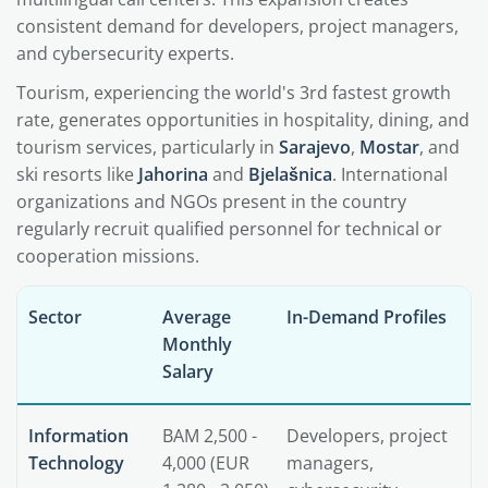
consistent demand for developers, project managers,
and cybersecurity experts.
Tourism, experiencing the world's 3rd fastest growth
rate, generates opportunities in hospitality, dining, and
tourism services, particularly in
Sarajevo
,
Mostar
, and
ski resorts like
Jahorina
and
Bjelašnica
. International
organizations and NGOs present in the country
regularly recruit qualified personnel for technical or
cooperation missions.
Sector
Average
In-Demand Profiles
Monthly
Salary
Information
BAM 2,500 -
Developers, project
Technology
4,000 (EUR
managers,