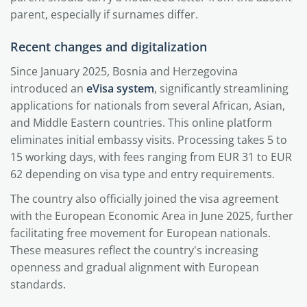
parent, especially if surnames differ.
Recent changes and digitalization
Since January 2025, Bosnia and Herzegovina
introduced an
eVisa system
, significantly streamlining
applications for nationals from several African, Asian,
and Middle Eastern countries. This online platform
eliminates initial embassy visits. Processing takes 5 to
15 working days, with fees ranging from EUR 31 to EUR
62 depending on visa type and entry requirements.
The country also officially joined the visa agreement
with the European Economic Area in June 2025, further
facilitating free movement for European nationals.
These measures reflect the country's increasing
openness and gradual alignment with European
standards.