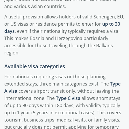
and various Asian countries.
A useful provision allows holders of valid Schengen, EU,
or US visas or residence permits to enter for
up to 30
days
, even if their nationality typically requires a visa.
This makes Bosnia and Herzegovina particularly
accessible for those traveling through the Balkans
region.
Available visa categories
For nationals requiring visas or those planning
extended stays, three main categories exist. The
Type
A visa
covers airport transit only, without leaving the
international zone. The
Type C visa
allows short stays
of up to 90 days within 180 days, with validity typically
up to 1 year (5 years in exceptional cases). This covers
tourism, business trips, medical visits, or family visits,
but crucially does not permit applying for temporary