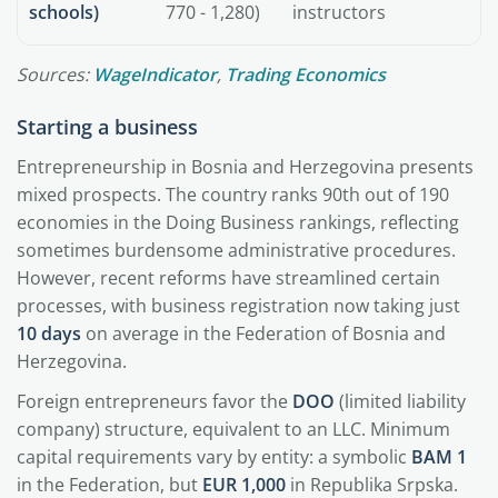
schools)
770 - 1,280)
instructors
Sources:
WageIndicator
,
Trading Economics
Starting a business
Entrepreneurship in Bosnia and Herzegovina presents
mixed prospects. The country ranks 90th out of 190
economies in the Doing Business rankings, reflecting
sometimes burdensome administrative procedures.
However, recent reforms have streamlined certain
processes, with business registration now taking just
10 days
on average in the Federation of Bosnia and
Herzegovina.
Foreign entrepreneurs favor the
DOO
(limited liability
company) structure, equivalent to an LLC. Minimum
capital requirements vary by entity: a symbolic
BAM 1
in the Federation, but
EUR 1,000
in Republika Srpska.