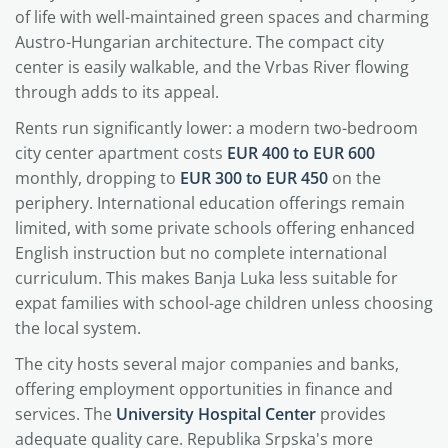
of life with well-maintained green spaces and charming
Austro-Hungarian architecture. The compact city
center is easily walkable, and the Vrbas River flowing
through adds to its appeal.
Rents run significantly lower: a modern two-bedroom
city center apartment costs
EUR 400 to EUR 600
monthly, dropping to
EUR 300 to EUR 450
on the
periphery. International education offerings remain
limited, with some private schools offering enhanced
English instruction but no complete international
curriculum. This makes Banja Luka less suitable for
expat families with school-age children unless choosing
the local system.
The city hosts several major companies and banks,
offering employment opportunities in finance and
services. The
University Hospital Center
provides
adequate quality care. Republika Srpska's more