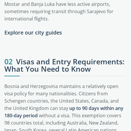
Mostar and Banja Luka have less active airports,
sometimes requiring transit through Sarajevo for
international flights.
Explore our city guides
Sarajevo
02
Visas and Entry Requirements:
What You Need to Know
Bosnia and Herzegovina maintains a relatively open
visa policy for many nationalities. Citizens from
Schengen countries, the United States, Canada, and
the United Kingdom can stay
up to 90 days within any
180-day period
without a visa. This exemption covers
98 countries total, including Australia, New Zealand,
Japan, South Korea, several Latin American nations,