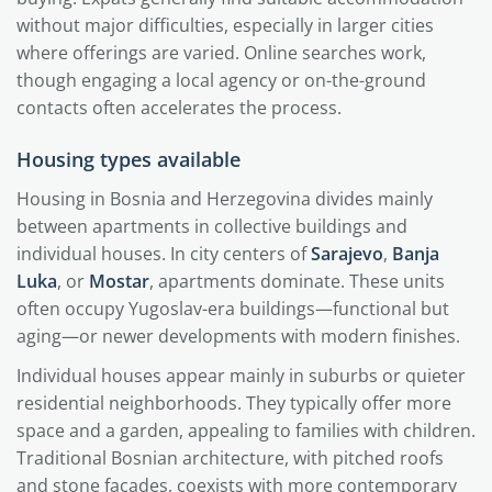
without major difficulties, especially in larger cities
where offerings are varied. Online searches work,
though engaging a local agency or on-the-ground
contacts often accelerates the process.
Housing types available
Housing in Bosnia and Herzegovina divides mainly
between apartments in collective buildings and
individual houses. In city centers of
Sarajevo
,
Banja
Luka
, or
Mostar
, apartments dominate. These units
often occupy Yugoslav-era buildings—functional but
aging—or newer developments with modern finishes.
Individual houses appear mainly in suburbs or quieter
residential neighborhoods. They typically offer more
space and a garden, appealing to families with children.
Traditional Bosnian architecture, with pitched roofs
and stone facades, coexists with more contemporary