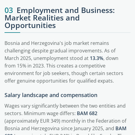
03
Employment and Business:
Market Realities and
Opportunities
Bosnia and Herzegovina's job market remains
challenging despite gradual improvements. As of
March 2025, unemployment stood at
13.3%
, down
from 15% in 2023. This creates a competitive
environment for job seekers, though certain sectors
offer genuine opportunities for qualified expats.
Salary landscape and compensation
Wages vary significantly between the two entities and
sectors. Minimum wage differs:
BAM 682
(approximately EUR 349) monthly in the Federation of
Bosnia and Herzegovina since January 2025, and
BAM