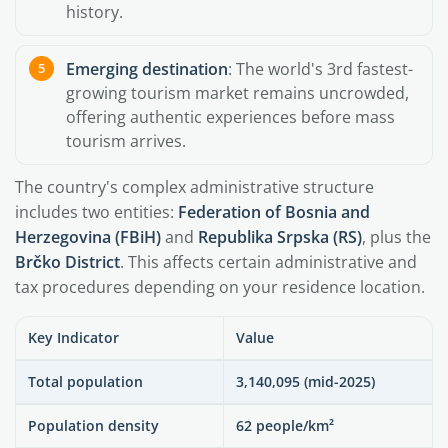
history.
Emerging destination
: The world's 3rd fastest-
growing tourism market remains uncrowded,
offering authentic experiences before mass
tourism arrives.
The country's complex administrative structure
includes two entities:
Federation of Bosnia and
Herzegovina (FBiH)
and
Republika Srpska (RS)
, plus the
Brčko District
. This affects certain administrative and
tax procedures depending on your residence location.
Key Indicator
Value
Total population
3,140,095 (mid-2025)
Population density
62 people/km²