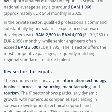
680
(approximately EUR 348) in Republika Srpska. The
national average salary sits around
BAM 1,066
(approximately EUR 546) monthly in 2025.
In the private sector, qualified professionals command
substantially higher salaries. Experienced software
developers earn
BAM 2,500 to BAM 4,000
(EUR 1,280 to
EUR 2,050) monthly, while senior engineers often
exceed
BAM 3,500
(EUR 1,795). The IT sector offers the
most competitive packages, frequently matching
regional standards to attract talent.
Key sectors for expats
The economy relies heavily on
information technology
,
business process outsourcing
,
manufacturing
, and
tourism
. The IT sector shows particularly dynamic
growth, with numerous companies specializing in
software development, technical support, and
multilingual call centers. This expansion creates