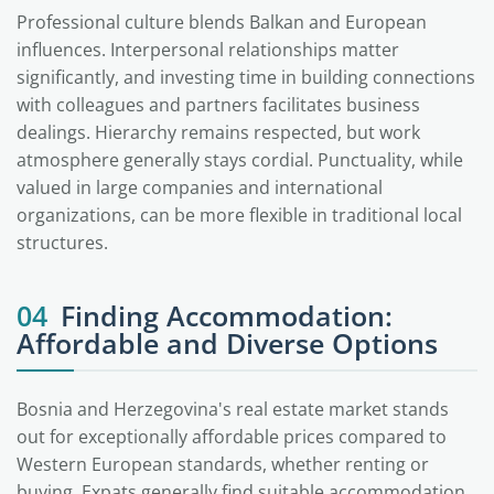
Professional culture blends Balkan and European
influences. Interpersonal relationships matter
significantly, and investing time in building connections
with colleagues and partners facilitates business
dealings. Hierarchy remains respected, but work
atmosphere generally stays cordial. Punctuality, while
valued in large companies and international
organizations, can be more flexible in traditional local
structures.
04
Finding Accommodation:
Affordable and Diverse Options
Bosnia and Herzegovina's real estate market stands
out for exceptionally affordable prices compared to
Western European standards, whether renting or
buying. Expats generally find suitable accommodation