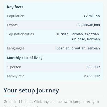
Key facts
Population
3.2 million
Expats
30,000-40,000
Top nationalities
Turkish, Serbian, Croatian,
Chinese, German
Languages
Bosnian, Croatian, Serbian
Monthly cost of living
1 person
900 EUR
Family of 4
2,200 EUR
Your setup journey
Guide in 11 steps. Click any step below to jump directly to