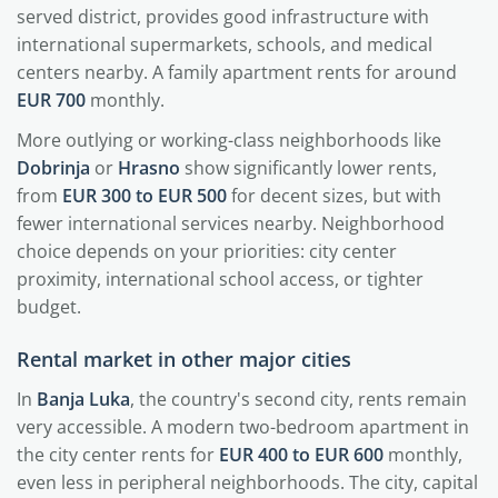
served district, provides good infrastructure with
international supermarkets, schools, and medical
centers nearby. A family apartment rents for around
EUR 700
monthly.
More outlying or working-class neighborhoods like
Dobrinja
or
Hrasno
show significantly lower rents,
from
EUR 300 to EUR 500
for decent sizes, but with
fewer international services nearby. Neighborhood
choice depends on your priorities: city center
proximity, international school access, or tighter
budget.
Rental market in other major cities
In
Banja Luka
, the country's second city, rents remain
very accessible. A modern two-bedroom apartment in
the city center rents for
EUR 400 to EUR 600
monthly,
even less in peripheral neighborhoods. The city, capital