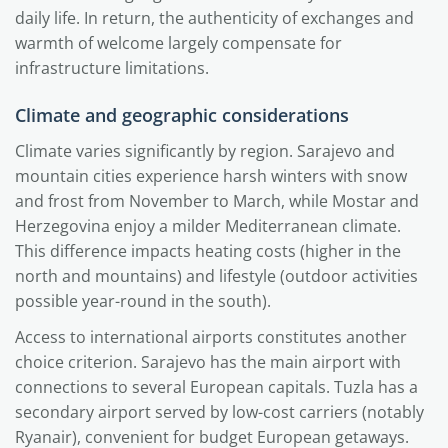
daily life. In return, the authenticity of exchanges and
warmth of welcome largely compensate for
infrastructure limitations.
Climate and geographic considerations
Climate varies significantly by region. Sarajevo and
mountain cities experience harsh winters with snow
and frost from November to March, while Mostar and
Herzegovina enjoy a milder Mediterranean climate.
This difference impacts heating costs (higher in the
north and mountains) and lifestyle (outdoor activities
possible year-round in the south).
Access to international airports constitutes another
choice criterion. Sarajevo has the main airport with
connections to several European capitals. Tuzla has a
secondary airport served by low-cost carriers (notably
Ryanair), convenient for budget European getaways.