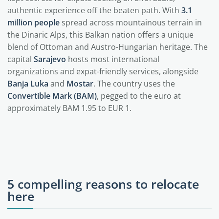
authentic experience off the beaten path. With
3.1
million people
spread across mountainous terrain in
the Dinaric Alps, this Balkan nation offers a unique
blend of Ottoman and Austro-Hungarian heritage. The
capital
Sarajevo
hosts most international
organizations and expat-friendly services, alongside
Banja Luka
and
Mostar
. The country uses the
Convertible Mark (BAM)
, pegged to the euro at
approximately BAM 1.95 to EUR 1.
5 compelling reasons to relocate
here