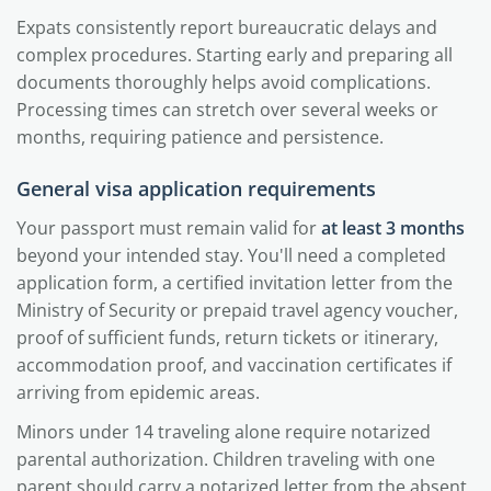
Expats consistently report bureaucratic delays and
complex procedures. Starting early and preparing all
documents thoroughly helps avoid complications.
Processing times can stretch over several weeks or
months, requiring patience and persistence.
General visa application requirements
Your passport must remain valid for
at least 3 months
beyond your intended stay. You'll need a completed
application form, a certified invitation letter from the
Ministry of Security or prepaid travel agency voucher,
proof of sufficient funds, return tickets or itinerary,
accommodation proof, and vaccination certificates if
arriving from epidemic areas.
Minors under 14 traveling alone require notarized
parental authorization. Children traveling with one
parent should carry a notarized letter from the absent