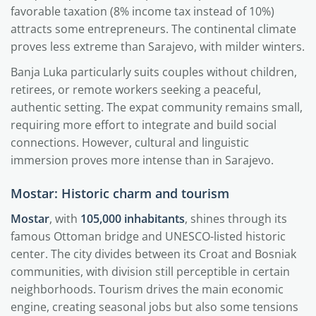
favorable taxation (8% income tax instead of 10%)
attracts some entrepreneurs. The continental climate
proves less extreme than Sarajevo, with milder winters.
Banja Luka particularly suits couples without children,
retirees, or remote workers seeking a peaceful,
authentic setting. The expat community remains small,
requiring more effort to integrate and build social
connections. However, cultural and linguistic
immersion proves more intense than in Sarajevo.
Mostar: Historic charm and tourism
Mostar
, with
105,000 inhabitants
, shines through its
famous Ottoman bridge and UNESCO-listed historic
center. The city divides between its Croat and Bosniak
communities, with division still perceptible in certain
neighborhoods. Tourism drives the main economic
engine, creating seasonal jobs but also some tensions