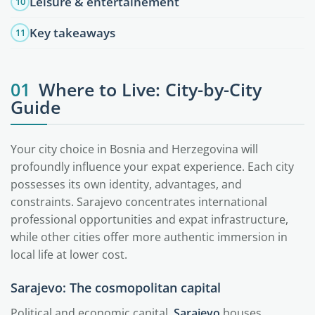
Leisure & entertainement
10
Key takeaways
11
01
Where to Live: City-by-City
Guide
Your city choice in Bosnia and Herzegovina will
profoundly influence your expat experience. Each city
possesses its own identity, advantages, and
constraints. Sarajevo concentrates international
professional opportunities and expat infrastructure,
while other cities offer more authentic immersion in
local life at lower cost.
Sarajevo: The cosmopolitan capital
Political and economic capital,
Sarajevo
houses