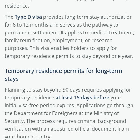
residence.
The
Type D visa
provides long-term stay authorization
for 6 to 12 months and serves as the pathway to
permanent settlement. It applies to medical treatment,
family reunification, employment, or research
purposes. This visa enables holders to apply for
temporary residence permits to stay beyond one year.
Temporary residence permits for long-term
stays
Planning to stay beyond 90 days requires applying for
temporary residence
at least 15 days before
your
initial visa-free period expires. Applications go through
the Department for Foreigners at the Ministry of
Security. The process requires criminal background
verification with an apostilled official document from
your home country.