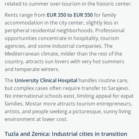
related to summer over-tourism in the historic center.
Rents range from
EUR 350 to EUR 550
for family
accommodation in the city center, slightly less in
peripheral residential neighborhoods. Professional
opportunities concentrate in hospitality, tourism
agencies, and some industrial companies. The
Mediterranean climate, milder than the rest of the
country, attracts sun lovers with very hot summers
and temperate winters.
The
University Clinical Hospital
handles routine care,
but complex cases often require transfer to Sarajevo.
No international schools exist, limiting appeal for expat
families. Mostar more attracts tourism entrepreneurs,
artists, and people seeking a picturesque, sunny living
environment at lower cost.
Tuzla and Zenica: Industrial cities in transition