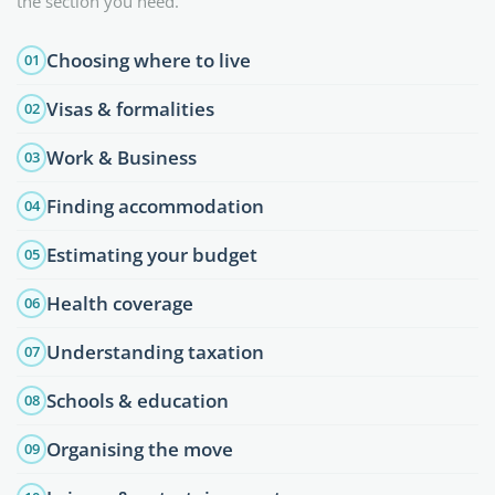
the section you need.
Choosing where to live
01
Visas & formalities
02
Work & Business
03
Finding accommodation
04
Estimating your budget
05
Health coverage
06
Understanding taxation
07
Schools & education
08
Organising the move
09