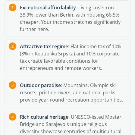
Exceptional affordability
: Living costs run
38.9% lower than Berlin, with housing 66.5%
cheaper. Your income stretches significantly
further here.
Attractive tax regime
: Flat income tax of 10%
(8% in Republika Srpska) and 10% corporate
tax create favorable conditions for
entrepreneurs and remote workers.
Outdoor paradise
: Mountains, Olympic ski
resorts, pristine rivers, and national parks
provide year-round recreation opportunities.
Rich cultural heritage
: UNESCO-listed Mostar
Bridge and Sarajevo's unique religious
diversity showcase centuries of multicultural