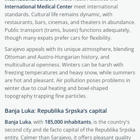
International Medical Center
meet international
standards. Cultural life remains dynamic, with
restaurants, bars, cinemas, and theaters in abundance.
Public transport (trams, buses) functions adequately,
though many expats prefer cars for flexibility.
Sarajevo appeals with its unique atmosphere, blending
Ottoman and Austro-Hungarian history, and
multicultural openness. Winters can be harsh with
freezing temperatures and heavy snow, while summers
are hot and pleasant. Air pollution poses problems in
winter due to coal heating and bowl-shaped
topography trapping fine particles.
Banja Luka: Republika Srpska's capital
Banja Luka
, with
185,000 inhabitants
, is the country's
second city and de facto capital of the Republika Srpska
entity. Calmer than Sarajevo, it offers pleasant quality