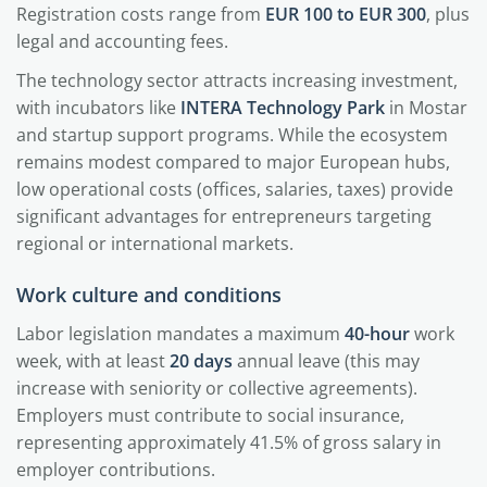
Registration costs range from
EUR 100 to EUR 300
, plus
legal and accounting fees.
The technology sector attracts increasing investment,
with incubators like
INTERA Technology Park
in Mostar
and startup support programs. While the ecosystem
remains modest compared to major European hubs,
low operational costs (offices, salaries, taxes) provide
significant advantages for entrepreneurs targeting
regional or international markets.
Work culture and conditions
Labor legislation mandates a maximum
40-hour
work
week, with at least
20 days
annual leave (this may
increase with seniority or collective agreements).
Employers must contribute to social insurance,
representing approximately 41.5% of gross salary in
employer contributions.