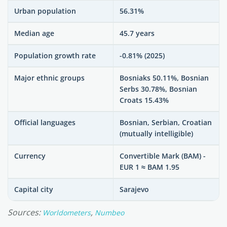
Urban population
56.31%
Median age
45.7 years
Population growth rate
-0.81% (2025)
Major ethnic groups
Bosniaks 50.11%, Bosnian
Serbs 30.78%, Bosnian
Croats 15.43%
Official languages
Bosnian, Serbian, Croatian
(mutually intelligible)
Currency
Convertible Mark (BAM) -
EUR 1 ≈ BAM 1.95
Capital city
Sarajevo
Sources:
,
Worldometers
Numbeo