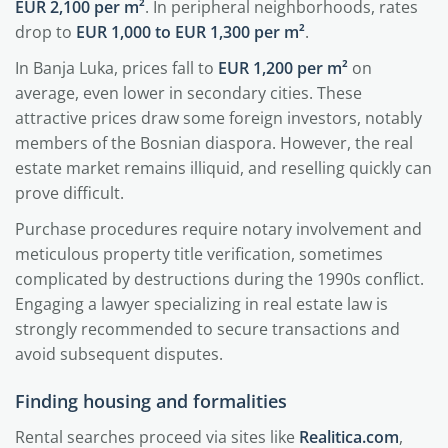
EUR 2,100 per m²
. In peripheral neighborhoods, rates
drop to
EUR 1,000 to EUR 1,300 per m²
.
In Banja Luka, prices fall to
EUR 1,200 per m²
on
average, even lower in secondary cities. These
attractive prices draw some foreign investors, notably
members of the Bosnian diaspora. However, the real
estate market remains illiquid, and reselling quickly can
prove difficult.
Purchase procedures require notary involvement and
meticulous property title verification, sometimes
complicated by destructions during the 1990s conflict.
Engaging a lawyer specializing in real estate law is
strongly recommended to secure transactions and
avoid subsequent disputes.
Finding housing and formalities
Rental searches proceed via sites like
Realitica.com
,