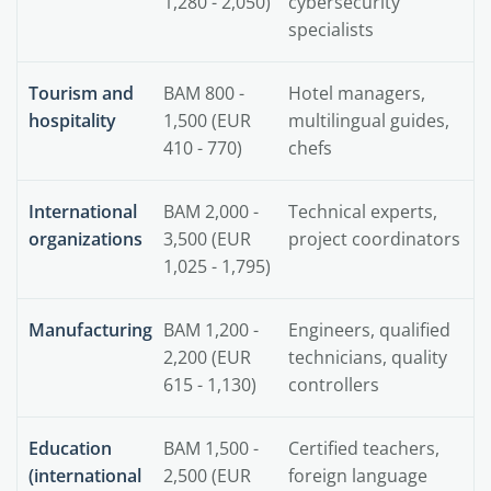
1,280 - 2,050)
cybersecurity
specialists
Tourism and
BAM 800 -
Hotel managers,
hospitality
1,500 (EUR
multilingual guides,
410 - 770)
chefs
International
BAM 2,000 -
Technical experts,
organizations
3,500 (EUR
project coordinators
1,025 - 1,795)
Manufacturing
BAM 1,200 -
Engineers, qualified
2,200 (EUR
technicians, quality
615 - 1,130)
controllers
Education
BAM 1,500 -
Certified teachers,
(international
2,500 (EUR
foreign language