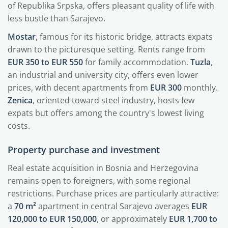
of Republika Srpska, offers pleasant quality of life with
less bustle than Sarajevo.
Mostar
, famous for its historic bridge, attracts expats
drawn to the picturesque setting. Rents range from
EUR 350 to EUR 550
for family accommodation.
Tuzla
,
an industrial and university city, offers even lower
prices, with decent apartments from
EUR 300
monthly.
Zenica
, oriented toward steel industry, hosts few
expats but offers among the country's lowest living
costs.
Property purchase and investment
Real estate acquisition in Bosnia and Herzegovina
remains open to foreigners, with some regional
restrictions. Purchase prices are particularly attractive:
a
70 m²
apartment in central Sarajevo averages
EUR
120,000 to EUR 150,000
, or approximately
EUR 1,700 to