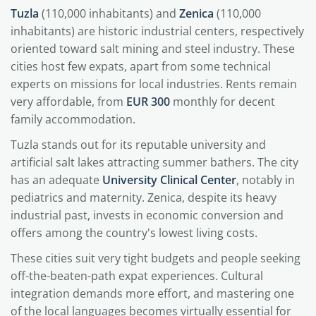
Tuzla
(110,000 inhabitants) and
Zenica
(110,000
inhabitants) are historic industrial centers, respectively
oriented toward salt mining and steel industry. These
cities host few expats, apart from some technical
experts on missions for local industries. Rents remain
very affordable, from
EUR 300
monthly for decent
family accommodation.
Tuzla stands out for its reputable university and
artificial salt lakes attracting summer bathers. The city
has an adequate
University Clinical Center
, notably in
pediatrics and maternity. Zenica, despite its heavy
industrial past, invests in economic conversion and
offers among the country's lowest living costs.
These cities suit very tight budgets and people seeking
off-the-beaten-path expat experiences. Cultural
integration demands more effort, and mastering one
of the local languages becomes virtually essential for