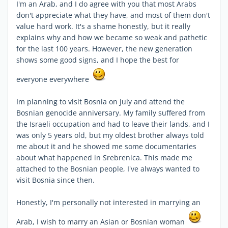
I'm an Arab, and I do agree with you that most Arabs
don't appreciate what they have, and most of them don't
value hard work. It's a shame honestly, but it really
explains why and how we became so weak and pathetic
for the last 100 years. However, the new generation
shows some good signs, and I hope the best for
everyone everywhere
Im planning to visit Bosnia on July and attend the
Bosnian genocide anniversary. My family suffered from
the Israeli occupation and had to leave their lands, and I
was only 5 years old, but my oldest brother always told
me about it and he showed me some documentaries
about what happened in Srebrenica. This made me
attached to the Bosnian people, I've always wanted to
visit Bosnia since then.
Honestly, I'm personally not interested in marrying an
Arab, I wish to marry an Asian or Bosnian woman