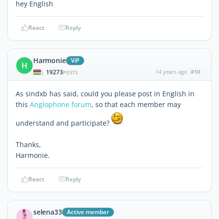
hey English
React
Reply
Harmonie
ViP
H
19273
14 years ago
#10
|
POSTS
As sindxb has said, could you please post in English in
this
Anglophone forum
, so that each member may
understand and participate?
Thanks,
Harmonie.
React
Reply
selena33
Active member