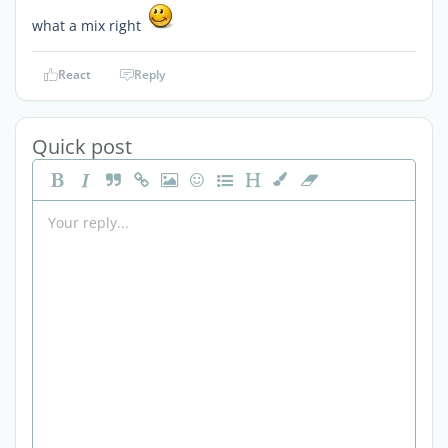
what a mix right
React
Reply
Quick post