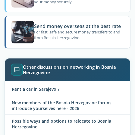
your money securely.
Send money overseas at the best rate
For fast, safe and secure money transfers to and
from Bosnia Herzegovine.
Other discussions on networking in Bosnia
Herzegovine
Rent a car in Sarajevo ?
New members of the Bosnia Herzegovine forum,
introduce yourselves here - 2026
Possible ways and options to relocate to Bosnia
Herzegovine