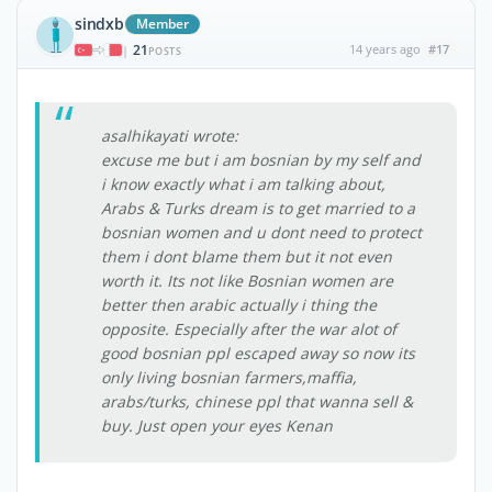
sindxb
Member
21
14 years ago
#17
|
POSTS
asalhikayati wrote:
excuse me but i am bosnian by my self and
i know exactly what i am talking about,
Arabs & Turks dream is to get married to a
bosnian women and u dont need to protect
them i dont blame them but it not even
worth it. Its not like Bosnian women are
better then arabic actually i thing the
opposite. Especially after the war alot of
good bosnian ppl escaped away so now its
only living bosnian farmers,maffia,
arabs/turks, chinese ppl that wanna sell &
buy. Just open your eyes Kenan