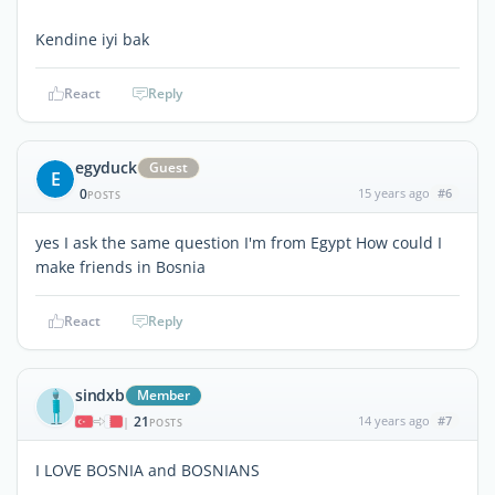
Kendine iyi bak
React
Reply
egyduck
Guest
E
0
15 years ago
#6
POSTS
yes I ask the same question I'm from Egypt How could I
make friends in Bosnia
React
Reply
sindxb
Member
21
14 years ago
#7
|
POSTS
I LOVE BOSNIA and BOSNIANS