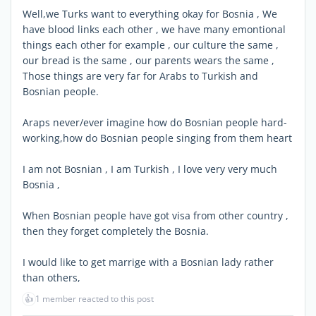
Well,we Turks want to everything okay for Bosnia , We
have blood links each other , we have many emontional
things each other for example , our culture the same ,
our bread is the same , our parents wears the same ,
Those things are very far for Arabs to Turkish and
Bosnian people.
Araps never/ever imagine how do Bosnian people hard-
working,how do Bosnian people singing from them heart
I am not Bosnian , I am Turkish , I love very very much
Bosnia ,
When Bosnian people have got visa from other country ,
then they forget completely the Bosnia.
I would like to get marrige with a Bosnian lady rather
than others,
👍
1 member reacted to this post