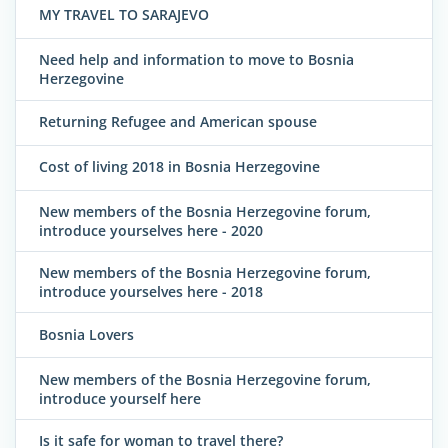
MY TRAVEL TO SARAJEVO
Need help and information to move to Bosnia
Herzegovine
Returning Refugee and American spouse
Cost of living 2018 in Bosnia Herzegovine
New members of the Bosnia Herzegovine forum,
introduce yourselves here - 2020
New members of the Bosnia Herzegovine forum,
introduce yourselves here - 2018
Bosnia Lovers
New members of the Bosnia Herzegovine forum,
introduce yourself here
Is it safe for woman to travel there?