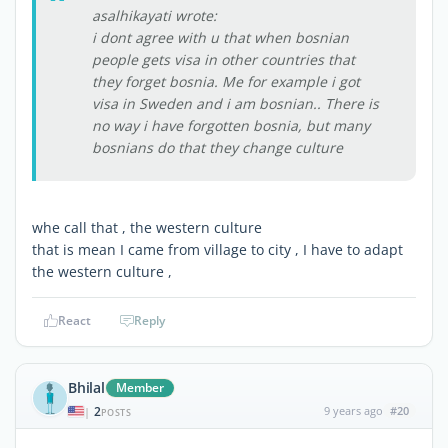
asalhikayati wrote:
i dont agree with u that when bosnian
people gets visa in other countries that
they forget bosnia. Me for example i got
visa in Sweden and i am bosnian.. There is
no way i have forgotten bosnia, but many
bosnians do that they change culture
whe call that , the western culture
that is mean I came from village to city , I have to adapt
the western culture ,
React
Reply
Bhilal
Member
2
9 years ago
#20
|
POSTS