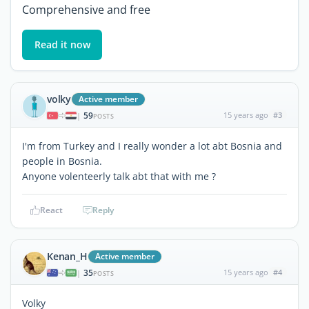
Comprehensive and free
Read it now
volky
Active member
59
15 years ago
#3
|
POSTS
I'm from Turkey and I really wonder a lot abt Bosnia and
people in Bosnia.
Anyone volenteerly talk abt that with me ?
React
Reply
Kenan_H
Active member
35
15 years ago
#4
|
POSTS
Volky