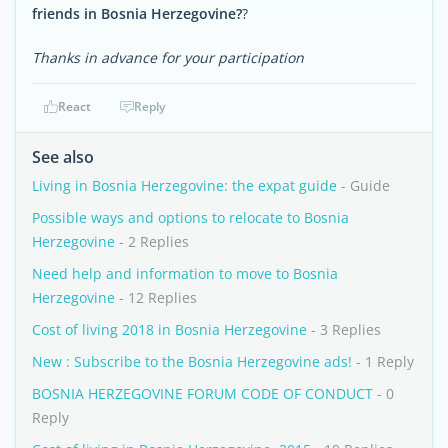
friends in Bosnia Herzegovine?
?
Thanks in advance for your participation
React
Reply
See also
Living in Bosnia Herzegovine: the expat guide
- Guide
Possible ways and options to relocate to Bosnia
Herzegovine
- 2 Replies
Need help and information to move to Bosnia
Herzegovine
- 12 Replies
Cost of living 2018 in Bosnia Herzegovine
- 3 Replies
New : Subscribe to the Bosnia Herzegovine ads!
- 1 Reply
BOSNIA HERZEGOVINE FORUM CODE OF CONDUCT
- 0
Reply