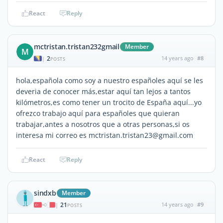
React
Reply
mctristan.tristan232gmail
Member
M
2
14 years ago
#8
|
POSTS
hola,española como soy a nuestro españoles aquí se les
deveria de conocer más,estar aquí tan lejos a tantos
kilómetros,es como tener un trocito de España aquí...yo
ofrezco trabajo aquí para españoles que quieran
trabajar,antes a nosotros que a otras personas,si os
interesa mi correo es mctristan.tristan23@gmail.com
React
Reply
sindxb
Member
21
14 years ago
#9
|
POSTS