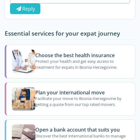
Reply
Essential services for your expat journey
Choose the best health insurance
Protect your health and get easy access to
treatment for expats in Bosnia Herzegovine.
Plan your international move
Facilitate your move to Bosnia Herzegovine by
getting a quote from our top rated movers.
Open a bank account that suits you
Discover the best international banks to manage