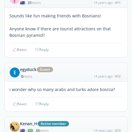
31
14 years ago
#11
|
POSTS
Sounds like fun making friends with Bosnians!
Anyone know if there are tourist attractions on that
Bosnian pyramid?
React
Reply
egyduck
Guest
E
0
14 years ago
#12
POSTS
i wonder why so many arabs and turks adore bosnia?
React
Reply
Kenan_H
Active member
35
14 years ago
#13
|
POSTS