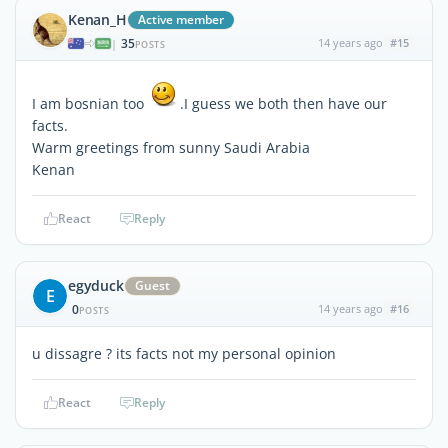
Kenan_H
Active member
35
14 years ago
#15
|
POSTS
I am bosnian too
.I guess we both then have our
facts.
Warm greetings from sunny Saudi Arabia
Kenan
React
Reply
egyduck
Guest
E
0
14 years ago
#16
POSTS
u dissagre ? its facts not my personal opinion
React
Reply