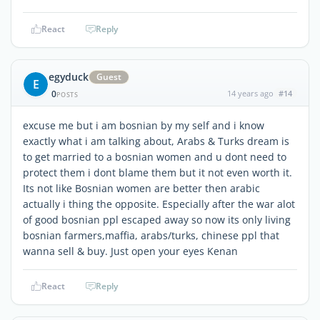
React
Reply
egyduck
Guest
E
0
14 years ago
#14
POSTS
excuse me but i am bosnian by my self and i know
exactly what i am talking about, Arabs & Turks dream is
to get married to a bosnian women and u dont need to
protect them i dont blame them but it not even worth it.
Its not like Bosnian women are better then arabic
actually i thing the opposite. Especially after the war alot
of good bosnian ppl escaped away so now its only living
bosnian farmers,maffia, arabs/turks, chinese ppl that
wanna sell & buy. Just open your eyes Kenan
React
Reply