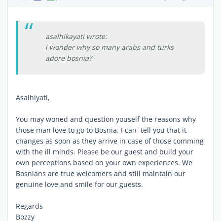
asalhikayati wrote:
i wonder why so many arabs and turks
adore bosnia?
Asalhiyati,
You may woned and question youself the reasons why
those man love to go to Bosnia. I can tell you that it
changes as soon as they arrive in case of those comming
with the ill minds. Please be our guest and build your
own perceptions based on your own experiences. We
Bosnians are true welcomers and still maintain our
genuine love and smile for our guests.
Regards
Bozzy