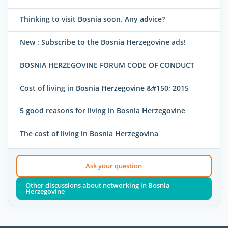
Thinking to visit Bosnia soon. Any advice?
New : Subscribe to the Bosnia Herzegovine ads!
BOSNIA HERZEGOVINE FORUM CODE OF CONDUCT
Cost of living in Bosnia Herzegovine &#150; 2015
5 good reasons for living in Bosnia Herzegovine
The cost of living in Bosnia Herzegovina
Ask your question
Other discussions about networking in Bosnia
Herzegovine