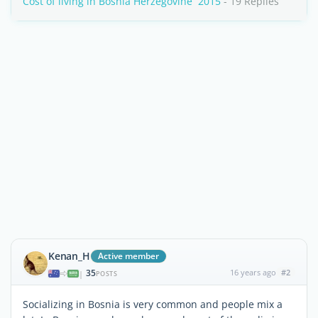
Cost of living in Bosnia Herzegovine  2015
- 19 Replies
Kenan_H
Active member
35
16 years ago
#2
|
POSTS
Socializing in Bosnia is very common and people mix a