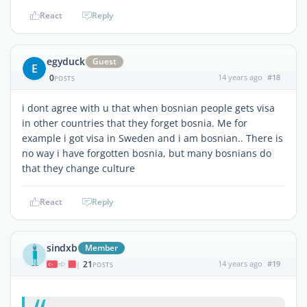
React
Reply
egyduck
Guest
E
0
14 years ago
#18
POSTS
i dont agree with u that when bosnian people gets visa
in other countries that they forget bosnia. Me for
example i got visa in Sweden and i am bosnian.. There is
no way i have forgotten bosnia, but many bosnians do
that they change culture
React
Reply
sindxb
Member
21
14 years ago
#19
|
POSTS