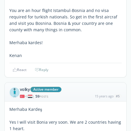
You are an hour flight Istambul-Bosnia and no visa
required for turkish nationals. So get in the first aircraf
and visit you Bosnina. Bosnia & your country are one
county with many things in common.
Merhaba kardes!
Kenan
React
Reply
volky
Active member
59
15 years ago
#5
|
POSTS
Merhaba Kardeş
Yes I will visit Bonia very soon. We are 2 countries having
1 heart.