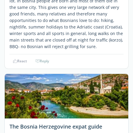
lot. In Bosnia people are born and most of them die in
the same city. This gives one very large network of very
good friends, many relatives and therefore many
opportunities to do what Bosnians love to do: hiking,
nightlife, summer holidays to the Adriatic coast (Croatia),
winter sports and all sports in general, long walks on the
main streets that are closed off at night for traffic (korzo),
BBQ- no Bosnian will reject grilling for sure.
React
Reply
The Bosnia Herzegovine expat guide