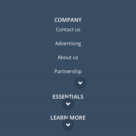
COMPANY
Contact us
Advertising
About us
Partnership
ESSENTIALS
Expat forum
LEARN MORE
Expat guide
FAQ
Jobs abroad