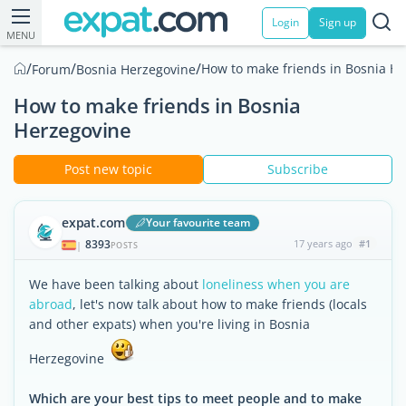
Login
Sign up
MENU
/
/
/
How to make friends in Bosnia H
Forum
Bosnia Herzegovine
How to make friends in Bosnia
Herzegovine
Post new topic
Subscribe
expat.com
Your favourite team
8393
17 years ago
#1
|
POSTS
We have been talking about
loneliness when you are
abroad
, let's now talk about how to make friends (locals
and other expats) when you're living in Bosnia
Herzegovine
Which are your best tips to meet people and to make