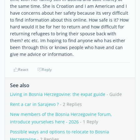
the same time. She is Croation and I am American and I
have concerns about her safety because its very difficult
to find information about this online. How safe is it? How
hard would it be for her to return and how difficult for
returning refugees to bring their spouse back with
them? etc etc. Im hoping to find anyone who has either
been through this or knows people who have and can
give me advice or information.
React
Reply
See also
Living in Bosnia Herzegovine: the expat guide
- Guide
Rent a car in Sarajevo ?
- 2 Replies
New members of the Bosnia Herzegovine forum,
introduce yourselves here - 2026
- 1 Reply
Possible ways and options to relocate to Bosnia
Herzegovine
- 2 Replies