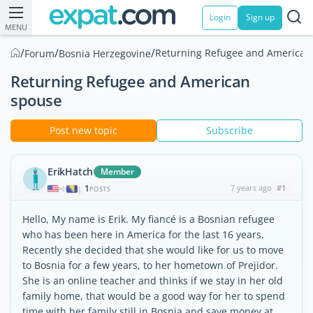
Login
Sign up
MENU
/
/
/
Returning Refugee and American
Forum
Bosnia Herzegovine
Returning Refugee and American
spouse
Post new topic
Subscribe
ErikHatch
Member
1
7 years ago
#1
|
POSTS
Hello, My name is Erik. My fiancé is a Bosnian refugee
who has been here in America for the last 16 years.
Recently she decided that she would like for us to move
to Bosnia for a few years, to her hometown of Prejidor.
She is an online teacher and thinks if we stay in her old
family home, that would be a good way for her to spend
time with her family still in Bosnia and save money at