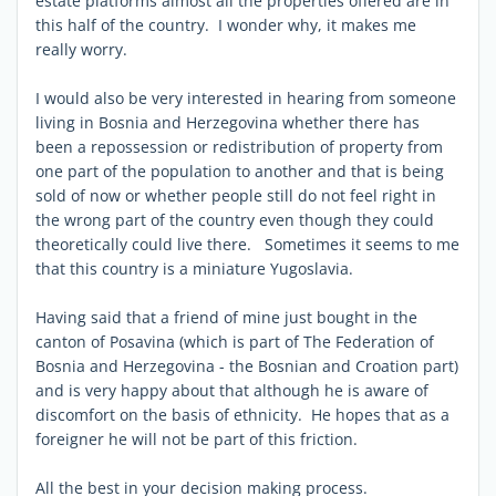
estate platforms almost all the properties offered are in
this half of the country. I wonder why, it makes me
really worry.
I would also be very interested in hearing from someone
living in Bosnia and Herzegovina whether there has
been a repossession or redistribution of property from
one part of the population to another and that is being
sold of now or whether people still do not feel right in
the wrong part of the country even though they could
theoretically could live there. Sometimes it seems to me
that this country is a miniature Yugoslavia.
Having said that a friend of mine just bought in the
canton of Posavina (which is part of The Federation of
Bosnia and Herzegovina - the Bosnian and Croation part)
and is very happy about that although he is aware of
discomfort on the basis of ethnicity. He hopes that as a
foreigner he will not be part of this friction.
All the best in your decision making process.