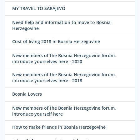
MY TRAVEL TO SARAJEVO
Need help and information to move to Bosnia
Herzegovine
Cost of living 2018 in Bosnia Herzegovine
New members of the Bosnia Herzegovine forum,
introduce yourselves here - 2020
New members of the Bosnia Herzegovine forum,
introduce yourselves here - 2018
Bosnia Lovers
New members of the Bosnia Herzegovine forum,
introduce yourself here
How to make friends in Bosnia Herzegovine