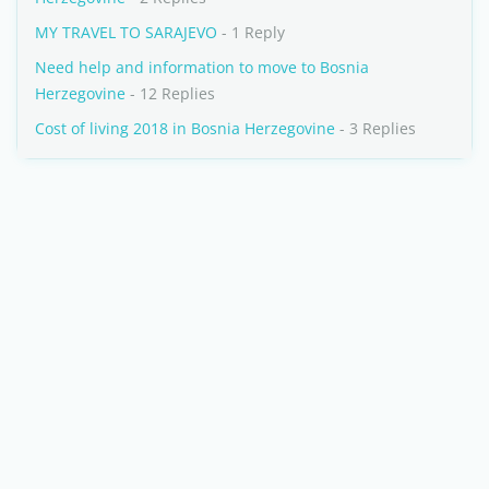
MY TRAVEL TO SARAJEVO
- 1 Reply
Need help and information to move to Bosnia
Herzegovine
- 12 Replies
Cost of living 2018 in Bosnia Herzegovine
- 3 Replies