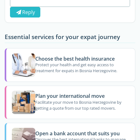
Reply
Essential services for your expat journey
Choose the best health insurance
Protect your health and get easy access to
treatment for expats in Bosnia Herzegovine.
Plan your international move
Facilitate your move to Bosnia Herzegovine by
getting a quote from our top rated movers.
Open a bank account that suits you
Discover the best international banks to manage