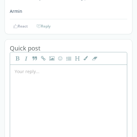
Armin
React
Reply
Quick post