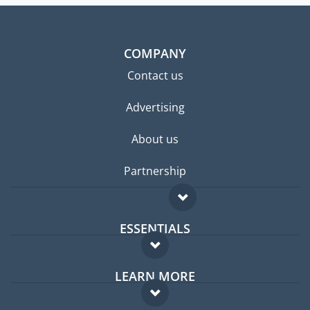
COMPANY
Contact us
Advertising
About us
Partnership
ESSENTIALS
Expat forum
LEARN MORE
Expat guide
FAQ