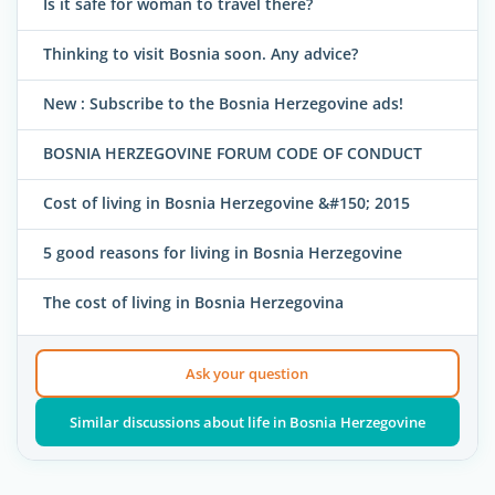
Is it safe for woman to travel there?
Thinking to visit Bosnia soon. Any advice?
New : Subscribe to the Bosnia Herzegovine ads!
BOSNIA HERZEGOVINE FORUM CODE OF CONDUCT
Cost of living in Bosnia Herzegovine &#150; 2015
5 good reasons for living in Bosnia Herzegovine
The cost of living in Bosnia Herzegovina
Ask your question
Similar discussions about life in Bosnia Herzegovine