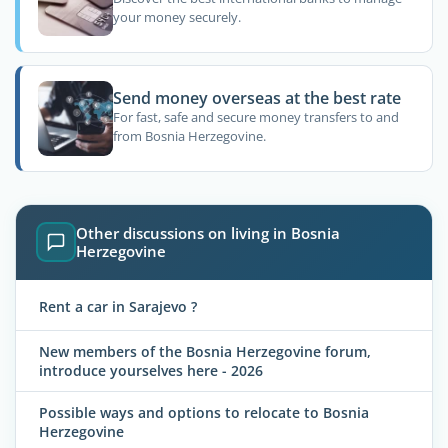
your money securely.
Send money overseas at the best rate
For fast, safe and secure money transfers to and
from Bosnia Herzegovine.
Other discussions on living in Bosnia
Herzegovine
Rent a car in Sarajevo ?
New members of the Bosnia Herzegovine forum,
introduce yourselves here - 2026
Possible ways and options to relocate to Bosnia
Herzegovine