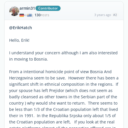
armin31
Contributor
130
3 years ago
#2
|
POSTS
@ErikHatch
Hello, Erik!
I understand your concern although I am also interested
in moving to Bosnia.
From a intentional homicide point of view Bosnia And
Herzegovina seem to be save. However there has been a
significant shift in ethnical composition in the regions. If
your spouse has left Prejidor (which does not seem as
badly cleansed as other towns in the Serbian part of the
country ) why would she want to return. There seems to
be less than 1/3 of the Croatian population left that lived
their in 1991. In the Republika Srpska only about 1/5 of
the Croatian population are left, If you look at the real