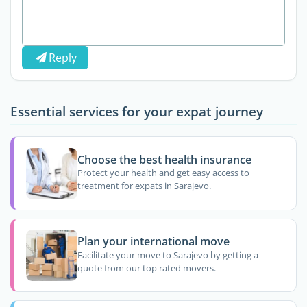
Reply
Essential services for your expat journey
Choose the best health insurance
Protect your health and get easy access to
treatment for expats in Sarajevo.
Plan your international move
Facilitate your move to Sarajevo by getting a
quote from our top rated movers.