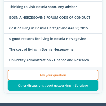
Thinking to visit Bosnia soon. Any advice?
BOSNIA HERZEGOVINE FORUM CODE OF CONDUCT
Cost of living in Bosnia Herzegovine &#150; 2015
5 good reasons for living in Bosnia Herzegovine
The cost of living in Bosnia Herzegovina
University Administration - Finance and Research
Ask your question
Other discussions about networking in Sarajevo