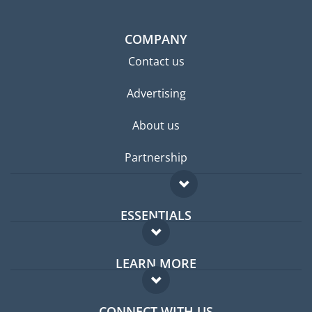
COMPANY
Contact us
Advertising
About us
Partnership
ESSENTIALS
Expat forum
LEARN MORE
Expat guide
FAQ
Jobs abroad
CONNECT WITH US