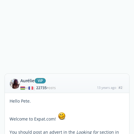
Aurélie
ViP
22735
13 years ago
#2
|
POSTS
Hello Pete.
Welcome to Expat.com!
You should post an advert in the
Looking for
section in