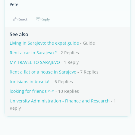
Pete
React
Reply
See also
Living in Sarajevo: the expat guide
- Guide
Rent a car in Sarajevo ?
- 2 Replies
MY TRAVEL TO SARAJEVO
- 1 Reply
Rent a flat or a house in Sarajevo
- 7 Replies
tunisians in bosnia!!
- 6 Replies
looking for friends ^-^
- 10 Replies
University Administration - Finance and Research
- 1
Reply