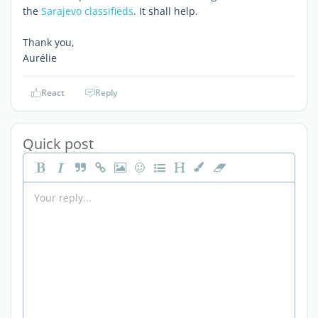
the
Sarajevo classifieds
. It shall help.
Thank you,
Aurélie
React
Reply
Quick post