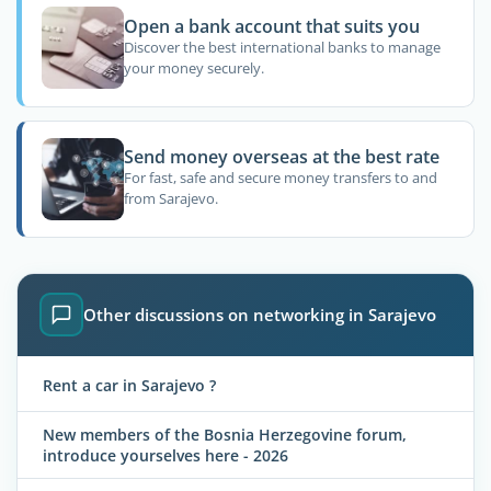
Open a bank account that suits you
Discover the best international banks to manage
your money securely.
Send money overseas at the best rate
For fast, safe and secure money transfers to and
from Sarajevo.
Other discussions on networking in Sarajevo
Rent a car in Sarajevo ?
New members of the Bosnia Herzegovine forum,
introduce yourselves here - 2026