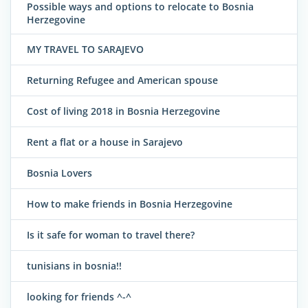
Possible ways and options to relocate to Bosnia
Herzegovine
MY TRAVEL TO SARAJEVO
Returning Refugee and American spouse
Cost of living 2018 in Bosnia Herzegovine
Rent a flat or a house in Sarajevo
Bosnia Lovers
How to make friends in Bosnia Herzegovine
Is it safe for woman to travel there?
tunisians in bosnia!!
looking for friends ^-^