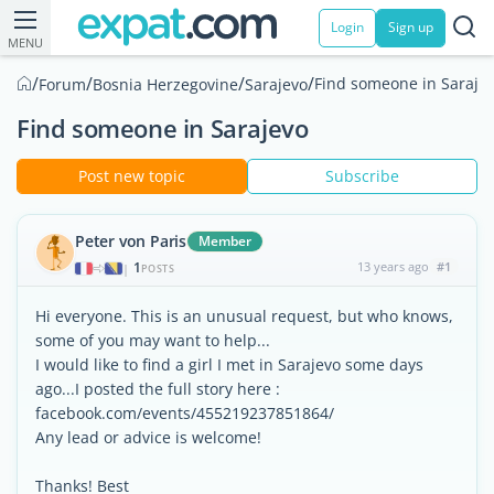
Login
Sign up
MENU
/
/
/
/
Find someone in Saraje
Forum
Bosnia Herzegovine
Sarajevo
Find someone in Sarajevo
Post new topic
Subscribe
Peter von Paris
Member
1
13 years ago
#1
|
POSTS
Hi everyone. This is an unusual request, but who knows,
some of you may want to help...
I would like to find a girl I met in Sarajevo some days
ago...I posted the full story here :
facebook.com/events/455219237851864/
Any lead or advice is welcome!
Thanks! Best