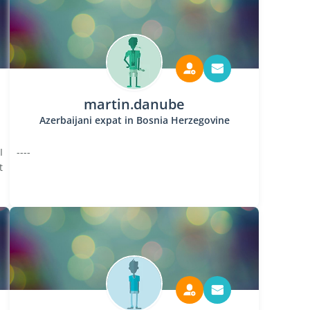
martin.danube
Azerbaijani expat in Bosnia Herzegovine
I
----
t