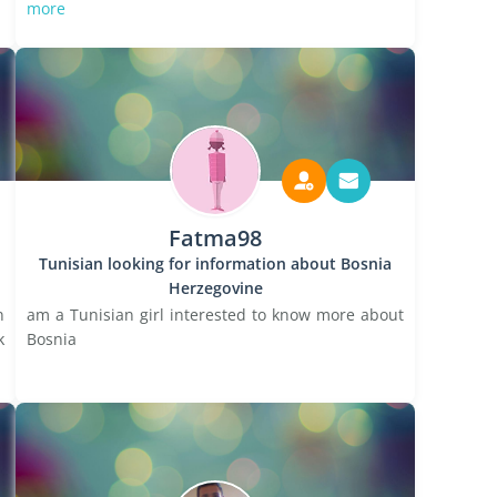
more
Fatma98
Tunisian looking for information about Bosnia
Herzegovine
n
am a Tunisian girl interested to know more about
k
Bosnia