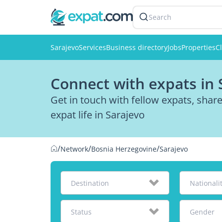
Search
Sarajevo
Services
Business directory
Jobs
Properties
Cl
Connect with expats in 
Get in touch with fellow expats, sha
expat life in Sarajevo
/
/
/
Network
Bosnia Herzegovine
Sarajevo
Destination
Nationali
Status
Gender