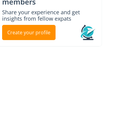
members
Share your experience and get
insights from fellow expats
Create your profile