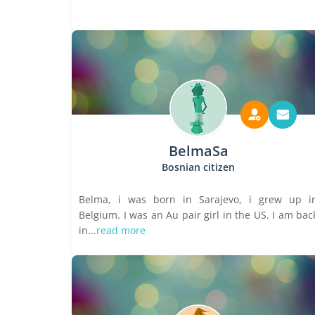
BelmaSa
Bosnian citizen
Belma, i was born in Sarajevo, i grew up i
Belgium. I was an Au pair girl in the US. I am bac
in...
read more