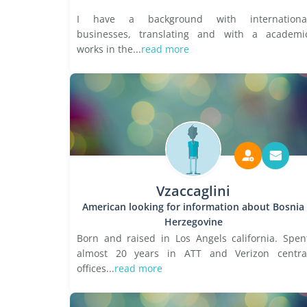
I have a background with internationa
businesses, translating and with a academi
works in the...
read more
Vzaccaglini
American looking for information about Bosnia
Herzegovine
Born and raised in Los Angels california. Spen
almost 20 years in ATT and Verizon centra
offices...
read more