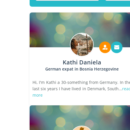
Kathi Daniela
German expat in Bosnia Herzegovine
Hi, I'm Kathi a 30-something from Germany. In th
last six years I have lived in Denmark, South...
rea
more