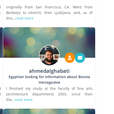
l
originally from San Francisco, CA. Went from
c
Berkeley to Utrecht, then Ljubljana, and, as of
this...
read more
ahmedalghabati
Egyptian looking for information about Bosnia
Herzegovine
t
I finished my study at the faculty of fine arts
l
(architecture department) 2003, since then
the...
read more