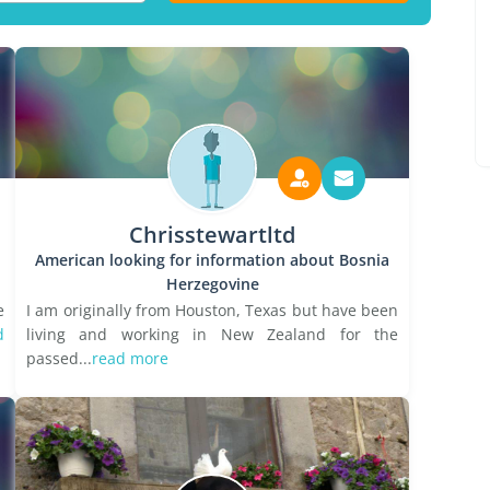
Chrisstewartltd
American looking for information about Bosnia
Herzegovine
e
I am originally from Houston, Texas but have been
d
living and working in New Zealand for the
passed...
read more