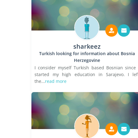
sharkeez
Turkish looking for information about Bosnia
Herzegovine
I consider myself Turkish based Bosnian since 
started my high education in Sarajevo. I lef
the...
read more