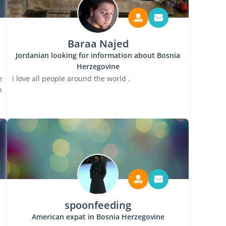
Baraa Najed
Jordanian looking for information about Bosnia
Herzegovine
e
I love all people around the world .
n
spoonfeeding
American expat in Bosnia Herzegovine