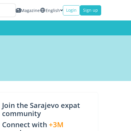
Login
Sign up
Magazine
English
Join the Sarajevo expat
community
Connect with
+3M