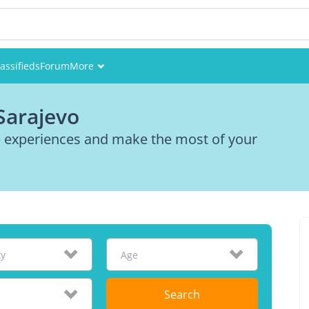
assifieds
Forum
More
Events
Sarajevo
Members
re experiences and make the most of your
Pictures
ty
Age
Search