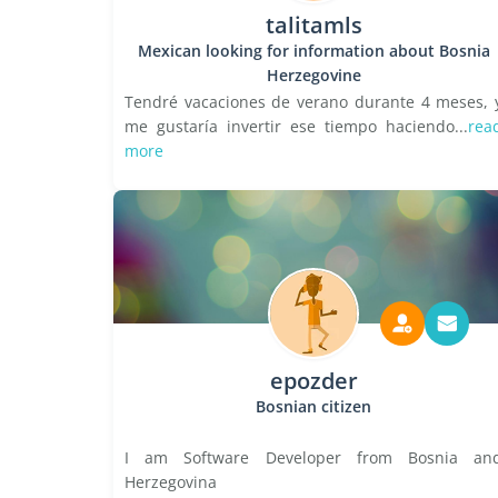
talitamls
Mexican looking for information about Bosnia
Herzegovine
Tendré vacaciones de verano durante 4 meses, 
me gustaría invertir ese tiempo haciendo...
rea
more
epozder
Bosnian citizen
I am Software Developer from Bosnia an
Herzegovina