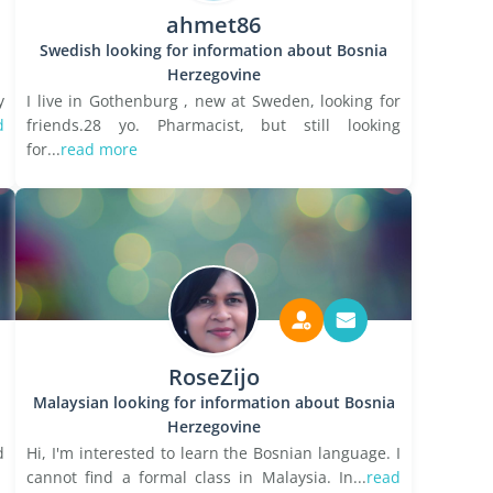
ahmet86
Swedish looking for information about Bosnia
Herzegovine
y
I live in Gothenburg , new at Sweden, looking for
d
friends.28 yo. Pharmacist, but still looking
for...
read more
RoseZijo
Malaysian looking for information about Bosnia
Herzegovine
d
Hi, I'm interested to learn the Bosnian language. I
cannot find a formal class in Malaysia. In...
read