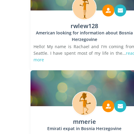
rwlew128
American looking for information about Bosnia
Herzegovine
Hello! My name is Rachael and I'm coming fro
Seattle. I have spent most of my life in the...
rea
more
mmerie
Emirati expat in Bosnia Herzegovine