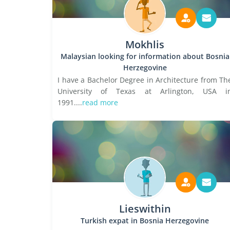
Mokhlis
Malaysian looking for information about Bosnia
Herzegovine
I have a Bachelor Degree in Architecture from Th
University of Texas at Arlington, USA i
1991....
read more
Lieswithin
Turkish expat in Bosnia Herzegovine