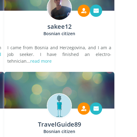
sakee12
Bosnian citizen
m
I came from Bosnia and Herzegovina, and I am a
d
job seeker. I have finished an electro-
tehnician...
read more
TravelGuide89
Bosnian citizen