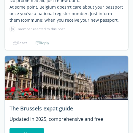
No problem at all, just renew both...
At some point, Belgium doesn't care about your passport
once you've a national register number. Just inform
them (commune) when you receive your new passport.
👍
1 member reacted to this post
React
Reply
The Brussels expat guide
Updated in 2025, comprehensive and free