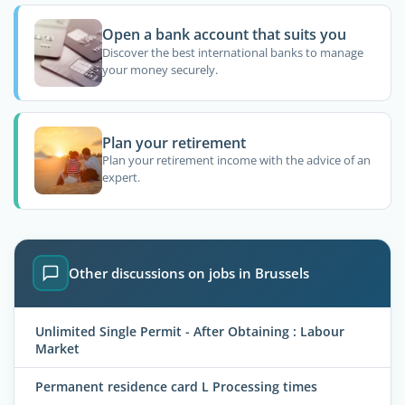
Open a bank account that suits you
Discover the best international banks to manage
your money securely.
Plan your retirement
Plan your retirement income with the advice of an
expert.
Other discussions on jobs in Brussels
Unlimited Single Permit - After Obtaining : Labour
Market
Permanent residence card L Processing times