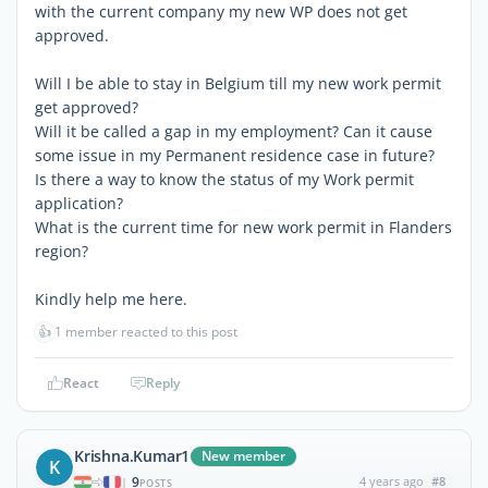
with the current company my new WP does not get
approved.
Will I be able to stay in Belgium till my new work permit
get approved?
Will it be called a gap in my employment? Can it cause
some issue in my Permanent residence case in future?
Is there a way to know the status of my Work permit
application?
What is the current time for new work permit in Flanders
region?
Kindly help me here.
👍
1 member reacted to this post
React
Reply
Krishna.Kumar1
New member
K
9
4 years ago
#8
|
POSTS