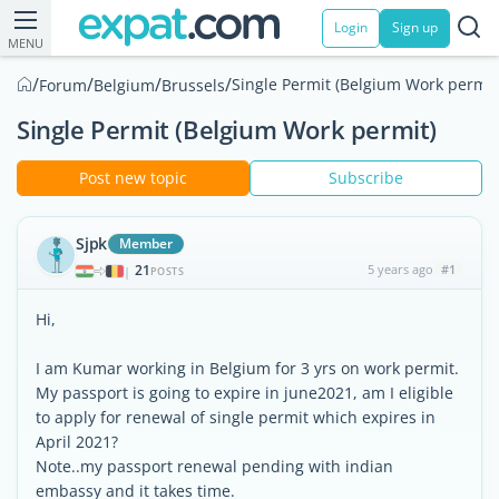
Login
Sign up
MENU
/
/
/
/
Single Permit (Belgium Work permit
Forum
Belgium
Brussels
Single Permit (Belgium Work permit)
Post new topic
Subscribe
Sjpk
Member
21
5 years ago
#1
|
POSTS
Hi,
I am Kumar working in Belgium for 3 yrs on work permit.
My passport is going to expire in june2021, am I eligible
to apply for renewal of single permit which expires in
April 2021?
Note..my passport renewal pending with indian
embassy and it takes time.