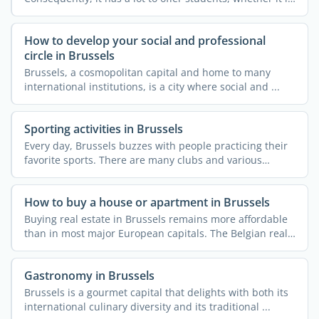
...
How to develop your social and professional
circle in Brussels
Brussels, a cosmopolitan capital and home to many
international institutions, is a city where social and ...
Sporting activities in Brussels
Every day, Brussels buzzes with people practicing their
favorite sports. There are many clubs and various
courses ...
How to buy a house or apartment in Brussels
Buying real estate in Brussels remains more affordable
than in most major European capitals. The Belgian real
...
Gastronomy in Brussels
Brussels is a gourmet capital that delights with both its
international culinary diversity and its traditional ...