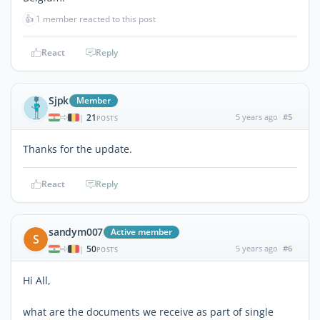
👍
1 member reacted to this post
React
Reply
Sjpk
Member
21
5 years ago
#5
|
POSTS
Thanks for the update.
React
Reply
sandym007
Active member
S
50
5 years ago
#6
|
POSTS
Hi All,
what are the documents we receive as part of single