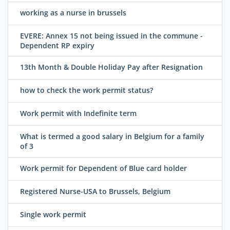
working as a nurse in brussels
EVERE: Annex 15 not being issued in the commune -
Dependent RP expiry
13th Month & Double Holiday Pay after Resignation
how to check the work permit status?
Work permit with Indefinite term
What is termed a good salary in Belgium for a family
of 3
Work permit for Dependent of Blue card holder
Registered Nurse-USA to Brussels, Belgium
Single work permit