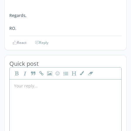
Regards,
RO.
React
Reply
Quick post