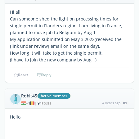
Hi all,
Can someone shed the light on processing times for
single permit in Flanders region. I am living in France,
planned to move job to Belgium by Aug 1
My application submitted on May 3,2022(received the
[link under review] email on the same day).
How long it will take to get the single permit.
(I have to join the new company by Aug 1)
React
Reply
Rohit45
Active member
91
4 years ago
#9
|
POSTS
Hello,