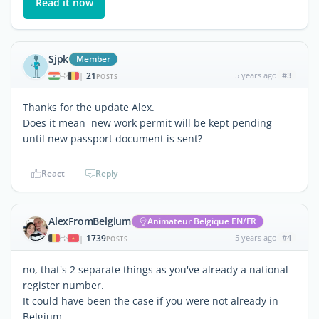
Read it now
Sjpk
Member
21
5 years ago
#3
|
POSTS
Thanks for the update Alex.
Does it mean new work permit will be kept pending
until new passport document is sent?
React
Reply
AlexFromBelgium
Animateur Belgique EN/FR
1739
5 years ago
#4
|
POSTS
no, that's 2 separate things as you've already a national
register number.
It could have been the case if you were not already in
Belgium.