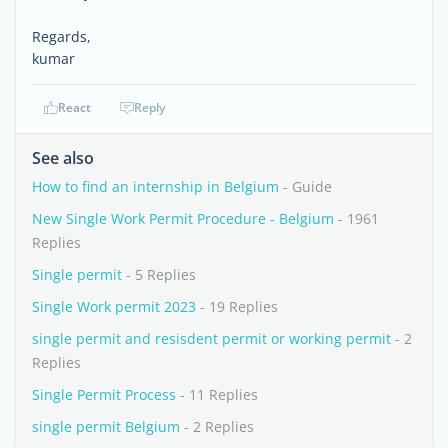
Regards,
kumar
React
Reply
See also
How to find an internship in Belgium
- Guide
New Single Work Permit Procedure - Belgium
- 1961
Replies
Single permit
- 5 Replies
Single Work permit 2023
- 19 Replies
single permit and resisdent permit or working permit
- 2
Replies
Single Permit Process
- 11 Replies
single permit Belgium
- 2 Replies