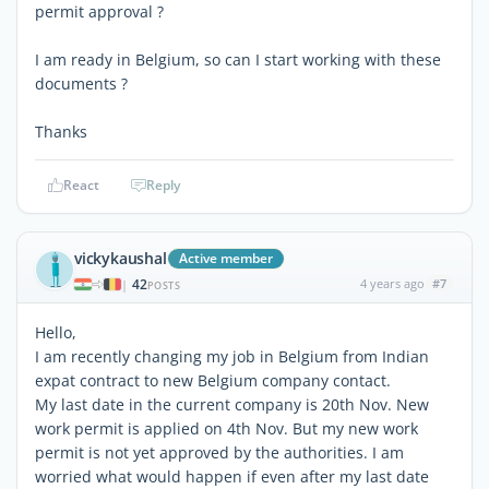
permit approval ?
I am ready in Belgium, so can I start working with these
documents ?
Thanks
React
Reply
vickykaushal
Active member
42
4 years ago
#7
|
POSTS
Hello,
I am recently changing my job in Belgium from Indian
expat contract to new Belgium company contact.
My last date in the current company is 20th Nov. New
work permit is applied on 4th Nov. But my new work
permit is not yet approved by the authorities. I am
worried what would happen if even after my last date