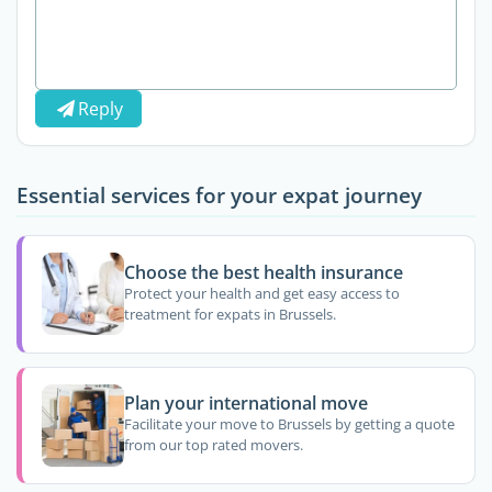
Reply
Essential services for your expat journey
Choose the best health insurance
Protect your health and get easy access to
treatment for expats in Brussels.
Plan your international move
Facilitate your move to Brussels by getting a quote
from our top rated movers.