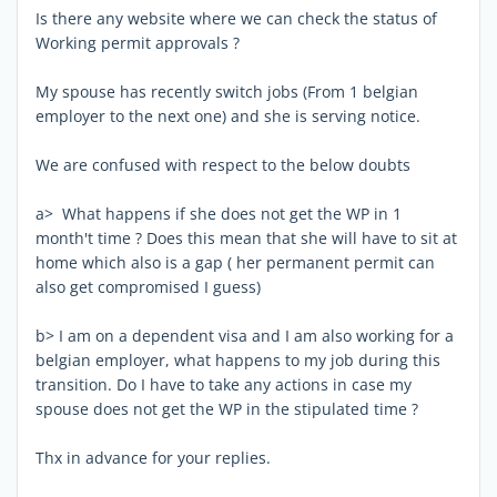
Is there any website where we can check the status of
Working permit approvals ?
My spouse has recently switch jobs (From 1 belgian
employer to the next one) and she is serving notice.
We are confused with respect to the below doubts
a> What happens if she does not get the WP in 1
month't time ? Does this mean that she will have to sit at
home which also is a gap ( her permanent permit can
also get compromised I guess)
b> I am on a dependent visa and I am also working for a
belgian employer, what happens to my job during this
transition. Do I have to take any actions in case my
spouse does not get the WP in the stipulated time ?
Thx in advance for your replies.