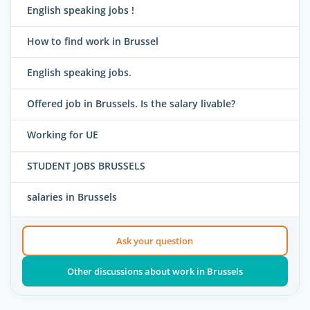
English speaking jobs !
How to find work in Brussel
English speaking jobs.
Offered job in Brussels. Is the salary livable?
Working for UE
STUDENT JOBS BRUSSELS
salaries in Brussels
Ask your question
Other discussions about work in Brussels