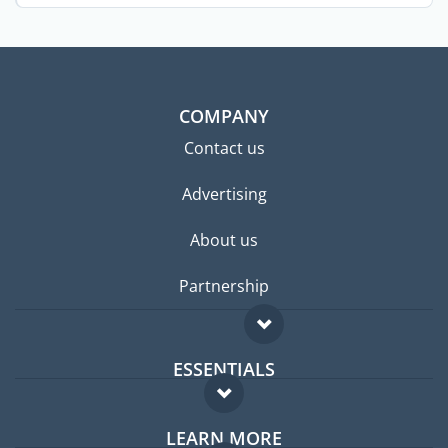
COMPANY
Contact us
Advertising
About us
Partnership
ESSENTIALS
Expat forum
LEARN MORE
Expat guide