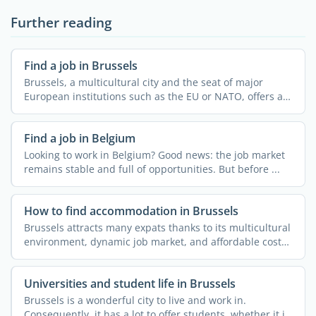
Further reading
Find a job in Brussels
Brussels, a multicultural city and the seat of major
European institutions such as the EU or NATO, offers a
...
Find a job in Belgium
Looking to work in Belgium? Good news: the job market
remains stable and full of opportunities. But before ...
How to find accommodation in Brussels
Brussels attracts many expats thanks to its multicultural
environment, dynamic job market, and affordable cost
of ...
Universities and student life in Brussels
Brussels is a wonderful city to live and work in.
Consequently, it has a lot to offer students, whether it is