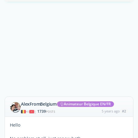
AlexFromBelgium
Animateur Belgique EN/FR
1739
5 years ago
#2
|
POSTS
Hello