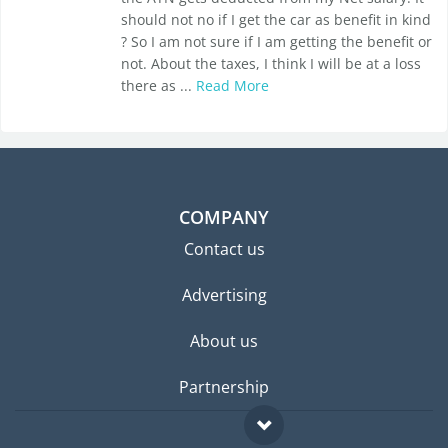
should not no if I get the car as benefit in kind
? So I am not sure if I am getting the benefit or
not. About the taxes, I think I will be at a loss
there as ...
Read More
COMPANY
Contact us
Advertising
About us
Partnership