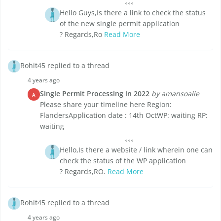
Hello Guys,Is there a link to check the status
of the new single permit application
? Regards,Ro
Read More
Rohit45 replied to a thread
4 years ago
Single Permit Processing in 2022
by amansoalie
A
Please share your timeline here Region:
FlandersApplication date : 14th OctWP: waiting RP:
waiting
Hello,Is there a website / link wherein one can
check the status of the WP application
? Regards,RO.
Read More
Rohit45 replied to a thread
4 years ago