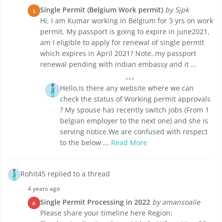
Single Permit (Belgium Work permit)
by Sjpk
S
Hi, I am Kumar working in Belgium for 3 yrs on work
permit. My passport is going to expire in june2021,
am I eligible to apply for renewal of single permit
which expires in April 2021? Note..my passport
renewal pending with indian embassy and it ...
Hello,Is there any website where we can
check the status of Working permit approvals
? My spouse has recently switch jobs (From 1
belgian employer to the next one) and she is
serving notice.We are confused with respect
to the below ...
Read More
Rohit45 replied to a thread
4 years ago
Single Permit Processing in 2022
by amansoalie
A
Please share your timeline here Region: