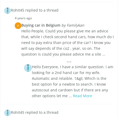
Rohit45 replied to a thread
4 years ago
Buying car in Belgium
by Familykan
F
Hello People, Could you please give me an advice
that, while I check second hand cars, how much do I
need to pay extra than price of the car? I know you
will say depends of the co2 , year, so on. The
question is could you please advice me a site ...
Hello Everyone, I have a similar question. I am
looking for a 2nd hand car for my wife.
Automatic and relaible. 1&gt; Which is the
best option for a newbie to search. I know
autoscout and cardoen but if there are any
other options let me ...
Read More
Rohit45 replied to a thread