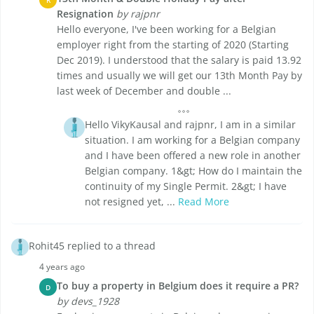
Resignation
by rajpnr
Hello everyone, I've been working for a Belgian
employer right from the starting of 2020 (Starting
Dec 2019). I understood that the salary is paid 13.92
times and usually we will get our 13th Month Pay by
last week of December and double ...
Hello VikyKausal and rajpnr, I am in a similar
situation. I am working for a Belgian company
and I have been offered a new role in another
Belgian company. 1&gt; How do I maintain the
continuity of my Single Permit. 2&gt; I have
not resigned yet, ...
Read More
Rohit45 replied to a thread
4 years ago
To buy a property in Belgium does it require a PR?
D
by devs_1928