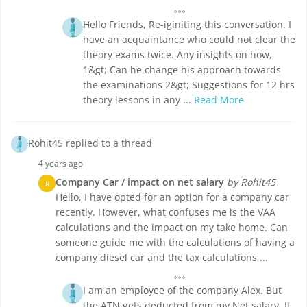
Hello Friends, Re-iginiting this conversation. I
have an acquaintance who could not clear the
theory exams twice. Any insights on how,
1&gt; Can he change his approach towards
the examinations 2&gt; Suggestions for 12 hrs
theory lessons in any ...
Read More
Rohit45 replied to a thread
4 years ago
Company Car / impact on net salary
by Rohit45
R
Hello, I have opted for an option for a company car
recently. However, what confuses me is the VAA
calculations and the impact on my take home. Can
someone guide me with the calculations of having a
company diesel car and the tax calculations ...
I am an employee of the company Alex. But
the ATN gets deducted from my Net salary. It