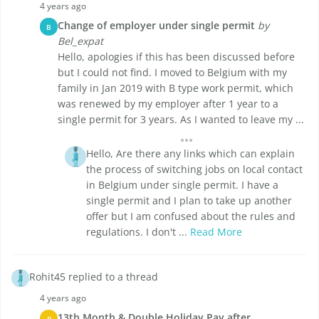
4 years ago
Change of employer under single permit
by
B
Bel_expat
Hello, apologies if this has been discussed before
but I could not find. I moved to Belgium with my
family in Jan 2019 with B type work permit, which
was renewed by my employer after 1 year to a
single permit for 3 years. As I wanted to leave my ...
Hello, Are there any links which can explain
the process of switching jobs on local contact
in Belgium under single permit. I have a
single permit and I plan to take up another
offer but I am confused about the rules and
regulations. I don't ...
Read More
Rohit45 replied to a thread
4 years ago
13th Month & Double Holiday Pay after
R