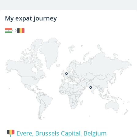
My expat journey
Evere, Brussels Capital, Belgium