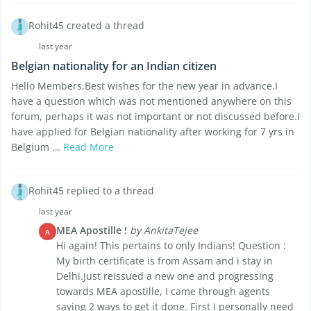
Rohit45 created a thread
last year
Belgian nationality for an Indian citizen
Hello Members,Best wishes for the new year in advance.I
have a question which was not mentioned anywhere on this
forum, perhaps it was not important or not discussed before.I
have applied for Belgian nationality after working for 7 yrs in
Belgium ...
Read More
Rohit45 replied to a thread
last year
MEA Apostille !
by AnkitaTejee
A
Hi again! This pertains to only Indians! Question :
My birth certificate is from Assam and i stay in
Delhi.Just reissued a new one and progressing
towards MEA apostille, I came through agents
saying 2 ways to get it done. First I personally need