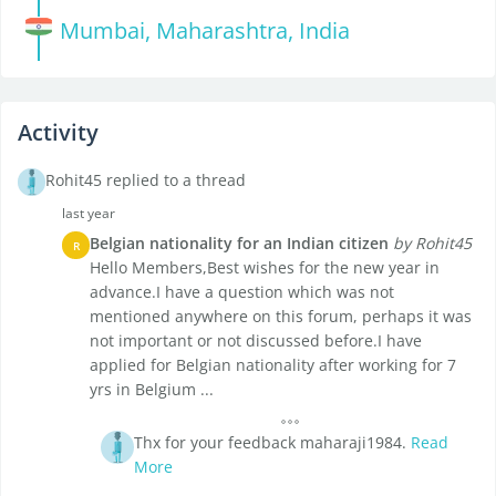
Mumbai, Maharashtra, India
Activity
Rohit45 replied to a thread
last year
Belgian nationality for an Indian citizen
by Rohit45
R
Hello Members,Best wishes for the new year in
advance.I have a question which was not
mentioned anywhere on this forum, perhaps it was
not important or not discussed before.I have
applied for Belgian nationality after working for 7
yrs in Belgium ...
Thx for your feedback maharaji1984.
Read
More