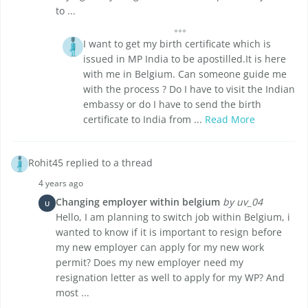
to ...
I want to get my birth certificate which is
issued in MP India to be apostilled.It is here
with me in Belgium. Can someone guide me
with the process ? Do I have to visit the Indian
embassy or do I have to send the birth
certificate to India from ...
Read More
Rohit45 replied to a thread
4 years ago
Changing employer within belgium
by uv_04
U
Hello, I am planning to switch job within Belgium, i
wanted to know if it is important to resign before
my new employer can apply for my new work
permit? Does my new employer need my
resignation letter as well to apply for my WP? And
most ...