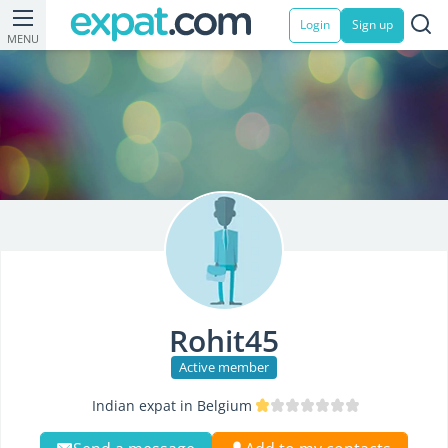
Login
Sign up
MENU
Rohit45
Active member
Indian expat in Belgium