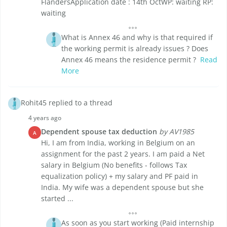
FlandersApplication date : 14th OctWP: waiting RP:
waiting
What is Annex 46 and why is that required if
the working permit is already issues ? Does
Annex 46 means the residence permit ?
Read
More
Rohit45 replied to a thread
4 years ago
Dependent spouse tax deduction
by AV1985
A
Hi, I am from India, working in Belgium on an
assignment for the past 2 years. I am paid a Net
salary in Belgium (No benefits - follows Tax
equalization policy) + my salary and PF paid in
India. My wife was a dependent spouse but she
started ...
As soon as you start working (Paid internship