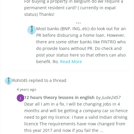
For buying a property in Belgium do we require a
permanent resident card? ( currently in expat
status) Thanks!
Most banks (BNP, ING..etc) do look out for an
PR before disbursing a home loan. However,
there are some other banks like FINTRO who
do provide loans without PR. Do check and
post your status here so that others can also
benefit. Ro.
Read More
Rohit45 replied to a thread
4 years ago
12 hours theory lessons in english
by Jude2457
J
Dear all I am in a fix. I will be changing jobs in 4
months and will be getting a company car so hence
need to get my licence. I have a valid Indian driving
licence The requirements have now changed from
this year 2017 and now if you fail the ...