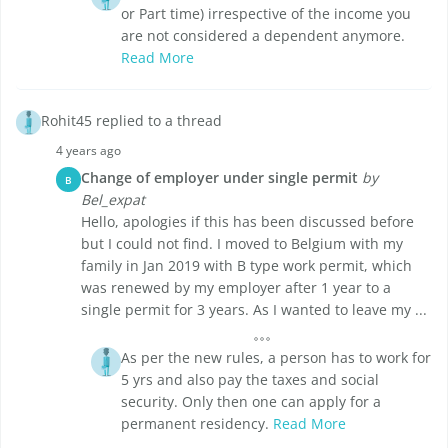
or Part time) irrespective of the income you
are not considered a dependent anymore.
Read More
Rohit45 replied to a thread
4 years ago
Change of employer under single permit
by
B
Bel_expat
Hello, apologies if this has been discussed before
but I could not find. I moved to Belgium with my
family in Jan 2019 with B type work permit, which
was renewed by my employer after 1 year to a
single permit for 3 years. As I wanted to leave my ...
As per the new rules, a person has to work for
5 yrs and also pay the taxes and social
security. Only then one can apply for a
permanent residency.
Read More