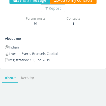
Send a message
Add to my contacts
Report
Forum posts
Contacts
91
1
About me
Indian
Lives in Evere, Brussels Capital
Registration: 19 June 2019
About
Activity