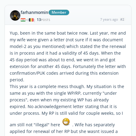
farhanmomin
Member
13
7 years ago
#2
|
POSTS
Yup, been in the same boat twice now. Last year, me and
my wife were given a letter (not sure if it was document
model-2 as you mentioned) which stated the the renewal
is in process and it had a validity of 45 days. When the
45 day period was about to end, we went in and got
extension for another 45 days. Fortunately the letter with
confirmation/PUK codes arrived during this extension
period.
This year is a complete mess though. My situation is the
same as you with the single WP/RP, currently "under
process", even when my existing WP has already
expired. No acknowledgement letter stating that it is
under process. My RP is still valid for couple weeks, so I
am still not "illegal" here
. Wife has separately
applied for renewal of her RP but she wasnt issued a