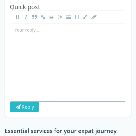
Quick post
Reply
Essential services for your expat journey