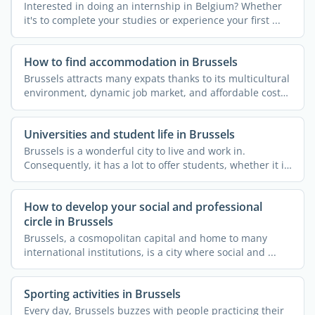
Interested in doing an internship in Belgium? Whether
it's to complete your studies or experience your first ...
How to find accommodation in Brussels
Brussels attracts many expats thanks to its multicultural
environment, dynamic job market, and affordable cost
of ...
Universities and student life in Brussels
Brussels is a wonderful city to live and work in.
Consequently, it has a lot to offer students, whether it is
...
How to develop your social and professional
circle in Brussels
Brussels, a cosmopolitan capital and home to many
international institutions, is a city where social and ...
Sporting activities in Brussels
Every day, Brussels buzzes with people practicing their