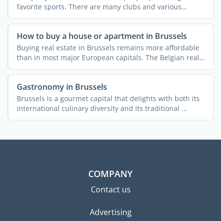
favorite sports. There are many clubs and various
courses ...
How to buy a house or apartment in Brussels
Buying real estate in Brussels remains more affordable
than in most major European capitals. The Belgian real
...
Gastronomy in Brussels
Brussels is a gourmet capital that delights with both its
international culinary diversity and its traditional ...
COMPANY
Contact us
Advertising