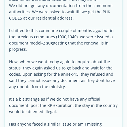
We did not get any documentation from the commune
authorities. We were asked to wait till we get the PUK
CODES at our residential address.
I shifted to this commune couple of months ago, but in
the previous communes (1000,1040), we were issued a
document model-2 suggesting that the renewal is in
progress.
Now, when we went today again to inquire about the
status, they again asked us to go back and wait for the
codes. Upon asking for the annex-15, they refused and
said they cannot issue any document as they dont have
any update from the ministry.
It's a bit strange as if we do not have any official
document, post the RP expiration, the stay in the country
would be deemed illegal.
Has anyone faced a similar issue or am I missing