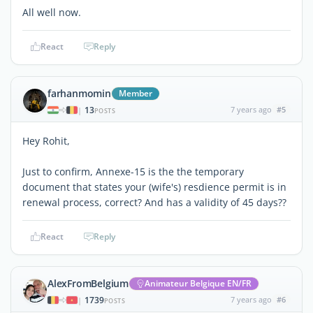
All well now.
React
Reply
farhanmomin
Member
13
7 years ago
#5
|
POSTS
Hey Rohit,
Just to confirm, Annexe-15 is the the temporary
document that states your (wife's) resdience permit is in
renewal process, correct? And has a validity of 45 days??
React
Reply
AlexFromBelgium
Animateur Belgique EN/FR
1739
7 years ago
#6
|
POSTS