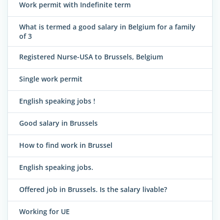
Work permit with Indefinite term
What is termed a good salary in Belgium for a family
of 3
Registered Nurse-USA to Brussels, Belgium
Single work permit
English speaking jobs !
Good salary in Brussels
How to find work in Brussel
English speaking jobs.
Offered job in Brussels. Is the salary livable?
Working for UE