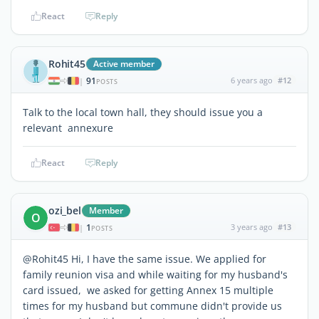
React
Reply
Rohit45
Active member
91
6 years ago
#12
|
POSTS
Talk to the local town hall, they should issue you a
relevant annexure
React
Reply
ozi_bel
Member
O
1
3 years ago
#13
|
POSTS
@Rohit45 Hi, I have the same issue. We applied for
family reunion visa and while waiting for my husband's
card issued, we asked for getting Annex 15 multiple
times for my husband but commune didn't provide us