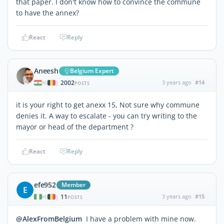
that paper. I don't know how to convince the commune
to have the annex?
React
Reply
Aneesh
Belgium Expert
2002
3 years ago
#14
|
POSTS
it is your right to get anexx 15, Not sure why commune
denies it. A way to escalate - you can try writing to the
mayor or head of the department ?
React
Reply
efe952
Member
E
11
3 years ago
#15
|
POSTS
@AlexFromBelgium
I have a problem with mine now.