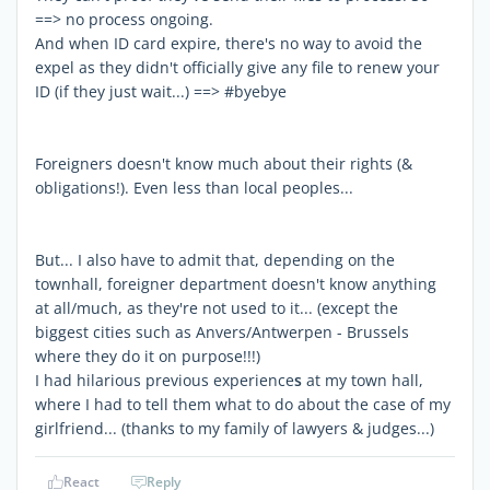
==> no process ongoing.
And when ID card expire, there's no way to avoid the
expel as they didn't officially give any file to renew your
ID (if they just wait...) ==> #byebye
Foreigners doesn't know much about their rights (&
obligations!). Even less than local peoples...
But... I also have to admit that, depending on the
townhall, foreigner department doesn't know anything
at all/much, as they're not used to it... (except the
biggest cities such as Anvers/Antwerpen - Brussels
where they do it on purpose!!!)
I had hilarious previous experience
s
at my town hall,
where I had to tell them what to do about the case of my
girlfriend... (thanks to my family of lawyers & judges...)
React
Reply