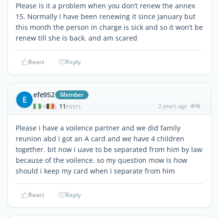
Please is it a problem when you don’t renew the annex
15. Normally I have been renewing it since January but
this month the person in charge is sick and so it won’t be
renew till she is back. and am scared
React
Reply
efe952
Member
E
11
2 years ago
#16
|
POSTS
Please i have a voilence partner and we did family
reunion abd i got an A card and we have 4 children
together. bit now i uave to be separated from him by law
because of the voilence. so my question mow is how
should i keep my card when i separate from him
React
Reply