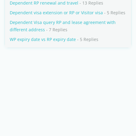
Dependent RP renewal and travel
- 13 Replies
Dependent visa extension or RP or Visitor visa
- 5 Replies
Dependent Visa query RP and lease agreement with
different address
- 7 Replies
WP expiry date vs RP expiry date
- 5 Replies