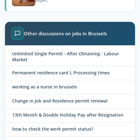
expert.
Other discussions on jobs in Brussels
Unlimited Single Permit - After Obtaining : Labour
Market
Permanent residence card L Processing times
working as a nurse in brussels
Change in Job and Residence permit renewal
13th Month & Double Holiday Pay after Resignation
how to check the work permit status?