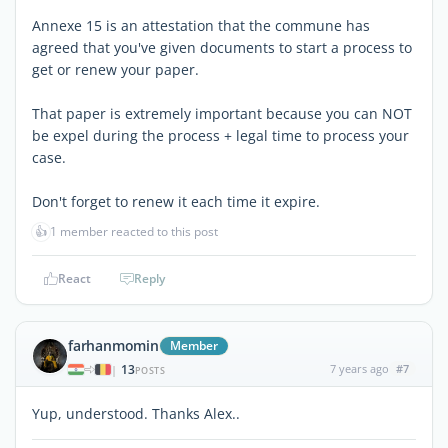
Annexe 15 is an attestation that the commune has
agreed that you've given documents to start a process to
get or renew your paper.
That paper is extremely important because you can NOT
be expel during the process + legal time to process your
case.
Don't forget to renew it each time it expire.
👍
1 member reacted to this post
React
Reply
farhanmomin
Member
13
7 years ago
#7
|
POSTS
Yup, understood. Thanks Alex..