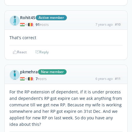
Rohit45
Active member
91
7 years ago
#10
|
POSTS
That's correct
React
Reply
pkmehra
New member
7
6 years ago
#11
|
POSTS
For the RP extension of dependent, if it is under process
and dependent's RP got expire can we ask anything from
commune till we get new RP. Because my wife is working
somewhere and her RP got expire on 31st Dec. And we
applied for new RP on last week. So do you have any
idea about this?