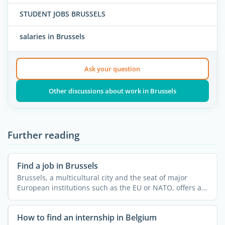
STUDENT JOBS BRUSSELS
salaries in Brussels
Ask your question
Other discussions about work in Brussels
Further reading
Find a job in Brussels
Brussels, a multicultural city and the seat of major
European institutions such as the EU or NATO, offers a
...
How to find an internship in Belgium