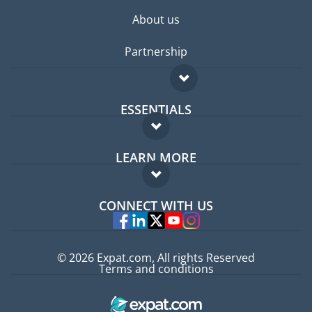
About us
Partnership
ESSENTIALS
Expat forum
LEARN MORE
Expat guide
FAQ
Jobs abroad
CONNECT WITH US
Experts
© 2026 Expat.com, All rights Reserved
Terms and conditions