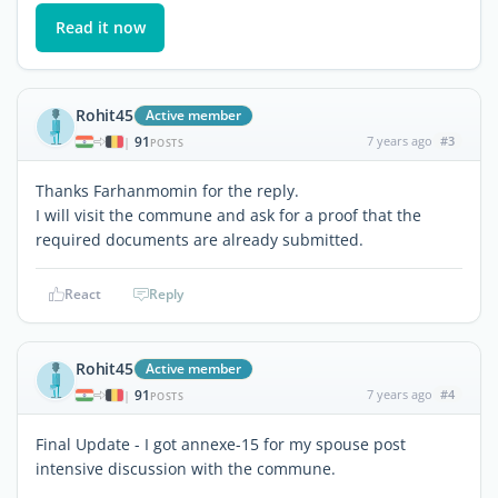
Read it now
Rohit45
Active member
91
7 years ago
#3
|
POSTS
Thanks Farhanmomin for the reply.
I will visit the commune and ask for a proof that the
required documents are already submitted.
React
Reply
Rohit45
Active member
91
7 years ago
#4
|
POSTS
Final Update - I got annexe-15 for my spouse post
intensive discussion with the commune.