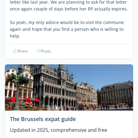
letter like last year. We are planning to ask for that letter
once again couple of days before her RP actually expires.
So yeah, my only advice would be to visit the commune
again and hope that you find a person who is willing to
help.
React
Reply
The Brussels expat guide
Updated in 2025, comprehensive and free