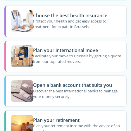
Choose the best health insurance
Protect your health and get easy access to
treatment for expats in Brussels.
Plan your international move
Facilitate your move to Brussels by getting a quote
from our top rated movers.
Open a bank account that suits you
Discover the best international banks to manage
your money securely.
Plan your retirement
Plan your retirement income with the advice of an