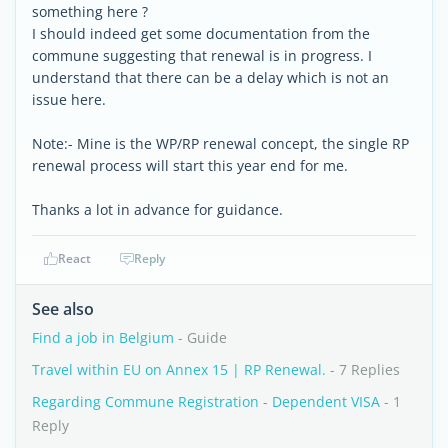
something here ?
I should indeed get some documentation from the
commune suggesting that renewal is in progress. I
understand that there can be a delay which is not an
issue here.
Note:- Mine is the WP/RP renewal concept, the single RP
renewal process will start this year end for me.
Thanks a lot in advance for guidance.
React
Reply
See also
Find a job in Belgium
- Guide
Travel within EU on Annex 15 | RP Renewal.
- 7 Replies
Regarding Commune Registration - Dependent VISA
- 1
Reply