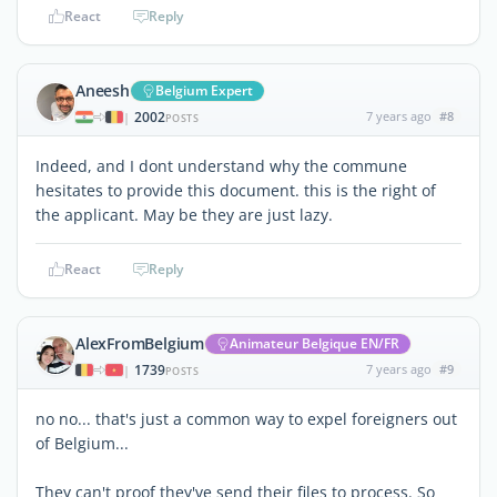
React
Reply
Aneesh
Belgium Expert
2002
7 years ago
#8
|
POSTS
Indeed, and I dont understand why the commune
hesitates to provide this document. this is the right of
the applicant. May be they are just lazy.
React
Reply
AlexFromBelgium
Animateur Belgique EN/FR
1739
7 years ago
#9
|
POSTS
no no... that's just a common way to expel foreigners out
of Belgium...
They can't proof they've send their files to process. So