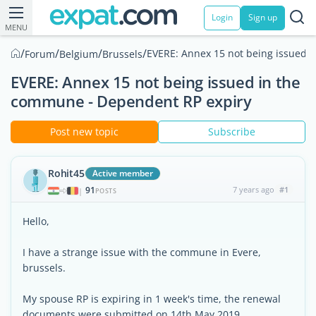
Login
Sign up
MENU
/
/
/
/
EVERE: Annex 15 not being issued 
Forum
Belgium
Brussels
EVERE: Annex 15 not being issued in the
commune - Dependent RP expiry
Post new topic
Subscribe
Rohit45
Active member
91
7 years ago
#1
|
POSTS
Hello,
I have a strange issue with the commune in Evere,
brussels.
My spouse RP is expiring in 1 week's time, the renewal
documents were submitted on 14th May 2019.