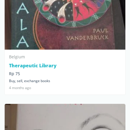
Belgium
Therapeutic Library
Rp 75
Buy, sell, exchange books
4 months ago