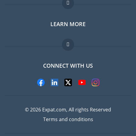
Expat forum
LEARN MORE
Expat guide
Jobs abroad
FAQ
CONNECT WITH US
Experts
© 2026 Expat.com, All rights Reserved
Terms and conditions