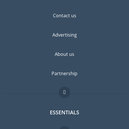
Contact us
Advertising
About us
Partnership
ESSENTIALS