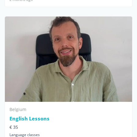
Belgium
English Lessons
€ 35
Language classes