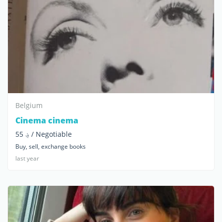
Belgium
Cinema cinema
؋ 55 / Negotiable
Buy, sell, exchange books
last year