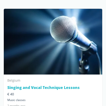
Belgium
Singing and Vocal Technique Lessons
€ 40
Music classes
2 months ago