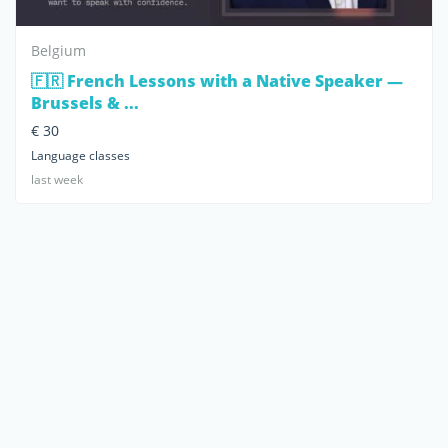
Belgium
🇫🇷 French Lessons with a Native Speaker —
Brussels & ...
€ 30
Language classes
last week