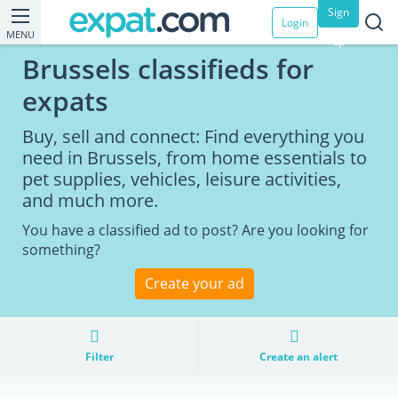
Sign
Login
MENU
up
Brussels classifieds for
expats
Buy, sell and connect: Find everything you
need in Brussels, from home essentials to
pet supplies, vehicles, leisure activities,
and much more.
You have a classified ad to post? Are you looking for
something?
Create your ad
Filter
Create an alert