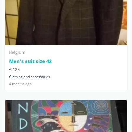
Belgium
Men's suit size 42
€ 125
Clothing and accessories
4 months ago