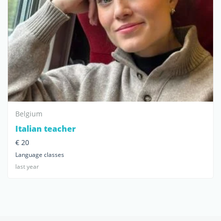
Belgium
Italian teacher
€ 20
Language classes
last year