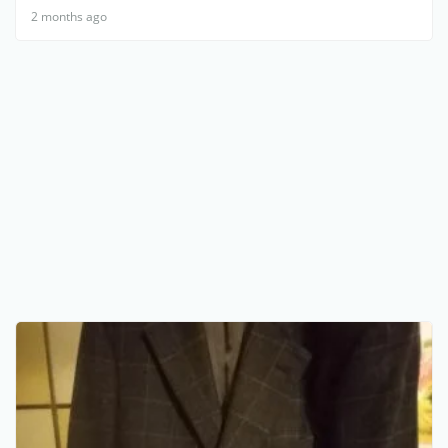
2 months ago