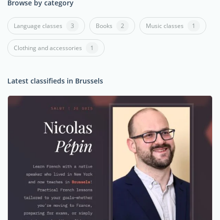
Browse by category
Language classes
3
Books
2
Music classes
1
Clothing and accessories
1
Latest classifieds in Brussels