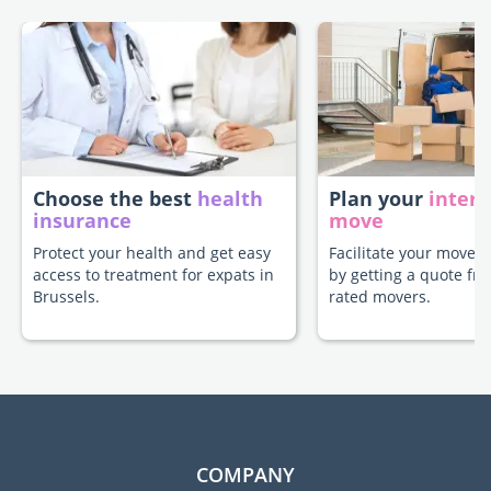
Choose the best
health
Plan your
intern
insurance
move
Protect your health and get easy
Facilitate your move t
access to treatment for expats in
by getting a quote fr
Brussels.
rated movers.
COMPANY