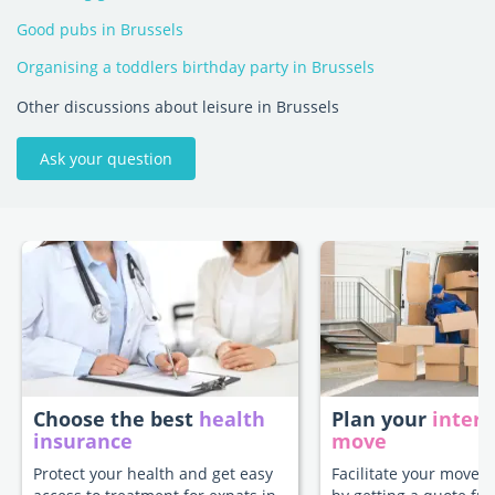
Good pubs in Brussels
Organising a toddlers birthday party in Brussels
Other discussions about leisure in Brussels
Ask your question
Choose the best
health
Plan your
intern
insurance
move
Protect your health and get easy
Facilitate your move t