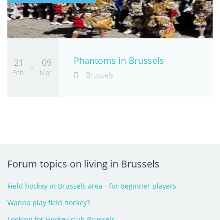
Phantoms in Brussels
21
09
-
Feb.
Mar.
Brussels
Forum topics on living in Brussels
Field hockey in Brussels area - for beginner players
Wanna play field hockey?
Looking for Hockey club Brussels