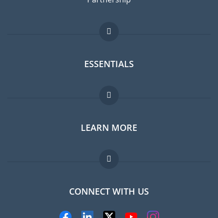
ESSENTIALS
Expat forum
LEARN MORE
Expat guide
FAQ
Jobs abroad
CONNECT WITH US
Experts