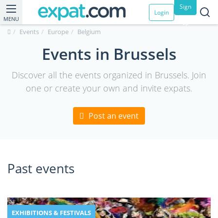
Sign
Login
MENU
up
Events
Europe
Belgium
Events in Brussels
Discover all the events organized in Brussels. Join
one or create your own and invite expats.
Post an event
Past events
EXHIBITIONS & FESTIVALS