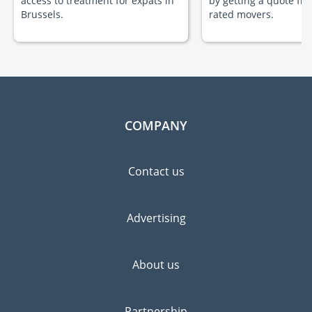
access to treatment for expats in
by getting a quote fr
Brussels.
rated movers.
COMPANY
Contact us
Advertising
About us
Partnership