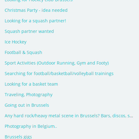
Christmas Party - idea needed
Looking for a squash partner!
Squash partner wanted
Ice Hockey
Football & Squash
Sport Activities (Outdoor Running, Gym and Footy)
Searching for football/basketball/volleyball trainings
Looking for a basket team
Traveling, Photography
Going out in Brussels
Any hard rock/heavy metal scene in Brussels? Bars, discos, shops?
Photography in Belgium..
Brussels gigs