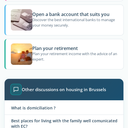
Open a bank account that suits you
Discover the best international banks to manage
your money securely.
Plan your retirement
Plan your retirement income with the advice of an
expert.
Other discussions on housing in Brussels
What is domiciliation ?
Best places for living with the family well comunicated
with EC?