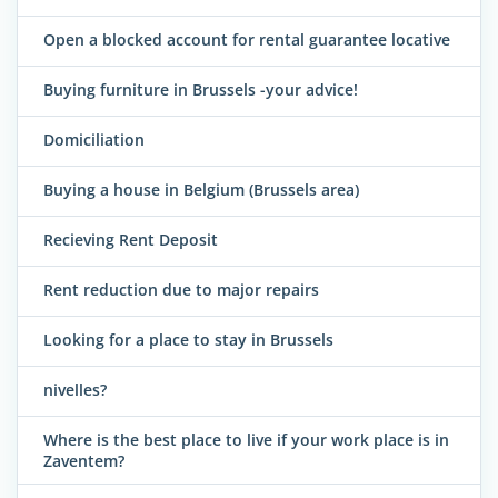
Open a blocked account for rental guarantee locative
Buying furniture in Brussels -your advice!
Domiciliation
Buying a house in Belgium (Brussels area)
Recieving Rent Deposit
Rent reduction due to major repairs
Looking for a place to stay in Brussels
nivelles?
Where is the best place to live if your work place is in
Zaventem?