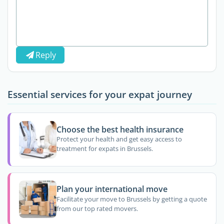
Reply
Essential services for your expat journey
Choose the best health insurance
Protect your health and get easy access to
treatment for expats in Brussels.
Plan your international move
Facilitate your move to Brussels by getting a quote
from our top rated movers.