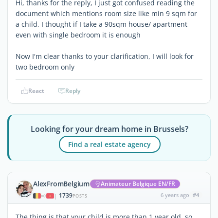
Hi, thanks for the reply, I just got confused reading the
document which mentions room size like min 9 sqm for
a child, I thought if I take a 90sqm house/ apartment
even with single bedroom it is enough
Now I'm clear thanks to your clarification, I will look for
two bedroom only
React
Reply
Looking for your dream home in Brussels?
Find a real estate agency
AlexFromBelgium
Animateur Belgique EN/FR
1739
6 years ago
#4
|
POSTS
The thing is that your child is more than 1 year old, so