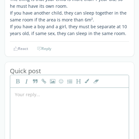
he must have its own room.
If you have another child, they can sleep together in the
same room if the area is more than 6m².
If you have a boy and a girl, they must be separate at 10
years old, if same sex, they can sleep in the same room.
React
Reply
Quick post