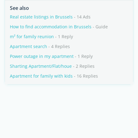
See also
Real estate listings in Brussels
- 14 Ads
How to find accommodation in Brussels
- Guide
m² for family reunion
- 1 Reply
Apartment search
- 4 Replies
Power outage in my apartment
- 1 Reply
Sharting Apartment/Flat/houe
- 2 Replies
Apartment for family with kids
- 16 Replies