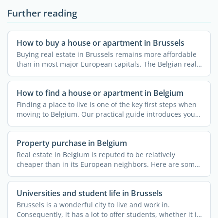
Further reading
How to buy a house or apartment in Brussels
Buying real estate in Brussels remains more affordable
than in most major European capitals. The Belgian real
...
How to find a house or apartment in Belgium
Finding a place to live is one of the key first steps when
moving to Belgium. Our practical guide introduces you
...
Property purchase in Belgium
Real estate in Belgium is reputed to be relatively
cheaper than in its European neighbors. Here are some
useful ...
Universities and student life in Brussels
Brussels is a wonderful city to live and work in.
Consequently, it has a lot to offer students, whether it is