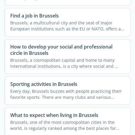
...
Find a job in Brussels
Brussels, a multicultural city and the seat of major
European institutions such as the EU or NATO, offers a
...
How to develop your social and professional
circle in Brussels
Brussels, a cosmopolitan capital and home to many
international institutions, is a city where social and ...
Sporting activities in Brussels
Every day, Brussels buzzes with people practicing their
favorite sports. There are many clubs and various
courses ...
What to expect when living in Brussels
Brussels, one of the most cosmopolitan cities in the
world, is regularly ranked among the best places for
expats ...