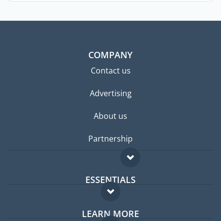
COMPANY
Contact us
Advertising
About us
Partnership
ESSENTIALS
Expat forum
LEARN MORE
Expat guide