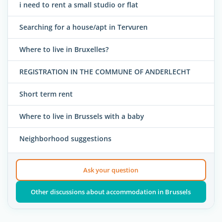
i need to rent a small studio or flat
Searching for a house/apt in Tervuren
Where to live in Bruxelles?
REGISTRATION IN THE COMMUNE OF ANDERLECHT
Short term rent
Where to live in Brussels with a baby
Neighborhood suggestions
Ask your question
Other discussions about accommodation in Brussels