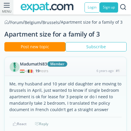
Login
Sign up
MENU
/
/
/
/
Apartment size for a family of 3
Forum
Belgium
Brussels
Apartment size for a family of 3
Post new topic
Subscribe
Madumathi83
Member
19
6 years ago
#1
|
POSTS
Me, my husband and 10 year old daughter are moving to
Brussels in April, just wanted to know if single bedroom
apartment is ok for lease for 3 people or do I need to
mandatorily take 2 bedroom, I translated the policy
document in French couldn't get a straight answer
React
Reply