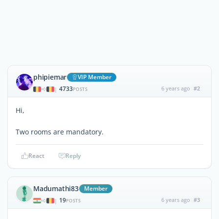
phipiemar
VIP Member
4733
6 years ago
#2
|
POSTS
Hi,
Two rooms are mandatory.
React
Reply
Madumathi83
Member
19
6 years ago
#3
|
POSTS