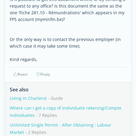
request to any office? Is this document the same as the
one 'Fiche 281.10 - Rémunérations' which appears in my
FPS account (myminfin.be)?
Or the only way is to contact the previous employer (in
which case it may take some time).
Kind regards,
React
Reply
See also
Living in Charleroi
- Guide
Where can I get a copy of Individuele rekening/Compte
individueles
- 7 Replies
Unlimited Single Permit - After Obtaining : Labour
Market
- 2 Replies