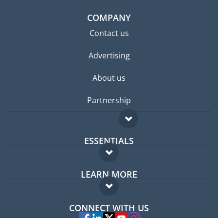
COMPANY
Contact us
Advertising
About us
Partnership
ESSENTIALS
Expat forum
LEARN MORE
Expat guide
FAQ
Jobs abroad
CONNECT WITH US
Experts