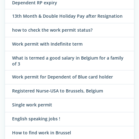
Dependent RP expiry
13th Month & Double Holiday Pay after Resignation
how to check the work permit status?
Work permit with Indefinite term
What is termed a good salary in Belgium for a family
of 3
Work permit for Dependent of Blue card holder
Registered Nurse-USA to Brussels, Belgium
Single work permit
English speaking jobs !
How to find work in Brussel