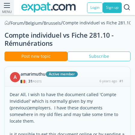
Login
Sign up
MENU
/
/
/
/
Compte individuel vs Fiche 281.10 
Forum
Belgium
Brussels
Compte individuel vs Fiche 281.10 -
Rémunérations
Post new topic
Subscribe
amarimuthu
Active member
A
31
6 years ago
#1
|
POSTS
Dear All, I wish to have the document called 'Compte
Invididuel' which is normally given by my
(previous)employers. I have these documents
somewhere in my old files and may take some time to
locate them.
is it possible to get this document online or by sending a