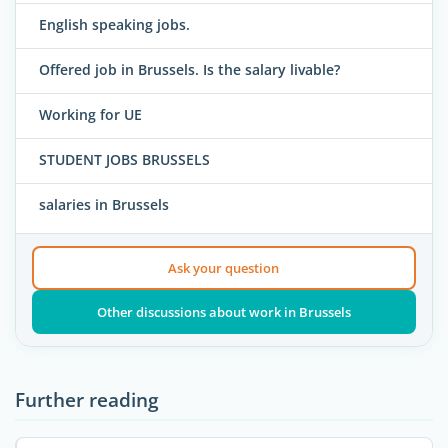
English speaking jobs.
Offered job in Brussels. Is the salary livable?
Working for UE
STUDENT JOBS BRUSSELS
salaries in Brussels
Ask your question
Other discussions about work in Brussels
Further reading