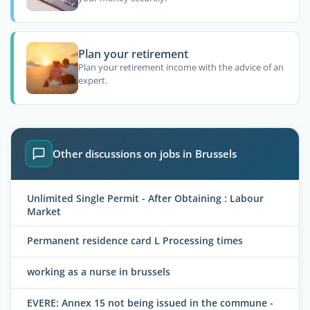
Plan your retirement
Plan your retirement income with the advice of an
expert.
Other discussions on jobs in Brussels
Unlimited Single Permit - After Obtaining : Labour
Market
Permanent residence card L Processing times
working as a nurse in brussels
EVERE: Annex 15 not being issued in the commune -