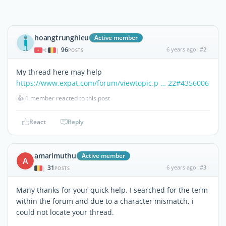
hoangtrunghieu
Active member
96
6 years ago
#2
|
POSTS
My thread here may help
https://www.expat.com/forum/viewtopic.p … 22#4356006
👍
1 member reacted to this post
React
Reply
amarimuthu
Active member
A
31
6 years ago
#3
|
POSTS
Many thanks for your quick help. I searched for the term
within the forum and due to a character mismatch, i
could not locate your thread.