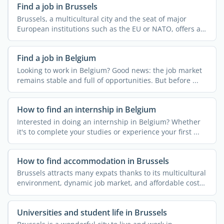
Find a job in Brussels
Brussels, a multicultural city and the seat of major
European institutions such as the EU or NATO, offers a
...
Find a job in Belgium
Looking to work in Belgium? Good news: the job market
remains stable and full of opportunities. But before ...
How to find an internship in Belgium
Interested in doing an internship in Belgium? Whether
it's to complete your studies or experience your first ...
How to find accommodation in Brussels
Brussels attracts many expats thanks to its multicultural
environment, dynamic job market, and affordable cost
of ...
Universities and student life in Brussels