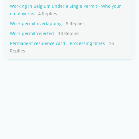
Working in Belgium under a Single Permit - Who your
employer is
- 4 Replies
Work permit overlapping
- 8 Replies
Work permit rejected
- 13 Replies
Permanent residence card L Processing times
- 16
Replies