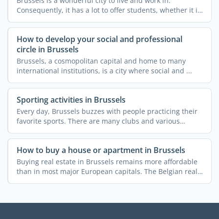
Brussels is a wonderful city to live and work in.
Consequently, it has a lot to offer students, whether it is
...
How to develop your social and professional
circle in Brussels
Brussels, a cosmopolitan capital and home to many
international institutions, is a city where social and ...
Sporting activities in Brussels
Every day, Brussels buzzes with people practicing their
favorite sports. There are many clubs and various
courses ...
How to buy a house or apartment in Brussels
Buying real estate in Brussels remains more affordable
than in most major European capitals. The Belgian real
...