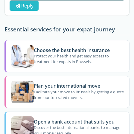
Reply
Essential services for your expat journey
Choose the best health insurance
Protect your health and get easy access to
treatment for expats in Brussels.
Plan your international move
Facilitate your move to Brussels by getting a quote
from our top rated movers.
Open a bank account that suits you
Discover the best international banks to manage
your money securely.