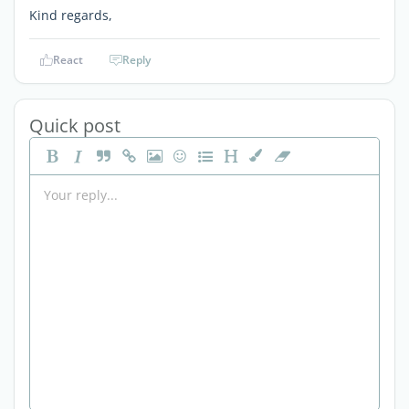
Kind regards,
React
Reply
Quick post